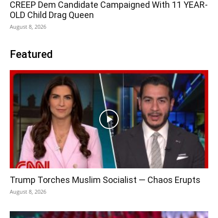
CREEP Dem Candidate Campaigned With 11 YEAR-
OLD Child Drag Queen
August 8, 2026
Featured
Trump Torches Muslim Socialist — Chaos Erupts
August 8, 2026