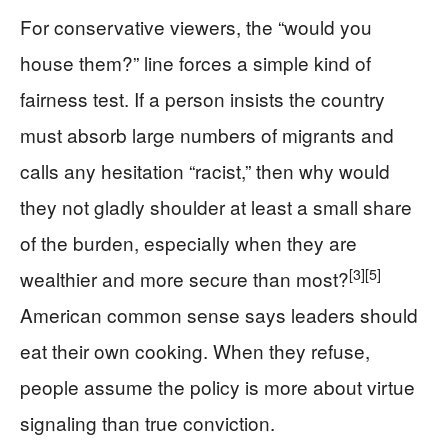
For conservative viewers, the “would you
house them?” line forces a simple kind of
fairness test. If a person insists the country
must absorb large numbers of migrants and
calls any hesitation “racist,” then why would
they not gladly shoulder at least a small share
of the burden, especially when they are
[3]
[5]
wealthier and more secure than most?
American common sense says leaders should
eat their own cooking. When they refuse,
people assume the policy is more about virtue
signaling than true conviction.