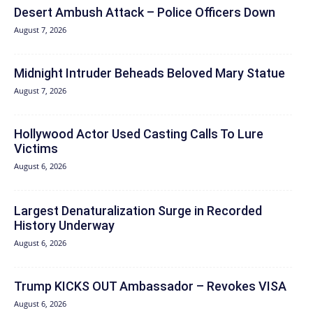
Desert Ambush Attack – Police Officers Down
August 7, 2026
Midnight Intruder Beheads Beloved Mary Statue
August 7, 2026
Hollywood Actor Used Casting Calls To Lure
Victims
August 6, 2026
Largest Denaturalization Surge in Recorded
History Underway
August 6, 2026
Trump KICKS OUT Ambassador – Revokes VISA
August 6, 2026