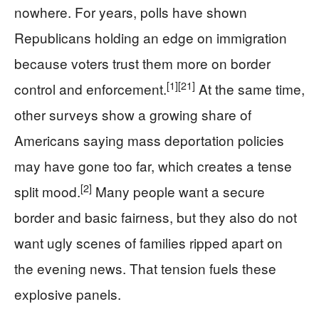
nowhere. For years, polls have shown
Republicans holding an edge on immigration
because voters trust them more on border
[1]
[21]
control and enforcement.
At the same time,
other surveys show a growing share of
Americans saying mass deportation policies
may have gone too far, which creates a tense
[2]
split mood.
Many people want a secure
border and basic fairness, but they also do not
want ugly scenes of families ripped apart on
the evening news. That tension fuels these
explosive panels.