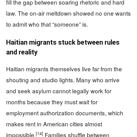
fill the gap between soaring rhetoric and hard
law. The on-air meltdown showed no one wants
to admit who that “someone” is.
Haitian migrants stuck between rules
and reality
Haitian migrants themselves live far from the
shouting and studio lights. Many who arrive
and seek asylum cannot legally work for
months because they must wait for
employment authorization documents, which
makes rent in American cities almost
[14]
impossible.
Families shuffle between