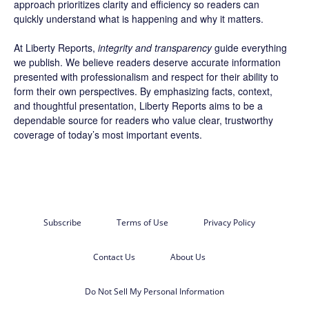
approach prioritizes clarity and efficiency so readers can
quickly understand what is happening and why it matters.
At Liberty Reports,
integrity and transparency
guide everything
we publish. We believe readers deserve accurate information
presented with professionalism and respect for their ability to
form their own perspectives. By emphasizing facts, context,
and thoughtful presentation, Liberty Reports aims to be a
dependable source for readers who value clear, trustworthy
coverage of today’s most important events.
Subscribe
Terms of Use
Privacy Policy
Contact Us
About Us
Do Not Sell My Personal Information