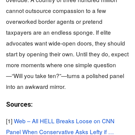
cannot outsource compassion to a few
overworked border agents or pretend
taxpayers are an endless sponge. If elite
advocates want wide-open doors, they should
start by opening their own. Until they do, expect
more moments where one simple question
—“Will you take ten?”—turns a polished panel
into an awkward mirror.
Sources:
[1]
Web – All HELL Breaks Loose on CNN
Panel When Conservative Asks Lefty if …