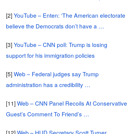
[2]
YouTube – Enten: ‘The American electorate
believe the Democrats don’t have a …
[3]
YouTube – CNN poll: Trump is losing
support for his immigration policies
[5]
Web – Federal judges say Trump
administration has a credibility …
[11]
Web – CNN Panel Recoils At Conservative
Guest’s Comment To Friend’s …
[12]
Web – HUD Secretary Scott Turner