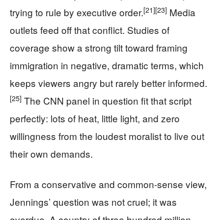
[21]
[23]
trying to rule by executive order.
Media
outlets feed off that conflict. Studies of
coverage show a strong tilt toward framing
immigration in negative, dramatic terms, which
keeps viewers angry but rarely better informed.
[25]
The CNN panel in question fit that script
perfectly: lots of heat, little light, and zero
willingness from the loudest moralist to live out
their own demands.
From a conservative and common-sense view,
Jennings’ question was not cruel; it was
overdue. A country of three hundred million