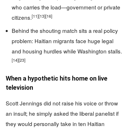
who carries the load—government or private
[11]
[13]
[16]
citizens.
Behind the shouting match sits a real policy
problem: Haitian migrants face huge legal
and housing hurdles while Washington stalls.
[14]
[23]
When a hypothetic hits home on live
television
Scott Jennings did not raise his voice or throw
an insult; he simply asked the liberal panelist if
they would personally take in ten Haitian