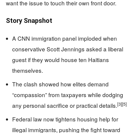
want the issue to touch their own front door.
Story Snapshot
A CNN immigration panel imploded when
conservative Scott Jennings asked a liberal
guest if they would house ten Haitians
themselves.
The clash showed how elites demand
“compassion” from taxpayers while dodging
[3]
[5]
any personal sacrifice or practical details.
Federal law now tightens housing help for
illegal immigrants, pushing the fight toward