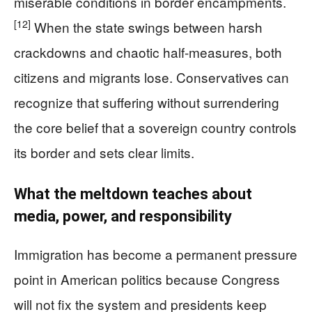
miserable conditions in border encampments.
[12]
When the state swings between harsh
crackdowns and chaotic half-measures, both
citizens and migrants lose. Conservatives can
recognize that suffering without surrendering
the core belief that a sovereign country controls
its border and sets clear limits.
What the meltdown teaches about
media, power, and responsibility
Immigration has become a permanent pressure
point in American politics because Congress
will not fix the system and presidents keep