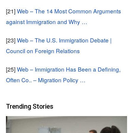
[21]
Web – The 14 Most Common Arguments
against Immigration and Why …
[23]
Web – The U.S. Immigration Debate |
Council on Foreign Relations
[25]
Web – Immigration Has Been a Defining,
Often Co.. – Migration Policy …
Trending Stories