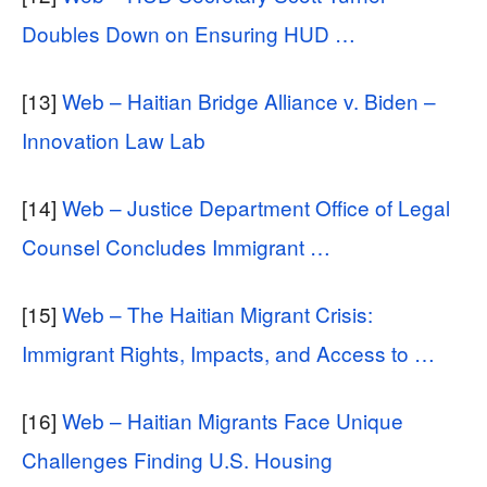
Doubles Down on Ensuring HUD …
[13]
Web – Haitian Bridge Alliance v. Biden –
Innovation Law Lab
[14]
Web – Justice Department Office of Legal
Counsel Concludes Immigrant …
[15]
Web – The Haitian Migrant Crisis:
Immigrant Rights, Impacts, and Access to …
[16]
Web – Haitian Migrants Face Unique
Challenges Finding U.S. Housing