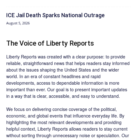
ICE Jail Death Sparks National Outrage
August 5, 2026
The Voice of Liberty Reports
Liberty Reports was created with a clear purpose: to provide
reliable, straightforward news that helps readers stay informed
about the issues shaping the United States and the wider
world. In an era of constant headlines and rapid
developments, access to dependable information is more
important than ever. Our goal is to present important updates
in a way that is clear, accessible, and easy to understand.
We focus on delivering concise coverage of the political,
economic, and global events that influence everyday life. By
highlighting the most relevant developments and providing
helpful context, Liberty Reports allows readers to stay current
without sorting through unnecessary noise or speculation. Our