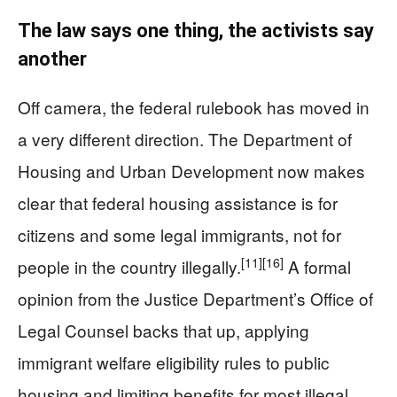
The law says one thing, the activists say
another
Off camera, the federal rulebook has moved in
a very different direction. The Department of
Housing and Urban Development now makes
clear that federal housing assistance is for
citizens and some legal immigrants, not for
[11]
[16]
people in the country illegally.
A formal
opinion from the Justice Department’s Office of
Legal Counsel backs that up, applying
immigrant welfare eligibility rules to public
housing and limiting benefits for most illegal