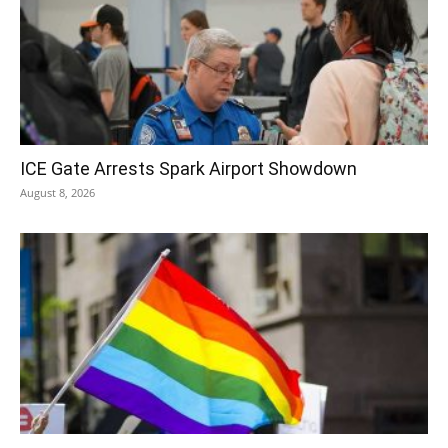
ICE Gate Arrests Spark Airport Showdown
August 8, 2026