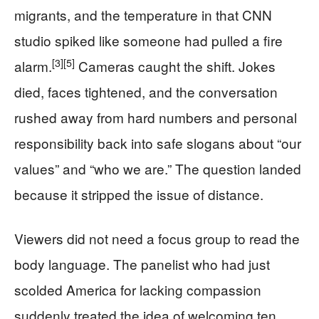
migrants, and the temperature in that CNN
studio spiked like someone had pulled a fire
[3]
[5]
alarm.
Cameras caught the shift. Jokes
died, faces tightened, and the conversation
rushed away from hard numbers and personal
responsibility back into safe slogans about “our
values” and “who we are.” The question landed
because it stripped the issue of distance.
Viewers did not need a focus group to read the
body language. The panelist who had just
scolded America for lacking compassion
suddenly treated the idea of welcoming ten