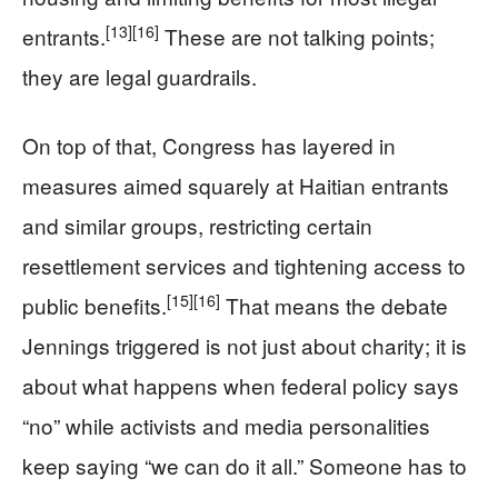
[13]
[16]
entrants.
These are not talking points;
they are legal guardrails.
On top of that, Congress has layered in
measures aimed squarely at Haitian entrants
and similar groups, restricting certain
resettlement services and tightening access to
[15]
[16]
public benefits.
That means the debate
Jennings triggered is not just about charity; it is
about what happens when federal policy says
“no” while activists and media personalities
keep saying “we can do it all.” Someone has to