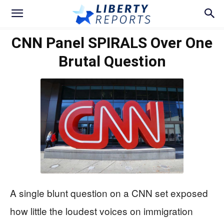
CNN Panel SPIRALS Over One
Brutal Question
A single blunt question on a CNN set exposed
how little the loudest voices on immigration