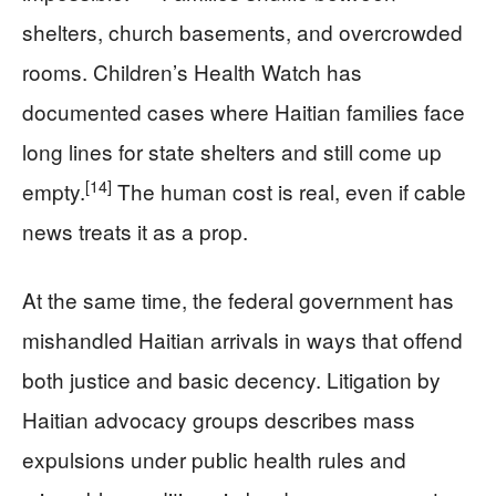
shelters, church basements, and overcrowded
rooms. Children’s Health Watch has
documented cases where Haitian families face
long lines for state shelters and still come up
[14]
empty.
The human cost is real, even if cable
news treats it as a prop.
At the same time, the federal government has
mishandled Haitian arrivals in ways that offend
both justice and basic decency. Litigation by
Haitian advocacy groups describes mass
expulsions under public health rules and