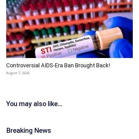
Controversial AIDS-Era Ban Brought Back!
August 7, 2026
You may also like...
Breaking News