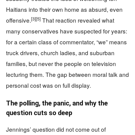
Haitians into their own home as absurd, even
[3]
[5]
offensive.
That reaction revealed what
many conservatives have suspected for years:
for a certain class of commentator, “we” means
truck drivers, church ladies, and suburban
families, but never the people on television
lecturing them. The gap between moral talk and
personal cost was on full display.
The polling, the panic, and why the
question cuts so deep
Jennings’ question did not come out of