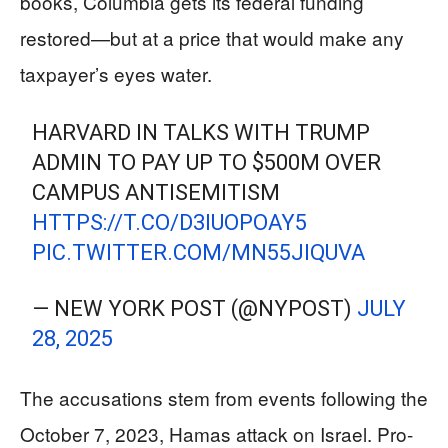
books, Columbia gets its federal funding
restored—but at a price that would make any
taxpayer’s eyes water.
HARVARD IN TALKS WITH TRUMP
ADMIN TO PAY UP TO $500M OVER
CAMPUS ANTISEMITISM
HTTPS://T.CO/D3IUOPOAY5
PIC.TWITTER.COM/MN55JIQUVA
— NEW YORK POST (@NYPOST)
JULY
28, 2025
The accusations stem from events following the
October 7, 2023, Hamas attack on Israel. Pro-