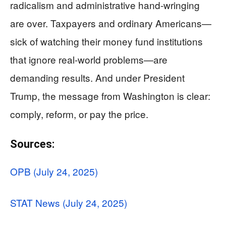
radicalism and administrative hand-wringing
are over. Taxpayers and ordinary Americans—
sick of watching their money fund institutions
that ignore real-world problems—are
demanding results. And under President
Trump, the message from Washington is clear:
comply, reform, or pay the price.
Sources:
OPB (July 24, 2025)
STAT News (July 24, 2025)