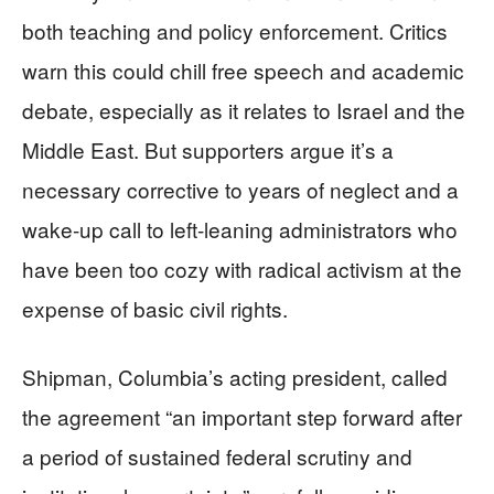
both teaching and policy enforcement. Critics
warn this could chill free speech and academic
debate, especially as it relates to Israel and the
Middle East. But supporters argue it’s a
necessary corrective to years of neglect and a
wake-up call to left-leaning administrators who
have been too cozy with radical activism at the
expense of basic civil rights.
Shipman, Columbia’s acting president, called
the agreement “an important step forward after
a period of sustained federal scrutiny and