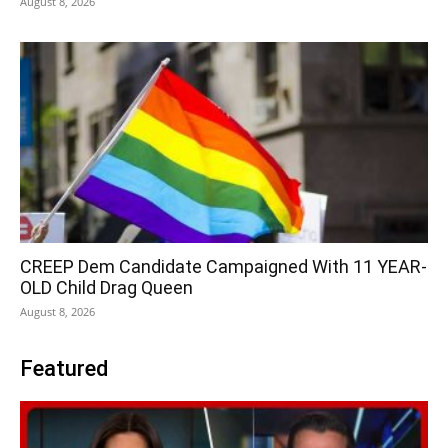
August 8, 2026
CREEP Dem Candidate Campaigned With 11 YEAR-
OLD Child Drag Queen
August 8, 2026
Featured