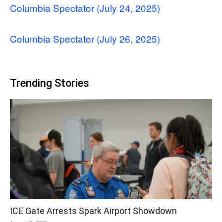
Columbia Spectator (July 24, 2025)
Columbia Spectator (July 26, 2025)
Trending Stories
ICE Gate Arrests Spark Airport Showdown