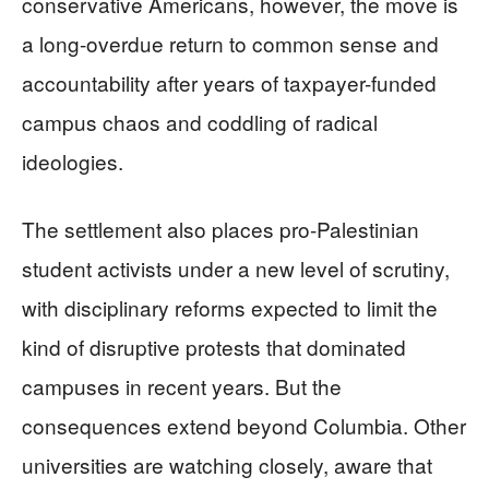
conservative Americans, however, the move is
a long-overdue return to common sense and
accountability after years of taxpayer-funded
campus chaos and coddling of radical
ideologies.
The settlement also places pro-Palestinian
student activists under a new level of scrutiny,
with disciplinary reforms expected to limit the
kind of disruptive protests that dominated
campuses in recent years. But the
consequences extend beyond Columbia. Other
universities are watching closely, aware that