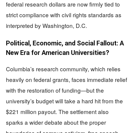
federal research dollars are now firmly tied to
strict compliance with civil rights standards as
interpreted by Washington, D.C.
Political, Economic, and Social Fallout: A
New Era for American Universities?
Columbia’s research community, which relies
heavily on federal grants, faces immediate relief
with the restoration of funding—but the
university’s budget will take a hard hit from the
$221 million payout. The settlement also
sparks a wider debate about the proper
boundaries of campus activism, free speech,