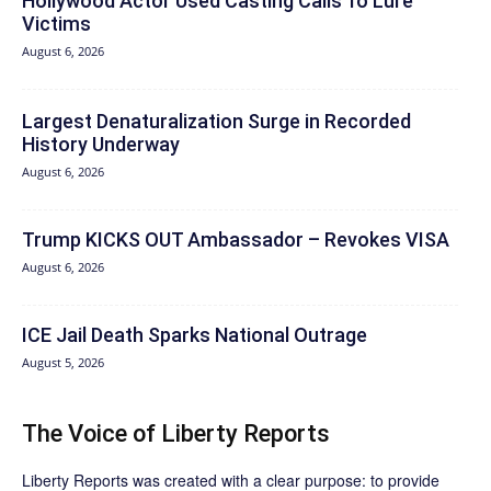
Hollywood Actor Used Casting Calls To Lure
Victims
August 6, 2026
Largest Denaturalization Surge in Recorded
History Underway
August 6, 2026
Trump KICKS OUT Ambassador – Revokes VISA
August 6, 2026
ICE Jail Death Sparks National Outrage
August 5, 2026
The Voice of Liberty Reports
Liberty Reports was created with a clear purpose: to provide