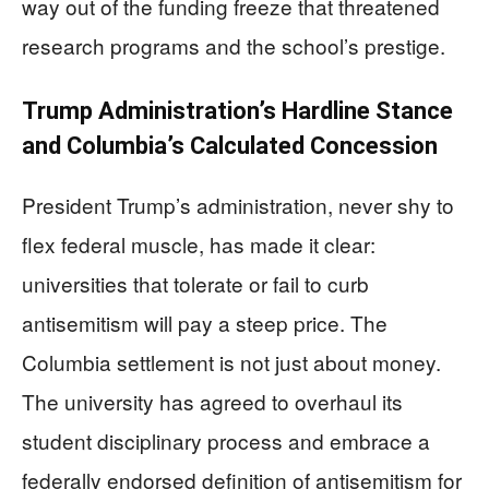
way out of the funding freeze that threatened
research programs and the school’s prestige.
Trump Administration’s Hardline Stance
and Columbia’s Calculated Concession
President Trump’s administration, never shy to
flex federal muscle, has made it clear:
universities that tolerate or fail to curb
antisemitism will pay a steep price. The
Columbia settlement is not just about money.
The university has agreed to overhaul its
student disciplinary process and embrace a
federally endorsed definition of antisemitism for