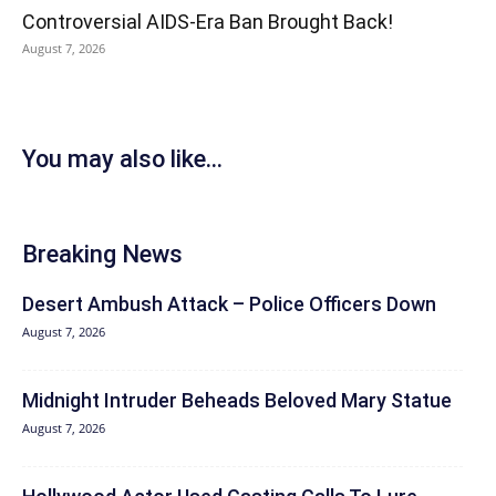
Controversial AIDS-Era Ban Brought Back!
August 7, 2026
You may also like...
Breaking News
Desert Ambush Attack – Police Officers Down
August 7, 2026
Midnight Intruder Beheads Beloved Mary Statue
August 7, 2026