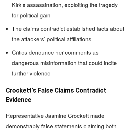
Kirk’s assassination, exploiting the tragedy
for political gain
The claims contradict established facts about
the attackers’ political affiliations
Critics denounce her comments as
dangerous misinformation that could incite
further violence
Crockett’s False Claims Contradict
Evidence
Representative Jasmine Crockett made
demonstrably false statements claiming both