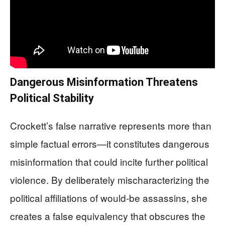
Dangerous Misinformation Threatens
Political Stability
Crockett’s false narrative represents more than
simple factual errors—it constitutes dangerous
misinformation that could incite further political
violence. By deliberately mischaracterizing the
political affiliations of would-be assassins, she
creates a false equivalency that obscures the