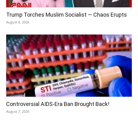
Trump Torches Muslim Socialist — Chaos Erupts
August 8, 2026
Controversial AIDS-Era Ban Brought Back!
August 7, 2026