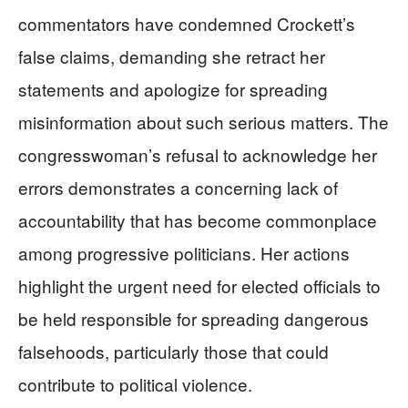
commentators have condemned Crockett’s
false claims, demanding she retract her
statements and apologize for spreading
misinformation about such serious matters. The
congresswoman’s refusal to acknowledge her
errors demonstrates a concerning lack of
accountability that has become commonplace
among progressive politicians. Her actions
highlight the urgent need for elected officials to
be held responsible for spreading dangerous
falsehoods, particularly those that could
contribute to political violence.