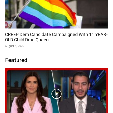
CREEP Dem Candidate Campaigned With 11 YEAR-
OLD Child Drag Queen
August 8, 2026
Featured