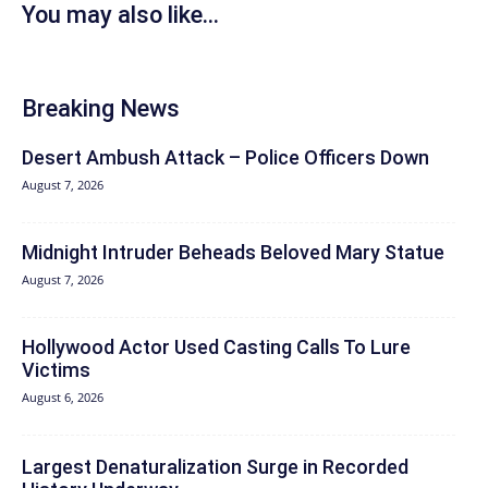
You may also like...
Breaking News
Desert Ambush Attack – Police Officers Down
August 7, 2026
Midnight Intruder Beheads Beloved Mary Statue
August 7, 2026
Hollywood Actor Used Casting Calls To Lure
Victims
August 6, 2026
Largest Denaturalization Surge in Recorded