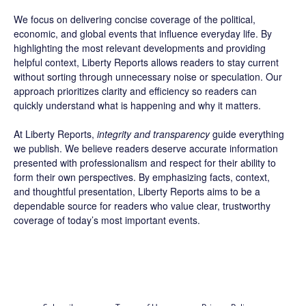
We focus on delivering concise coverage of the political,
economic, and global events that influence everyday life. By
highlighting the most relevant developments and providing
helpful context, Liberty Reports allows readers to stay current
without sorting through unnecessary noise or speculation. Our
approach prioritizes clarity and efficiency so readers can
quickly understand what is happening and why it matters.
At Liberty Reports,
integrity and transparency
guide everything
we publish. We believe readers deserve accurate information
presented with professionalism and respect for their ability to
form their own perspectives. By emphasizing facts, context,
and thoughtful presentation, Liberty Reports aims to be a
dependable source for readers who value clear, trustworthy
coverage of today’s most important events.