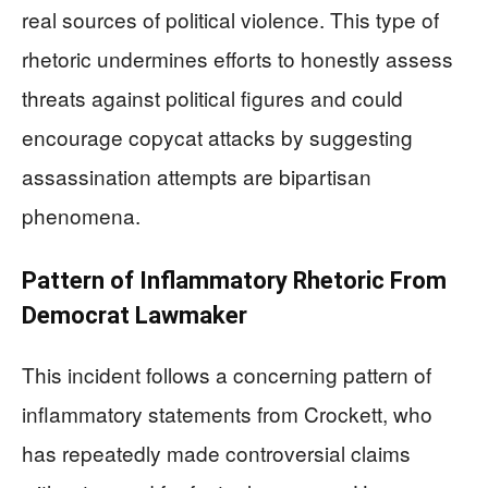
real sources of political violence. This type of
rhetoric undermines efforts to honestly assess
threats against political figures and could
encourage copycat attacks by suggesting
assassination attempts are bipartisan
phenomena.
Pattern of Inflammatory Rhetoric From
Democrat Lawmaker
This incident follows a concerning pattern of
inflammatory statements from Crockett, who
has repeatedly made controversial claims