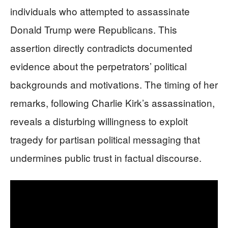
individuals who attempted to assassinate
Donald Trump were Republicans. This
assertion directly contradicts documented
evidence about the perpetrators’ political
backgrounds and motivations. The timing of her
remarks, following Charlie Kirk’s assassination,
reveals a disturbing willingness to exploit
tragedy for partisan political messaging that
undermines public trust in factual discourse.