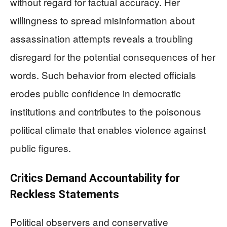
without regard for factual accuracy. Her
willingness to spread misinformation about
assassination attempts reveals a troubling
disregard for the potential consequences of her
words. Such behavior from elected officials
erodes public confidence in democratic
institutions and contributes to the poisonous
political climate that enables violence against
public figures.
Critics Demand Accountability for
Reckless Statements
Political observers and conservative