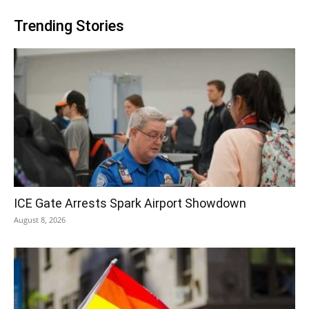
Trending Stories
ICE Gate Arrests Spark Airport Showdown
August 8, 2026