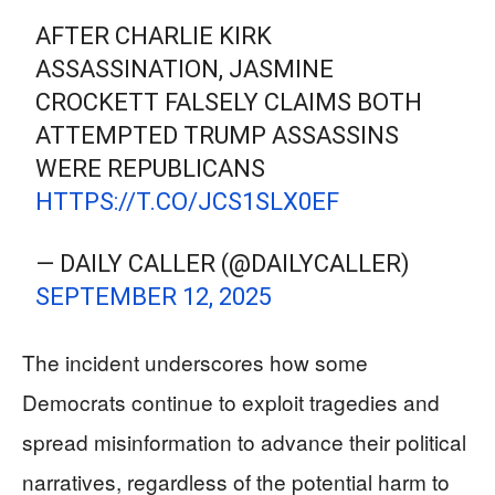
AFTER CHARLIE KIRK
ASSASSINATION, JASMINE
CROCKETT FALSELY CLAIMS BOTH
ATTEMPTED TRUMP ASSASSINS
WERE REPUBLICANS
HTTPS://T.CO/JCS1SLX0EF
— DAILY CALLER (@DAILYCALLER)
SEPTEMBER 12, 2025
The incident underscores how some
Democrats continue to exploit tragedies and
spread misinformation to advance their political
narratives, regardless of the potential harm to