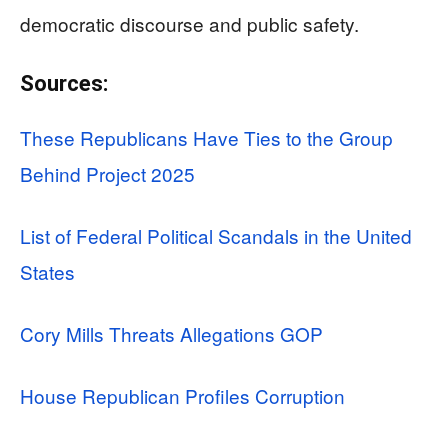
democratic discourse and public safety.
Sources:
These Republicans Have Ties to the Group
Behind Project 2025
List of Federal Political Scandals in the United
States
Cory Mills Threats Allegations GOP
House Republican Profiles Corruption