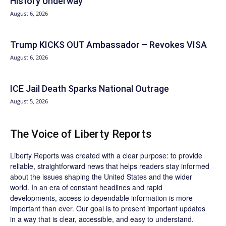
History Underway
August 6, 2026
Trump KICKS OUT Ambassador – Revokes VISA
August 6, 2026
ICE Jail Death Sparks National Outrage
August 5, 2026
The Voice of Liberty Reports
Liberty Reports was created with a clear purpose: to provide
reliable, straightforward news that helps readers stay informed
about the issues shaping the United States and the wider
world. In an era of constant headlines and rapid
developments, access to dependable information is more
important than ever. Our goal is to present important updates
in a way that is clear, accessible, and easy to understand.