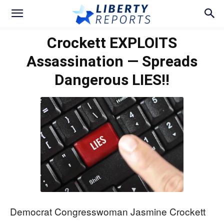
Crockett EXPLOITS
Assassination — Spreads
Dangerous LIES!!
Democrat Congresswoman Jasmine Crockett