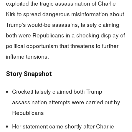
exploited the tragic assassination of Charlie
Kirk to spread dangerous misinformation about
Trump’s would-be assassins, falsely claiming
both were Republicans in a shocking display of
political opportunism that threatens to further
inflame tensions.
Story Snapshot
Crockett falsely claimed both Trump
assassination attempts were carried out by
Republicans
Her statement came shortly after Charlie