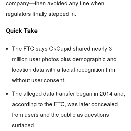
company—then avoided any fine when
regulators finally stepped in.
Quick Take
The FTC says OkCupid shared nearly 3
million user photos plus demographic and
location data with a facial-recognition firm
without user consent.
The alleged data transfer began in 2014 and,
according to the FTC, was later concealed
from users and the public as questions
surfaced.