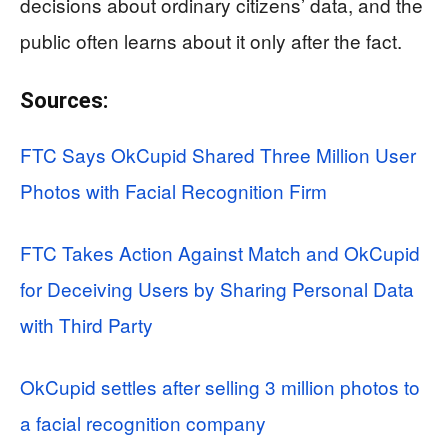
decisions about ordinary citizens’ data, and the
public often learns about it only after the fact.
Sources:
FTC Says OkCupid Shared Three Million User
Photos with Facial Recognition Firm
FTC Takes Action Against Match and OkCupid
for Deceiving Users by Sharing Personal Data
with Third Party
OkCupid settles after selling 3 million photos to
a facial recognition company