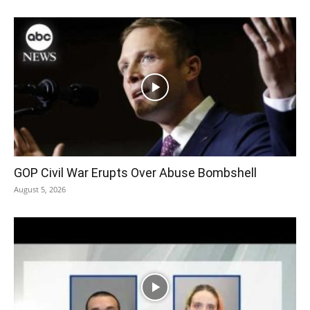
GOP Civil War Erupts Over Abuse Bombshell
August 5, 2026