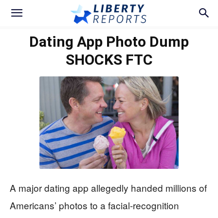
Dating App Photo Dump
SHOCKS FTC
A major dating app allegedly handed millions of
Americans’ photos to a facial-recognition