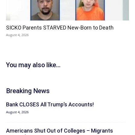
SICKO Parents STARVED New-Born to Death
August 4, 2026
You may also like...
Breaking News
Bank CLOSES All Trump’s Accounts!
August 4, 2026
Americans Shut Out of Colleges – Migrants