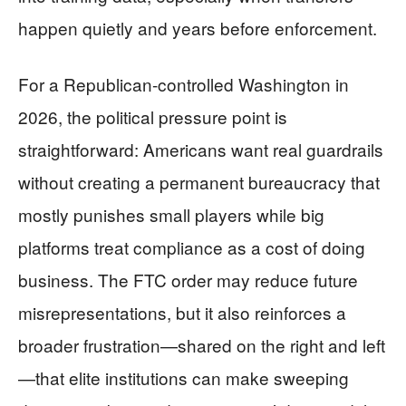
happen quietly and years before enforcement.
For a Republican-controlled Washington in
2026, the political pressure point is
straightforward: Americans want real guardrails
without creating a permanent bureaucracy that
mostly punishes small players while big
platforms treat compliance as a cost of doing
business. The FTC order may reduce future
misrepresentations, but it also reinforces a
broader frustration—shared on the right and left
—that elite institutions can make sweeping