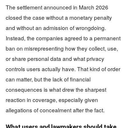
The settlement announced in March 2026
closed the case without a monetary penalty
and without an admission of wrongdoing.
Instead, the companies agreed to a permanent
ban on misrepresenting how they collect, use,
or share personal data and what privacy
controls users actually have. That kind of order
can matter, but the lack of financial
consequences is what drew the sharpest
reaction in coverage, especially given
allegations of concealment after the fact.
What users and lawmakers should take