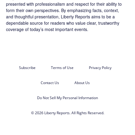
presented with professionalism and respect for their ability to
form their own perspectives. By emphasizing facts, context,
and thoughtful presentation, Liberty Reports aims to be a
dependable source for readers who value clear, trustworthy
coverage of today’s most important events.
Subscribe
Terms of Use
Privacy Policy
Contact Us
About Us
Do Not Sell My Personal Information
© 2026 Liberty Reports. All Rights Reserved.