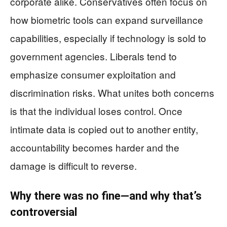
corporate alike. Conservatives often focus on
how biometric tools can expand surveillance
capabilities, especially if technology is sold to
government agencies. Liberals tend to
emphasize consumer exploitation and
discrimination risks. What unites both concerns
is that the individual loses control. Once
intimate data is copied out to another entity,
accountability becomes harder and the
damage is difficult to reverse.
Why there was no fine—and why that’s
controversial