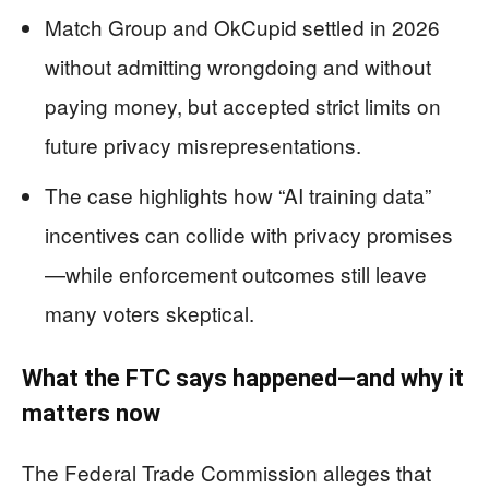
Match Group and OkCupid settled in 2026
without admitting wrongdoing and without
paying money, but accepted strict limits on
future privacy misrepresentations.
The case highlights how “AI training data”
incentives can collide with privacy promises
—while enforcement outcomes still leave
many voters skeptical.
What the FTC says happened—and why it
matters now
The Federal Trade Commission alleges that