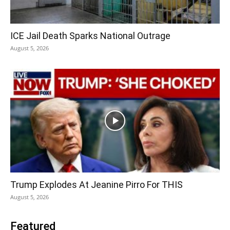
ICE Jail Death Sparks National Outrage
August 5, 2026
Trump Explodes At Jeanine Pirro For THIS
August 5, 2026
Featured