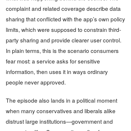
complaint and related coverage describe data
sharing that conflicted with the app’s own policy
limits, which were supposed to constrain third-
party sharing and provide clearer user control.
In plain terms, this is the scenario consumers
fear most: a service asks for sensitive
information, then uses it in ways ordinary
people never approved.
The episode also lands in a political moment
when many conservatives and liberals alike
distrust large institutions—government and