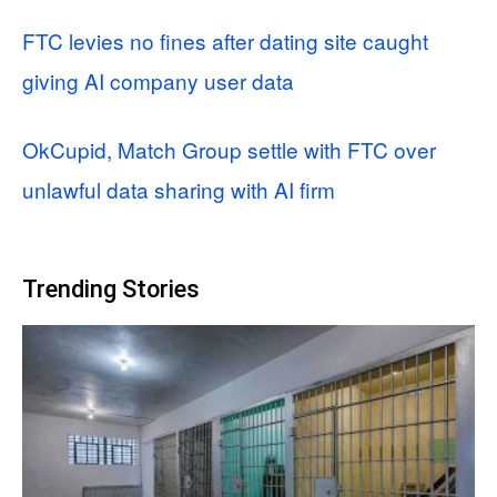
FTC levies no fines after dating site caught
giving AI company user data
OkCupid, Match Group settle with FTC over
unlawful data sharing with AI firm
Trending Stories