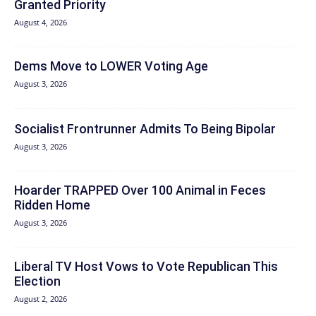
Granted Priority
August 4, 2026
Dems Move to LOWER Voting Age
August 3, 2026
Socialist Frontrunner Admits To Being Bipolar
August 3, 2026
Hoarder TRAPPED Over 100 Animal in Feces
Ridden Home
August 3, 2026
Liberal TV Host Vows to Vote Republican This
Election
August 2, 2026