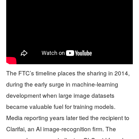
The FTC’s timeline places the sharing in 2014,
during the early surge in machine-learning
development when large image datasets
became valuable fuel for training models.
Media reporting years later tied the recipient to
Clarifai, an AI image-recognition firm. The