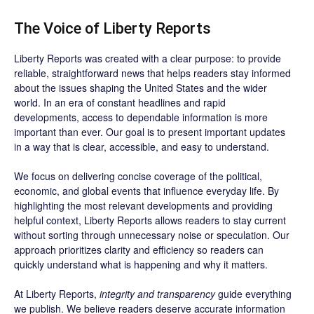
The Voice of Liberty Reports
Liberty Reports was created with a clear purpose: to provide
reliable, straightforward news that helps readers stay informed
about the issues shaping the United States and the wider
world. In an era of constant headlines and rapid
developments, access to dependable information is more
important than ever. Our goal is to present important updates
in a way that is clear, accessible, and easy to understand.
We focus on delivering concise coverage of the political,
economic, and global events that influence everyday life. By
highlighting the most relevant developments and providing
helpful context, Liberty Reports allows readers to stay current
without sorting through unnecessary noise or speculation. Our
approach prioritizes clarity and efficiency so readers can
quickly understand what is happening and why it matters.
At Liberty Reports,
integrity and transparency
guide everything
we publish. We believe readers deserve accurate information