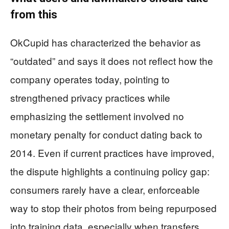
from this
OkCupid has characterized the behavior as
“outdated” and says it does not reflect how the
company operates today, pointing to
strengthened privacy practices while
emphasizing the settlement involved no
monetary penalty for conduct dating back to
2014. Even if current practices have improved,
the dispute highlights a continuing policy gap:
consumers rarely have a clear, enforceable
way to stop their photos from being repurposed
into training data, especially when transfers