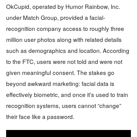
OkCupid, operated by Humor Rainbow, Inc.
under Match Group, provided a facial-
recognition company access to roughly three
million user photos along with related details
such as demographics and location. According
to the FTC, users were not told and were not
given meaningful consent. The stakes go
beyond awkward marketing: facial data is
effectively biometric, and once it’s used to train
recognition systems, users cannot “change”
their face like a password.