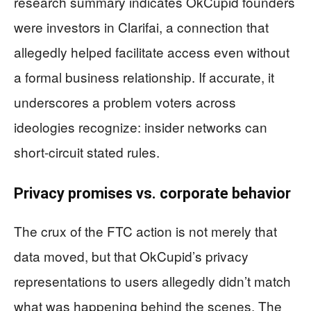
research summary indicates OkCupid founders
were investors in Clarifai, a connection that
allegedly helped facilitate access even without
a formal business relationship. If accurate, it
underscores a problem voters across
ideologies recognize: insider networks can
short-circuit stated rules.
Privacy promises vs. corporate behavior
The crux of the FTC action is not merely that
data moved, but that OkCupid’s privacy
representations to users allegedly didn’t match
what was happening behind the scenes. The