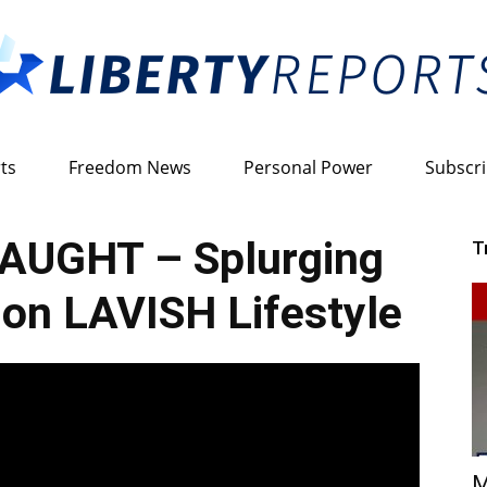
ts
Freedom News
Personal Power
Subscr
Liberty
AUGHT – Splurging
T
on LAVISH Lifestyle
Reports
M