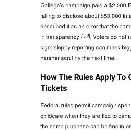
Gallego’s campaign paid a $2,000 F
failing to disclose about $53,000 in 
described it as an error that the camp
[1]
[3]
in transparency
. Voters do not 
sign: sloppy reporting can mask bigg
harsher scrutiny the next time.
How The Rules Apply To Ch
Tickets
Federal rules permit campaign spend
childcare when they are tied to campa
the same purchase can be fine in on