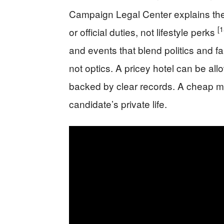
Campaign Legal Center explains th
[1
or official duties, not lifestyle perks
and events that blend politics and f
not optics. A pricey hotel can be all
backed by clear records. A cheap meal
candidate’s private life.