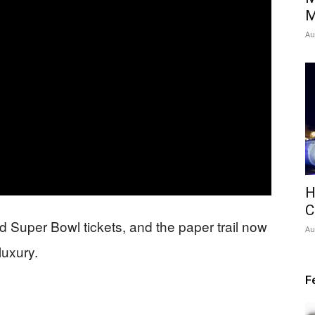
M
Au
H
C
d Super Bowl tickets, and the paper trail now
Au
luxury.
F