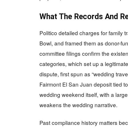
What The Records And Re
Politico detailed charges for family 
Bowl, and framed them as donor-fu
committee filings confirm the exist
categories, which set up a legitima
dispute, first spun as “wedding tra
Fairmont El San Juan deposit tied t
wedding weekend itself, with a larg
weakens the wedding narrative.
Past compliance history matters beca