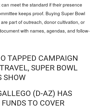
t can meet the standard if their presence
 committee keeps proof. Buying Super Bowl
 are part of outreach, donor cultivation, or
document with names, agendas, and follow-
GO TAPPED CAMPAIGN
 TRAVEL, SUPER BOWL
S SHOW
ALLEGO (D-AZ) HAS
 FUNDS TO COVER