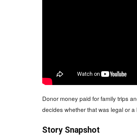
Donor money paid for family trips an
decides whether that was legal or a 
Story Snapshot