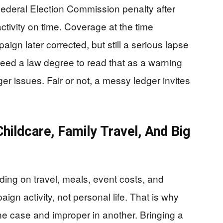
ederal Election Commission penalty after
activity on time. Coverage at the time
aign later corrected, but still a serious lapse
need a law degree to read that as a warning
er issues. Fair or not, a messy ledger invites
ildcare, Family Travel, And Big
ing on travel, meals, event costs, and
ign activity, not personal life. That is why
e case and improper in another. Bringing a