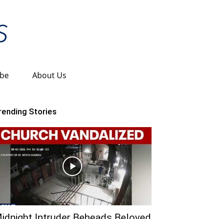
ibe
About Us
rending Stories
idnight Intruder Beheads Beloved