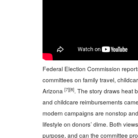
Federal Election Commission repor
committees on family travel, childca
[7]
[8]
Arizona
. The story draws heat 
and childcare reimbursements came 
modern campaigns are nonstop and fa
lifestyle on donors’ dime. Both vie
purpose, and can the committee pro