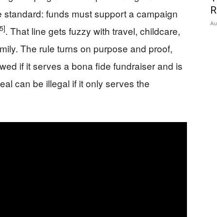
R
e standard: funds must support a campaign
Au
5]
. That line gets fuzzy with travel, childcare,
amily. The rule turns on purpose and proof,
owed if it serves a bona fide fundraiser and is
 can be illegal if it only serves the