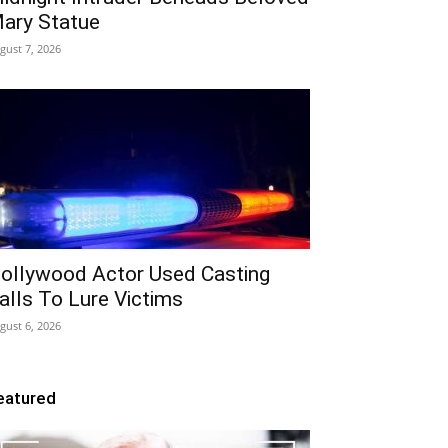
ary Statue
gust 7, 2026
ollywood Actor Used Casting
alls To Lure Victims
gust 6, 2026
eatured