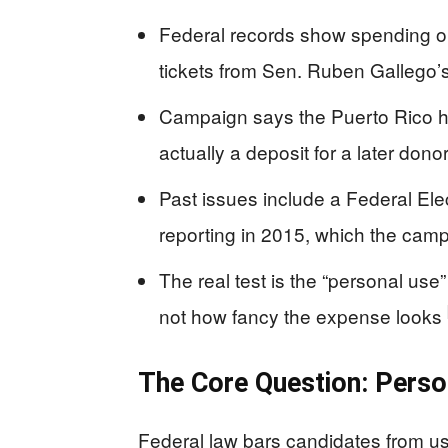
Federal records show spending on
tickets from Sen. Ruben Gallego’s
Campaign says the Puerto Rico h
actually a deposit for a later do
Past issues include a Federal El
reporting in 2015, which the campa
The real test is the “personal use
not how fancy the expense looks
The Core Question: Pers
Federal law bars candidates from u