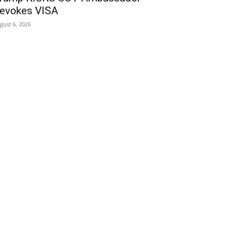
evokes VISA
gust 6, 2026