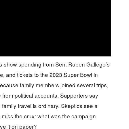
ts show spending from Sen. Ruben Gallego’s
re, and tickets to the 2023 Super Bowl in
because family members joined several trips,
from political accounts. Supporters say
mily travel is ordinary. Skeptics see a
ws miss the crux: what was the campaign
ve it on paper?