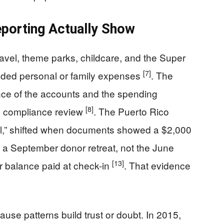
porting Actually Show
travel, theme parks, childcare, and the Super
[7]
nded personal or family expenses
. The
ence of the accounts and the spending
[8]
te compliance review
. The Puerto Rico
vel,” shifted when documents showed a $2,000
o a September donor retreat, not the June
[13]
er balance paid at check-in
. That evidence
use patterns build trust or doubt. In 2015,