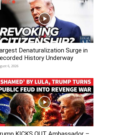
argest Denaturalization Surge in
ecorded History Underway
gust 6, 2026
rump KICKS OUT Ambassador –