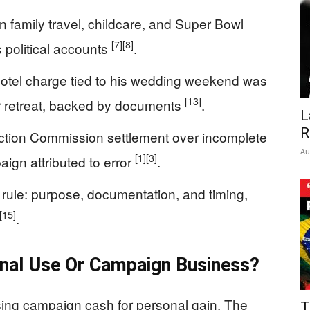
 family travel, childcare, and Super Bowl
[7]
[8]
 political accounts
.
otel charge tied to his wedding weekend was
[13]
nor retreat, backed by documents
.
L
R
ection Commission settlement over incomplete
Au
[1]
[3]
ign attributed to error
.
” rule: purpose, documentation, and timing,
[15]
.
onal Use Or Campaign Business?
sing campaign cash for personal gain. The
T