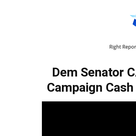
Right Repor
Dem Senator C
Campaign Cash 