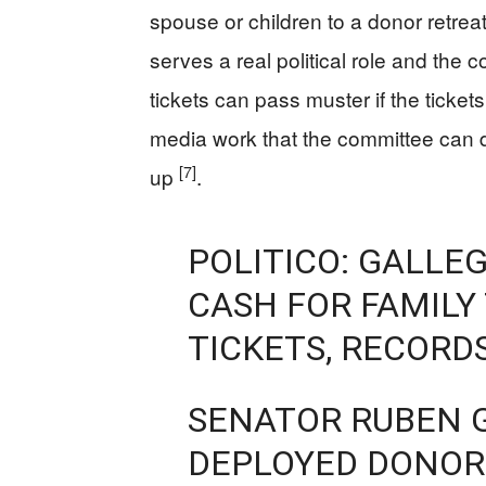
spouse or children to a donor retrea
serves a real political role and the
tickets can pass muster if the tickets
media work that the committee can 
[7]
up
.
POLITICO: GALLE
CASH FOR FAMILY
TICKETS, RECORD
SENATOR RUBEN G
DEPLOYED DONOR