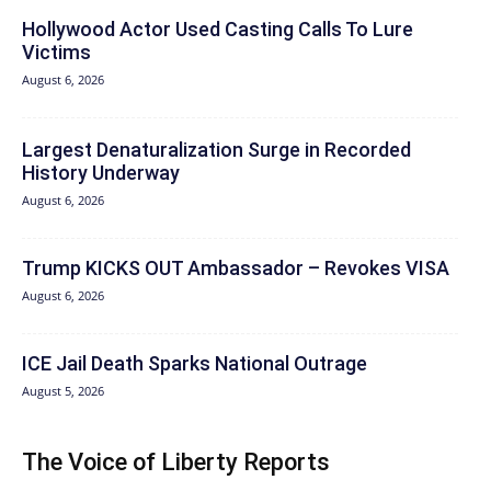
Hollywood Actor Used Casting Calls To Lure
Victims
August 6, 2026
Largest Denaturalization Surge in Recorded
History Underway
August 6, 2026
Trump KICKS OUT Ambassador – Revokes VISA
August 6, 2026
ICE Jail Death Sparks National Outrage
August 5, 2026
The Voice of Liberty Reports