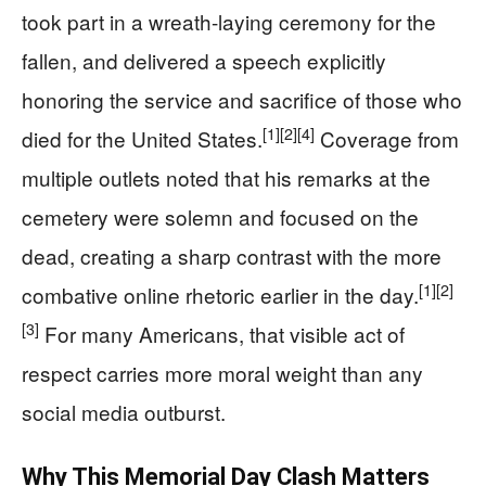
took part in a wreath-laying ceremony for the
fallen, and delivered a speech explicitly
honoring the service and sacrifice of those who
[1]
[2]
[4]
died for the United States.
Coverage from
multiple outlets noted that his remarks at the
cemetery were solemn and focused on the
dead, creating a sharp contrast with the more
[1]
[2]
combative online rhetoric earlier in the day.
[3]
For many Americans, that visible act of
respect carries more moral weight than any
social media outburst.
Why This Memorial Day Clash Matters