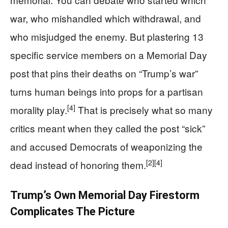
war, who mishandled which withdrawal, and
who misjudged the enemy. But plastering 13
specific service members on a Memorial Day
post that pins their deaths on “Trump’s war”
turns human beings into props for a partisan
[4]
morality play.
That is precisely what so many
critics meant when they called the post “sick”
and accused Democrats of weaponizing the
[2]
[4]
dead instead of honoring them.
Trump’s Own Memorial Day Firestorm
Complicates The Picture