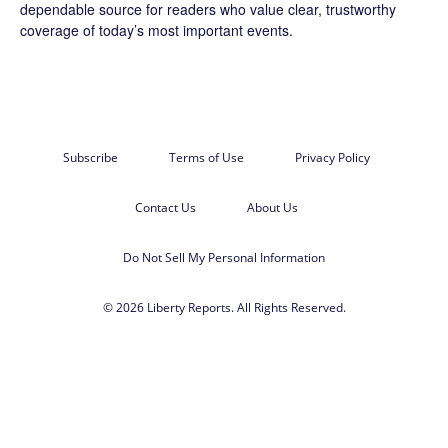
dependable source for readers who value clear, trustworthy
coverage of today’s most important events.
Subscribe
Terms of Use
Privacy Policy
Contact Us
About Us
Do Not Sell My Personal Information
© 2026 Liberty Reports. All Rights Reserved.