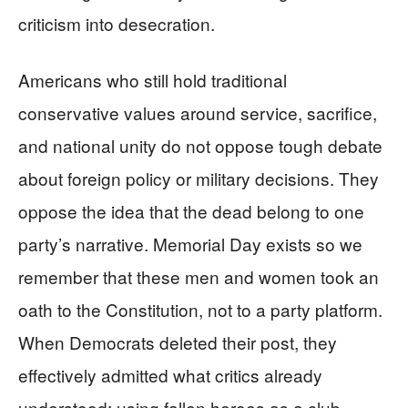
criticism into desecration.
Americans who still hold traditional
conservative values around service, sacrifice,
and national unity do not oppose tough debate
about foreign policy or military decisions. They
oppose the idea that the dead belong to one
party’s narrative. Memorial Day exists so we
remember that these men and women took an
oath to the Constitution, not to a party platform.
When Democrats deleted their post, they
effectively admitted what critics already
understood: using fallen heroes as a club