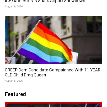
ICE Gate Arrests Spark Airport Showdown
August 8, 2026
CREEP Dem Candidate Campaigned With 11 YEAR-
OLD Child Drag Queen
August 8, 2026
Featured