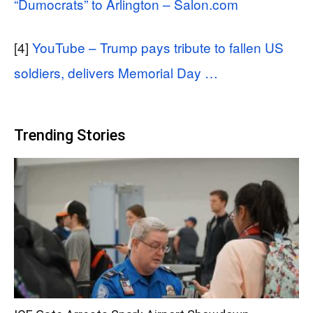
“Dumocrats” to Arlington – Salon.com
[4]
YouTube – Trump pays tribute to fallen US
soldiers, delivers Memorial Day …
Trending Stories