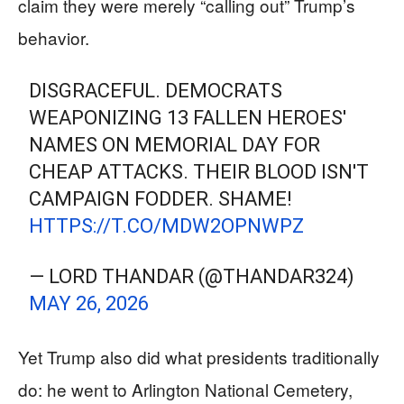
claim they were merely “calling out” Trump’s
behavior.
DISGRACEFUL. DEMOCRATS
WEAPONIZING 13 FALLEN HEROES'
NAMES ON MEMORIAL DAY FOR
CHEAP ATTACKS. THEIR BLOOD ISN'T
CAMPAIGN FODDER. SHAME!
HTTPS://T.CO/MDW2OPNWPZ
— LORD THANDAR (@THANDAR324)
MAY 26, 2026
Yet Trump also did what presidents traditionally
do: he went to Arlington National Cemetery,