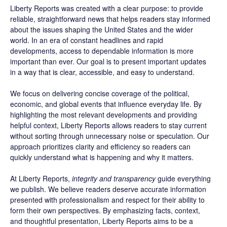
Liberty Reports was created with a clear purpose: to provide
reliable, straightforward news that helps readers stay informed
about the issues shaping the United States and the wider
world. In an era of constant headlines and rapid
developments, access to dependable information is more
important than ever. Our goal is to present important updates
in a way that is clear, accessible, and easy to understand.
We focus on delivering concise coverage of the political,
economic, and global events that influence everyday life. By
highlighting the most relevant developments and providing
helpful context, Liberty Reports allows readers to stay current
without sorting through unnecessary noise or speculation. Our
approach prioritizes clarity and efficiency so readers can
quickly understand what is happening and why it matters.
At Liberty Reports,
integrity and transparency
guide everything
we publish. We believe readers deserve accurate information
presented with professionalism and respect for their ability to
form their own perspectives. By emphasizing facts, context,
and thoughtful presentation, Liberty Reports aims to be a