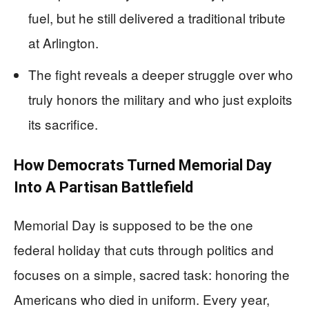
fuel, but he still delivered a traditional tribute
at Arlington.
The fight reveals a deeper struggle over who
truly honors the military and who just exploits
its sacrifice.
How Democrats Turned Memorial Day
Into A Partisan Battlefield
Memorial Day is supposed to be the one
federal holiday that cuts through politics and
focuses on a simple, sacred task: honoring the
Americans who died in uniform. Every year,