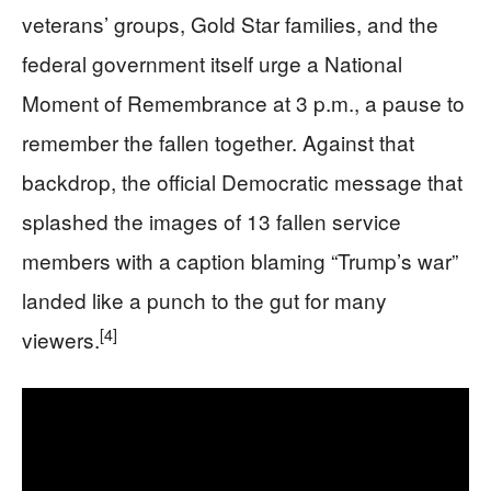
veterans’ groups, Gold Star families, and the
federal government itself urge a National
Moment of Remembrance at 3 p.m., a pause to
remember the fallen together. Against that
backdrop, the official Democratic message that
splashed the images of 13 fallen service
members with a caption blaming “Trump’s war”
landed like a punch to the gut for many
[4]
viewers.