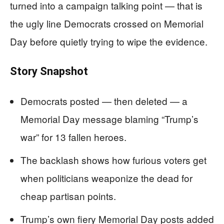
turned into a campaign talking point — that is
the ugly line Democrats crossed on Memorial
Day before quietly trying to wipe the evidence.
Story Snapshot
Democrats posted — then deleted — a
Memorial Day message blaming “Trump’s
war” for 13 fallen heroes.
The backlash shows how furious voters get
when politicians weaponize the dead for
cheap partisan points.
Trump’s own fiery Memorial Day posts added