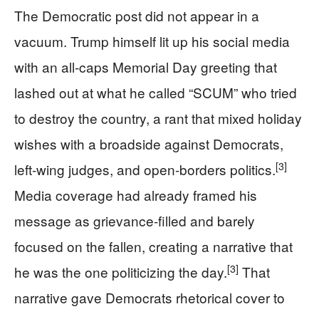
The Democratic post did not appear in a
vacuum. Trump himself lit up his social media
with an all-caps Memorial Day greeting that
lashed out at what he called “SCUM” who tried
to destroy the country, a rant that mixed holiday
wishes with a broadside against Democrats,
[3]
left-wing judges, and open-borders politics.
Media coverage had already framed his
message as grievance-filled and barely
focused on the fallen, creating a narrative that
[3]
he was the one politicizing the day.
That
narrative gave Democrats rhetorical cover to