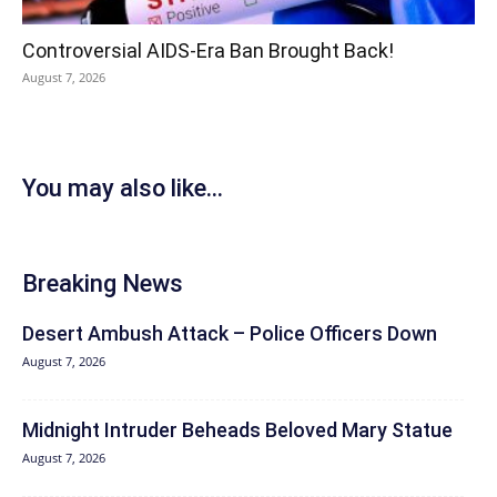
Controversial AIDS-Era Ban Brought Back!
August 7, 2026
You may also like...
Breaking News
Desert Ambush Attack – Police Officers Down
August 7, 2026
Midnight Intruder Beheads Beloved Mary Statue
August 7, 2026