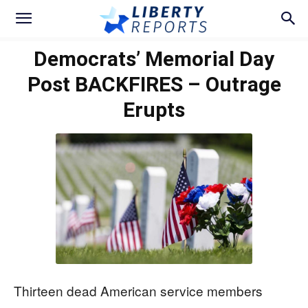
Democrats’ Memorial Day
Post BACKFIRES – Outrage
Erupts
Thirteen dead American service members