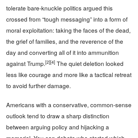
tolerate bare-knuckle politics argued this
crossed from “tough messaging” into a form of
moral exploitation: taking the faces of the dead,
the grief of families, and the reverence of the
day and converting all of it into ammunition
[2]
[4]
against Trump.
The quiet deletion looked
less like courage and more like a tactical retreat
to avoid further damage.
Americans with a conservative, common-sense
outlook tend to draw a sharp distinction
between arguing policy and hijacking a
memorial. You can debate who started which