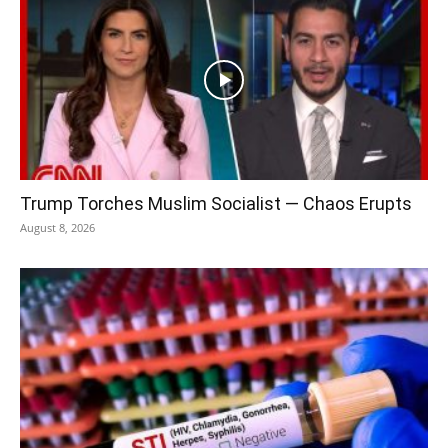
Trump Torches Muslim Socialist — Chaos Erupts
August 8, 2026