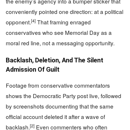
the enemy’s agency into a bumper sticker that
conveniently pointed one direction: at a political
[4]
opponent.
That framing enraged
conservatives who see Memorial Day as a
moral red line, not a messaging opportunity.
Backlash, Deletion, And The Silent
Admission Of Guilt
Footage from conservative commentators
shows the Democratic Party post live, followed
by screenshots documenting that the same
official account deleted it after a wave of
[2]
backlash.
Even commenters who often