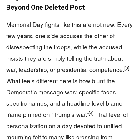
Beyond One Deleted Post
Memorial Day fights like this are not new. Every
few years, one side accuses the other of
disrespecting the troops, while the accused
insists they are simply telling the truth about
[3]
war, leadership, or presidential competence.
What feels different here is how blunt the
Democratic message was: specific faces,
specific names, and a headline-level blame
[4]
frame pinned on “Trump’s war.”
That level of
personalization on a day devoted to unified
mourning felt to many like crossing from