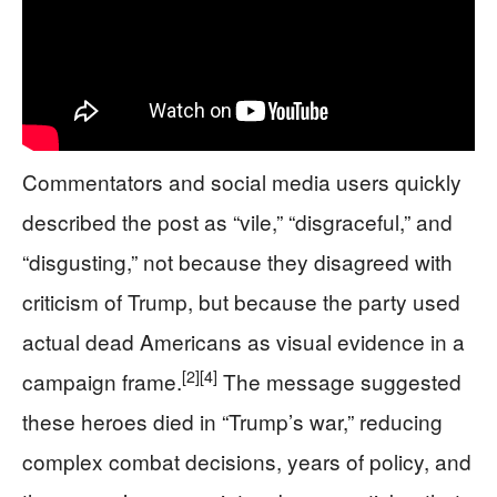
Commentators and social media users quickly
described the post as “vile,” “disgraceful,” and
“disgusting,” not because they disagreed with
criticism of Trump, but because the party used
actual dead Americans as visual evidence in a
[2]
[4]
campaign frame.
The message suggested
these heroes died in “Trump’s war,” reducing
complex combat decisions, years of policy, and