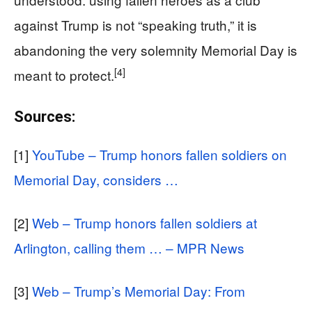
against Trump is not “speaking truth,” it is
abandoning the very solemnity Memorial Day is
[4]
meant to protect.
Sources:
[1]
YouTube – Trump honors fallen soldiers on
Memorial Day, considers …
[2]
Web – Trump honors fallen soldiers at
Arlington, calling them … – MPR News
[3]
Web – Trump’s Memorial Day: From