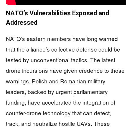
NATO’s Vulnerabilities Exposed and
Addressed
NATO’s eastern members have long warned
that the alliance’s collective defense could be
tested by unconventional tactics. The latest
drone incursions have given credence to those
warnings. Polish and Romanian military
leaders, backed by urgent parliamentary
funding, have accelerated the integration of
counter-drone technology that can detect,
track, and neutralize hostile UAVs. These