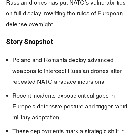
Russian drones has put NATO’s vulnerabilities
on full display, rewriting the rules of European
defense overnight.
Story Snapshot
Poland and Romania deploy advanced
weapons to intercept Russian drones after
repeated NATO airspace incursions.
Recent incidents expose critical gaps in
Europe’s defensive posture and trigger rapid
military adaptation.
These deployments mark a strategic shift in