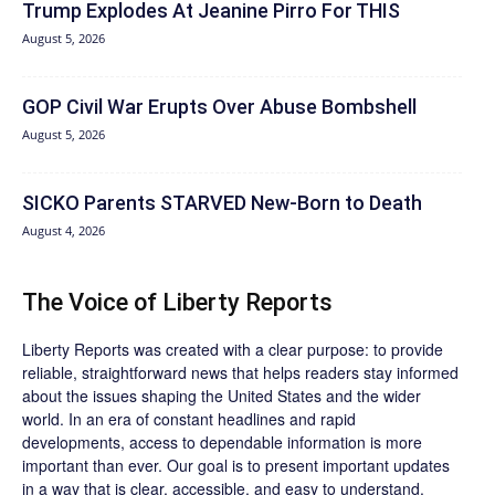
Trump Explodes At Jeanine Pirro For THIS
August 5, 2026
GOP Civil War Erupts Over Abuse Bombshell
August 5, 2026
SICKO Parents STARVED New-Born to Death
August 4, 2026
The Voice of Liberty Reports
Liberty Reports was created with a clear purpose: to provide
reliable, straightforward news that helps readers stay informed
about the issues shaping the United States and the wider
world. In an era of constant headlines and rapid
developments, access to dependable information is more
important than ever. Our goal is to present important updates
in a way that is clear, accessible, and easy to understand.