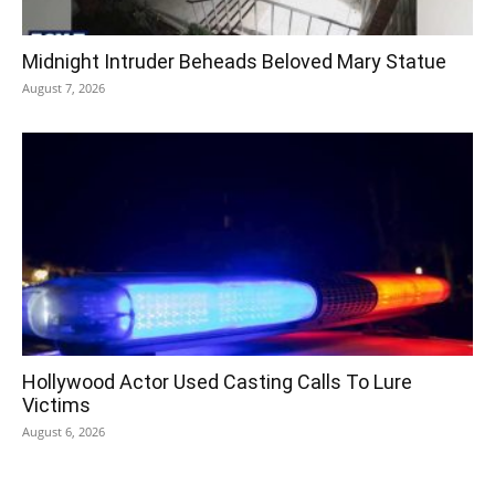
Midnight Intruder Beheads Beloved Mary Statue
August 7, 2026
Hollywood Actor Used Casting Calls To Lure
Victims
August 6, 2026