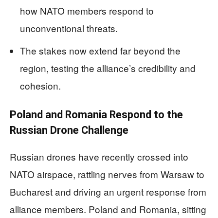
how NATO members respond to
unconventional threats.
The stakes now extend far beyond the
region, testing the alliance’s credibility and
cohesion.
Poland and Romania Respond to the
Russian Drone Challenge
Russian drones have recently crossed into
NATO airspace, rattling nerves from Warsaw to
Bucharest and driving an urgent response from
alliance members. Poland and Romania, sitting