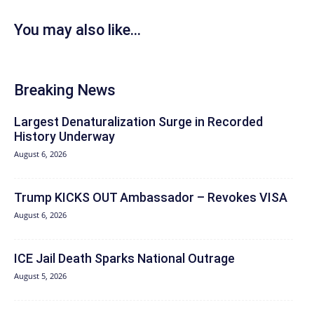
You may also like...
Breaking News
Largest Denaturalization Surge in Recorded
History Underway
August 6, 2026
Trump KICKS OUT Ambassador – Revokes VISA
August 6, 2026
ICE Jail Death Sparks National Outrage
August 5, 2026