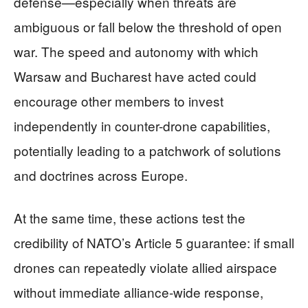
defense—especially when threats are
ambiguous or fall below the threshold of open
war. The speed and autonomy with which
Warsaw and Bucharest have acted could
encourage other members to invest
independently in counter-drone capabilities,
potentially leading to a patchwork of solutions
and doctrines across Europe.
At the same time, these actions test the
credibility of NATO’s Article 5 guarantee: if small
drones can repeatedly violate allied airspace
without immediate alliance-wide response,