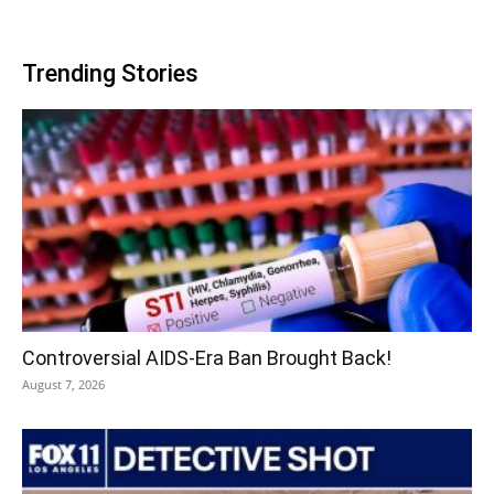
Trending Stories
Controversial AIDS-Era Ban Brought Back!
August 7, 2026