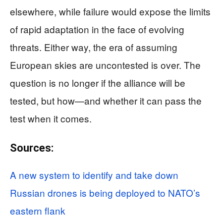
elsewhere, while failure would expose the limits
of rapid adaptation in the face of evolving
threats. Either way, the era of assuming
European skies are uncontested is over. The
question is no longer if the alliance will be
tested, but how—and whether it can pass the
test when it comes.
Sources:
A new system to identify and take down
Russian drones is being deployed to NATO’s
eastern flank