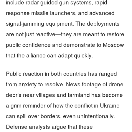
include radar-guided gun systems, rapid-
response missile launchers, and advanced
signal-jamming equipment. The deployments
are not just reactive—they are meant to restore
public confidence and demonstrate to Moscow
that the alliance can adapt quickly.
Public reaction in both countries has ranged
from anxiety to resolve. News footage of drone
debris near villages and farmland has become
a grim reminder of how the conflict in Ukraine
can spill over borders, even unintentionally.
Defense analysts argue that these