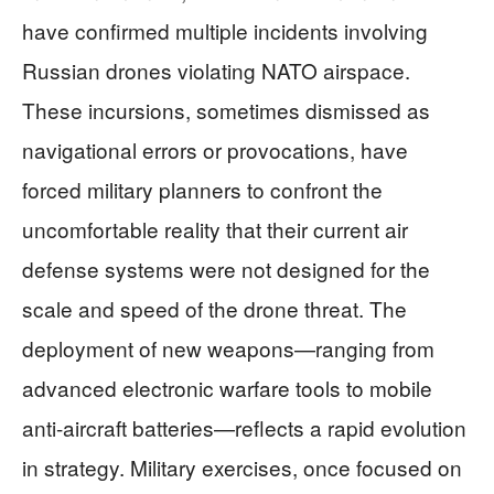
have confirmed multiple incidents involving
Russian drones violating NATO airspace.
These incursions, sometimes dismissed as
navigational errors or provocations, have
forced military planners to confront the
uncomfortable reality that their current air
defense systems were not designed for the
scale and speed of the drone threat. The
deployment of new weapons—ranging from
advanced electronic warfare tools to mobile
anti-aircraft batteries—reflects a rapid evolution
in strategy. Military exercises, once focused on