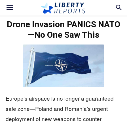
Drone Invasion PANICS NATO
—No One Saw This
Europe’s airspace is no longer a guaranteed
safe zone—Poland and Romania’s urgent
deployment of new weapons to counter