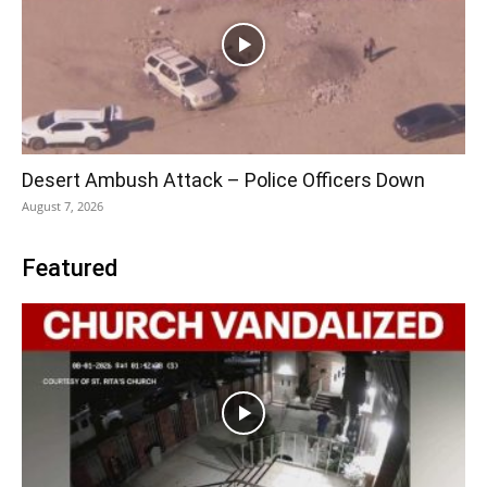
Desert Ambush Attack – Police Officers Down
August 7, 2026
Featured