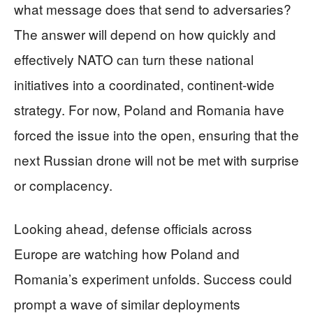
what message does that send to adversaries?
The answer will depend on how quickly and
effectively NATO can turn these national
initiatives into a coordinated, continent-wide
strategy. For now, Poland and Romania have
forced the issue into the open, ensuring that the
next Russian drone will not be met with surprise
or complacency.
Looking ahead, defense officials across
Europe are watching how Poland and
Romania’s experiment unfolds. Success could
prompt a wave of similar deployments