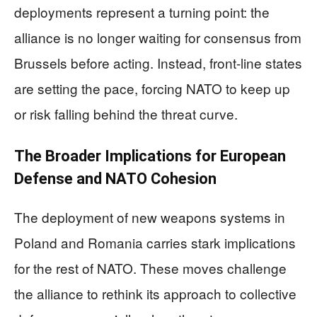
deployments represent a turning point: the
alliance is no longer waiting for consensus from
Brussels before acting. Instead, front-line states
are setting the pace, forcing NATO to keep up
or risk falling behind the threat curve.
The Broader Implications for European
Defense and NATO Cohesion
The deployment of new weapons systems in
Poland and Romania carries stark implications
for the rest of NATO. These moves challenge
the alliance to rethink its approach to collective