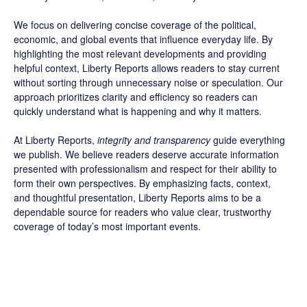
We focus on delivering concise coverage of the political,
economic, and global events that influence everyday life. By
highlighting the most relevant developments and providing
helpful context, Liberty Reports allows readers to stay current
without sorting through unnecessary noise or speculation. Our
approach prioritizes clarity and efficiency so readers can
quickly understand what is happening and why it matters.
At Liberty Reports,
integrity and transparency
guide everything
we publish. We believe readers deserve accurate information
presented with professionalism and respect for their ability to
form their own perspectives. By emphasizing facts, context,
and thoughtful presentation, Liberty Reports aims to be a
dependable source for readers who value clear, trustworthy
coverage of today’s most important events.