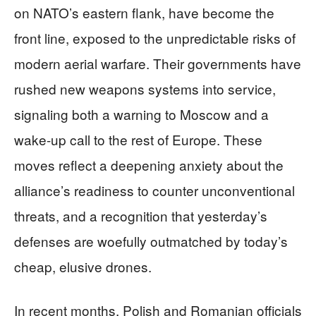
on NATO’s eastern flank, have become the
front line, exposed to the unpredictable risks of
modern aerial warfare. Their governments have
rushed new weapons systems into service,
signaling both a warning to Moscow and a
wake-up call to the rest of Europe. These
moves reflect a deepening anxiety about the
alliance’s readiness to counter unconventional
threats, and a recognition that yesterday’s
defenses are woefully outmatched by today’s
cheap, elusive drones.
In recent months, Polish and Romanian officials