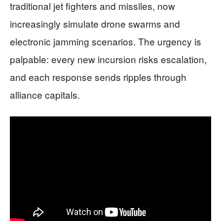
traditional jet fighters and missiles, now
increasingly simulate drone swarms and
electronic jamming scenarios. The urgency is
palpable: every new incursion risks escalation,
and each response sends ripples through
alliance capitals.