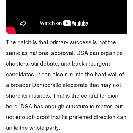
The catch is that primary success is not the
same as national approval. DSA can organize
chapters, stir debate, and back insurgent
candidates. It can also run into the hard wall of
a broader Democratic electorate that may not
share its instincts. That is the central tension
here. DSA has enough structure to matter, but
not enough proof that its preferred direction can
unite the whole party.