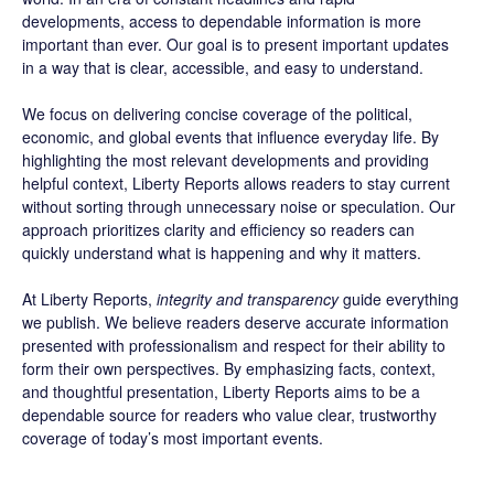
developments, access to dependable information is more
important than ever. Our goal is to present important updates
in a way that is clear, accessible, and easy to understand.
We focus on delivering concise coverage of the political,
economic, and global events that influence everyday life. By
highlighting the most relevant developments and providing
helpful context, Liberty Reports allows readers to stay current
without sorting through unnecessary noise or speculation. Our
approach prioritizes clarity and efficiency so readers can
quickly understand what is happening and why it matters.
At Liberty Reports,
integrity and transparency
guide everything
we publish. We believe readers deserve accurate information
presented with professionalism and respect for their ability to
form their own perspectives. By emphasizing facts, context,
and thoughtful presentation, Liberty Reports aims to be a
dependable source for readers who value clear, trustworthy
coverage of today’s most important events.