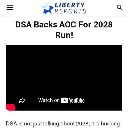
DSA Backs AOC For 2028
Run!
DSA is not just talking about 2028; it is building