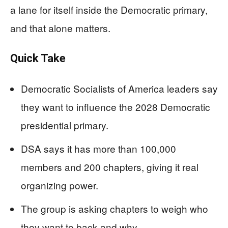
a lane for itself inside the Democratic primary,
and that alone matters.
Quick Take
Democratic Socialists of America leaders say
they want to influence the 2028 Democratic
presidential primary.
DSA says it has more than 100,000
members and 200 chapters, giving it real
organizing power.
The group is asking chapters to weigh who
they want to back and why.