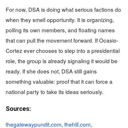
For now, DSA is doing what serious factions do
when they smell opportunity. It is organizing,
polling its own members, and floating names
that can pull the movement forward. If Ocasio-
Cortez ever chooses to step into a presidential
role, the group is already signaling it would be
ready. If she does not, DSA still gains
something valuable: proof that it can force a
national party to take its ideas seriously.
Sources:
thegatewaypundit.com
,
thehill.com
,