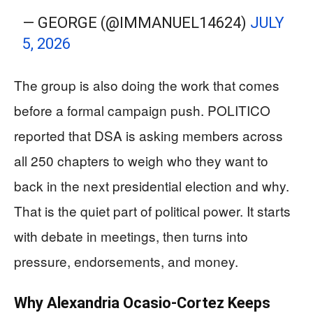
— GEORGE (@IMMANUEL14624)
JULY
5, 2026
The group is also doing the work that comes
before a formal campaign push. POLITICO
reported that DSA is asking members across
all 250 chapters to weigh who they want to
back in the next presidential election and why.
That is the quiet part of political power. It starts
with debate in meetings, then turns into
pressure, endorsements, and money.
Why Alexandria Ocasio-Cortez Keeps