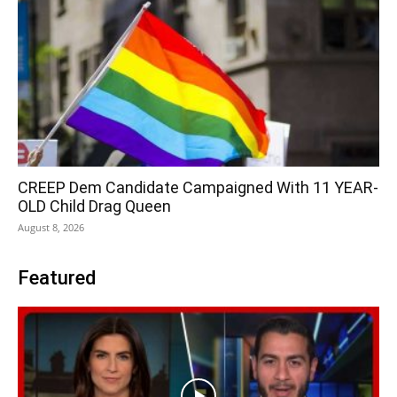
CREEP Dem Candidate Campaigned With 11 YEAR-
OLD Child Drag Queen
August 8, 2026
Featured