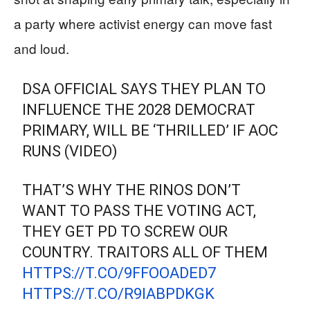
a party where activist energy can move fast
and loud.
DSA OFFICIAL SAYS THEY PLAN TO
INFLUENCE THE 2028 DEMOCRAT
PRIMARY, WILL BE ‘THRILLED’ IF AOC
RUNS (VIDEO)
THAT’S WHY THE RINOS DON’T
WANT TO PASS THE VOTING ACT,
THEY GET PD TO SCREW OUR
COUNTRY. TRAITORS ALL OF THEM
HTTPS://T.CO/9FFOOADED7
HTTPS://T.CO/R9IABPDKGK