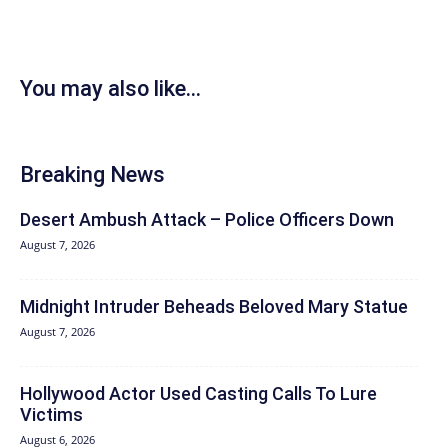
You may also like...
Breaking News
Desert Ambush Attack – Police Officers Down
August 7, 2026
Midnight Intruder Beheads Beloved Mary Statue
August 7, 2026
Hollywood Actor Used Casting Calls To Lure
Victims
August 6, 2026