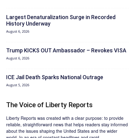
Largest Denaturalization Surge in Recorded
History Underway
August 6, 2026
Trump KICKS OUT Ambassador – Revokes VISA
August 6, 2026
ICE Jail Death Sparks National Outrage
August 5, 2026
The Voice of Liberty Reports
Liberty Reports was created with a clear purpose: to provide
reliable, straightforward news that helps readers stay informed
about the issues shaping the United States and the wider
world. In an era of constant headlines and rapid