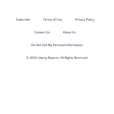
Subscribe
Terms of Use
Privacy Policy
Contact Us
About Us
Do Not Sell My Personal Information
© 2026 Liberty Reports. All Rights Reserved.