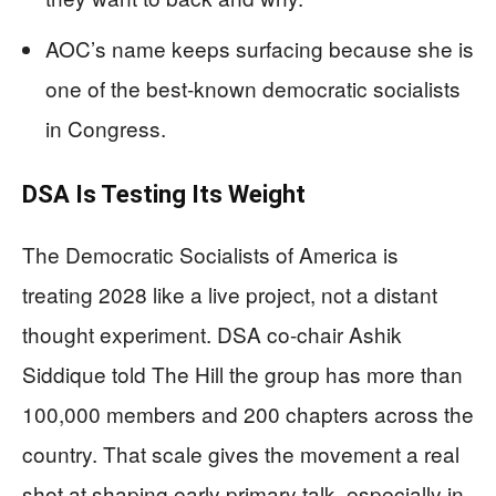
AOC’s name keeps surfacing because she is
one of the best-known democratic socialists
in Congress.
DSA Is Testing Its Weight
The Democratic Socialists of America is
treating 2028 like a live project, not a distant
thought experiment. DSA co-chair Ashik
Siddique told The Hill the group has more than
100,000 members and 200 chapters across the
country. That scale gives the movement a real
shot at shaping early primary talk, especially in