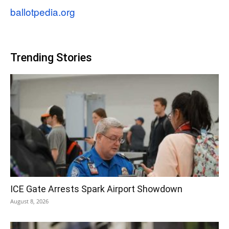
ballotpedia.org
Trending Stories
ICE Gate Arrests Spark Airport Showdown
August 8, 2026