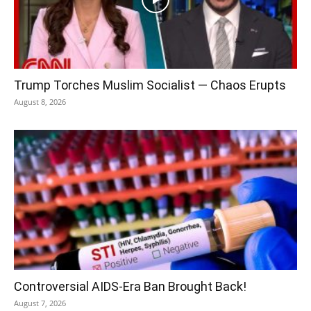
Trump Torches Muslim Socialist — Chaos Erupts
August 8, 2026
Controversial AIDS-Era Ban Brought Back!
August 7, 2026