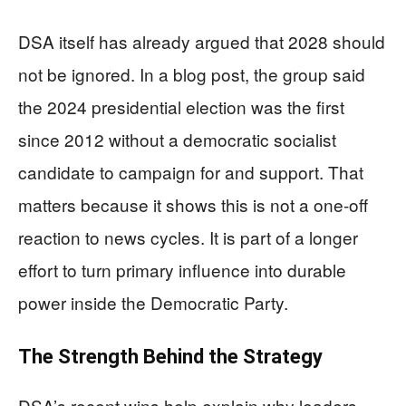
DSA itself has already argued that 2028 should
not be ignored. In a blog post, the group said
the 2024 presidential election was the first
since 2012 without a democratic socialist
candidate to campaign for and support. That
matters because it shows this is not a one-off
reaction to news cycles. It is part of a longer
effort to turn primary influence into durable
power inside the Democratic Party.
The Strength Behind the Strategy
DSA’s recent wins help explain why leaders