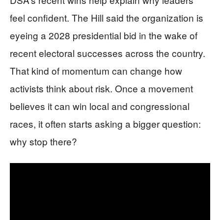
feel confident. The Hill said the organization is
eyeing a 2028 presidential bid in the wake of
recent electoral successes across the country.
That kind of momentum can change how
activists think about risk. Once a movement
believes it can win local and congressional
races, it often starts asking a bigger question:
why stop there?