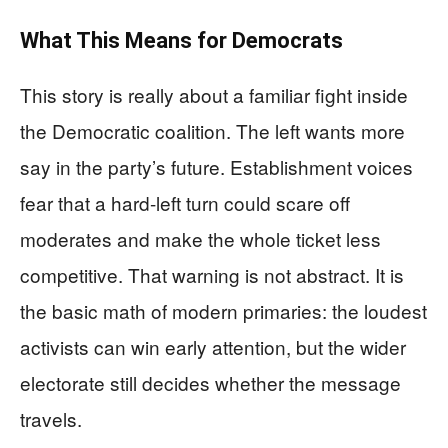
What This Means for Democrats
This story is really about a familiar fight inside
the Democratic coalition. The left wants more
say in the party’s future. Establishment voices
fear that a hard-left turn could scare off
moderates and make the whole ticket less
competitive. That warning is not abstract. It is
the basic math of modern primaries: the loudest
activists can win early attention, but the wider
electorate still decides whether the message
travels.