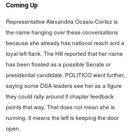
Coming Up
Representative Alexandria Ocasio-Cortez is
the name hanging over these conversations
because she already has national reach and a
loyal left flank. The Hill reported that her name
has been floated as a possible Senate or
presidential candidate. POLITICO went further,
saying some DSA leaders see her as a figure
they could rally around if chapter feedback
points that way. That does not mean she is
running. It means the left is keeping the door
open.