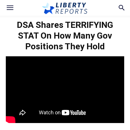
DSA Shares TERRIFYING
STAT On How Many Gov
Positions They Hold