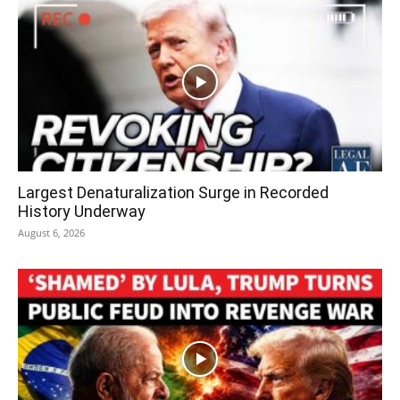
Largest Denaturalization Surge in Recorded
History Underway
August 6, 2026