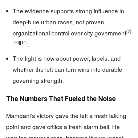
The evidence supports strong influence in
deep-blue urban races, not proven
[7]
organizational control over city government
[10]
[11]
.
The fight is now about power, labels, and
whether the left can turn wins into durable
governing strength.
The Numbers That Fueled the Noise
Mamdani’s victory gave the left a fresh talking
point and gave critics a fresh alarm bell. He
won the mayor’s race, became the youngest