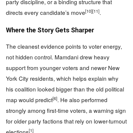
party discipline, or a binding structure that
[10]
[11]
directs every candidate’s move
.
Where the Story Gets Sharper
The cleanest evidence points to voter energy,
not hidden control. Mamdani drew heavy
support from younger voters and newer New
York City residents, which helps explain why
his coalition looked bigger than the old political
[6]
map would predict
. He also performed
strongly among first-time voters, a warning sign
for older party factions that rely on lower-turnout
[1]
elections
.