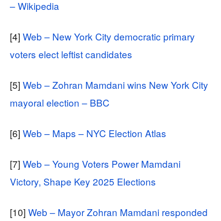
– Wikipedia
[4]
Web – New York City democratic primary
voters elect leftist candidates
[5]
Web – Zohran Mamdani wins New York City
mayoral election – BBC
[6]
Web – Maps – NYC Election Atlas
[7]
Web – Young Voters Power Mamdani
Victory, Shape Key 2025 Elections
[10]
Web – Mayor Zohran Mamdani responded