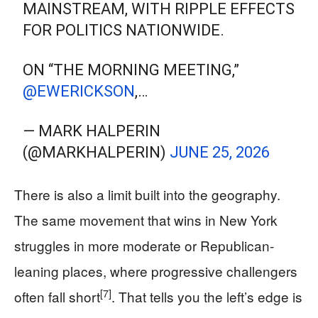
MAINSTREAM, WITH RIPPLE EFFECTS
FOR POLITICS NATIONWIDE.
ON “THE MORNING MEETING,”
@EWERICKSON
,…
— MARK HALPERIN
(@MARKHALPERIN)
JUNE 25, 2026
There is also a limit built into the geography.
The same movement that wins in New York
struggles in more moderate or Republican-
leaning places, where progressive challengers
[7]
often fall short
. That tells you the left’s edge is