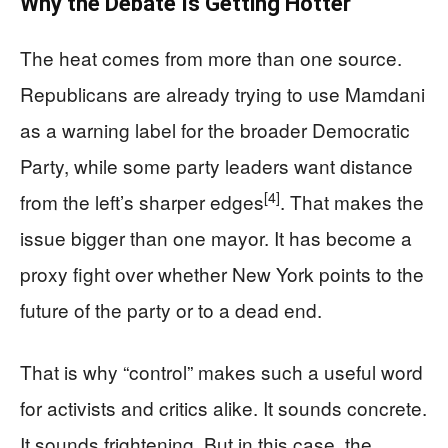
Why the Debate Is Getting Hotter
The heat comes from more than one source.
Republicans are already trying to use Mamdani
as a warning label for the broader Democratic
Party, while some party leaders want distance
[4]
from the left’s sharper edges
. That makes the
issue bigger than one mayor. It has become a
proxy fight over whether New York points to the
future of the party or to a dead end.
That is why “control” makes such a useful word
for activists and critics alike. It sounds concrete.
It sounds frightening. But in this case, the