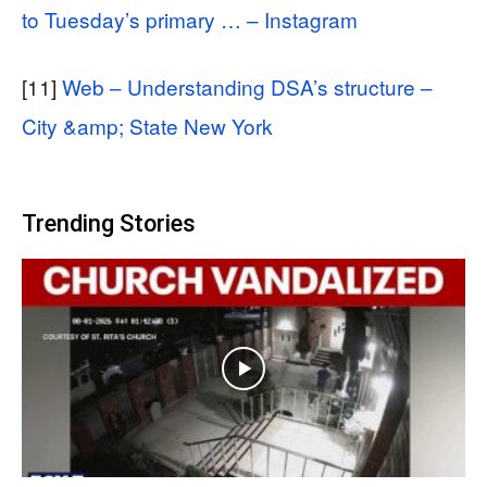
to Tuesday’s primary … – Instagram
[11]
Web – Understanding DSA’s structure –
City &amp; State New York
Trending Stories