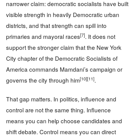
narrower claim: democratic socialists have built
visible strength in heavily Democratic urban
districts, and that strength can spill into
[7]
primaries and mayoral races
. It does not
support the stronger claim that the New York
City chapter of the Democratic Socialists of
America commands Mamdani’s campaign or
[10]
[11]
governs the city through him
.
That gap matters. In politics, influence and
control are not the same thing. Influence
means you can help choose candidates and
shift debate. Control means you can direct