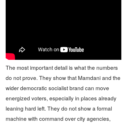
The most important detail is what the numbers
do not prove. They show that Mamdani and the
wider democratic socialist brand can move
energized voters, especially in places already
leaning hard left. They do not show a formal
machine with command over city agencies,