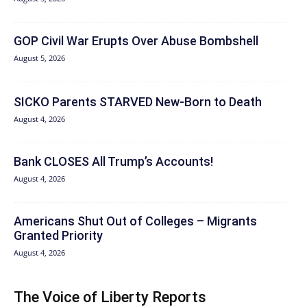
GOP Civil War Erupts Over Abuse Bombshell
August 5, 2026
SICKO Parents STARVED New-Born to Death
August 4, 2026
Bank CLOSES All Trump’s Accounts!
August 4, 2026
Americans Shut Out of Colleges – Migrants
Granted Priority
August 4, 2026
The Voice of Liberty Reports