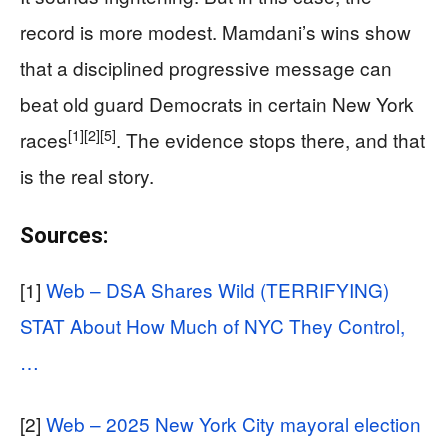
record is more modest. Mamdani’s wins show
that a disciplined progressive message can
beat old guard Democrats in certain New York
[1]
[2]
[5]
races
. The evidence stops there, and that
is the real story.
Sources:
[1]
Web – DSA Shares Wild (TERRIFYING)
STAT About How Much of NYC They Control,
…
[2]
Web – 2025 New York City mayoral election