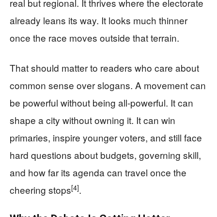
real but regional. It thrives where the electorate
already leans its way. It looks much thinner
once the race moves outside that terrain.
That should matter to readers who care about
common sense over slogans. A movement can
be powerful without being all-powerful. It can
shape a city without owning it. It can win
primaries, inspire younger voters, and still face
hard questions about budgets, governing skill,
and how far its agenda can travel once the
[4]
cheering stops
.