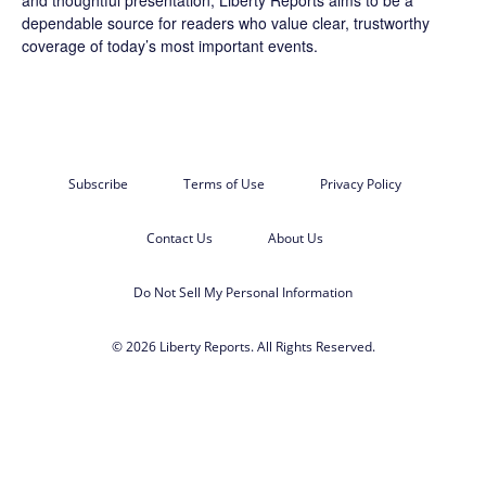
dependable source for readers who value clear, trustworthy
coverage of today’s most important events.
Subscribe
Terms of Use
Privacy Policy
Contact Us
About Us
Do Not Sell My Personal Information
© 2026 Liberty Reports. All Rights Reserved.