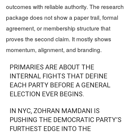
outcomes with reliable authority. The research
package does not show a paper trail, formal
agreement, or membership structure that
proves the second claim. It mostly shows
momentum, alignment, and branding.
PRIMARIES ARE ABOUT THE
INTERNAL FIGHTS THAT DEFINE
EACH PARTY BEFORE A GENERAL
ELECTION EVER BEGINS.
IN NYC, ZOHRAN MAMDANI IS
PUSHING THE DEMOCRATIC PARTY’S
FURTHEST EDGE INTO THE