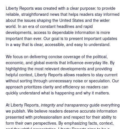
Liberty Reports was created with a clear purpose: to provide
reliable, straightforward news that helps readers stay informed
about the issues shaping the United States and the wider
world. In an era of constant headlines and rapid
developments, access to dependable information is more
important than ever. Our goal is to present important updates
in a way that is clear, accessible, and easy to understand.
We focus on delivering concise coverage of the political,
economic, and global events that influence everyday life. By
highlighting the most relevant developments and providing
helpful context, Liberty Reports allows readers to stay current
without sorting through unnecessary noise or speculation. Our
approach prioritizes clarity and efficiency so readers can
quickly understand what is happening and why it matters.
At Liberty Reports,
integrity and transparency
guide everything
we publish. We believe readers deserve accurate information
presented with professionalism and respect for their ability to
form their own perspectives. By emphasizing facts, context,
and thoughtful presentation, Liberty Reports aims to be a