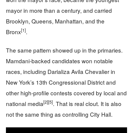
mayor in more than a century, and carried
Brooklyn, Queens, Manhattan, and the
[1]
Bronx
.
The same pattern showed up in the primaries.
Mamdani-backed candidates won notable
races, including Darializa Avila Chevalier in
New York’s 13th Congressional District and
other high-profile contests covered by local and
[2]
[5]
national media
. That is real clout. It is also
not the same thing as controlling City Hall.