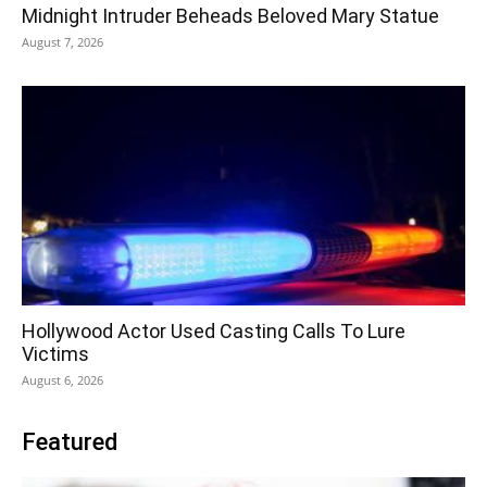
Midnight Intruder Beheads Beloved Mary Statue
August 7, 2026
Hollywood Actor Used Casting Calls To Lure
Victims
August 6, 2026
Featured