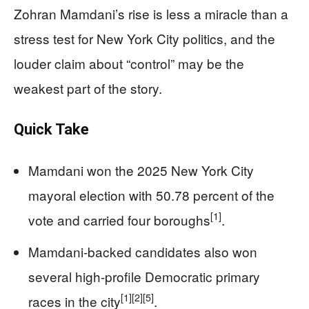
Zohran Mamdani’s rise is less a miracle than a
stress test for New York City politics, and the
louder claim about “control” may be the
weakest part of the story.
Quick Take
Mamdani won the 2025 New York City
mayoral election with 50.78 percent of the
[1]
vote and carried four boroughs
.
Mamdani-backed candidates also won
several high-profile Democratic primary
[1]
[2]
[5]
races in the city
.