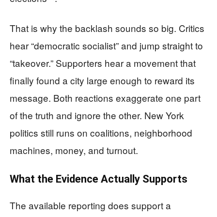
That is why the backlash sounds so big. Critics
hear “democratic socialist” and jump straight to
“takeover.” Supporters hear a movement that
finally found a city large enough to reward its
message. Both reactions exaggerate one part
of the truth and ignore the other. New York
politics still runs on coalitions, neighborhood
machines, money, and turnout.
What the Evidence Actually Supports
The available reporting does support a