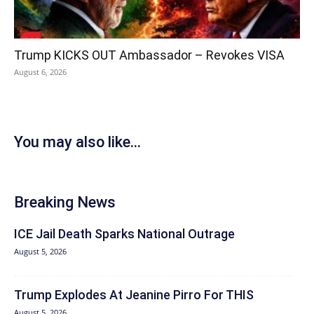
Trump KICKS OUT Ambassador – Revokes VISA
August 6, 2026
You may also like...
Breaking News
ICE Jail Death Sparks National Outrage
August 5, 2026
Trump Explodes At Jeanine Pirro For THIS
August 5, 2026