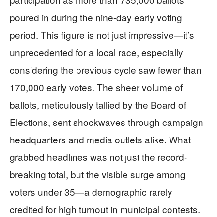
poured in during the nine-day early voting
period. This figure is not just impressive—it’s
unprecedented for a local race, especially
considering the previous cycle saw fewer than
170,000 early votes. The sheer volume of
ballots, meticulously tallied by the Board of
Elections, sent shockwaves through campaign
headquarters and media outlets alike. What
grabbed headlines was not just the record-
breaking total, but the visible surge among
voters under 35—a demographic rarely
credited for high turnout in municipal contests.