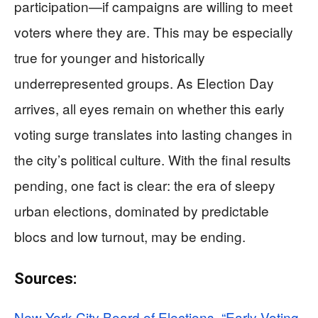
participation—if campaigns are willing to meet
voters where they are. This may be especially
true for younger and historically
underrepresented groups. As Election Day
arrives, all eyes remain on whether this early
voting surge translates into lasting changes in
the city’s political culture. With the final results
pending, one fact is clear: the era of sleepy
urban elections, dominated by predictable
blocs and low turnout, may be ending.
Sources:
New York City Board of Elections. “Early Voting