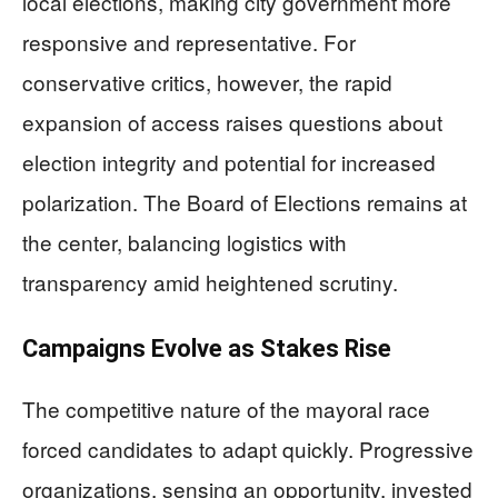
local elections, making city government more
responsive and representative. For
conservative critics, however, the rapid
expansion of access raises questions about
election integrity and potential for increased
polarization. The Board of Elections remains at
the center, balancing logistics with
transparency amid heightened scrutiny.
Campaigns Evolve as Stakes Rise
The competitive nature of the mayoral race
forced candidates to adapt quickly. Progressive
organizations, sensing an opportunity, invested