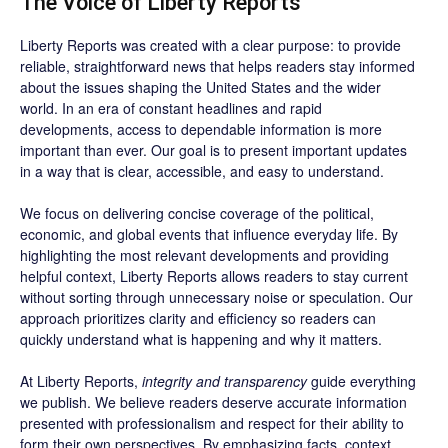
The Voice of Liberty Reports
Liberty Reports was created with a clear purpose: to provide
reliable, straightforward news that helps readers stay informed
about the issues shaping the United States and the wider
world. In an era of constant headlines and rapid
developments, access to dependable information is more
important than ever. Our goal is to present important updates
in a way that is clear, accessible, and easy to understand.
We focus on delivering concise coverage of the political,
economic, and global events that influence everyday life. By
highlighting the most relevant developments and providing
helpful context, Liberty Reports allows readers to stay current
without sorting through unnecessary noise or speculation. Our
approach prioritizes clarity and efficiency so readers can
quickly understand what is happening and why it matters.
At Liberty Reports,
integrity and transparency
guide everything
we publish. We believe readers deserve accurate information
presented with professionalism and respect for their ability to
form their own perspectives. By emphasizing facts, context,