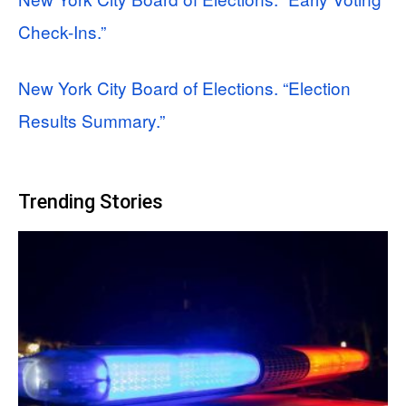
Check-Ins.”
New York City Board of Elections. “Election
Results Summary.”
Trending Stories