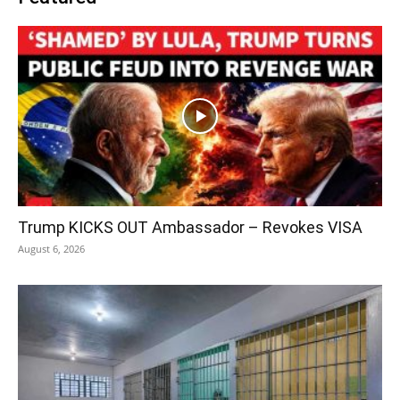
Trump KICKS OUT Ambassador – Revokes VISA
August 6, 2026