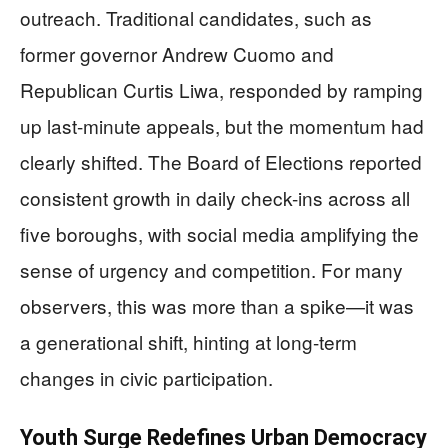
outreach. Traditional candidates, such as
former governor Andrew Cuomo and
Republican Curtis Liwa, responded by ramping
up last-minute appeals, but the momentum had
clearly shifted. The Board of Elections reported
consistent growth in daily check-ins across all
five boroughs, with social media amplifying the
sense of urgency and competition. For many
observers, this was more than a spike—it was
a generational shift, hinting at long-term
changes in civic participation.
Youth Surge Redefines Urban Democracy