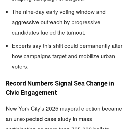
The nine-day early voting window and
aggressive outreach by progressive
candidates fueled the turnout.
Experts say this shift could permanently alter
how campaigns target and mobilize urban
voters.
Record Numbers Signal Sea Change in
Civic Engagement
New York City’s 2025 mayoral election became
an unexpected case study in mass
participation as more than 735,000 ballots