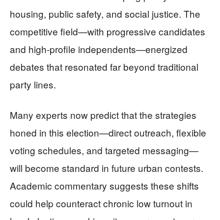
housing, public safety, and social justice. The
competitive field—with progressive candidates
and high-profile independents—energized
debates that resonated far beyond traditional
party lines.
Many experts now predict that the strategies
honed in this election—direct outreach, flexible
voting schedules, and targeted messaging—
will become standard in future urban contests.
Academic commentary suggests these shifts
could help counteract chronic low turnout in