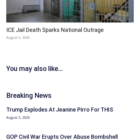
ICE Jail Death Sparks National Outrage
August 5, 2026
You may also like...
Breaking News
Trump Explodes At Jeanine Pirro For THIS
August 5, 2026
GOP Civil War Erupts Over Abuse Bombshell