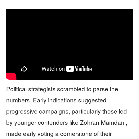
Political strategists scrambled to parse the
numbers. Early indications suggested
progressive campaigns, particularly those led
by younger contenders like Zohran Mamdani,
made early voting a cornerstone of their