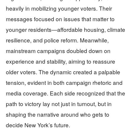
heavily in mobilizing younger voters. Their
messages focused on issues that matter to
younger residents—affordable housing, climate
resilience, and police reform. Meanwhile,
mainstream campaigns doubled down on
experience and stability, aiming to reassure
older voters. The dynamic created a palpable
tension, evident in both campaign rhetoric and
media coverage. Each side recognized that the
path to victory lay not just in turnout, but in
shaping the narrative around who gets to
decide New York’s future.