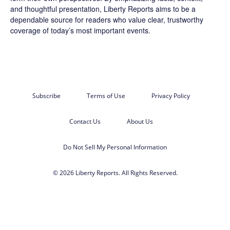
and thoughtful presentation, Liberty Reports aims to be a
dependable source for readers who value clear, trustworthy
coverage of today’s most important events.
Subscribe
Terms of Use
Privacy Policy
Contact Us
About Us
Do Not Sell My Personal Information
© 2026 Liberty Reports. All Rights Reserved.