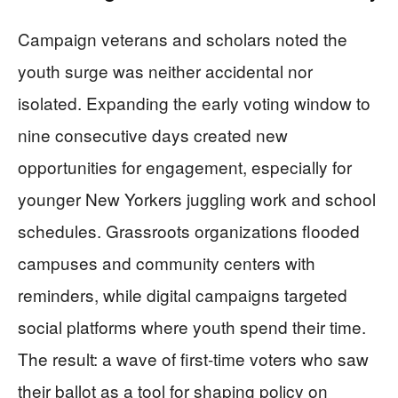
Campaign veterans and scholars noted the
youth surge was neither accidental nor
isolated. Expanding the early voting window to
nine consecutive days created new
opportunities for engagement, especially for
younger New Yorkers juggling work and school
schedules. Grassroots organizations flooded
campuses and community centers with
reminders, while digital campaigns targeted
social platforms where youth spend their time.
The result: a wave of first-time voters who saw
their ballot as a tool for shaping policy on