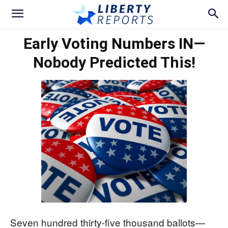
Early Voting Numbers IN—
Nobody Predicted This!
Seven hundred thirty-five thousand ballots—