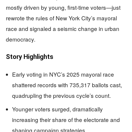
mostly driven by young, first-time voters—just
rewrote the rules of New York City’s mayoral
race and signaled a seismic change in urban
democracy.
Story Highlights
Early voting in NYC’s 2025 mayoral race
shattered records with 735,317 ballots cast,
quadrupling the previous cycle’s count.
Younger voters surged, dramatically
increasing their share of the electorate and
shaping campaign strategies.