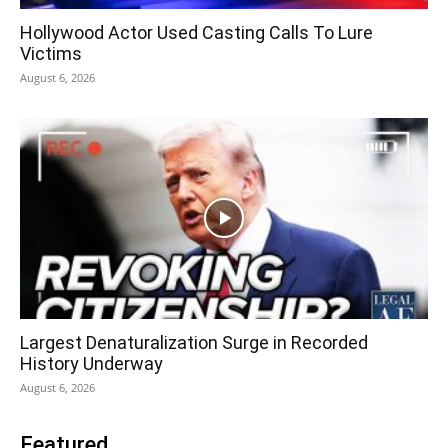
Hollywood Actor Used Casting Calls To Lure
Victims
August 6, 2026
Largest Denaturalization Surge in Recorded
History Underway
August 6, 2026
Featured