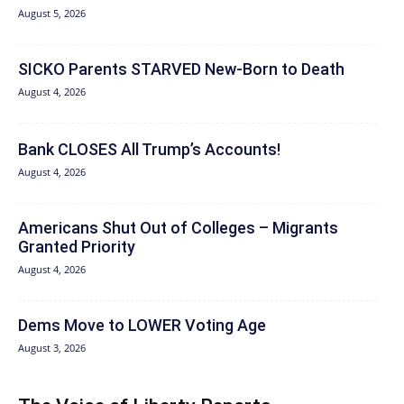
August 5, 2026
SICKO Parents STARVED New-Born to Death
August 4, 2026
Bank CLOSES All Trump’s Accounts!
August 4, 2026
Americans Shut Out of Colleges – Migrants
Granted Priority
August 4, 2026
Dems Move to LOWER Voting Age
August 3, 2026