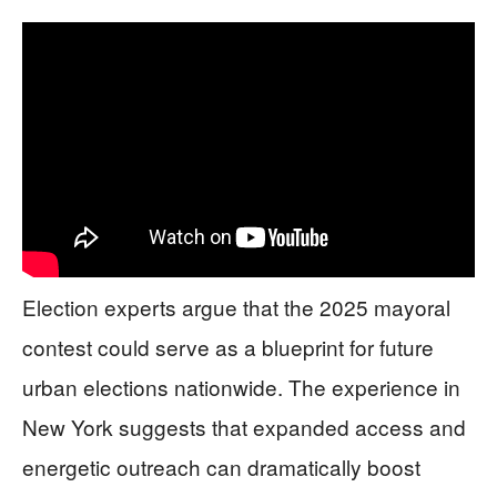
Election experts argue that the 2025 mayoral
contest could serve as a blueprint for future
urban elections nationwide. The experience in
New York suggests that expanded access and
energetic outreach can dramatically boost