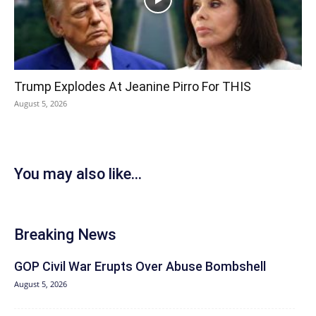
Trump Explodes At Jeanine Pirro For THIS
August 5, 2026
You may also like...
Breaking News
GOP Civil War Erupts Over Abuse Bombshell
August 5, 2026