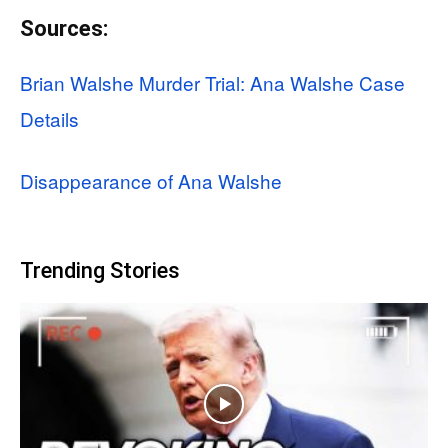
Sources:
Brian Walshe Murder Trial: Ana Walshe Case
Details
Disappearance of Ana Walshe
Trending Stories