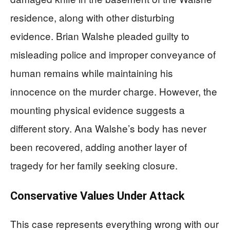
residence, along with other disturbing
evidence. Brian Walshe pleaded guilty to
misleading police and improper conveyance of
human remains while maintaining his
innocence on the murder charge. However, the
mounting physical evidence suggests a
different story. Ana Walshe’s body has never
been recovered, adding another layer of
tragedy for her family seeking closure.
Conservative Values Under Attack
This case represents everything wrong with our