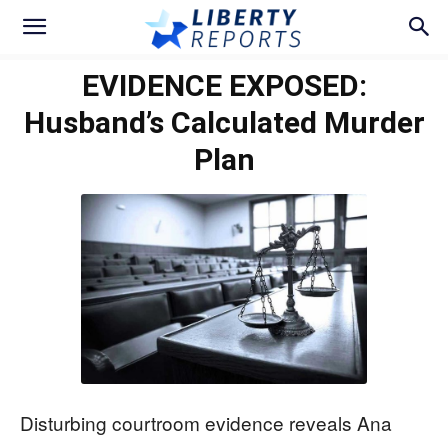
EVIDENCE EXPOSED:
Husband’s Calculated Murder
Plan
Disturbing courtroom evidence reveals Ana