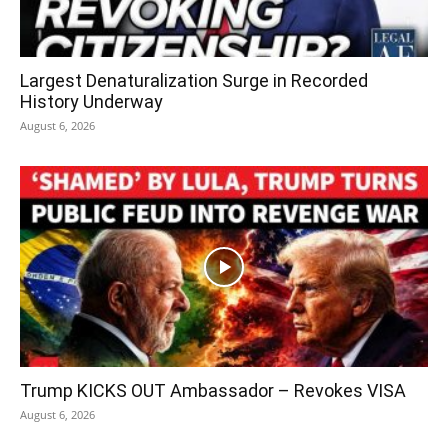
Largest Denaturalization Surge in Recorded
History Underway
August 6, 2026
Trump KICKS OUT Ambassador – Revokes VISA
August 6, 2026