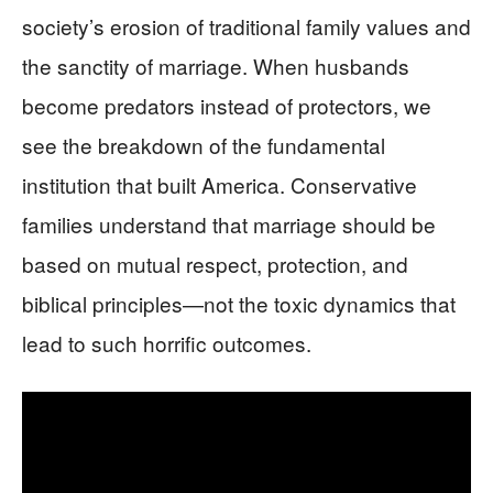
society’s erosion of traditional family values and
the sanctity of marriage. When husbands
become predators instead of protectors, we
see the breakdown of the fundamental
institution that built America. Conservative
families understand that marriage should be
based on mutual respect, protection, and
biblical principles—not the toxic dynamics that
lead to such horrific outcomes.