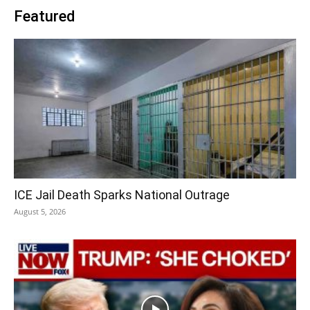
Featured
ICE Jail Death Sparks National Outrage
August 5, 2026