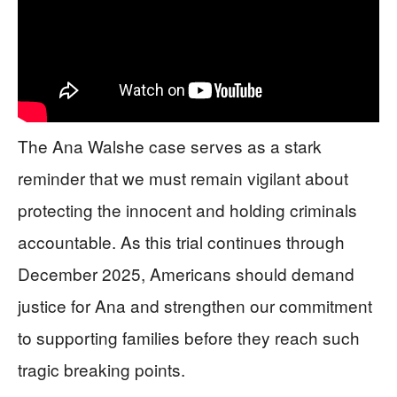
The Ana Walshe case serves as a stark
reminder that we must remain vigilant about
protecting the innocent and holding criminals
accountable. As this trial continues through
December 2025, Americans should demand
justice for Ana and strengthen our commitment
to supporting families before they reach such
tragic breaking points.