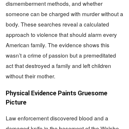
dismemberment methods, and whether
someone can be charged with murder without a
body. These searches reveal a calculated
approach to violence that should alarm every
American family. The evidence shows this
wasn’t a crime of passion but a premeditated
act that destroyed a family and left children
without their mother.
Physical Evidence Paints Gruesome
Picture
Law enforcement discovered blood and a
damaged knife in the basement of the Walshe