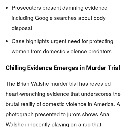
Prosecutors present damning evidence
including Google searches about body
disposal
Case highlights urgent need for protecting
women from domestic violence predators
Chilling Evidence Emerges in Murder Trial
The Brian Walshe murder trial has revealed
heart-wrenching evidence that underscores the
brutal reality of domestic violence in America. A
photograph presented to jurors shows Ana
Walshe innocently playing on a rug that