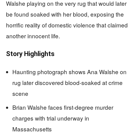
Walshe playing on the very rug that would later
be found soaked with her blood, exposing the
horrific reality of domestic violence that claimed
another innocent life.
Story Highlights
Haunting photograph shows Ana Walshe on
rug later discovered blood-soaked at crime
scene
Brian Walshe faces first-degree murder
charges with trial underway in
Massachusetts