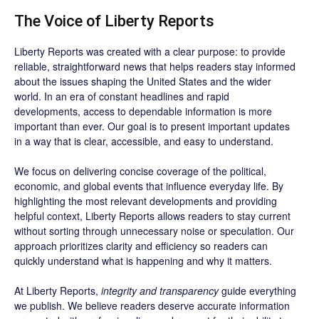
The Voice of Liberty Reports
Liberty Reports was created with a clear purpose: to provide
reliable, straightforward news that helps readers stay informed
about the issues shaping the United States and the wider
world. In an era of constant headlines and rapid
developments, access to dependable information is more
important than ever. Our goal is to present important updates
in a way that is clear, accessible, and easy to understand.
We focus on delivering concise coverage of the political,
economic, and global events that influence everyday life. By
highlighting the most relevant developments and providing
helpful context, Liberty Reports allows readers to stay current
without sorting through unnecessary noise or speculation. Our
approach prioritizes clarity and efficiency so readers can
quickly understand what is happening and why it matters.
At Liberty Reports,
integrity and transparency
guide everything
we publish. We believe readers deserve accurate information