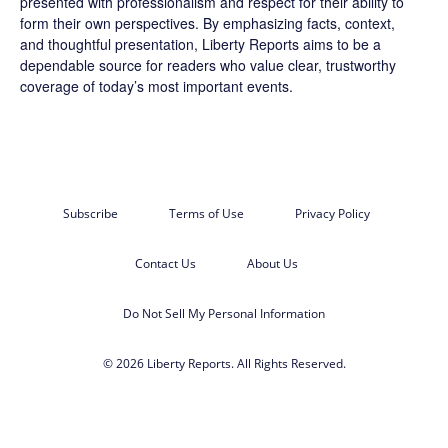
presented with professionalism and respect for their ability to
form their own perspectives. By emphasizing facts, context,
and thoughtful presentation, Liberty Reports aims to be a
dependable source for readers who value clear, trustworthy
coverage of today’s most important events.
Subscribe
Terms of Use
Privacy Policy
Contact Us
About Us
Do Not Sell My Personal Information
© 2026 Liberty Reports. All Rights Reserved.