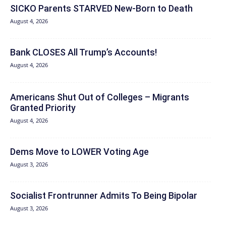
SICKO Parents STARVED New-Born to Death
August 4, 2026
Bank CLOSES All Trump’s Accounts!
August 4, 2026
Americans Shut Out of Colleges – Migrants
Granted Priority
August 4, 2026
Dems Move to LOWER Voting Age
August 3, 2026
Socialist Frontrunner Admits To Being Bipolar
August 3, 2026