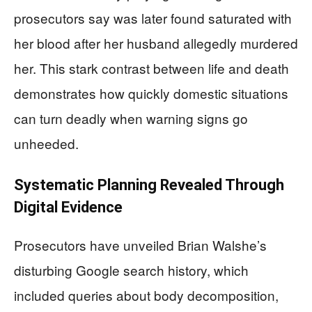
prosecutors say was later found saturated with
her blood after her husband allegedly murdered
her. This stark contrast between life and death
demonstrates how quickly domestic situations
can turn deadly when warning signs go
unheeded.
Systematic Planning Revealed Through
Digital Evidence
Prosecutors have unveiled Brian Walshe’s
disturbing Google search history, which
included queries about body decomposition,