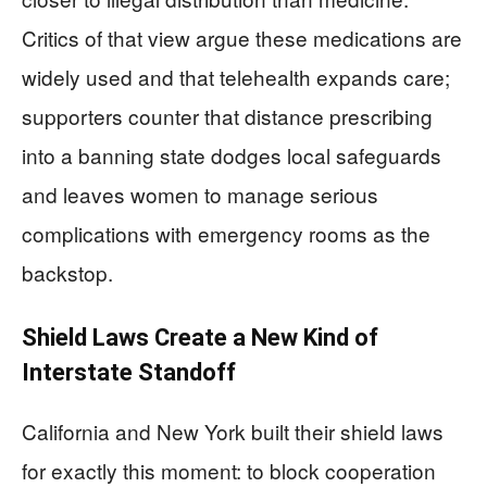
Critics of that view argue these medications are
widely used and that telehealth expands care;
supporters counter that distance prescribing
into a banning state dodges local safeguards
and leaves women to manage serious
complications with emergency rooms as the
backstop.
Shield Laws Create a New Kind of
Interstate Standoff
California and New York built their shield laws
for exactly this moment: to block cooperation