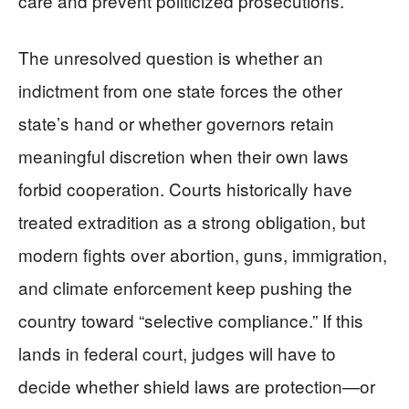
care and prevent politicized prosecutions.
The unresolved question is whether an
indictment from one state forces the other
state’s hand or whether governors retain
meaningful discretion when their own laws
forbid cooperation. Courts historically have
treated extradition as a strong obligation, but
modern fights over abortion, guns, immigration,
and climate enforcement keep pushing the
country toward “selective compliance.” If this
lands in federal court, judges will have to
decide whether shield laws are protection—or