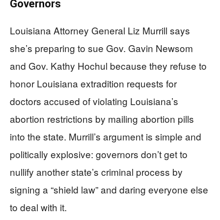
Governors
Louisiana Attorney General Liz Murrill says
she’s preparing to sue Gov. Gavin Newsom
and Gov. Kathy Hochul because they refuse to
honor Louisiana extradition requests for
doctors accused of violating Louisiana’s
abortion restrictions by mailing abortion pills
into the state. Murrill’s argument is simple and
politically explosive: governors don’t get to
nullify another state’s criminal process by
signing a “shield law” and daring everyone else
to deal with it.