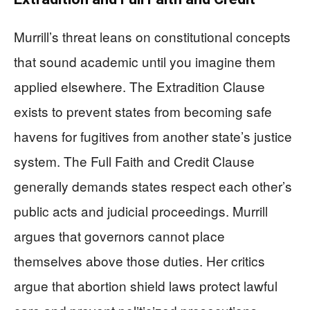
Murrill’s threat leans on constitutional concepts
that sound academic until you imagine them
applied elsewhere. The Extradition Clause
exists to prevent states from becoming safe
havens for fugitives from another state’s justice
system. The Full Faith and Credit Clause
generally demands states respect each other’s
public acts and judicial proceedings. Murrill
argues that governors cannot place
themselves above those duties. Her critics
argue that abortion shield laws protect lawful