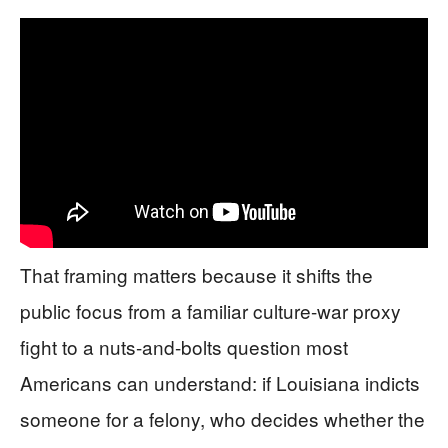
That framing matters because it shifts the
public focus from a familiar culture-war proxy
fight to a nuts-and-bolts question most
Americans can understand: if Louisiana indicts
someone for a felony, who decides whether the