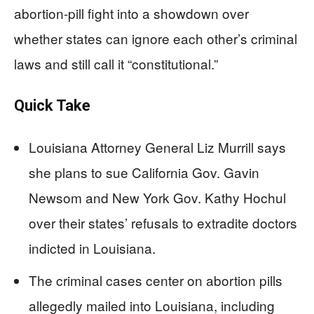
abortion-pill fight into a showdown over
whether states can ignore each other’s criminal
laws and still call it “constitutional.”
Quick Take
Louisiana Attorney General Liz Murrill says
she plans to sue California Gov. Gavin
Newsom and New York Gov. Kathy Hochul
over their states’ refusals to extradite doctors
indicted in Louisiana.
The criminal cases center on abortion pills
allegedly mailed into Louisiana, including