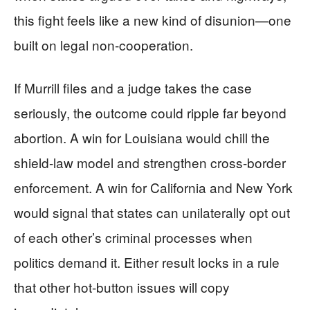
this fight feels like a new kind of disunion—one
built on legal non-cooperation.
If Murrill files and a judge takes the case
seriously, the outcome could ripple far beyond
abortion. A win for Louisiana would chill the
shield-law model and strengthen cross-border
enforcement. A win for California and New York
would signal that states can unilaterally opt out
of each other’s criminal processes when
politics demand it. Either result locks in a rule
that other hot-button issues will copy