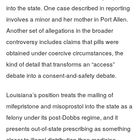
into the state. One case described in reporting
involves a minor and her mother in Port Allen.
Another set of allegations in the broader
controversy includes claims that pills were
obtained under coercive circumstances, the
kind of detail that transforms an “access”
debate into a consent-and-safety debate.
Louisiana’s position treats the mailing of
mifepristone and misoprostol into the state as a
felony under its post-Dobbs regime, and it
presents out-of-state prescribing as something
closer to illegal distribution than medicine.