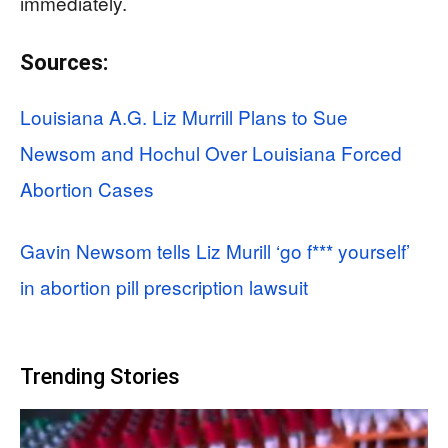
immediately.
Sources:
Louisiana A.G. Liz Murrill Plans to Sue
Newsom and Hochul Over Louisiana Forced
Abortion Cases
Gavin Newsom tells Liz Murill ‘go f*** yourself’
in abortion pill prescription lawsuit
Trending Stories