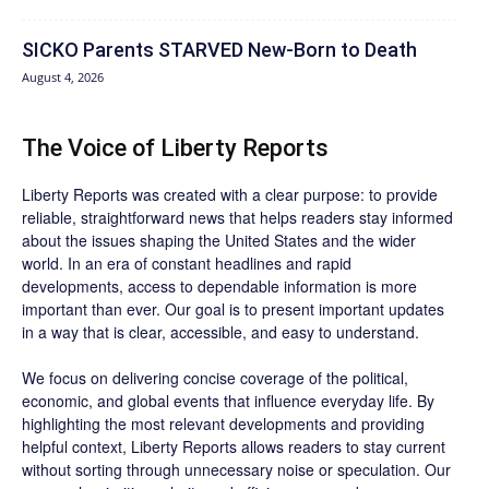
SICKO Parents STARVED New-Born to Death
August 4, 2026
The Voice of Liberty Reports
Liberty Reports was created with a clear purpose: to provide
reliable, straightforward news that helps readers stay informed
about the issues shaping the United States and the wider
world. In an era of constant headlines and rapid
developments, access to dependable information is more
important than ever. Our goal is to present important updates
in a way that is clear, accessible, and easy to understand.
We focus on delivering concise coverage of the political,
economic, and global events that influence everyday life. By
highlighting the most relevant developments and providing
helpful context, Liberty Reports allows readers to stay current
without sorting through unnecessary noise or speculation. Our