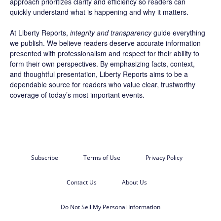
approach prioritizes clarity and efficiency so readers can
quickly understand what is happening and why it matters.
At Liberty Reports,
integrity and transparency
guide everything
we publish. We believe readers deserve accurate information
presented with professionalism and respect for their ability to
form their own perspectives. By emphasizing facts, context,
and thoughtful presentation, Liberty Reports aims to be a
dependable source for readers who value clear, trustworthy
coverage of today’s most important events.
Subscribe
Terms of Use
Privacy Policy
Contact Us
About Us
Do Not Sell My Personal Information