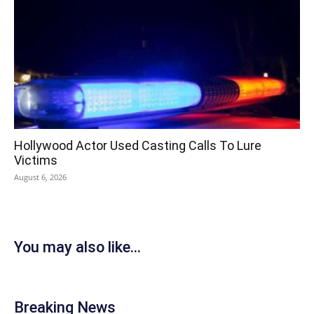
Hollywood Actor Used Casting Calls To Lure
Victims
August 6, 2026
You may also like...
Breaking News