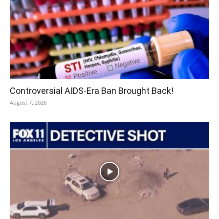
Controversial AIDS-Era Ban Brought Back!
August 7, 2026