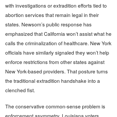
with investigations or extradition efforts tied to
abortion services that remain legal in their
states. Newsom’s public response has
emphasized that California won’t assist what he
calls the criminalization of healthcare. New York
officials have similarly signaled they won’t help
enforce restrictions from other states against
New York-based providers. That posture turns
the traditional extradition handshake into a
clenched fist.
The conservative common-sense problem is
enforcement asymmetry. Louisiana voters