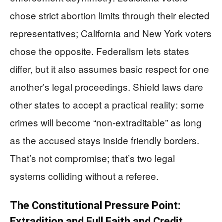
chose strict abortion limits through their elected
representatives; California and New York voters
chose the opposite. Federalism lets states
differ, but it also assumes basic respect for one
another’s legal proceedings. Shield laws dare
other states to accept a practical reality: some
crimes will become “non-extraditable” as long
as the accused stays inside friendly borders.
That’s not compromise; that’s two legal
systems colliding without a referee.
The Constitutional Pressure Point:
Extradition and Full Faith and Credit