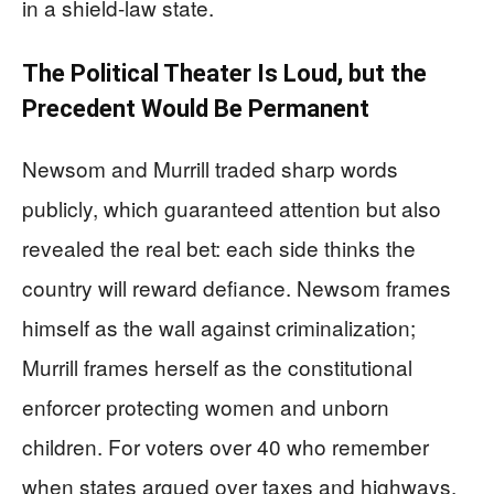
in a shield-law state.
The Political Theater Is Loud, but the
Precedent Would Be Permanent
Newsom and Murrill traded sharp words
publicly, which guaranteed attention but also
revealed the real bet: each side thinks the
country will reward defiance. Newsom frames
himself as the wall against criminalization;
Murrill frames herself as the constitutional
enforcer protecting women and unborn
children. For voters over 40 who remember
when states argued over taxes and highways,