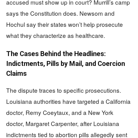
accused must show up in court? Murrill’s camp
says the Constitution does. Newsom and
Hochul say their states won’t help prosecute
what they characterize as healthcare.
The Cases Behind the Headlines:
Indictments, Pills by Mail, and Coercion
Claims
The dispute traces to specific prosecutions.
Louisiana authorities have targeted a California
doctor, Remy Coeytaux, and a New York
doctor, Margaret Carpenter, after Louisiana
indictments tied to abortion pills allegedly sent