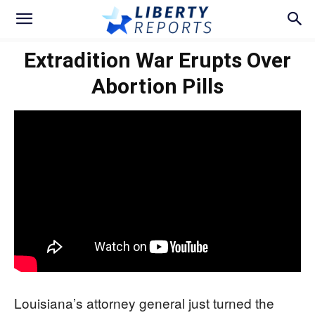
Extradition War Erupts Over
Abortion Pills
Louisiana’s attorney general just turned the