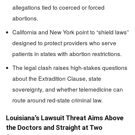
allegations tied to coerced or forced
abortions.
California and New York point to “shield laws”
designed to protect providers who serve
patients in states with abortion restrictions.
The legal clash raises high-stakes questions
about the Extradition Clause, state
sovereignty, and whether telemedicine can
route around red-state criminal law.
Louisiana’s Lawsuit Threat Aims Above
the Doctors and Straight at Two