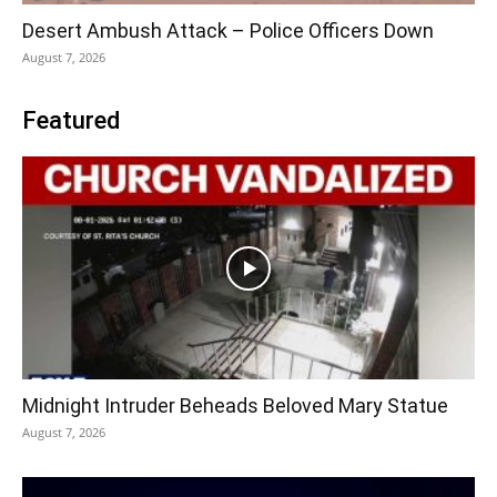
Desert Ambush Attack – Police Officers Down
August 7, 2026
Featured
Midnight Intruder Beheads Beloved Mary Statue
August 7, 2026