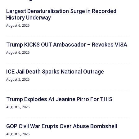
Largest Denaturalization Surge in Recorded
History Underway
August 6, 2026
Trump KICKS OUT Ambassador – Revokes VISA
August 6, 2026
ICE Jail Death Sparks National Outrage
August 5, 2026
Trump Explodes At Jeanine Pirro For THIS
August 5, 2026
GOP Civil War Erupts Over Abuse Bombshell
August 5, 2026