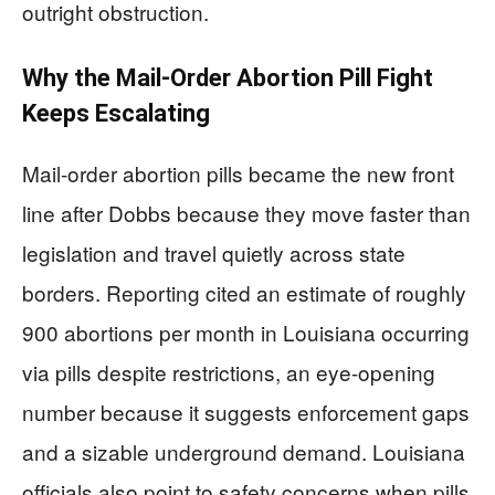
outright obstruction.
Why the Mail-Order Abortion Pill Fight
Keeps Escalating
Mail-order abortion pills became the new front
line after Dobbs because they move faster than
legislation and travel quietly across state
borders. Reporting cited an estimate of roughly
900 abortions per month in Louisiana occurring
via pills despite restrictions, an eye-opening
number because it suggests enforcement gaps
and a sizable underground demand. Louisiana
officials also point to safety concerns when pills