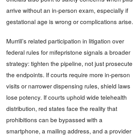
arrive without an in-person exam, especially if
gestational age is wrong or complications arise.
Murrill’s related participation in litigation over
federal rules for mifepristone signals a broader
strategy: tighten the pipeline, not just prosecute
the endpoints. If courts require more in-person
visits or narrower dispensing rules, shield laws
lose potency. If courts uphold wide telehealth
distribution, red states face the reality that
prohibitions can be bypassed with a
smartphone, a mailing address, and a provider