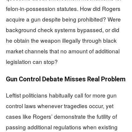
felon-in-possession statutes. How did Rogers
acquire a gun despite being prohibited? Were
background check systems bypassed, or did
he obtain the weapon illegally through black
market channels that no amount of additional
legislation can stop?
Gun Control Debate Misses Real Problem
Leftist politicians habitually call for more gun
control laws whenever tragedies occur, yet
cases like Rogers’ demonstrate the futility of
passing additional regulations when existing