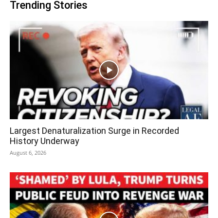
Trending Stories
Largest Denaturalization Surge in Recorded
History Underway
August 6, 2026