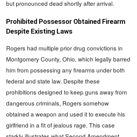
but pronounced dead shortly after arrival.
Prohibited Possessor Obtained Firearm
Despite Existing Laws
Rogers had multiple prior drug convictions in
Montgomery County, Ohio, which legally barred
him from possessing any firearms under both
federal and state law. Despite these
prohibitions designed to keep guns away from
dangerous criminals, Rogers somehow
obtained a weapon and used it to execute his
girlfriend in a fit of jealous rage. This case
starkly illustrates what Second Amendment