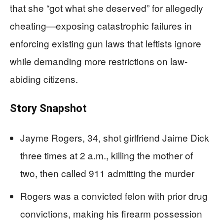
that she “got what she deserved” for allegedly
cheating—exposing catastrophic failures in
enforcing existing gun laws that leftists ignore
while demanding more restrictions on law-
abiding citizens.
Story Snapshot
Jayme Rogers, 34, shot girlfriend Jaime Dick
three times at 2 a.m., killing the mother of
two, then called 911 admitting the murder
Rogers was a convicted felon with prior drug
convictions, making his firearm possession