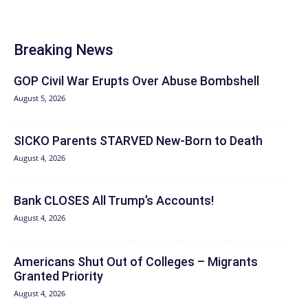
Breaking News
GOP Civil War Erupts Over Abuse Bombshell
August 5, 2026
SICKO Parents STARVED New-Born to Death
August 4, 2026
Bank CLOSES All Trump’s Accounts!
August 4, 2026
Americans Shut Out of Colleges – Migrants
Granted Priority
August 4, 2026