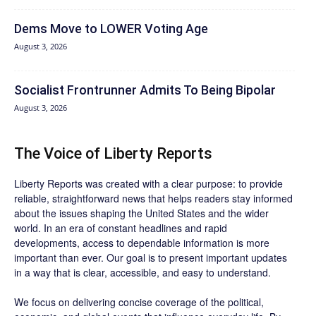
Dems Move to LOWER Voting Age
August 3, 2026
Socialist Frontrunner Admits To Being Bipolar
August 3, 2026
The Voice of Liberty Reports
Liberty Reports was created with a clear purpose: to provide
reliable, straightforward news that helps readers stay informed
about the issues shaping the United States and the wider
world. In an era of constant headlines and rapid
developments, access to dependable information is more
important than ever. Our goal is to present important updates
in a way that is clear, accessible, and easy to understand.
We focus on delivering concise coverage of the political,