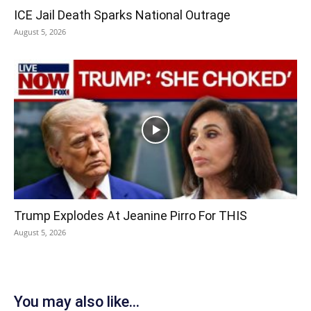
ICE Jail Death Sparks National Outrage
August 5, 2026
Trump Explodes At Jeanine Pirro For THIS
August 5, 2026
You may also like...