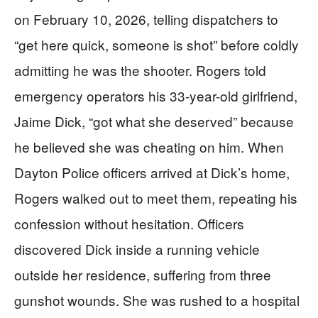
on February 10, 2026, telling dispatchers to
“get here quick, someone is shot” before coldly
admitting he was the shooter. Rogers told
emergency operators his 33-year-old girlfriend,
Jaime Dick, “got what she deserved” because
he believed she was cheating on him. When
Dayton Police officers arrived at Dick’s home,
Rogers walked out to meet them, repeating his
confession without hesitation. Officers
discovered Dick inside a running vehicle
outside her residence, suffering from three
gunshot wounds. She was rushed to a hospital