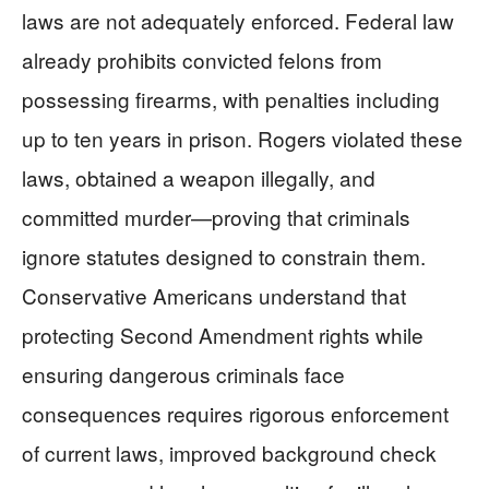
laws are not adequately enforced. Federal law
already prohibits convicted felons from
possessing firearms, with penalties including
up to ten years in prison. Rogers violated these
laws, obtained a weapon illegally, and
committed murder—proving that criminals
ignore statutes designed to constrain them.
Conservative Americans understand that
protecting Second Amendment rights while
ensuring dangerous criminals face
consequences requires rigorous enforcement
of current laws, improved background check