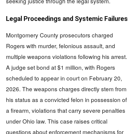
seeking justice through the legal system.
Legal Proceedings and Systemic Failures
Montgomery County prosecutors charged
Rogers with murder, felonious assault, and
multiple weapons violations following his arrest.
A judge set bond at $1 million, with Rogers
scheduled to appear in court on February 20,
2026. The weapons charges directly stem from
his status as a convicted felon in possession of
a firearm, violations that carry severe penalties
under Ohio law. This case raises critical
questions about enforcement mechanisms for