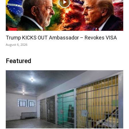
Trump KICKS OUT Ambassador – Revokes VISA
August 6, 2026
Featured