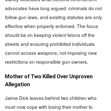
advocates have long argued: criminals do not
follow gun laws, and existing statutes are only
effective when properly enforced. The focus
should be on keeping violent felons off the
streets and ensuring prohibited individuals
cannot access weapons, not imposing new
restrictions on responsible gun owners.
Mother of Two Killed Over Unproven
Allegation
Jaime Dick leaves behind two children who
must now cope with losing their mother to