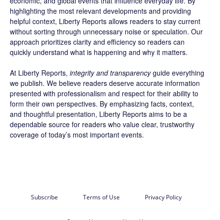
economic, and global events that influence everyday life. By
highlighting the most relevant developments and providing
helpful context, Liberty Reports allows readers to stay current
without sorting through unnecessary noise or speculation. Our
approach prioritizes clarity and efficiency so readers can
quickly understand what is happening and why it matters.
At Liberty Reports,
integrity and transparency
guide everything
we publish. We believe readers deserve accurate information
presented with professionalism and respect for their ability to
form their own perspectives. By emphasizing facts, context,
and thoughtful presentation, Liberty Reports aims to be a
dependable source for readers who value clear, trustworthy
coverage of today’s most important events.
Subscribe
Terms of Use
Privacy Policy