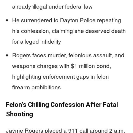
already illegal under federal law
He surrendered to Dayton Police repeating
his confession, claiming she deserved death
for alleged infidelity
Rogers faces murder, felonious assault, and
weapons charges with $1 million bond,
highlighting enforcement gaps in felon
firearm prohibitions
Felon’s Chilling Confession After Fatal
Shooting
Jayme Rogers placed a 911 call around 2 a.m.