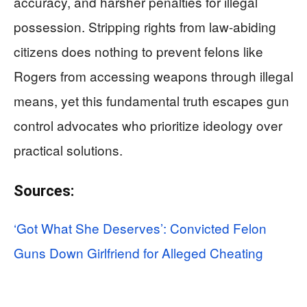
accuracy, and harsher penalties for illegal
possession. Stripping rights from law-abiding
citizens does nothing to prevent felons like
Rogers from accessing weapons through illegal
means, yet this fundamental truth escapes gun
control advocates who prioritize ideology over
practical solutions.
Sources:
‘Got What She Deserves’: Convicted Felon
Guns Down Girlfriend for Alleged Cheating