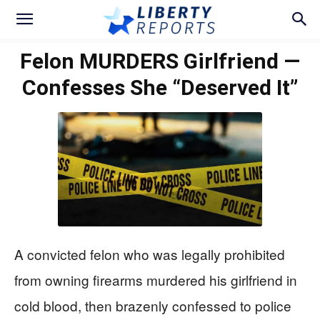
Felon MURDERS Girlfriend —
Confesses She “Deserved It”
A convicted felon who was legally prohibited
from owning firearms murdered his girlfriend in
cold blood, then brazenly confessed to police