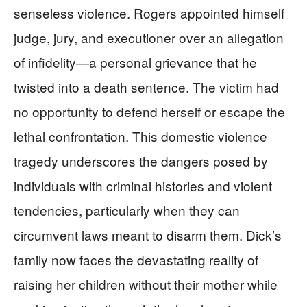
senseless violence. Rogers appointed himself
judge, jury, and executioner over an allegation
of infidelity—a personal grievance that he
twisted into a death sentence. The victim had
no opportunity to defend herself or escape the
lethal confrontation. This domestic violence
tragedy underscores the dangers posed by
individuals with criminal histories and violent
tendencies, particularly when they can
circumvent laws meant to disarm them. Dick’s
family now faces the devastating reality of
raising her children without their mother while