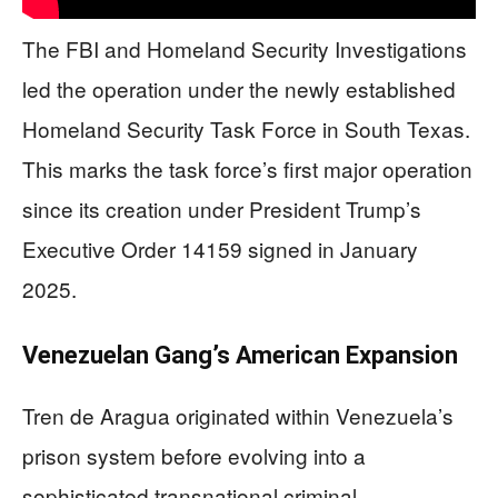
The FBI and Homeland Security Investigations
led the operation under the newly established
Homeland Security Task Force in South Texas.
This marks the task force’s first major operation
since its creation under President Trump’s
Executive Order 14159 signed in January
2025.
Venezuelan Gang’s American Expansion
Tren de Aragua originated within Venezuela’s
prison system before evolving into a
sophisticated transnational criminal