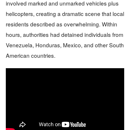
involved marked and unmarked vehicles plus
helicopters, creating a dramatic scene that local
residents described as overwhelming. Within
hours, authorities had detained individuals from
Venezuela, Honduras, Mexico, and other South
American countries.