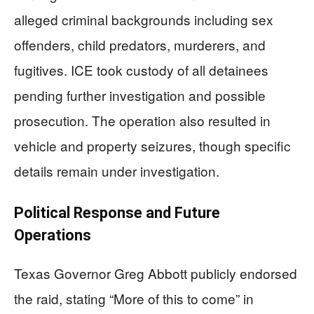
alleged criminal backgrounds including sex
offenders, child predators, murderers, and
fugitives. ICE took custody of all detainees
pending further investigation and possible
prosecution. The operation also resulted in
vehicle and property seizures, though specific
details remain under investigation.
Political Response and Future
Operations
Texas Governor Greg Abbott publicly endorsed
the raid, stating “More of this to come” in