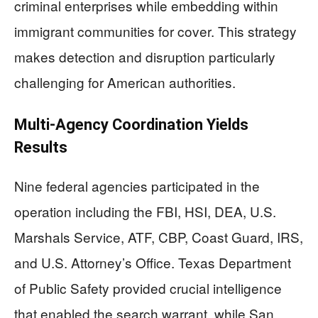
criminal enterprises while embedding within
immigrant communities for cover. This strategy
makes detection and disruption particularly
challenging for American authorities.
Multi-Agency Coordination Yields
Results
Nine federal agencies participated in the
operation including the FBI, HSI, DEA, U.S.
Marshals Service, ATF, CBP, Coast Guard, IRS,
and U.S. Attorney’s Office. Texas Department
of Public Safety provided crucial intelligence
that enabled the search warrant, while San