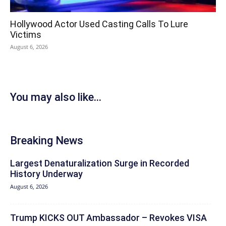
Hollywood Actor Used Casting Calls To Lure
Victims
August 6, 2026
You may also like...
Breaking News
Largest Denaturalization Surge in Recorded
History Underway
August 6, 2026
Trump KICKS OUT Ambassador – Revokes VISA