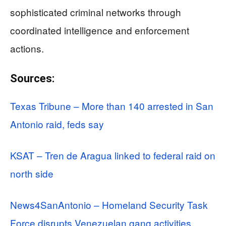
sophisticated criminal networks through
coordinated intelligence and enforcement
actions.
Sources:
Texas Tribune – More than 140 arrested in San
Antonio raid, feds say
KSAT – Tren de Aragua linked to federal raid on
north side
News4SanAntonio – Homeland Security Task
Force disrupts Venezuelan gang activities