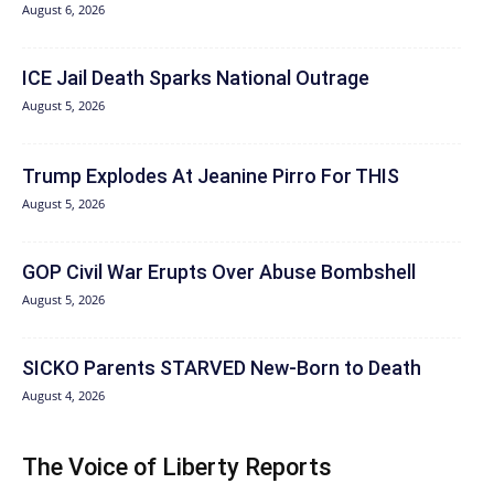
August 6, 2026
ICE Jail Death Sparks National Outrage
August 5, 2026
Trump Explodes At Jeanine Pirro For THIS
August 5, 2026
GOP Civil War Erupts Over Abuse Bombshell
August 5, 2026
SICKO Parents STARVED New-Born to Death
August 4, 2026
The Voice of Liberty Reports