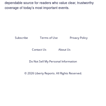
dependable source for readers who value clear, trustworthy
coverage of today’s most important events.
Subscribe
Terms of Use
Privacy Policy
Contact Us
About Us
Do Not Sell My Personal Information
© 2026 Liberty Reports. All Rights Reserved.