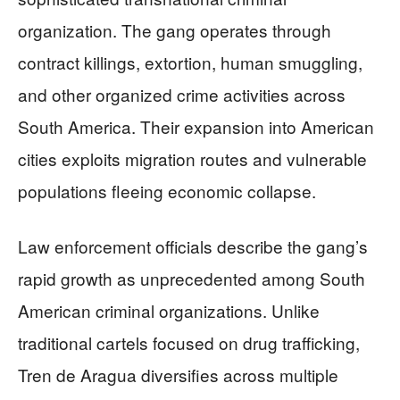
organization. The gang operates through
contract killings, extortion, human smuggling,
and other organized crime activities across
South America. Their expansion into American
cities exploits migration routes and vulnerable
populations fleeing economic collapse.
Law enforcement officials describe the gang’s
rapid growth as unprecedented among South
American criminal organizations. Unlike
traditional cartels focused on drug trafficking,
Tren de Aragua diversifies across multiple