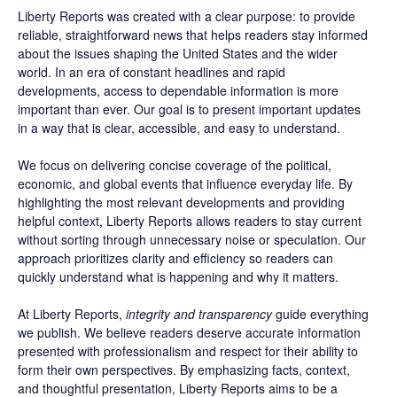
Liberty Reports was created with a clear purpose: to provide
reliable, straightforward news that helps readers stay informed
about the issues shaping the United States and the wider
world. In an era of constant headlines and rapid
developments, access to dependable information is more
important than ever. Our goal is to present important updates
in a way that is clear, accessible, and easy to understand.
We focus on delivering concise coverage of the political,
economic, and global events that influence everyday life. By
highlighting the most relevant developments and providing
helpful context, Liberty Reports allows readers to stay current
without sorting through unnecessary noise or speculation. Our
approach prioritizes clarity and efficiency so readers can
quickly understand what is happening and why it matters.
At Liberty Reports,
integrity and transparency
guide everything
we publish. We believe readers deserve accurate information
presented with professionalism and respect for their ability to
form their own perspectives. By emphasizing facts, context,
and thoughtful presentation, Liberty Reports aims to be a