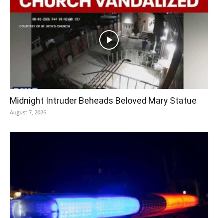
Midnight Intruder Beheads Beloved Mary Statue
August 7, 2026