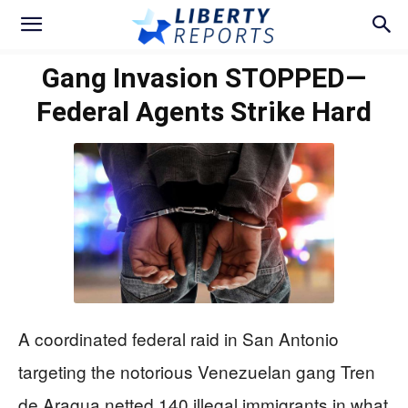
Gang Invasion STOPPED—
Federal Agents Strike Hard
A coordinated federal raid in San Antonio
targeting the notorious Venezuelan gang Tren
de Aragua netted 140 illegal immigrants in what