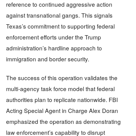
reference to continued aggressive action
against transnational gangs. This signals
Texas’s commitment to supporting federal
enforcement efforts under the Trump
administration’s hardline approach to
immigration and border security.
The success of this operation validates the
multi-agency task force model that federal
authorities plan to replicate nationwide. FBI
Acting Special Agent in Charge Alex Doran
emphasized the operation as demonstrating
law enforcement’s capability to disrupt