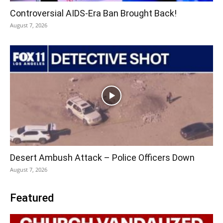
Controversial AIDS-Era Ban Brought Back!
August 7, 2026
Desert Ambush Attack – Police Officers Down
August 7, 2026
Featured