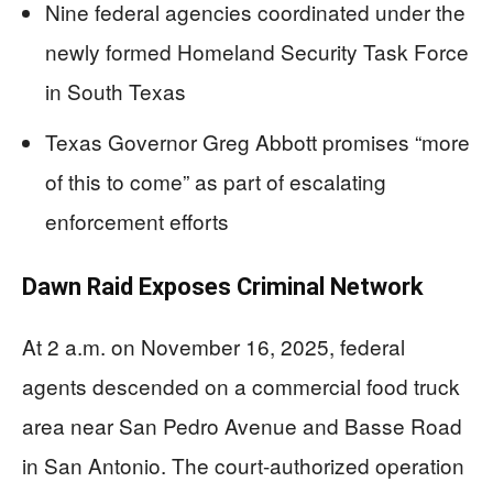
Nine federal agencies coordinated under the
newly formed Homeland Security Task Force
in South Texas
Texas Governor Greg Abbott promises “more
of this to come” as part of escalating
enforcement efforts
Dawn Raid Exposes Criminal Network
At 2 a.m. on November 16, 2025, federal
agents descended on a commercial food truck
area near San Pedro Avenue and Basse Road
in San Antonio. The court-authorized operation