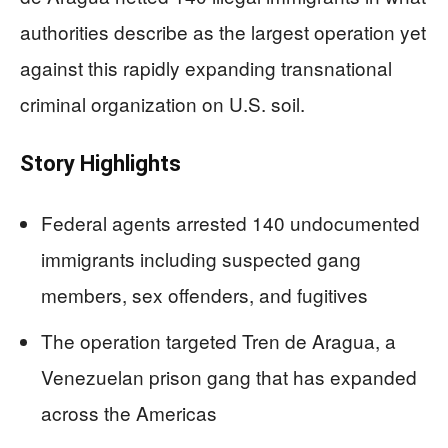
authorities describe as the largest operation yet
against this rapidly expanding transnational
criminal organization on U.S. soil.
Story Highlights
Federal agents arrested 140 undocumented
immigrants including suspected gang
members, sex offenders, and fugitives
The operation targeted Tren de Aragua, a
Venezuelan prison gang that has expanded
across the Americas