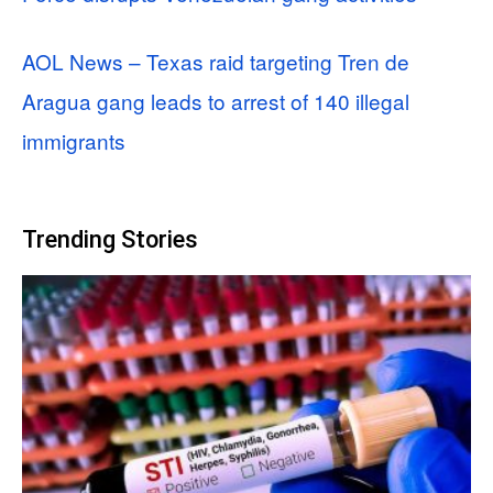
AOL News – Texas raid targeting Tren de
Aragua gang leads to arrest of 140 illegal
immigrants
Trending Stories