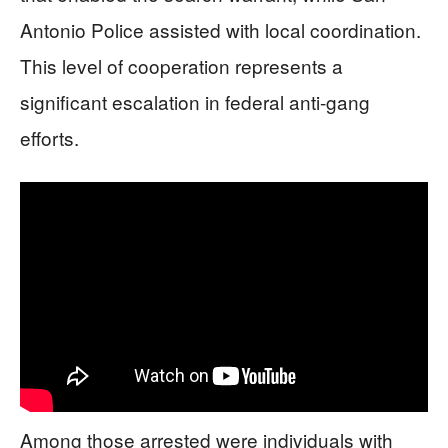
Antonio Police assisted with local coordination.
This level of cooperation represents a
significant escalation in federal anti-gang
efforts.
Among those arrested were individuals with