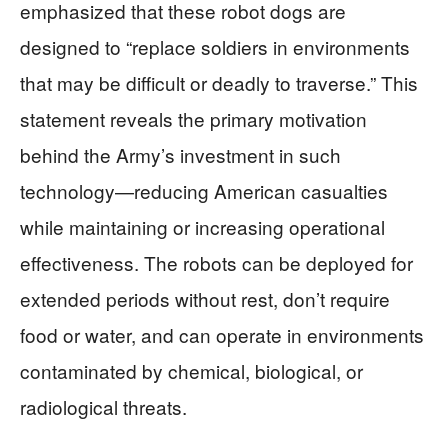
emphasized that these robot dogs are
designed to “replace soldiers in environments
that may be difficult or deadly to traverse.” This
statement reveals the primary motivation
behind the Army’s investment in such
technology—reducing American casualties
while maintaining or increasing operational
effectiveness. The robots can be deployed for
extended periods without rest, don’t require
food or water, and can operate in environments
contaminated by chemical, biological, or
radiological threats.