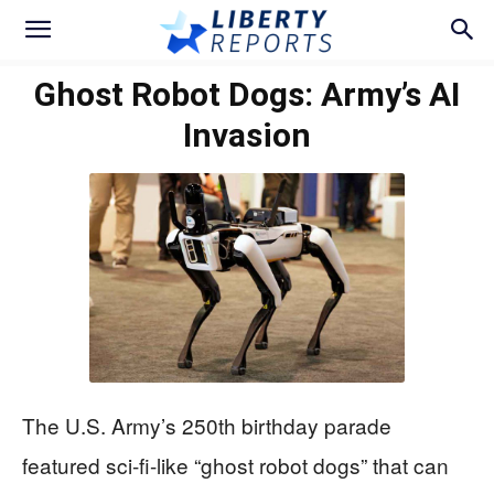
Ghost Robot Dogs: Army’s AI
Invasion
The U.S. Army’s 250th birthday parade
featured sci-fi-like “ghost robot dogs” that can