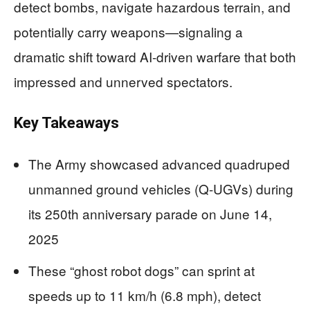
detect bombs, navigate hazardous terrain, and
potentially carry weapons—signaling a
dramatic shift toward AI-driven warfare that both
impressed and unnerved spectators.
Key Takeaways
The Army showcased advanced quadruped
unmanned ground vehicles (Q-UGVs) during
its 250th anniversary parade on June 14,
2025
These “ghost robot dogs” can sprint at
speeds up to 11 km/h (6.8 mph), detect