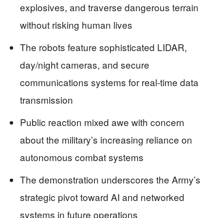
explosives, and traverse dangerous terrain
without risking human lives
The robots feature sophisticated LIDAR,
day/night cameras, and secure
communications systems for real-time data
transmission
Public reaction mixed awe with concern
about the military’s increasing reliance on
autonomous combat systems
The demonstration underscores the Army’s
strategic pivot toward AI and networked
systems in future operations