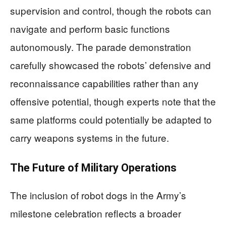
supervision and control, though the robots can
navigate and perform basic functions
autonomously. The parade demonstration
carefully showcased the robots’ defensive and
reconnaissance capabilities rather than any
offensive potential, though experts note that the
same platforms could potentially be adapted to
carry weapons systems in the future.
The Future of Military Operations
The inclusion of robot dogs in the Army’s
milestone celebration reflects a broader