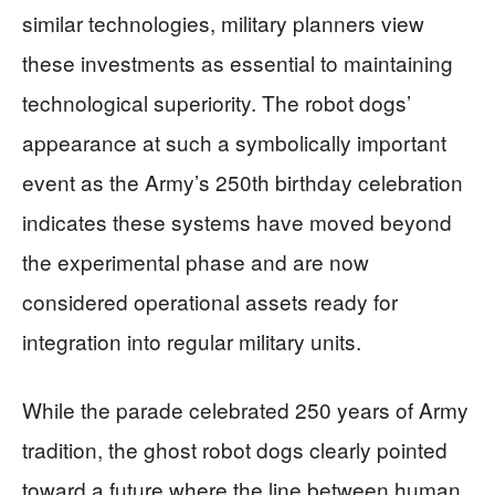
similar technologies, military planners view
these investments as essential to maintaining
technological superiority. The robot dogs’
appearance at such a symbolically important
event as the Army’s 250th birthday celebration
indicates these systems have moved beyond
the experimental phase and are now
considered operational assets ready for
integration into regular military units.
While the parade celebrated 250 years of Army
tradition, the ghost robot dogs clearly pointed
toward a future where the line between human