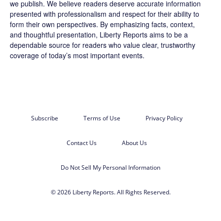
we publish. We believe readers deserve accurate information
presented with professionalism and respect for their ability to
form their own perspectives. By emphasizing facts, context,
and thoughtful presentation, Liberty Reports aims to be a
dependable source for readers who value clear, trustworthy
coverage of today’s most important events.
Subscribe
Terms of Use
Privacy Policy
Contact Us
About Us
Do Not Sell My Personal Information
© 2026 Liberty Reports. All Rights Reserved.