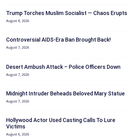
Trump Torches Muslim Socialist — Chaos Erupts
August 8, 2026
Controversial AIDS-Era Ban Brought Back!
August 7, 2026
Desert Ambush Attack – Police Officers Down
August 7, 2026
Midnight Intruder Beheads Beloved Mary Statue
August 7, 2026
Hollywood Actor Used Casting Calls To Lure
Victims
August 6, 2026