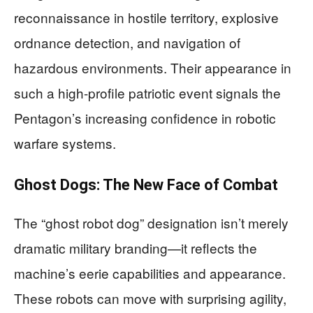
reconnaissance in hostile territory, explosive
ordnance detection, and navigation of
hazardous environments. Their appearance in
such a high-profile patriotic event signals the
Pentagon’s increasing confidence in robotic
warfare systems.
Ghost Dogs: The New Face of Combat
The “ghost robot dog” designation isn’t merely
dramatic military branding—it reflects the
machine’s eerie capabilities and appearance.
These robots can move with surprising agility,