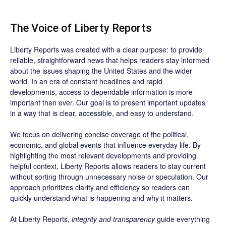
The Voice of Liberty Reports
Liberty Reports was created with a clear purpose: to provide
reliable, straightforward news that helps readers stay informed
about the issues shaping the United States and the wider
world. In an era of constant headlines and rapid
developments, access to dependable information is more
important than ever. Our goal is to present important updates
in a way that is clear, accessible, and easy to understand.
We focus on delivering concise coverage of the political,
economic, and global events that influence everyday life. By
highlighting the most relevant developments and providing
helpful context, Liberty Reports allows readers to stay current
without sorting through unnecessary noise or speculation. Our
approach prioritizes clarity and efficiency so readers can
quickly understand what is happening and why it matters.
At Liberty Reports,
integrity and transparency
guide everything