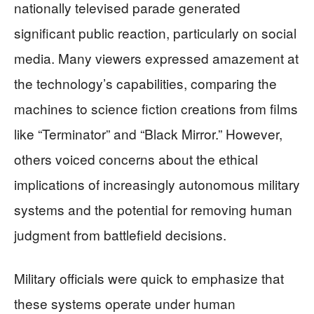
nationally televised parade generated
significant public reaction, particularly on social
media. Many viewers expressed amazement at
the technology’s capabilities, comparing the
machines to science fiction creations from films
like “Terminator” and “Black Mirror.” However,
others voiced concerns about the ethical
implications of increasingly autonomous military
systems and the potential for removing human
judgment from battlefield decisions.
Military officials were quick to emphasize that
these systems operate under human