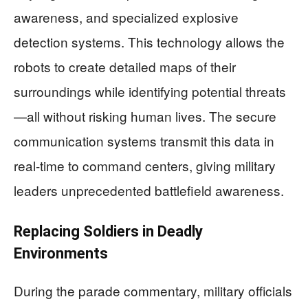
awareness, and specialized explosive
detection systems. This technology allows the
robots to create detailed maps of their
surroundings while identifying potential threats
—all without risking human lives. The secure
communication systems transmit this data in
real-time to command centers, giving military
leaders unprecedented battlefield awareness.
Replacing Soldiers in Deadly
Environments
During the parade commentary, military officials