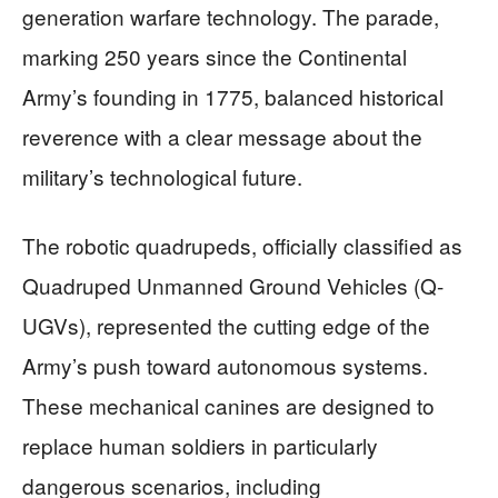
generation warfare technology. The parade,
marking 250 years since the Continental
Army’s founding in 1775, balanced historical
reverence with a clear message about the
military’s technological future.
The robotic quadrupeds, officially classified as
Quadruped Unmanned Ground Vehicles (Q-
UGVs), represented the cutting edge of the
Army’s push toward autonomous systems.
These mechanical canines are designed to
replace human soldiers in particularly
dangerous scenarios, including