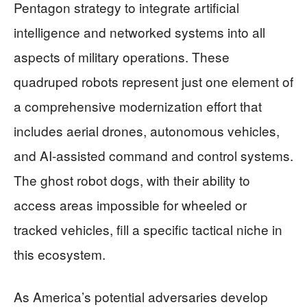
Pentagon strategy to integrate artificial
intelligence and networked systems into all
aspects of military operations. These
quadruped robots represent just one element of
a comprehensive modernization effort that
includes aerial drones, autonomous vehicles,
and AI-assisted command and control systems.
The ghost robot dogs, with their ability to
access areas impossible for wheeled or
tracked vehicles, fill a specific tactical niche in
this ecosystem.
As America’s potential adversaries develop