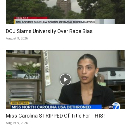
DOJ Slams University Over Race Bias
August 9, 2026
Miss Carolina STRIPPED Of Title For THIS!
August 9, 2026