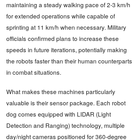
maintaining a steady walking pace of 2-3 km/h
for extended operations while capable of
sprinting at 11 km/h when necessary. Military
officials confirmed plans to increase these
speeds in future iterations, potentially making
the robots faster than their human counterparts
in combat situations.
What makes these machines particularly
valuable is their sensor package. Each robot
dog comes equipped with LIDAR (Light
Detection and Ranging) technology, multiple
day/night cameras positioned for 360-degree