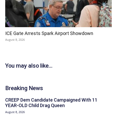
ICE Gate Arrests Spark Airport Showdown
August 8, 2026
You may also like...
Breaking News
CREEP Dem Candidate Campaigned With 11
YEAR-OLD Child Drag Queen
August 8, 2026