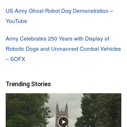
US Army Ghost Robot Dog Demonstration –
YouTube
Army Celebrates 250 Years with Display of
Robotic Dogs and Unmanned Combat Vehicles
– SOFX
Trending Stories