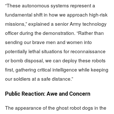
“These autonomous systems represent a
fundamental shift in how we approach high-risk
missions,” explained a senior Army technology
officer during the demonstration. “Rather than
sending our brave men and women into
potentially lethal situations for reconnaissance
or bomb disposal, we can deploy these robots
first, gathering critical intelligence while keeping
our soldiers at a safe distance.”
Public Reaction: Awe and Concern
The appearance of the ghost robot dogs in the