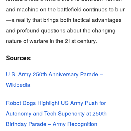
and machine on the battlefield continues to blur
—a reality that brings both tactical advantages
and profound questions about the changing
nature of warfare in the 21st century.
Sources:
U.S. Army 250th Anniversary Parade –
Wikipedia
Robot Dogs Highlight US Army Push for
Autonomy and Tech Superiority at 250th
Birthday Parade – Army Recognition