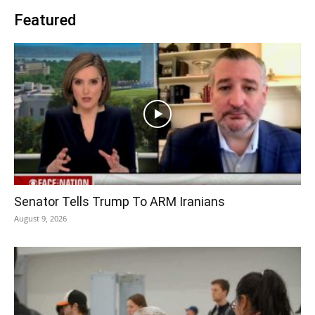
Featured
Senator Tells Trump To ARM Iranians
August 9, 2026