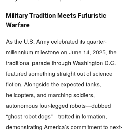
Military Tradition Meets Futuristic
Warfare
As the U.S. Army celebrated its quarter-
millennium milestone on June 14, 2025, the
traditional parade through Washington D.C.
featured something straight out of science
fiction. Alongside the expected tanks,
helicopters, and marching soldiers,
autonomous four-legged robots—dubbed
“ghost robot dogs”—trotted in formation,
demonstrating America’s commitment to next-