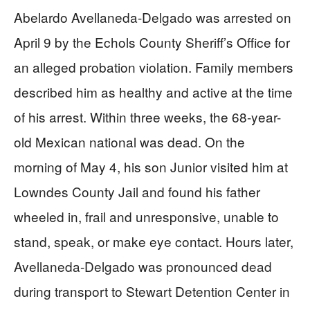
Abelardo Avellaneda-Delgado was arrested on
April 9 by the Echols County Sheriff’s Office for
an alleged probation violation. Family members
described him as healthy and active at the time
of his arrest. Within three weeks, the 68-year-
old Mexican national was dead. On the
morning of May 4, his son Junior visited him at
Lowndes County Jail and found his father
wheeled in, frail and unresponsive, unable to
stand, speak, or make eye contact. Hours later,
Avellaneda-Delgado was pronounced dead
during transport to Stewart Detention Center in