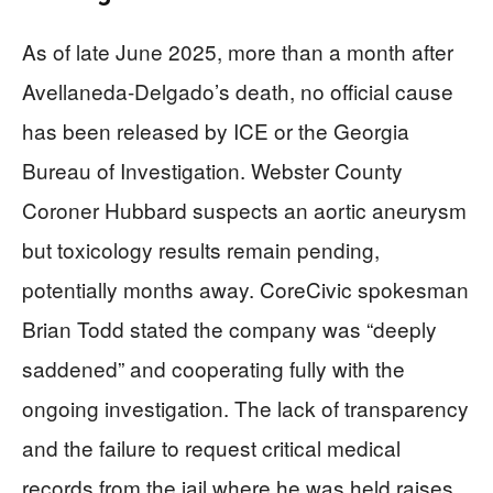
As of late June 2025, more than a month after
Avellaneda-Delgado’s death, no official cause
has been released by ICE or the Georgia
Bureau of Investigation. Webster County
Coroner Hubbard suspects an aortic aneurysm
but toxicology results remain pending,
potentially months away. CoreCivic spokesman
Brian Todd stated the company was “deeply
saddened” and cooperating fully with the
ongoing investigation. The lack of transparency
and the failure to request critical medical
records from the jail where he was held raises