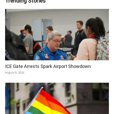
Trending Stories
ICE Gate Arrests Spark Airport Showdown
August 8, 2026