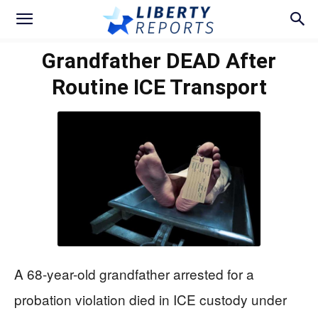
Grandfather DEAD After
Routine ICE Transport
A 68-year-old grandfather arrested for a
probation violation died in ICE custody under