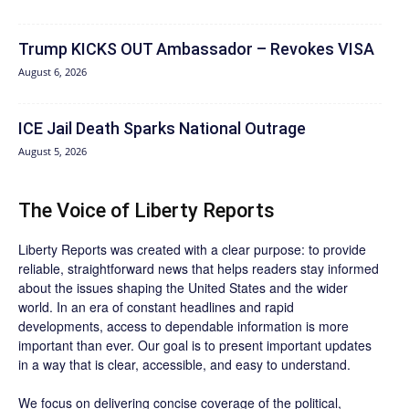
Trump KICKS OUT Ambassador – Revokes VISA
August 6, 2026
ICE Jail Death Sparks National Outrage
August 5, 2026
The Voice of Liberty Reports
Liberty Reports was created with a clear purpose: to provide
reliable, straightforward news that helps readers stay informed
about the issues shaping the United States and the wider
world. In an era of constant headlines and rapid
developments, access to dependable information is more
important than ever. Our goal is to present important updates
in a way that is clear, accessible, and easy to understand.
We focus on delivering concise coverage of the political,