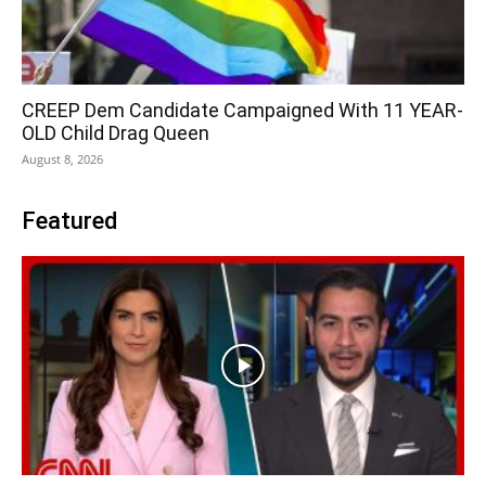
CREEP Dem Candidate Campaigned With 11 YEAR-
OLD Child Drag Queen
August 8, 2026
Featured