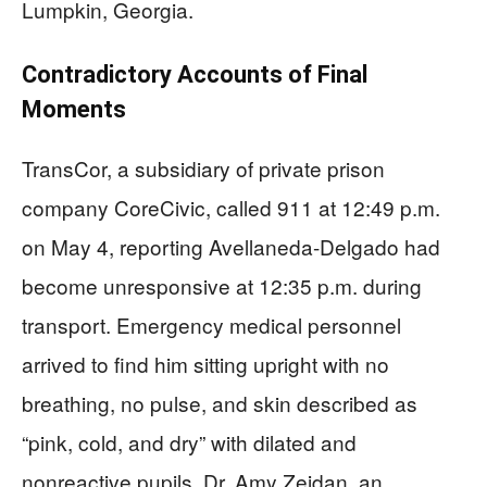
Lumpkin, Georgia.
Contradictory Accounts of Final
Moments
TransCor, a subsidiary of private prison
company CoreCivic, called 911 at 12:49 p.m.
on May 4, reporting Avellaneda-Delgado had
become unresponsive at 12:35 p.m. during
transport. Emergency medical personnel
arrived to find him sitting upright with no
breathing, no pulse, and skin described as
“pink, cold, and dry” with dilated and
nonreactive pupils. Dr. Amy Zeidan, an