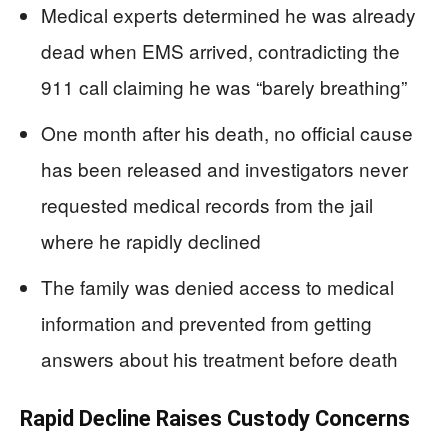
Medical experts determined he was already
dead when EMS arrived, contradicting the
911 call claiming he was “barely breathing”
One month after his death, no official cause
has been released and investigators never
requested medical records from the jail
where he rapidly declined
The family was denied access to medical
information and prevented from getting
answers about his treatment before death
Rapid Decline Raises Custody Concerns