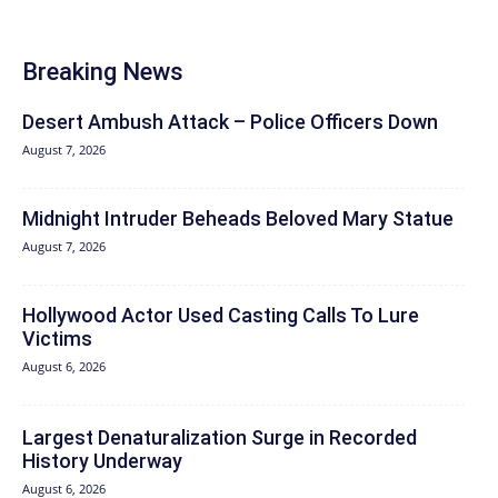
Breaking News
Desert Ambush Attack – Police Officers Down
August 7, 2026
Midnight Intruder Beheads Beloved Mary Statue
August 7, 2026
Hollywood Actor Used Casting Calls To Lure
Victims
August 6, 2026
Largest Denaturalization Surge in Recorded
History Underway
August 6, 2026