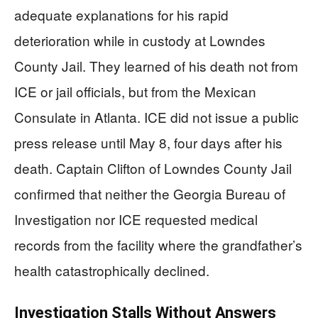
adequate explanations for his rapid
deterioration while in custody at Lowndes
County Jail. They learned of his death not from
ICE or jail officials, but from the Mexican
Consulate in Atlanta. ICE did not issue a public
press release until May 8, four days after his
death. Captain Clifton of Lowndes County Jail
confirmed that neither the Georgia Bureau of
Investigation nor ICE requested medical
records from the facility where the grandfather’s
health catastrophically declined.
Investigation Stalls Without Answers