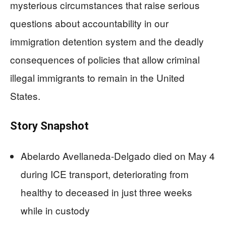
mysterious circumstances that raise serious
questions about accountability in our
immigration detention system and the deadly
consequences of policies that allow criminal
illegal immigrants to remain in the United
States.
Story Snapshot
Abelardo Avellaneda-Delgado died on May 4
during ICE transport, deteriorating from
healthy to deceased in just three weeks
while in custody