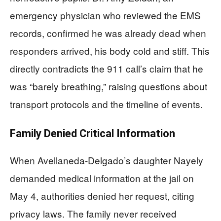
emergency physician who reviewed the EMS
records, confirmed he was already dead when
responders arrived, his body cold and stiff. This
directly contradicts the 911 call’s claim that he
was “barely breathing,” raising questions about
transport protocols and the timeline of events.
Family Denied Critical Information
When Avellaneda-Delgado’s daughter Nayely
demanded medical information at the jail on
May 4, authorities denied her request, citing
privacy laws. The family never received