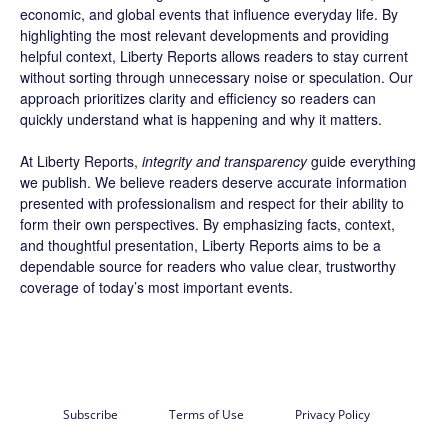
economic, and global events that influence everyday life. By
highlighting the most relevant developments and providing
helpful context, Liberty Reports allows readers to stay current
without sorting through unnecessary noise or speculation. Our
approach prioritizes clarity and efficiency so readers can
quickly understand what is happening and why it matters.
At Liberty Reports,
integrity and transparency
guide everything
we publish. We believe readers deserve accurate information
presented with professionalism and respect for their ability to
form their own perspectives. By emphasizing facts, context,
and thoughtful presentation, Liberty Reports aims to be a
dependable source for readers who value clear, trustworthy
coverage of today’s most important events.
Subscribe
Terms of Use
Privacy Policy