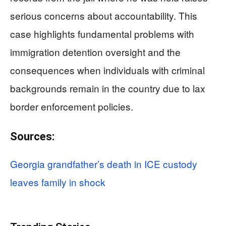
serious concerns about accountability. This
case highlights fundamental problems with
immigration detention oversight and the
consequences when individuals with criminal
backgrounds remain in the country due to lax
border enforcement policies.
Sources:
Georgia grandfather’s death in ICE custody
leaves family in shock