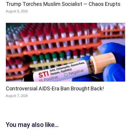
Trump Torches Muslim Socialist — Chaos Erupts
August 8, 2026
Controversial AIDS-Era Ban Brought Back!
August 7, 2026
You may also like...