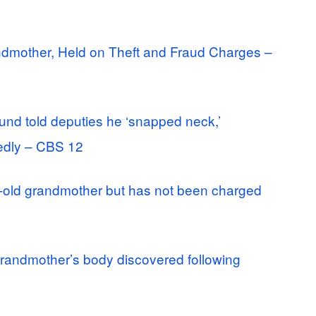
ndmother, Held on Theft and Fraud Charges –
und told deputies he ‘snapped neck,’
edly – CBS 12
ar-old grandmother but has not been charged
randmother’s body discovered following