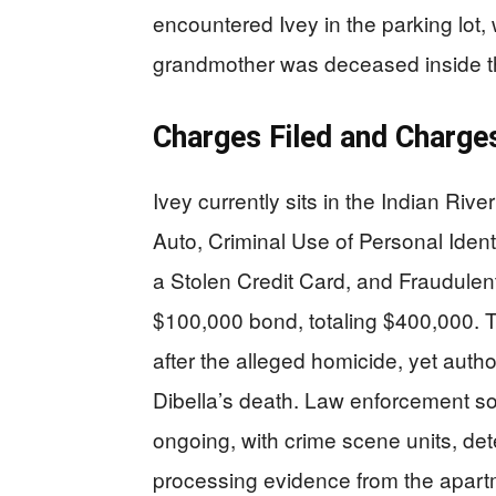
encountered Ivey in the parking lot
grandmother was deceased inside t
Charges Filed and Charge
Ivey currently sits in the Indian Riv
Auto, Criminal Use of Personal Ident
a Stolen Credit Card, and Fraudulen
$100,000 bond, totaling $400,000.
after the alleged homicide, yet autho
Dibella’s death. Law enforcement so
ongoing, with crime scene units, det
processing evidence from the apartm