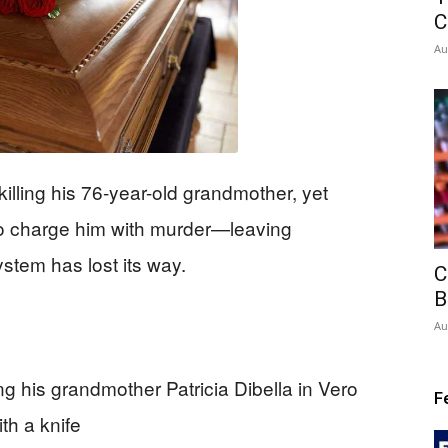
C
Au
killing his 76-year-old grandmother, yet
 to charge him with murder—leaving
ystem has lost its way.
C
B
Au
ing his grandmother Patricia Dibella in Vero
F
th a knife