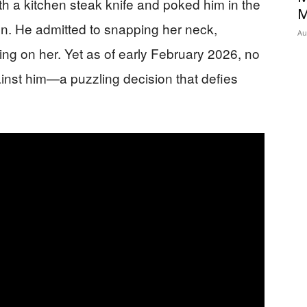
 a kitchen steak knife and poked him in the
M
ion. He admitted to snapping her neck,
Au
ng on her. Yet as of early February 2026, no
inst him—a puzzling decision that defies