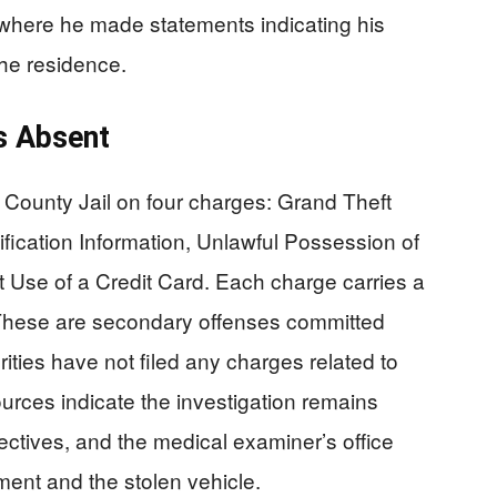
, where he made statements indicating his
he residence.
s Absent
er County Jail on four charges: Grand Theft
ification Information, Unlawful Possession of
t Use of a Credit Card. Each charge carries a
 These are secondary offenses committed
rities have not filed any charges related to
urces indicate the investigation remains
ectives, and the medical examiner’s office
ent and the stolen vehicle.