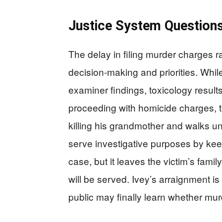
Justice System Question
The delay in filing murder charges r
decision-making and priorities. Whil
examiner findings, toxicology results
proceeding with homicide charges, t
killing his grandmother and walks u
serve investigative purposes by kee
case, but it leaves the victim’s fam
will be served. Ivey’s arraignment 
public may finally learn whether mur