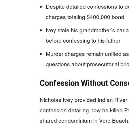
Despite detailed confessions to de
charges totaling $400,000 bond
Ivey stole his grandmother’s car a
before confessing to his father
Murder charges remain unfiled as 
questions about prosecutorial prio
Confession Without Con
Nicholas Ivey provided Indian River C
confession detailing how he killed Pa
shared condominium in Vero Beach. 