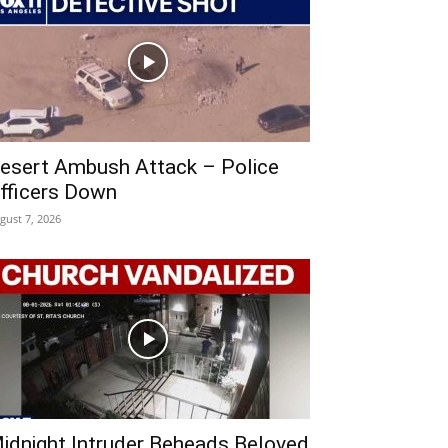
esert Ambush Attack – Police
fficers Down
gust 7, 2026
idnight Intruder Beheads Beloved