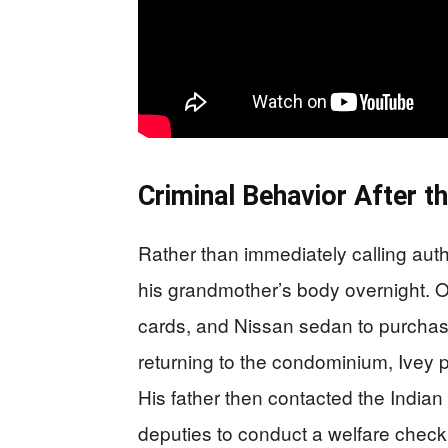
Criminal Behavior After th
Rather than immediately calling auth
his grandmother’s body overnight. On
cards, and Nissan sedan to purchase 
returning to the condominium, Ivey p
His father then contacted the Indian
deputies to conduct a welfare check