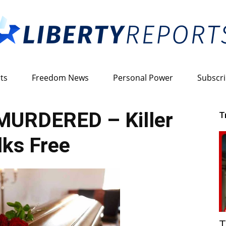
ts
Freedom News
Personal Power
Subscr
Liberty
MURDERED – Killer
T
ks Free
Reports
T