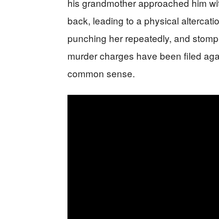
his grandmother approached him with
back, leading to a physical altercat
punching her repeatedly, and stompi
murder charges have been filed aga
common sense.