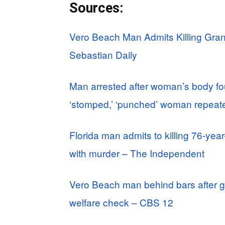
Sources:
Vero Beach Man Admits Killing Gra
Sebastian Daily
Man arrested after woman’s body fo
‘stomped,’ ‘punched’ woman repeat
Florida man admits to killing 76-ye
with murder – The Independent
Vero Beach man behind bars after g
welfare check – CBS 12