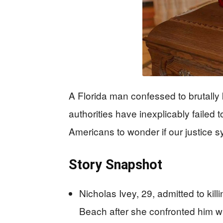
A Florida man confessed to brutally 
authorities have inexplicably failed
Americans to wonder if our justice s
Story Snapshot
Nicholas Ivey, 29, admitted to kill
Beach after she confronted him wi