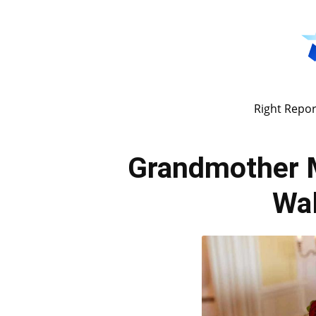
Right Repor
Grandmother 
Wal