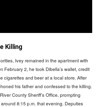
e Killing
orities, Ivey remained in the apartment with
 February 2, he took Dibella’s wallet, credit
cigarettes and beer at a local store. After
honed his father and confessed to the killing.
 River County Sheriff’s Office, prompting
 around 8:15 p.m. that evening. Deputies