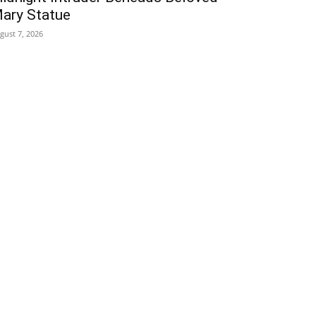
ary Statue
gust 7, 2026