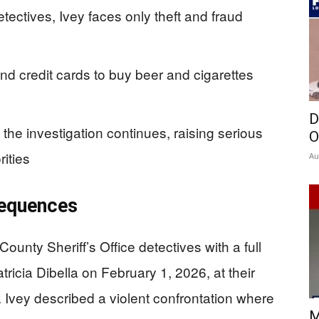
tectives, Ivey faces only theft and fraud
nd credit cards to buy beer and cigarettes
D
the investigation continues, raising serious
O
rities
Au
sequences
ounty Sheriff’s Office detectives with a full
tricia Dibella on February 1, 2026, at their
Ivey described a violent confrontation where
M