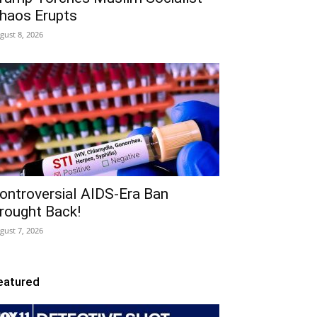
haos Erupts
gust 8, 2026
ontroversial AIDS-Era Ban
rought Back!
gust 7, 2026
eatured