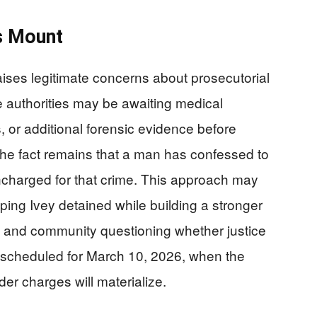
s Mount
aises legitimate concerns about prosecutorial
e authorities may be awaiting medical
, or additional forensic evidence before
he fact remains that a man has confessed to
ncharged for that crime. This approach may
ping Ivey detained while building a stronger
ily and community questioning whether justice
is scheduled for March 10, 2026, when the
der charges will materialize.