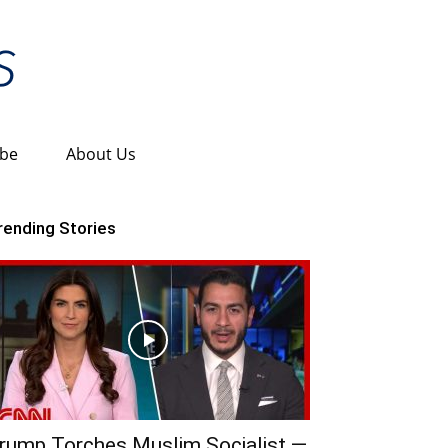
ibe
About Us
rending Stories
rump Torches Muslim Socialist —