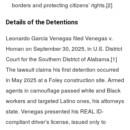
borders and protecting citizens’ rights.[2]
Details of the Detentions
Leonardo Garcia Venegas filed Venegas v.
Homan on September 30, 2025, in U.S. District
Court for the Southern District of Alabama.[1]
The lawsuit claims his first detention occurred
in May 2025 at a Foley construction site. Armed
agents in camouflage passed white and Black
workers and targeted Latino ones, his attorneys
state. Venegas presented his REAL ID-
compliant driver’s license, issued only to