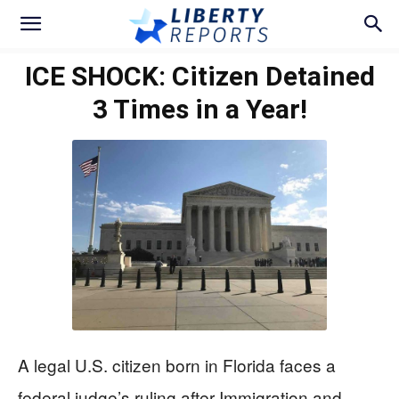
ICE SHOCK: Citizen Detained
3 Times in a Year!
A legal U.S. citizen born in Florida faces a
federal judge’s ruling after Immigration and