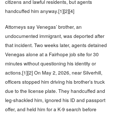
citizens and lawful residents, but agents
handcuffed him anyway.[1][2][4]
Attorneys say Venegas’ brother, an
undocumented immigrant, was deported after
that incident. Two weeks later, agents detained
Venegas alone at a Fairhope job site for 30
minutes without questioning his identity or
actions.[1][2] On May 2, 2026, near Silverhill,
officers stopped him driving his brother’s truck
due to the license plate. They handcuffed and
leg-shackled him, ignored his ID and passport
offer, and held him for a K-9 search before