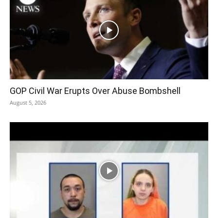
GOP Civil War Erupts Over Abuse Bombshell
August 5, 2026