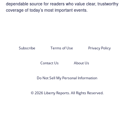
dependable source for readers who value clear, trustworthy
coverage of today’s most important events.
Subscribe
Terms of Use
Privacy Policy
Contact Us
About Us
Do Not Sell My Personal Information
© 2026 Liberty Reports. All Rights Reserved.