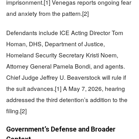
imprisonment.[1] Venegas reports ongoing fear
and anxiety from the pattern.[2]
Defendants include ICE Acting Director Tom
Homan, DHS, Department of Justice,
Homeland Security Secretary Kristi Noem,
Attorney General Pamela Bondi, and agents.
Chief Judge Jeffrey U. Beaverstock will rule if
the suit advances.[1] A May 7, 2026, hearing
addressed the third detention’s addition to the
filing.[2]
Government’s Defense and Broader