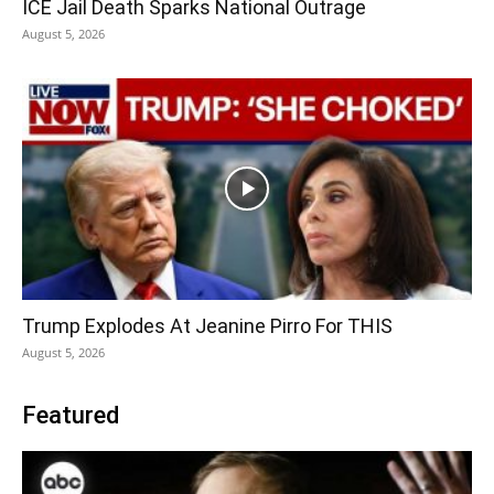
ICE Jail Death Sparks National Outrage
August 5, 2026
Trump Explodes At Jeanine Pirro For THIS
August 5, 2026
Featured