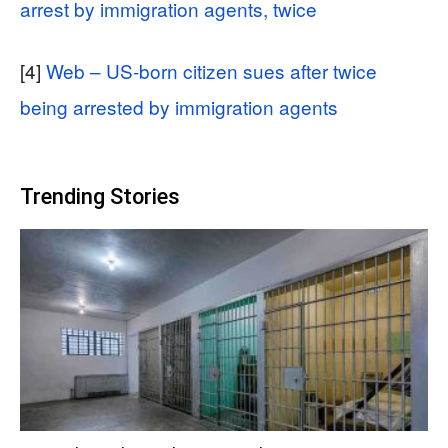
arrest by immigration agents, twice
[4]
Web – US-born citizen sues after twice
being arrested by immigration agents
Trending Stories