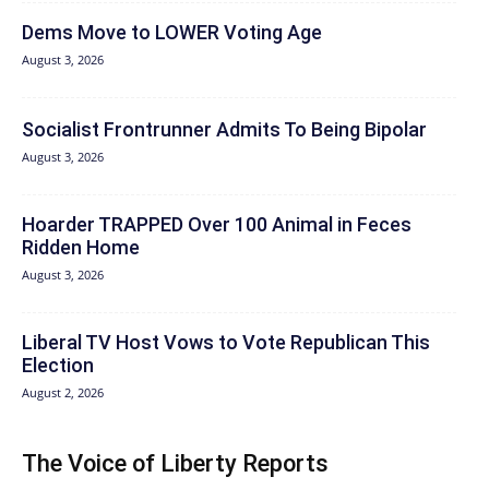
Dems Move to LOWER Voting Age
August 3, 2026
Socialist Frontrunner Admits To Being Bipolar
August 3, 2026
Hoarder TRAPPED Over 100 Animal in Feces
Ridden Home
August 3, 2026
Liberal TV Host Vows to Vote Republican This
Election
August 2, 2026
The Voice of Liberty Reports