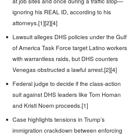
at job sites and once during a traffic stop—
ignoring his REAL ID, according to his
attorneys.[1][2][4]
Lawsuit alleges DHS policies under the Gulf
of America Task Force target Latino workers
with warrantless raids, but DHS counters
Venegas obstructed a lawful arrest.[2][4]
Federal judge to decide if the class-action
suit against DHS leaders like Tom Homan
and Kristi Noem proceeds.[1]
Case highlights tensions in Trump’s
immigration crackdown between enforcing