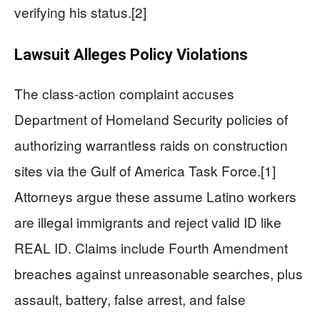
verifying his status.[2]
Lawsuit Alleges Policy Violations
The class-action complaint accuses
Department of Homeland Security policies of
authorizing warrantless raids on construction
sites via the Gulf of America Task Force.[1]
Attorneys argue these assume Latino workers
are illegal immigrants and reject valid ID like
REAL ID. Claims include Fourth Amendment
breaches against unreasonable searches, plus
assault, battery, false arrest, and false