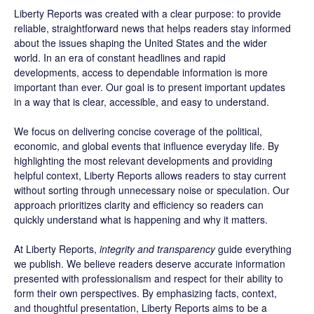
Liberty Reports was created with a clear purpose: to provide
reliable, straightforward news that helps readers stay informed
about the issues shaping the United States and the wider
world. In an era of constant headlines and rapid
developments, access to dependable information is more
important than ever. Our goal is to present important updates
in a way that is clear, accessible, and easy to understand.
We focus on delivering concise coverage of the political,
economic, and global events that influence everyday life. By
highlighting the most relevant developments and providing
helpful context, Liberty Reports allows readers to stay current
without sorting through unnecessary noise or speculation. Our
approach prioritizes clarity and efficiency so readers can
quickly understand what is happening and why it matters.
At Liberty Reports,
integrity and transparency
guide everything
we publish. We believe readers deserve accurate information
presented with professionalism and respect for their ability to
form their own perspectives. By emphasizing facts, context,
and thoughtful presentation, Liberty Reports aims to be a