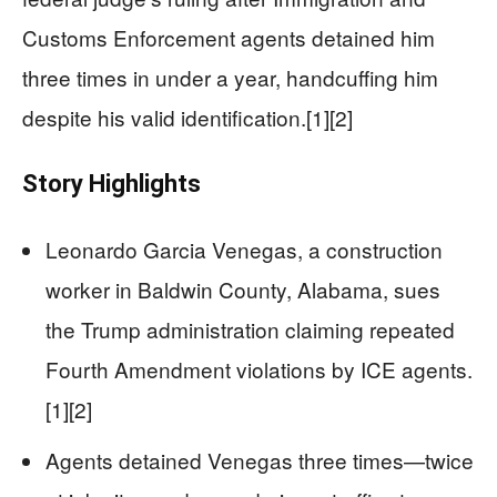
Customs Enforcement agents detained him
three times in under a year, handcuffing him
despite his valid identification.[1][2]
Story Highlights
Leonardo Garcia Venegas, a construction
worker in Baldwin County, Alabama, sues
the Trump administration claiming repeated
Fourth Amendment violations by ICE agents.
[1][2]
Agents detained Venegas three times—twice