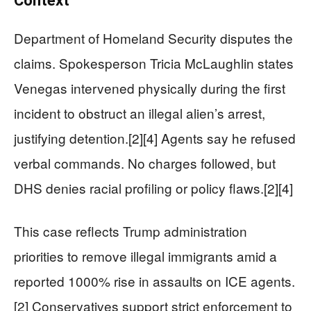
Context
Department of Homeland Security disputes the
claims. Spokesperson Tricia McLaughlin states
Venegas intervened physically during the first
incident to obstruct an illegal alien’s arrest,
justifying detention.[2][4] Agents say he refused
verbal commands. No charges followed, but
DHS denies racial profiling or policy flaws.[2][4]
This case reflects Trump administration
priorities to remove illegal immigrants amid a
reported 1000% rise in assaults on ICE agents.
[2] Conservatives support strict enforcement to