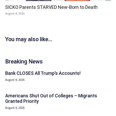
SICKO Parents STARVED New-Born to Death
August 4, 2026
You may also like...
Breaking News
Bank CLOSES All Trump’s Accounts!
August 4, 2026
Americans Shut Out of Colleges – Migrants
Granted Priority
August 4, 2026