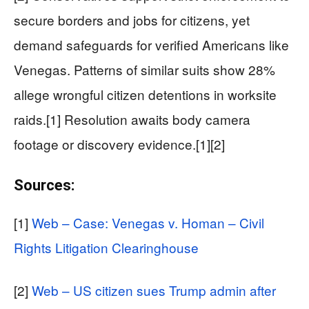
secure borders and jobs for citizens, yet
demand safeguards for verified Americans like
Venegas. Patterns of similar suits show 28%
allege wrongful citizen detentions in worksite
raids.[1] Resolution awaits body camera
footage or discovery evidence.[1][2]
Sources:
[1]
Web – Case: Venegas v. Homan – Civil
Rights Litigation Clearinghouse
[2]
Web – US citizen sues Trump admin after