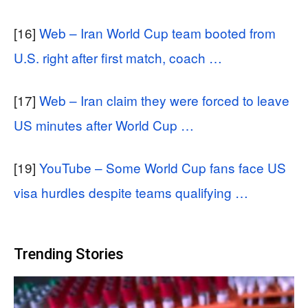
[16]
Web – Iran World Cup team booted from
U.S. right after first match, coach …
[17]
Web – Iran claim they were forced to leave
US minutes after World Cup …
[19]
YouTube – Some World Cup fans face US
visa hurdles despite teams qualifying …
Trending Stories