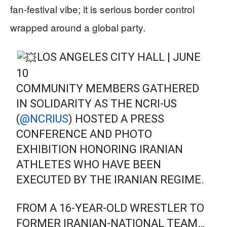
fan‑festival vibe; it is serious border control
wrapped around a global party.
LOS ANGELES CITY HALL | JUNE
10
COMMUNITY MEMBERS GATHERED
IN SOLIDARITY AS THE NCRI-US
(
@NCRIUS
) HOSTED A PRESS
CONFERENCE AND PHOTO
EXHIBITION HONORING IRANIAN
ATHLETES WHO HAVE BEEN
EXECUTED BY THE IRANIAN REGIME.
FROM A 16-YEAR-OLD WRESTLER TO
FORMER IRANIAN-NATIONAL TEAM…