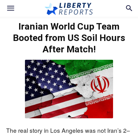
Iranian World Cup Team
Booted from US Soil Hours
After Match!
The real story in Los Angeles was not Iran’s 2–