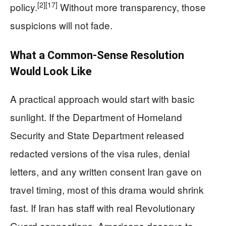
[2]
[17]
policy.
Without more transparency, those
suspicions will not fade.
What a Common-Sense Resolution
Would Look Like
A practical approach would start with basic
sunlight. If the Department of Homeland
Security and State Department released
redacted versions of the visa rules, denial
letters, and any written consent Iran gave on
travel timing, most of this drama would shrink
fast. If Iran has staff with real Revolutionary
Guard connections, Americans deserve to