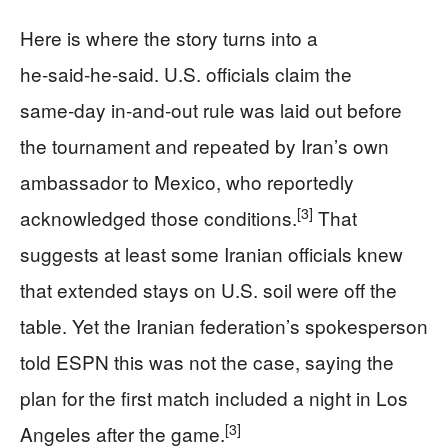
Here is where the story turns into a
he‑said‑he‑said. U.S. officials claim the
same‑day in‑and‑out rule was laid out before
the tournament and repeated by Iran’s own
ambassador to Mexico, who reportedly
[3]
acknowledged those conditions.
That
suggests at least some Iranian officials knew
that extended stays on U.S. soil were off the
table. Yet the Iranian federation’s spokesperson
told ESPN this was not the case, saying the
plan for the first match included a night in Los
[3]
Angeles after the game.