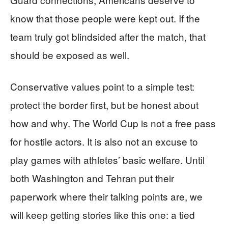
know that those people were kept out. If the
team truly got blindsided after the match, that
should be exposed as well.
Conservative values point to a simple test:
protect the border first, but be honest about
how and why. The World Cup is not a free pass
for hostile actors. It is also not an excuse to
play games with athletes’ basic welfare. Until
both Washington and Tehran put their
paperwork where their talking points are, we
will keep getting stories like this one: a tied