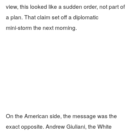
view, this looked like a sudden order, not part of
a plan. That claim set off a diplomatic
mini‑storm the next morning.
On the American side, the message was the
exact opposite. Andrew Giuliani, the White