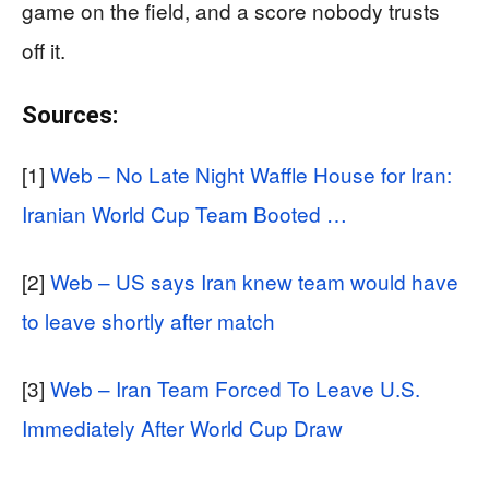
game on the field, and a score nobody trusts
off it.
Sources:
[1]
Web – No Late Night Waffle House for Iran:
Iranian World Cup Team Booted …
[2]
Web – US says Iran knew team would have
to leave shortly after match
[3]
Web – Iran Team Forced To Leave U.S.
Immediately After World Cup Draw