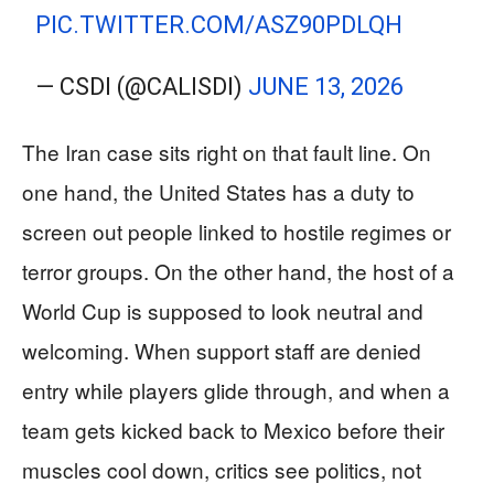
PIC.TWITTER.COM/ASZ90PDLQH
— CSDI (@CALISDI)
JUNE 13, 2026
The Iran case sits right on that fault line. On
one hand, the United States has a duty to
screen out people linked to hostile regimes or
terror groups. On the other hand, the host of a
World Cup is supposed to look neutral and
welcoming. When support staff are denied
entry while players glide through, and when a
team gets kicked back to Mexico before their
muscles cool down, critics see politics, not