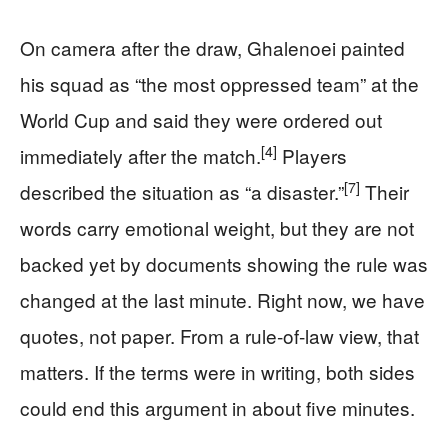
On camera after the draw, Ghalenoei painted
his squad as “the most oppressed team” at the
World Cup and said they were ordered out
[4]
immediately after the match.
Players
[7]
described the situation as “a disaster.”
Their
words carry emotional weight, but they are not
backed yet by documents showing the rule was
changed at the last minute. Right now, we have
quotes, not paper. From a rule‑of‑law view, that
matters. If the terms were in writing, both sides
could end this argument in about five minutes.