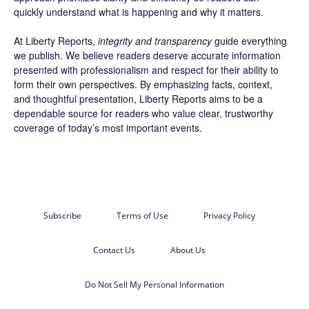
quickly understand what is happening and why it matters.
At Liberty Reports,
integrity and transparency
guide everything
we publish. We believe readers deserve accurate information
presented with professionalism and respect for their ability to
form their own perspectives. By emphasizing facts, context,
and thoughtful presentation, Liberty Reports aims to be a
dependable source for readers who value clear, trustworthy
coverage of today’s most important events.
Subscribe
Terms of Use
Privacy Policy
Contact Us
About Us
Do Not Sell My Personal Information