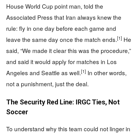
House World Cup point man, told the
Associated Press that Iran always knew the
rule: fly in one day before each game and
[1]
leave the same day once the match ends.
He
said, “We made it clear this was the procedure,”
and said it would apply for matches in Los
[1]
Angeles and Seattle as well.
In other words,
not a punishment, just the deal.
The Security Red Line: IRGC Ties, Not
Soccer
To understand why this team could not linger in