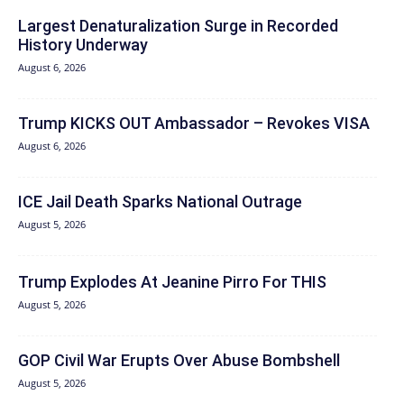
Largest Denaturalization Surge in Recorded
History Underway
August 6, 2026
Trump KICKS OUT Ambassador – Revokes VISA
August 6, 2026
ICE Jail Death Sparks National Outrage
August 5, 2026
Trump Explodes At Jeanine Pirro For THIS
August 5, 2026
GOP Civil War Erupts Over Abuse Bombshell
August 5, 2026