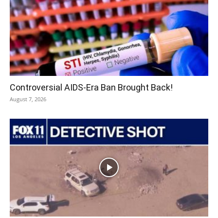
Controversial AIDS-Era Ban Brought Back!
August 7, 2026