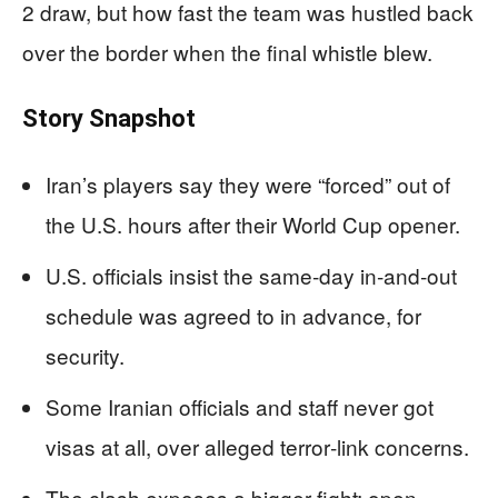
2 draw, but how fast the team was hustled back
over the border when the final whistle blew.
Story Snapshot
Iran’s players say they were “forced” out of
the U.S. hours after their World Cup opener.
U.S. officials insist the same‑day in‑and‑out
schedule was agreed to in advance, for
security.
Some Iranian officials and staff never got
visas at all, over alleged terror‑link concerns.
The clash exposes a bigger fight: open