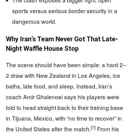
sports versus serious border security in a
dangerous world.
Why Iran’s Team Never Got That Late-
Night Waffle House Stop
The scene should have been simple: a hard 2–
2 draw with New Zealand in Los Angeles, ice
baths, late food, and sleep. Instead, Iran’s
coach Amir Ghalenoei says his players were
told to head straight back to their training base
in Tijuana, Mexico, with “no time to recover” in
[7]
the United States after the match.
From his