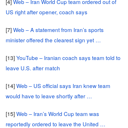
[4]
Web – Iran World Cup team ordered out of
US right after opener, coach says
[7]
Web – A statement from Iran’s sports
minister offered the clearest sign yet …
[13]
YouTube – Iranian coach says team told to
leave U.S. after match
[14]
Web – US official says Iran knew team
would have to leave shortly after …
[15]
Web – Iran’s World Cup team was
reportedly ordered to leave the United …