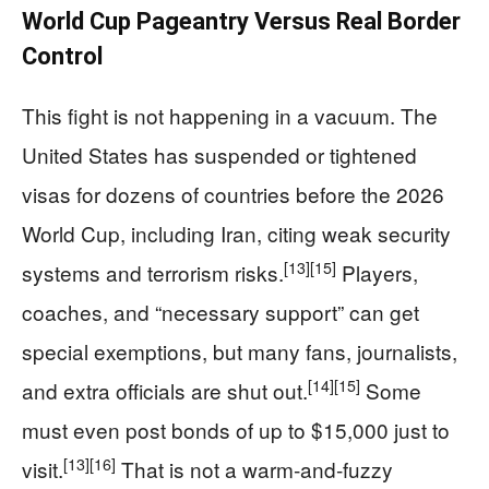
World Cup Pageantry Versus Real Border
Control
This fight is not happening in a vacuum. The
United States has suspended or tightened
visas for dozens of countries before the 2026
World Cup, including Iran, citing weak security
[13]
[15]
systems and terrorism risks.
Players,
coaches, and “necessary support” can get
special exemptions, but many fans, journalists,
[14]
[15]
and extra officials are shut out.
Some
must even post bonds of up to $15,000 just to
[13]
[16]
visit.
That is not a warm‑and‑fuzzy