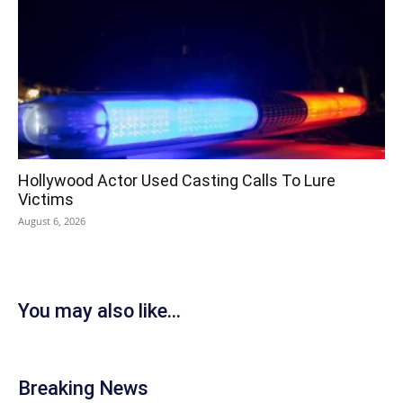
Hollywood Actor Used Casting Calls To Lure
Victims
August 6, 2026
You may also like...
Breaking News