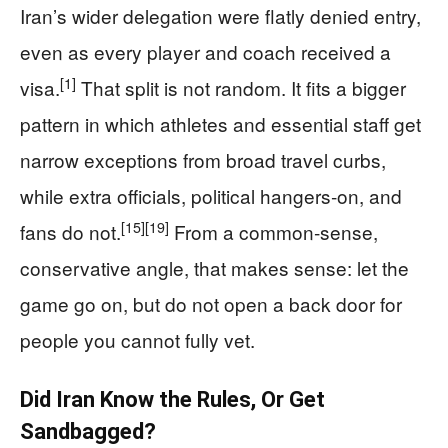
Iran’s wider delegation were flatly denied entry,
even as every player and coach received a
[1]
visa.
That split is not random. It fits a bigger
pattern in which athletes and essential staff get
narrow exceptions from broad travel curbs,
while extra officials, political hangers‑on, and
[15]
[19]
fans do not.
From a common‑sense,
conservative angle, that makes sense: let the
game go on, but do not open a back door for
people you cannot fully vet.
Did Iran Know the Rules, Or Get
Sandbagged?