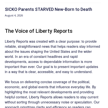
SICKO Parents STARVED New-Born to Death
August 4, 2026
The Voice of Liberty Reports
Liberty Reports was created with a clear purpose: to provide
reliable, straightforward news that helps readers stay informed
about the issues shaping the United States and the wider
world. In an era of constant headlines and rapid
developments, access to dependable information is more
important than ever. Our goal is to present important updates
in a way that is clear, accessible, and easy to understand.
We focus on delivering concise coverage of the political,
economic, and global events that influence everyday life. By
highlighting the most relevant developments and providing
helpful context, Liberty Reports allows readers to stay current
without sorting through unnecessary noise or speculation. Our
approach prioritizes clarity and efficiency so readers can