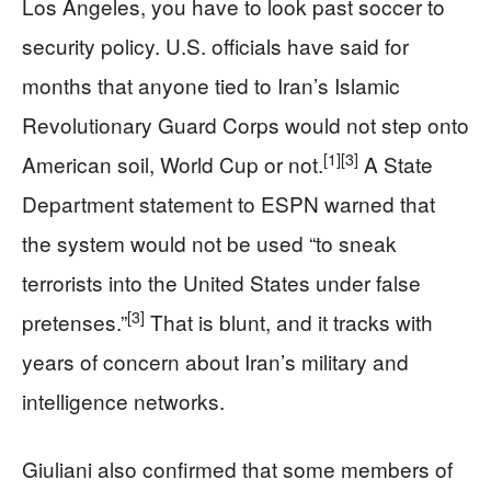
Los Angeles, you have to look past soccer to
security policy. U.S. officials have said for
months that anyone tied to Iran’s Islamic
Revolutionary Guard Corps would not step onto
[1]
[3]
American soil, World Cup or not.
A State
Department statement to ESPN warned that
the system would not be used “to sneak
terrorists into the United States under false
[3]
pretenses.”
That is blunt, and it tracks with
years of concern about Iran’s military and
intelligence networks.
Giuliani also confirmed that some members of