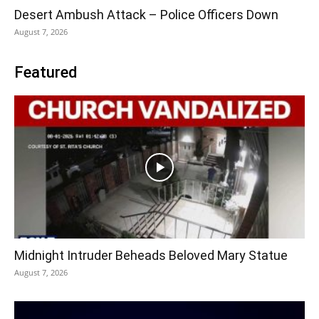
Desert Ambush Attack – Police Officers Down
August 7, 2026
Featured
Midnight Intruder Beheads Beloved Mary Statue
August 7, 2026