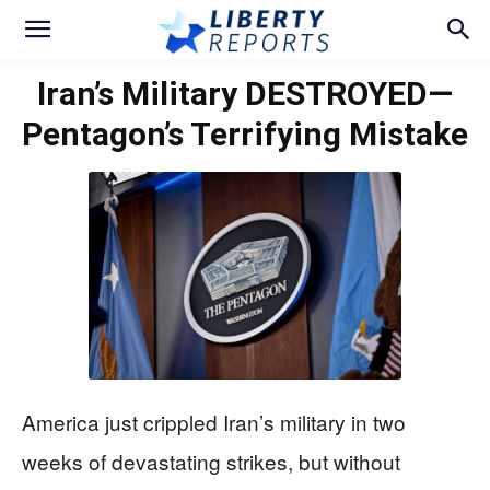
Iran’s Military DESTROYED—
Pentagon’s Terrifying Mistake
America just crippled Iran’s military in two
weeks of devastating strikes, but without