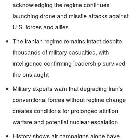
acknowledging the regime continues
launching drone and missile attacks against
U.S. forces and allies
The Iranian regime remains intact despite
thousands of military casualties, with
intelligence confirming leadership survived
the onslaught
Military experts warn that degrading Iran’s
conventional forces without regime change
creates conditions for prolonged attrition
warfare and potential nuclear escalation
History shows air campaigns alone have