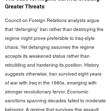
Greater Threats
Council on Foreign Relations analysts argue
that “defanging” Iran rather than destroying the
regime might prove preferable to Iraq-style
chaos. Yet defanging assumes the regime
accepts its weakened status rather than
rebuilding and hardening its position. History
suggests otherwise. Iran survived eight years
of war with Iraq in the 1980s, emerging with
stronger revolutionary fervor. Economic
sanctions spanning decades failed to moderate
behavior. A regime that survives this assault