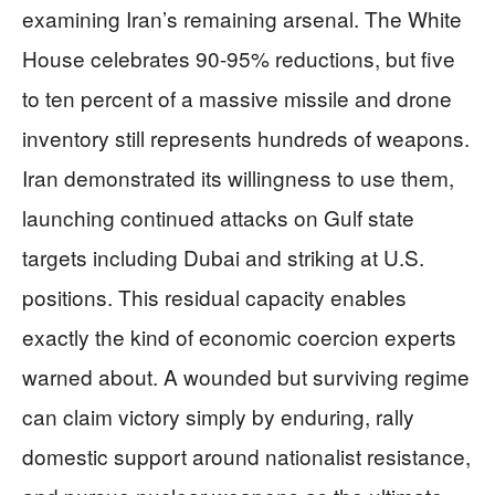
examining Iran’s remaining arsenal. The White
House celebrates 90-95% reductions, but five
to ten percent of a massive missile and drone
inventory still represents hundreds of weapons.
Iran demonstrated its willingness to use them,
launching continued attacks on Gulf state
targets including Dubai and striking at U.S.
positions. This residual capacity enables
exactly the kind of economic coercion experts
warned about. A wounded but surviving regime
can claim victory simply by enduring, rally
domestic support around nationalist resistance,