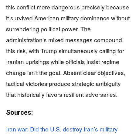
this conflict more dangerous precisely because
it survived American military dominance without
surrendering political power. The
administration’s mixed messages compound
this risk, with Trump simultaneously calling for
Iranian uprisings while officials insist regime
change isn’t the goal. Absent clear objectives,
tactical victories produce strategic ambiguity
that historically favors resilient adversaries.
Sources:
Iran war: Did the U.S. destroy Iran’s military