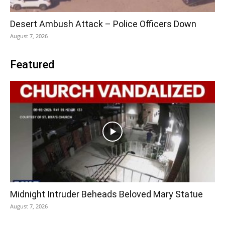
Desert Ambush Attack – Police Officers Down
August 7, 2026
Featured
Midnight Intruder Beheads Beloved Mary Statue
August 7, 2026