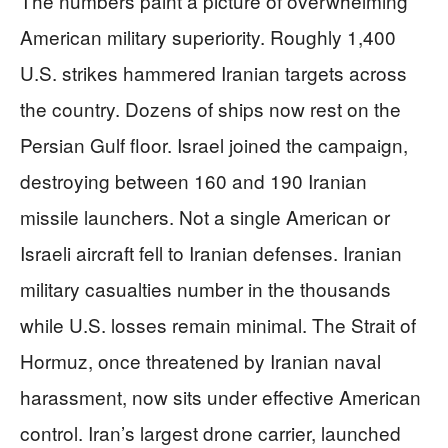
The numbers paint a picture of overwhelming
American military superiority. Roughly 1,400
U.S. strikes hammered Iranian targets across
the country. Dozens of ships now rest on the
Persian Gulf floor. Israel joined the campaign,
destroying between 160 and 190 Iranian
missile launchers. Not a single American or
Israeli aircraft fell to Iranian defenses. Iranian
military casualties number in the thousands
while U.S. losses remain minimal. The Strait of
Hormuz, once threatened by Iranian naval
harassment, now sits under effective American
control. Iran’s largest drone carrier, launched