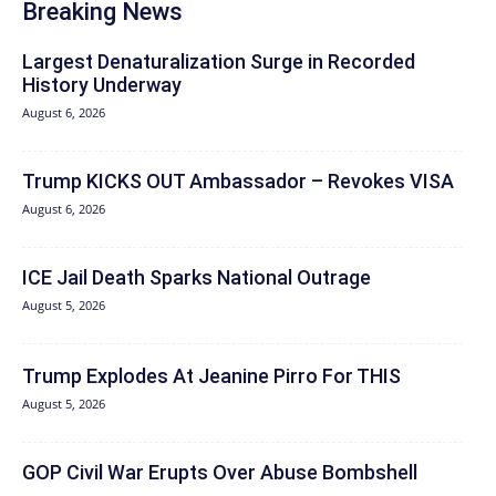
Breaking News
Largest Denaturalization Surge in Recorded
History Underway
August 6, 2026
Trump KICKS OUT Ambassador – Revokes VISA
August 6, 2026
ICE Jail Death Sparks National Outrage
August 5, 2026
Trump Explodes At Jeanine Pirro For THIS
August 5, 2026
GOP Civil War Erupts Over Abuse Bombshell