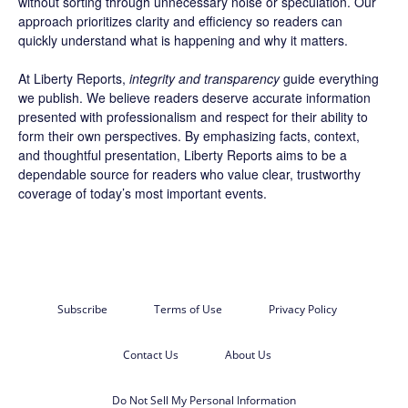
without sorting through unnecessary noise or speculation. Our
approach prioritizes clarity and efficiency so readers can
quickly understand what is happening and why it matters.
At Liberty Reports,
integrity and transparency
guide everything
we publish. We believe readers deserve accurate information
presented with professionalism and respect for their ability to
form their own perspectives. By emphasizing facts, context,
and thoughtful presentation, Liberty Reports aims to be a
dependable source for readers who value clear, trustworthy
coverage of today’s most important events.
Subscribe
Terms of Use
Privacy Policy
Contact Us
About Us
Do Not Sell My Personal Information