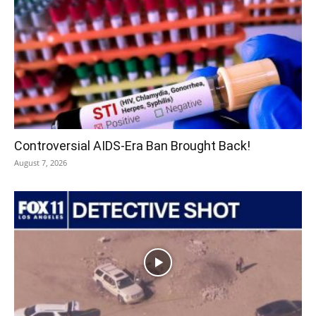
Controversial AIDS-Era Ban Brought Back!
August 7, 2026