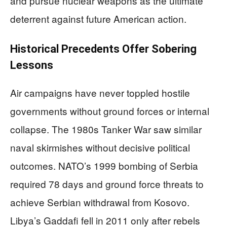
and pursue nuclear weapons as the ultimate
deterrent against future American action.
Historical Precedents Offer Sobering
Lessons
Air campaigns have never toppled hostile
governments without ground forces or internal
collapse. The 1980s Tanker War saw similar
naval skirmishes without decisive political
outcomes. NATO’s 1999 bombing of Serbia
required 78 days and ground force threats to
achieve Serbian withdrawal from Kosovo.
Libya’s Gaddafi fell in 2011 only after rebels