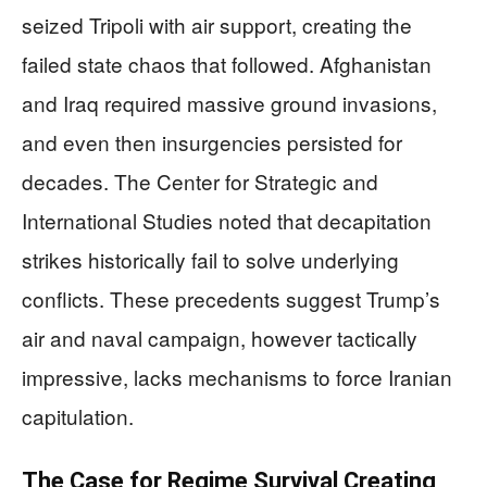
seized Tripoli with air support, creating the
failed state chaos that followed. Afghanistan
and Iraq required massive ground invasions,
and even then insurgencies persisted for
decades. The Center for Strategic and
International Studies noted that decapitation
strikes historically fail to solve underlying
conflicts. These precedents suggest Trump’s
air and naval campaign, however tactically
impressive, lacks mechanisms to force Iranian
capitulation.
The Case for Regime Survival Creating