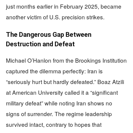
just months earlier in February 2025, became
another victim of U.S. precision strikes.
The Dangerous Gap Between
Destruction and Defeat
Michael O’Hanlon from the Brookings Institution
captured the dilemma perfectly: Iran is
“seriously hurt but hardly defeated.” Boaz Atzili
at American University called it a “significant
military defeat” while noting Iran shows no
signs of surrender. The regime leadership
survived intact, contrary to hopes that