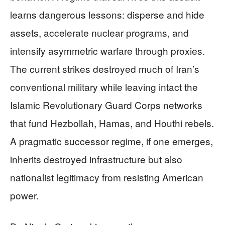
learns dangerous lessons: disperse and hide
assets, accelerate nuclear programs, and
intensify asymmetric warfare through proxies.
The current strikes destroyed much of Iran’s
conventional military while leaving intact the
Islamic Revolutionary Guard Corps networks
that fund Hezbollah, Hamas, and Houthi rebels.
A pragmatic successor regime, if one emerges,
inherits destroyed infrastructure but also
nationalist legitimacy from resisting American
power.