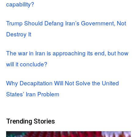
capability?
Trump Should Defang Iran’s Government, Not
Destroy It
The war in Iran is approaching its end, but how
will it conclude?
Why Decapitation Will Not Solve the United
States’ Iran Problem
Trending Stories