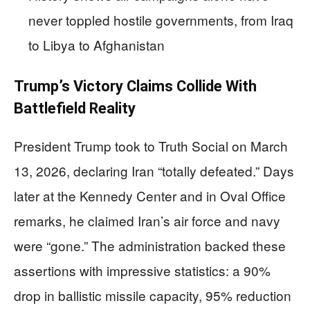
never toppled hostile governments, from Iraq
to Libya to Afghanistan
Trump’s Victory Claims Collide With
Battlefield Reality
President Trump took to Truth Social on March
13, 2026, declaring Iran “totally defeated.” Days
later at the Kennedy Center and in Oval Office
remarks, he claimed Iran’s air force and navy
were “gone.” The administration backed these
assertions with impressive statistics: a 90%
drop in ballistic missile capacity, 95% reduction