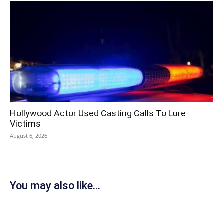
Hollywood Actor Used Casting Calls To Lure
Victims
August 6, 2026
You may also like...