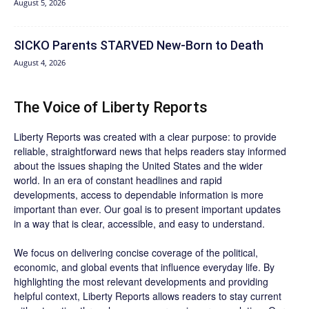
August 5, 2026
SICKO Parents STARVED New-Born to Death
August 4, 2026
The Voice of Liberty Reports
Liberty Reports was created with a clear purpose: to provide
reliable, straightforward news that helps readers stay informed
about the issues shaping the United States and the wider
world. In an era of constant headlines and rapid
developments, access to dependable information is more
important than ever. Our goal is to present important updates
in a way that is clear, accessible, and easy to understand.
We focus on delivering concise coverage of the political,
economic, and global events that influence everyday life. By
highlighting the most relevant developments and providing
helpful context, Liberty Reports allows readers to stay current