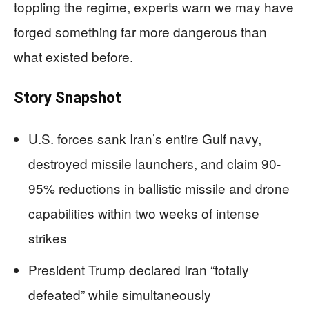
toppling the regime, experts warn we may have
forged something far more dangerous than
what existed before.
Story Snapshot
U.S. forces sank Iran’s entire Gulf navy,
destroyed missile launchers, and claim 90-
95% reductions in ballistic missile and drone
capabilities within two weeks of intense
strikes
President Trump declared Iran “totally
defeated” while simultaneously