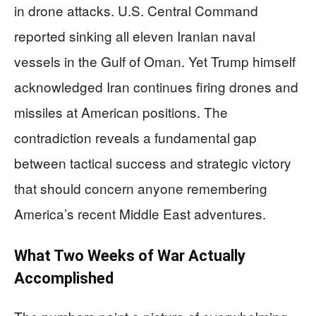
in drone attacks. U.S. Central Command
reported sinking all eleven Iranian naval
vessels in the Gulf of Oman. Yet Trump himself
acknowledged Iran continues firing drones and
missiles at American positions. The
contradiction reveals a fundamental gap
between tactical success and strategic victory
that should concern anyone remembering
America’s recent Middle East adventures.
What Two Weeks of War Actually
Accomplished