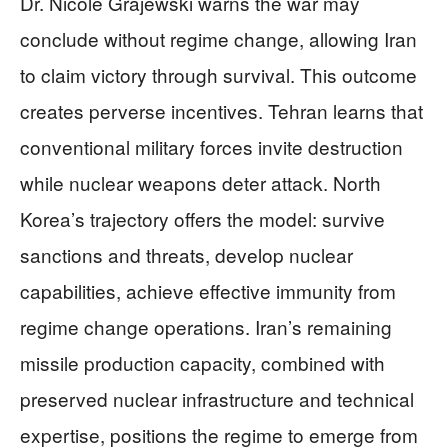
Dr. Nicole Grajewski warns the war may
conclude without regime change, allowing Iran
to claim victory through survival. This outcome
creates perverse incentives. Tehran learns that
conventional military forces invite destruction
while nuclear weapons deter attack. North
Korea’s trajectory offers the model: survive
sanctions and threats, develop nuclear
capabilities, achieve effective immunity from
regime change operations. Iran’s remaining
missile production capacity, combined with
preserved nuclear infrastructure and technical
expertise, positions the regime to emerge from