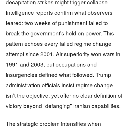
decapitation strikes might trigger collapse.
Intelligence reports confirm what observers
feared: two weeks of punishment failed to
break the government’s hold on power. This
pattern echoes every failed regime change
attempt since 2001. Air superiority won wars in
1991 and 2003, but occupations and
insurgencies defined what followed. Trump
administration officials insist regime change
isn’t the objective, yet offer no clear definition of
victory beyond “defanging” Iranian capabilities.
The strategic problem intensifies when