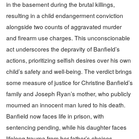
in the basement during the brutal killings,
resulting in a child endangerment conviction
alongside two counts of aggravated murder
and firearm use charges. This unconscionable
act underscores the depravity of Banfield’s
actions, prioritizing selfish desires over his own
child’s safety and well-being. The verdict brings
some measure of justice for Christine Banfield’s
family and Joseph Ryan’s mother, who publicly
mourned an innocent man lured to his death.
Banfield now faces life in prison, with
sentencing pending, while his daughter faces
lifelong trauma from her father’s choices.