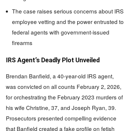
The case raises serious concerns about IRS
employee vetting and the power entrusted to
federal agents with government-issued
firearms
IRS Agent’s Deadly Plot Unveiled
Brendan Banfield, a 40-year-old IRS agent,
was convicted on all counts February 2, 2026,
for orchestrating the February 2023 murders of
his wife Christine, 37, and Joseph Ryan, 39.
Prosecutors presented compelling evidence
that Banfield created a fake profile on fetish