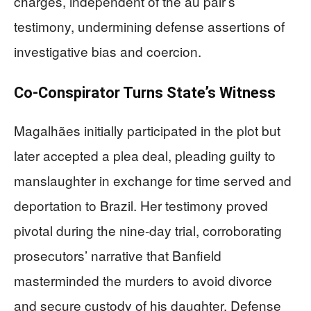
charges, independent of the au pair’s
testimony, undermining defense assertions of
investigative bias and coercion.
Co-Conspirator Turns State’s Witness
Magalhães initially participated in the plot but
later accepted a plea deal, pleading guilty to
manslaughter in exchange for time served and
deportation to Brazil. Her testimony proved
pivotal during the nine-day trial, corroborating
prosecutors’ narrative that Banfield
masterminded the murders to avoid divorce
and secure custody of his daughter. Defense