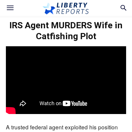
IRS Agent MURDERS Wife in
Catfishing Plot
A trusted federal agent exploited his position