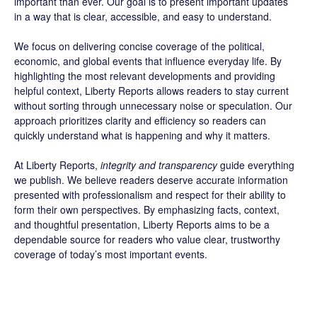
important than ever. Our goal is to present important updates
in a way that is clear, accessible, and easy to understand.
We focus on delivering concise coverage of the political,
economic, and global events that influence everyday life. By
highlighting the most relevant developments and providing
helpful context, Liberty Reports allows readers to stay current
without sorting through unnecessary noise or speculation. Our
approach prioritizes clarity and efficiency so readers can
quickly understand what is happening and why it matters.
At Liberty Reports,
integrity and transparency
guide everything
we publish. We believe readers deserve accurate information
presented with professionalism and respect for their ability to
form their own perspectives. By emphasizing facts, context,
and thoughtful presentation, Liberty Reports aims to be a
dependable source for readers who value clear, trustworthy
coverage of today’s most important events.