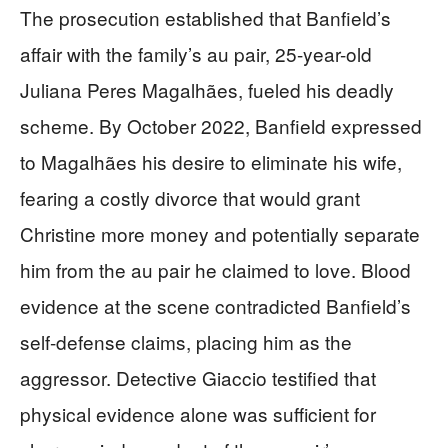
The prosecution established that Banfield’s
affair with the family’s au pair, 25-year-old
Juliana Peres Magalhães, fueled his deadly
scheme. By October 2022, Banfield expressed
to Magalhães his desire to eliminate his wife,
fearing a costly divorce that would grant
Christine more money and potentially separate
him from the au pair he claimed to love. Blood
evidence at the scene contradicted Banfield’s
self-defense claims, placing him as the
aggressor. Detective Giaccio testified that
physical evidence alone was sufficient for