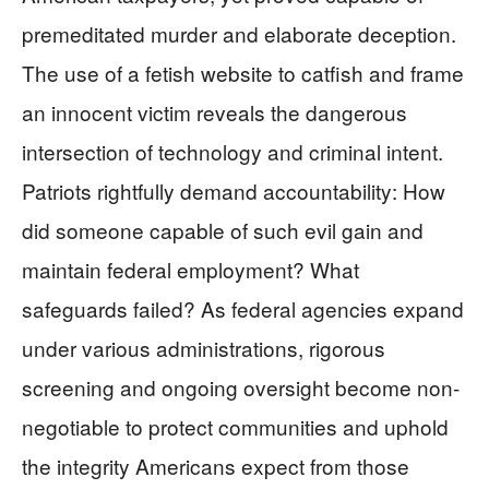
premeditated murder and elaborate deception.
The use of a fetish website to catfish and frame
an innocent victim reveals the dangerous
intersection of technology and criminal intent.
Patriots rightfully demand accountability: How
did someone capable of such evil gain and
maintain federal employment? What
safeguards failed? As federal agencies expand
under various administrations, rigorous
screening and ongoing oversight become non-
negotiable to protect communities and uphold
the integrity Americans expect from those