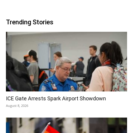
Trending Stories
ICE Gate Arrests Spark Airport Showdown
August 8, 2026