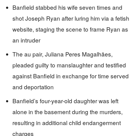
Banfield stabbed his wife seven times and
shot Joseph Ryan after luring him via a fetish
website, staging the scene to frame Ryan as
an intruder
The au pair, Juliana Peres Magalhães,
pleaded guilty to manslaughter and testified
against Banfield in exchange for time served
and deportation
Banfield’s four-year-old daughter was left
alone in the basement during the murders,
resulting in additional child endangerment
charges