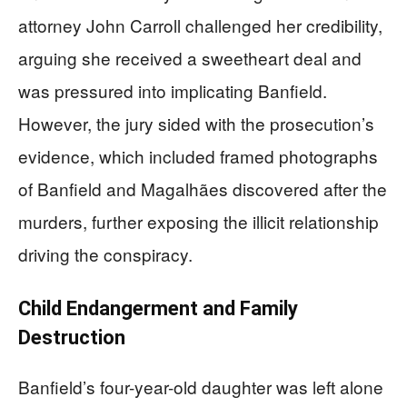
attorney John Carroll challenged her credibility,
arguing she received a sweetheart deal and
was pressured into implicating Banfield.
However, the jury sided with the prosecution’s
evidence, which included framed photographs
of Banfield and Magalhães discovered after the
murders, further exposing the illicit relationship
driving the conspiracy.
Child Endangerment and Family
Destruction
Banfield’s four-year-old daughter was left alone