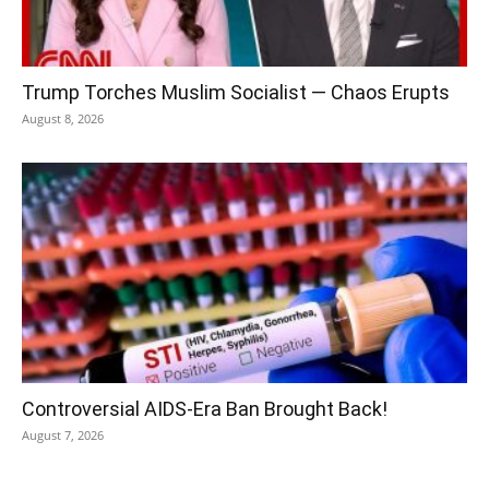
Trump Torches Muslim Socialist — Chaos Erupts
August 8, 2026
Controversial AIDS-Era Ban Brought Back!
August 7, 2026