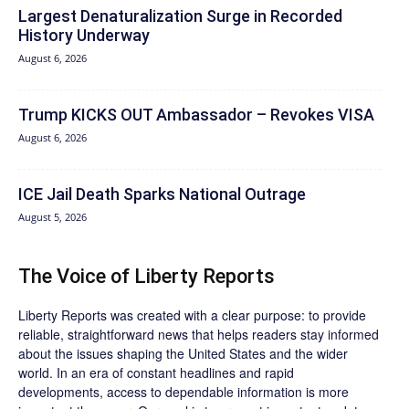
Largest Denaturalization Surge in Recorded
History Underway
August 6, 2026
Trump KICKS OUT Ambassador – Revokes VISA
August 6, 2026
ICE Jail Death Sparks National Outrage
August 5, 2026
The Voice of Liberty Reports
Liberty Reports was created with a clear purpose: to provide
reliable, straightforward news that helps readers stay informed
about the issues shaping the United States and the wider
world. In an era of constant headlines and rapid
developments, access to dependable information is more