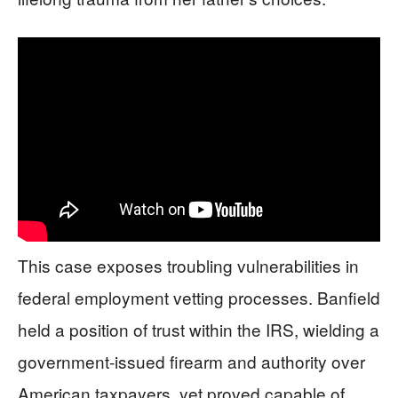
This case exposes troubling vulnerabilities in
federal employment vetting processes. Banfield
held a position of trust within the IRS, wielding a
government-issued firearm and authority over
American taxpayers, yet proved capable of