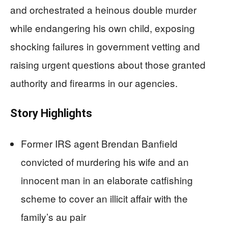
and orchestrated a heinous double murder
while endangering his own child, exposing
shocking failures in government vetting and
raising urgent questions about those granted
authority and firearms in our agencies.
Story Highlights
Former IRS agent Brendan Banfield
convicted of murdering his wife and an
innocent man in an elaborate catfishing
scheme to cover an illicit affair with the
family’s au pair