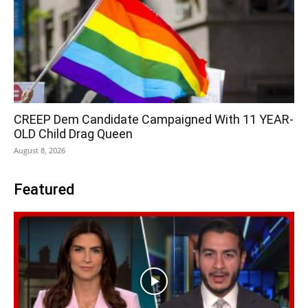
CREEP Dem Candidate Campaigned With 11 YEAR-
OLD Child Drag Queen
August 8, 2026
Featured