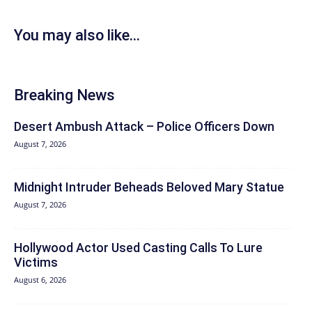
You may also like...
Breaking News
Desert Ambush Attack – Police Officers Down
August 7, 2026
Midnight Intruder Beheads Beloved Mary Statue
August 7, 2026
Hollywood Actor Used Casting Calls To Lure
Victims
August 6, 2026