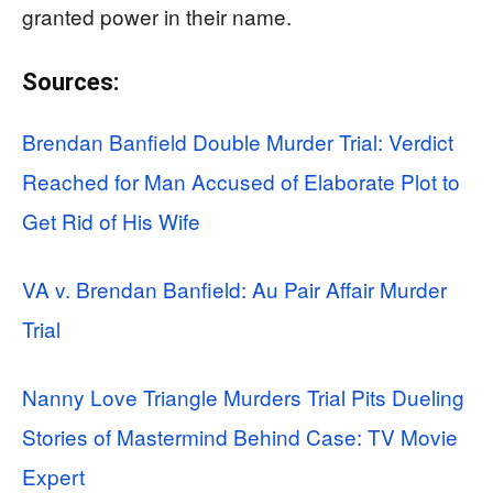
granted power in their name.
Sources:
Brendan Banfield Double Murder Trial: Verdict
Reached for Man Accused of Elaborate Plot to
Get Rid of His Wife
VA v. Brendan Banfield: Au Pair Affair Murder
Trial
Nanny Love Triangle Murders Trial Pits Dueling
Stories of Mastermind Behind Case: TV Movie
Expert