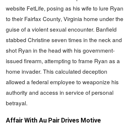
website FetLife, posing as his wife to lure Ryan
to their Fairfax County, Virginia home under the
guise of a violent sexual encounter. Banfield
stabbed Christine seven times in the neck and
shot Ryan in the head with his government-
issued firearm, attempting to frame Ryan as a
home invader. This calculated deception
allowed a federal employee to weaponize his
authority and access in service of personal
betrayal.
Affair With Au Pair Drives Motive