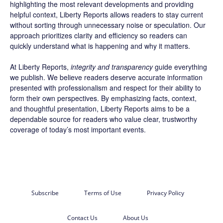
highlighting the most relevant developments and providing
helpful context, Liberty Reports allows readers to stay current
without sorting through unnecessary noise or speculation. Our
approach prioritizes clarity and efficiency so readers can
quickly understand what is happening and why it matters.
At Liberty Reports,
integrity and transparency
guide everything
we publish. We believe readers deserve accurate information
presented with professionalism and respect for their ability to
form their own perspectives. By emphasizing facts, context,
and thoughtful presentation, Liberty Reports aims to be a
dependable source for readers who value clear, trustworthy
coverage of today’s most important events.
Subscribe
Terms of Use
Privacy Policy
Contact Us
About Us