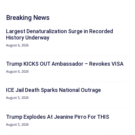
Breaking News
Largest Denaturalization Surge in Recorded
History Underway
August 6, 2026
Trump KICKS OUT Ambassador – Revokes VISA
August 6, 2026
ICE Jail Death Sparks National Outrage
August 5, 2026
Trump Explodes At Jeanine Pirro For THIS
August 5, 2026