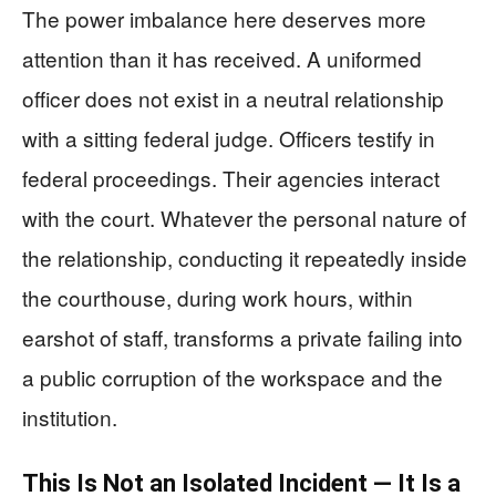
The power imbalance here deserves more
attention than it has received. A uniformed
officer does not exist in a neutral relationship
with a sitting federal judge. Officers testify in
federal proceedings. Their agencies interact
with the court. Whatever the personal nature of
the relationship, conducting it repeatedly inside
the courthouse, during work hours, within
earshot of staff, transforms a private failing into
a public corruption of the workspace and the
institution.
This Is Not an Isolated Incident — It Is a