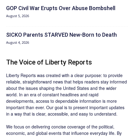
GOP Civil War Erupts Over Abuse Bombshell
August 5, 2026
SICKO Parents STARVED New-Born to Death
August 4, 2026
The Voice of Liberty Reports
Liberty Reports was created with a clear purpose: to provide
reliable, straightforward news that helps readers stay informed
about the issues shaping the United States and the wider
world. In an era of constant headlines and rapid
developments, access to dependable information is more
important than ever. Our goal is to present important updates
in a way that is clear, accessible, and easy to understand.
We focus on delivering concise coverage of the political,
economic, and global events that influence everyday life. By