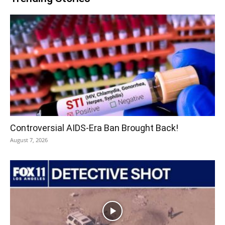
Controversial AIDS-Era Ban Brought Back!
August 7, 2026