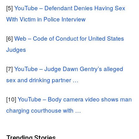
[5]
YouTube – Defendant Denies Having Sex
With Victim in Police Interview
[6]
Web – Code of Conduct for United States
Judges
[7]
YouTube – Judge Dawn Gentry’s alleged
sex and drinking partner …
[10]
YouTube – Body camera video shows man
charging courthouse with …
Trending Stories