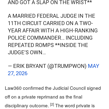
AND GOT A SLAP ON THE WRIST**
A MARRIED FEDERAL JUDGE IN THE
11TH CIRCUIT CARRIED ON A TWO-
YEAR AFFAIR WITH A HIGH-RANKING
POLICE COMMANDER… INCLUDING
REPEATED ROMPS **INSIDE THE
JUDGE’S OWN…
— ERIK BRYANT (@TRUMPWON)
MAY
27, 2026
Law360 confirmed the Judicial Council signed
off on a private reprimand as the final
[2]
disciplinary outcome.
The word private is