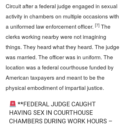
Circuit after a federal judge engaged in sexual
activity in chambers on multiple occasions with
[7]
a uniformed law enforcement officer.
The
clerks working nearby were not imagining
things. They heard what they heard. The judge
was married. The officer was in uniform. The
location was a federal courthouse funded by
American taxpayers and meant to be the
physical embodiment of impartial justice.
**FEDERAL JUDGE CAUGHT
HAVING SEX IN COURTHOUSE
CHAMBERS DURING WORK HOURS –