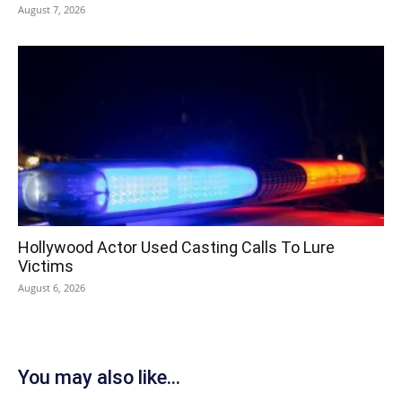
August 7, 2026
Hollywood Actor Used Casting Calls To Lure
Victims
August 6, 2026
You may also like...