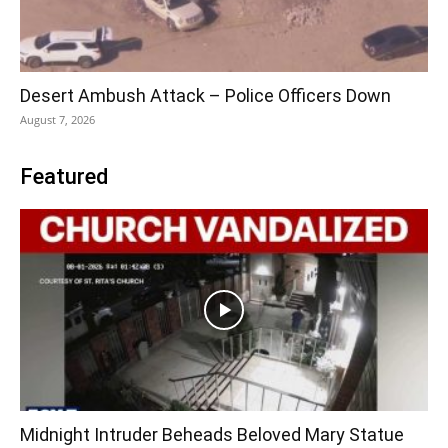
Desert Ambush Attack – Police Officers Down
August 7, 2026
Featured
Midnight Intruder Beheads Beloved Mary Statue