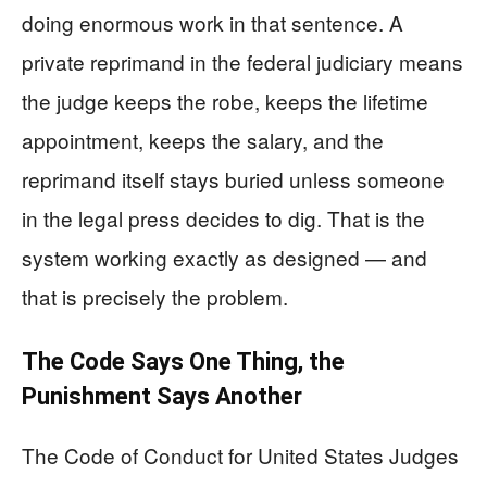
doing enormous work in that sentence. A
private reprimand in the federal judiciary means
the judge keeps the robe, keeps the lifetime
appointment, keeps the salary, and the
reprimand itself stays buried unless someone
in the legal press decides to dig. That is the
system working exactly as designed — and
that is precisely the problem.
The Code Says One Thing, the
Punishment Says Another
The Code of Conduct for United States Judges