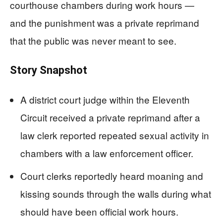
courthouse chambers during work hours —
and the punishment was a private reprimand
that the public was never meant to see.
Story Snapshot
A district court judge within the Eleventh
Circuit received a private reprimand after a
law clerk reported repeated sexual activity in
chambers with a law enforcement officer.
Court clerks reportedly heard moaning and
kissing sounds through the walls during what
should have been official work hours.