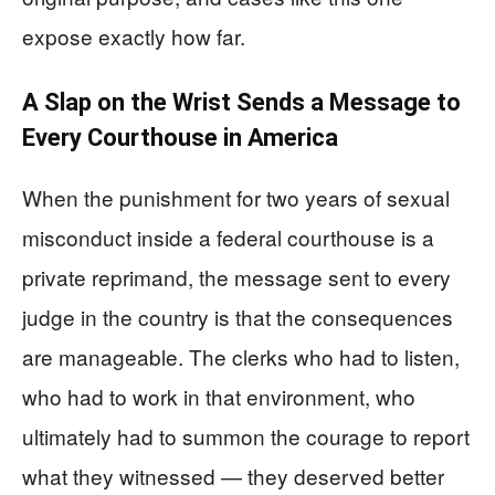
expose exactly how far.
A Slap on the Wrist Sends a Message to
Every Courthouse in America
When the punishment for two years of sexual
misconduct inside a federal courthouse is a
private reprimand, the message sent to every
judge in the country is that the consequences
are manageable. The clerks who had to listen,
who had to work in that environment, who
ultimately had to summon the courage to report
what they witnessed — they deserved better