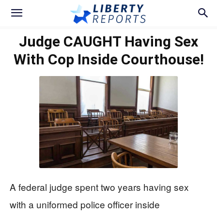
Judge CAUGHT Having Sex
With Cop Inside Courthouse!
A federal judge spent two years having sex
with a uniformed police officer inside