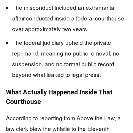
The misconduct included an extramarital
affair conducted inside a federal courthouse
over approximately two years.
The federal judiciary upheld the private
reprimand, meaning no public removal, no
suspension, and no formal public record
beyond what leaked to legal press.
What Actually Happened Inside That
Courthouse
According to reporting from Above the Law, a
law clerk blew the whistle to the Eleventh