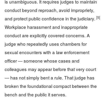
is unambiguous. It requires judges to maintain
conduct beyond reproach, avoid impropriety,
[5]
and protect public confidence in the judiciary.
Workplace harassment and inappropriate
conduct are explicitly covered concerns. A
judge who repeatedly uses chambers for
sexual encounters with a law enforcement
officer — someone whose cases and
colleagues may appear before that very court
— has not simply bent a rule. That judge has
broken the foundational compact between the
bench and the public it serves.