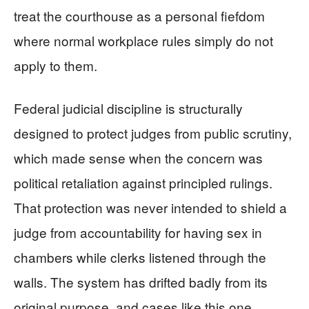
treat the courthouse as a personal fiefdom
where normal workplace rules simply do not
apply to them.
Federal judicial discipline is structurally
designed to protect judges from public scrutiny,
which made sense when the concern was
political retaliation against principled rulings.
That protection was never intended to shield a
judge from accountability for having sex in
chambers while clerks listened through the
walls. The system has drifted badly from its
original purpose, and cases like this one