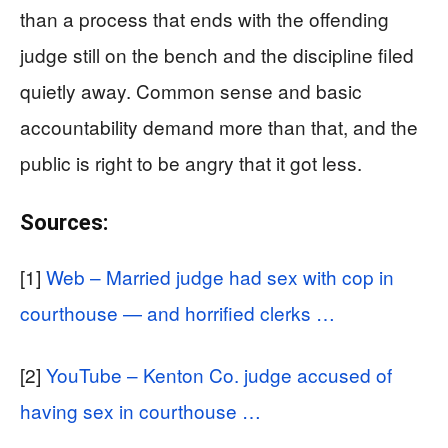
than a process that ends with the offending
judge still on the bench and the discipline filed
quietly away. Common sense and basic
accountability demand more than that, and the
public is right to be angry that it got less.
Sources:
[1]
Web – Married judge had sex with cop in
courthouse — and horrified clerks …
[2]
YouTube – Kenton Co. judge accused of
having sex in courthouse …