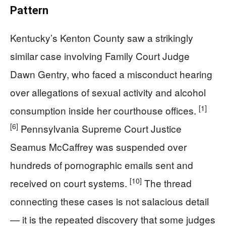
Pattern
Kentucky’s Kenton County saw a strikingly
similar case involving Family Court Judge
Dawn Gentry, who faced a misconduct hearing
over allegations of sexual activity and alcohol
[1]
consumption inside her courthouse offices.
[6]
Pennsylvania Supreme Court Justice
Seamus McCaffrey was suspended over
hundreds of pornographic emails sent and
[10]
received on court systems.
The thread
connecting these cases is not salacious detail
— it is the repeated discovery that some judges