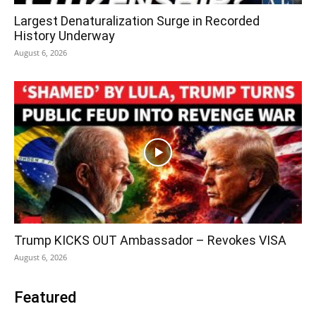
Largest Denaturalization Surge in Recorded
History Underway
August 6, 2026
Trump KICKS OUT Ambassador – Revokes VISA
August 6, 2026
Featured