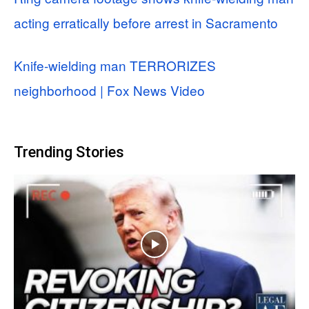
acting erratically before arrest in Sacramento
Knife-wielding man TERRORIZES
neighborhood | Fox News Video
Trending Stories