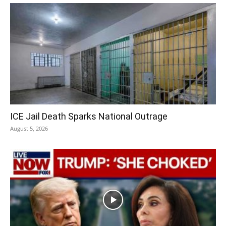
ICE Jail Death Sparks National Outrage
August 5, 2026