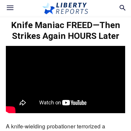
Knife Maniac FREED—Then
Strikes Again HOURS Later
A knife-wielding probationer terrorized a