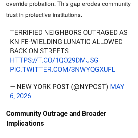
override probation. This gap erodes community
trust in protective institutions.
TERRIFIED NEIGHBORS OUTRAGED AS
KNIFE-WIELDING LUNATIC ALLOWED
BACK ON STREETS
HTTPS://T.CO/1QO29DMJSG
PIC.TWITTER.COM/3NWYQGXUFL
— NEW YORK POST (@NYPOST)
MAY
6, 2026
Community Outrage and Broader
Implications