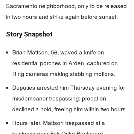
Sacramento neighborhood, only to be released
in two hours and strike again before sunset.
Story Snapshot
Brian Mattson, 56, waved a knife on
residential porches in Arden, captured on
Ring cameras making stabbing motions.
Deputies arrested him Thursday evening for
misdemeanor trespassing; probation
declined a hold, freeing him within two hours.
Hours later, Mattson trespassed at a
business near Fair Oaks Boulevard,