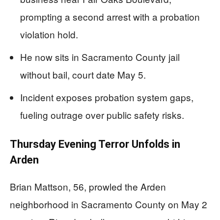
prompting a second arrest with a probation
violation hold.
He now sits in Sacramento County jail
without bail, court date May 5.
Incident exposes probation system gaps,
fueling outrage over public safety risks.
Thursday Evening Terror Unfolds in
Arden
Brian Mattson, 56, prowled the Arden
neighborhood in Sacramento County on May 2