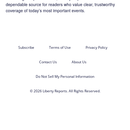
dependable source for readers who value clear, trustworthy
coverage of today’s most important events.
Subscribe
Terms of Use
Privacy Policy
Contact Us
About Us
Do Not Sell My Personal Information
© 2026 Liberty Reports. All Rights Reserved.