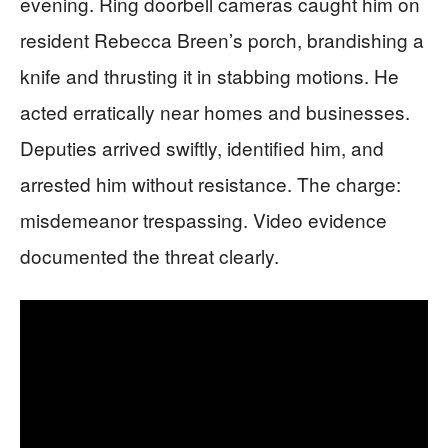
evening. Ring doorbell cameras caught him on
resident Rebecca Breen’s porch, brandishing a
knife and thrusting it in stabbing motions. He
acted erratically near homes and businesses.
Deputies arrived swiftly, identified him, and
arrested him without resistance. The charge:
misdemeanor trespassing. Video evidence
documented the threat clearly.