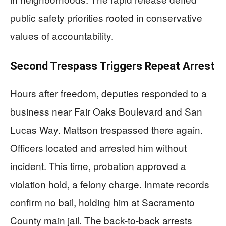
public safety priorities rooted in conservative
values of accountability.
Second Trespass Triggers Repeat Arrest
Hours after freedom, deputies responded to a
business near Fair Oaks Boulevard and San
Lucas Way. Mattson trespassed there again.
Officers located and arrested him without
incident. This time, probation approved a
violation hold, a felony charge. Inmate records
confirm no bail, holding him at Sacramento
County main jail. The back-to-back arrests