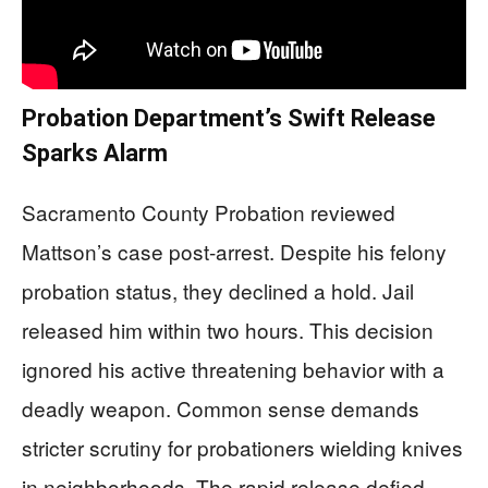
Probation Department’s Swift Release
Sparks Alarm
Sacramento County Probation reviewed
Mattson’s case post-arrest. Despite his felony
probation status, they declined a hold. Jail
released him within two hours. This decision
ignored his active threatening behavior with a
deadly weapon. Common sense demands
stricter scrutiny for probationers wielding knives
in neighborhoods. The rapid release defied