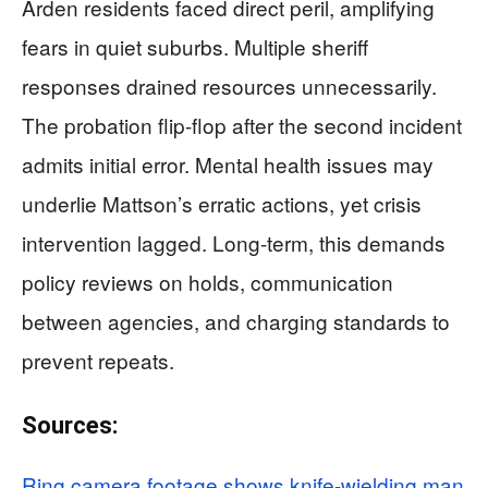
Arden residents faced direct peril, amplifying
fears in quiet suburbs. Multiple sheriff
responses drained resources unnecessarily.
The probation flip-flop after the second incident
admits initial error. Mental health issues may
underlie Mattson’s erratic actions, yet crisis
intervention lagged. Long-term, this demands
policy reviews on holds, communication
between agencies, and charging standards to
prevent repeats.
Sources:
Ring camera footage shows knife-wielding man