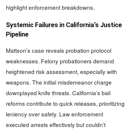
highlight enforcement breakdowns.
Systemic Failures in California’s Justice
Pipeline
Mattson’s case reveals probation protocol
weaknesses. Felony probationers demand
heightened risk assessment, especially with
weapons. The initial misdemeanor charge
downplayed knife threats. California’s bail
reforms contribute to quick releases, prioritizing
leniency over safety. Law enforcement
executed arrests effectively but couldn’t