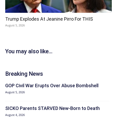
Trump Explodes At Jeanine Pirro For THIS
August 5, 2026
You may also like...
Breaking News
GOP Civil War Erupts Over Abuse Bombshell
August 5, 2026
SICKO Parents STARVED New-Born to Death
August 4, 2026