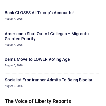
Bank CLOSES All Trump’s Accounts!
August 4, 2026
Americans Shut Out of Colleges – Migrants
Granted Priority
August 4, 2026
Dems Move to LOWER Voting Age
August 3, 2026
Socialist Frontrunner Admits To Being Bipolar
August 3, 2026
The Voice of Liberty Reports