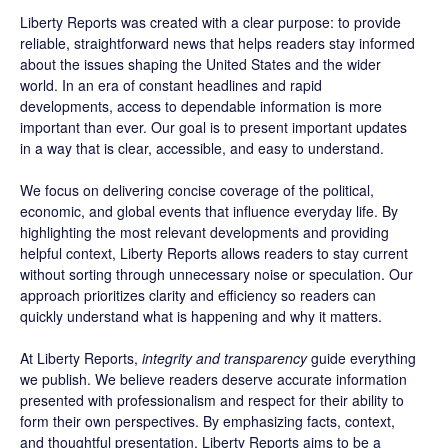
Liberty Reports was created with a clear purpose: to provide
reliable, straightforward news that helps readers stay informed
about the issues shaping the United States and the wider
world. In an era of constant headlines and rapid
developments, access to dependable information is more
important than ever. Our goal is to present important updates
in a way that is clear, accessible, and easy to understand.
We focus on delivering concise coverage of the political,
economic, and global events that influence everyday life. By
highlighting the most relevant developments and providing
helpful context, Liberty Reports allows readers to stay current
without sorting through unnecessary noise or speculation. Our
approach prioritizes clarity and efficiency so readers can
quickly understand what is happening and why it matters.
At Liberty Reports,
integrity and transparency
guide everything
we publish. We believe readers deserve accurate information
presented with professionalism and respect for their ability to
form their own perspectives. By emphasizing facts, context,
and thoughtful presentation, Liberty Reports aims to be a