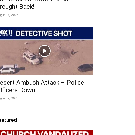
rought Back!
gust 7, 2026
esert Ambush Attack – Police
fficers Down
gust 7, 2026
eatured