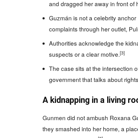
and dragged her away in front of h
Guzmán is not a celebrity anchor bu
complaints through her outlet, Pul
Authorities acknowledge the kidn
[3]
suspects or a clear motive.
The case sits at the intersection o
government that talks about rights
A kidnapping in a living ro
Gunmen did not ambush Roxana Guz
they smashed into her home, a place