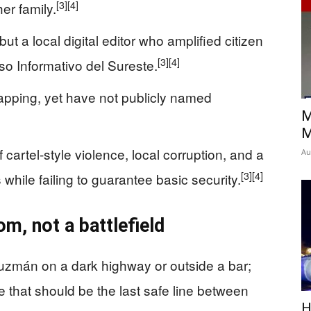
[3]
[4]
er family.
t a local digital editor who amplified citizen
[3]
[4]
so Informativo del Sureste.
apping, yet have not publicly named
M
M
f cartel-style violence, local corruption, and a
Au
[3]
[4]
 while failing to guarantee basic security.
om, not a battlefield
mán on a dark highway or outside a bar;
 that should be the last safe line between
H