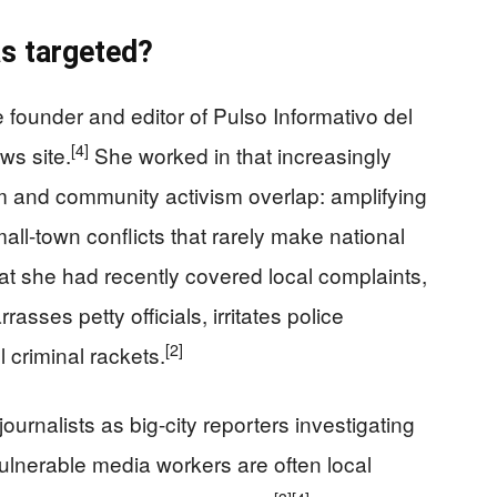
as targeted?
ounder and editor of Pulso Informativo del
[4]
ws site.
She worked in that increasingly
 and community activism overlap: amplifying
all-town conflicts that rarely make national
at she had recently covered local complaints,
asses petty officials, irritates police
[2]
criminal rackets.
urnalists as big-city reporters investigating
ulnerable media workers are often local