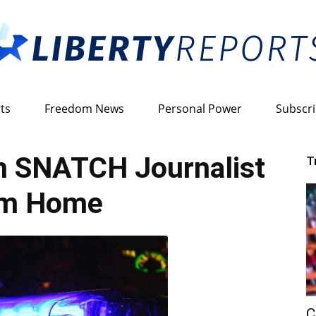
ts
Freedom News
Personal Power
Subscr
Liberty
 SNATCH Journalist
T
om Home
Reports
C