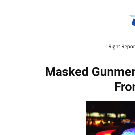
Right Repor
Masked Gunmen
Fr