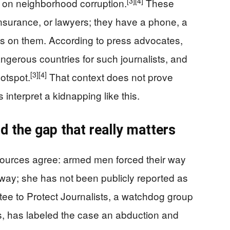
[3]
[4]
 on neighborhood corruption.
These
insurance, or lawyers; they have a phone, a
s on them. According to press advocates,
ngerous countries for such journalists, and
[3]
[4]
otspot.
That context does not prove
 interpret a kidnapping like this.
 the gap that really matters
 sources agree: armed men forced their way
ay; she has not been publicly reported as
e to Protect Journalists, a watchdog group
s, has labeled the case an abduction and