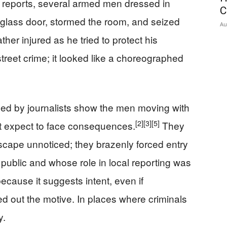
 reports, several armed men dressed in
C
glass door, stormed the room, and seized
Au
father injured as he tried to protect his
reet crime; it looked like a choreographed
ed by journalists show the men moving with
[2]
[3]
[5]
t expect to face consequences.
They
escape unnoticed; they brazenly forced entry
blic and whose role in local reporting was
ecause it suggests intent, even if
led out the motive. In places where criminals
y.