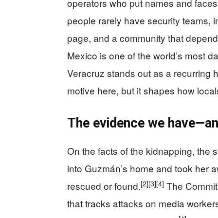
operators who put names and faces
people rarely have security teams, 
page, and a community that depend
Mexico is one of the world’s most da
Veracruz stands out as a recurring h
motive here, but it shapes how locals
The evidence we have—and
On the facts of the kidnapping, the
into Guzmán’s home and took her aw
[2]
[3]
[4]
rescued or found.
The Committe
that tracks attacks on media worker