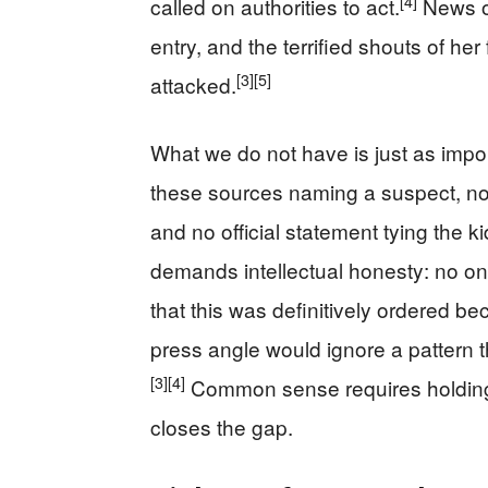
[4]
called on authorities to act.
News ou
entry, and the terrified shouts of her
[3]
[5]
attacked.
What we do not have is just as impor
these sources naming a suspect, no c
and no official statement tying the ki
demands intellectual honesty: no on
that this was definitively ordered be
press angle would ignore a pattern t
[3]
[4]
Common sense requires holding b
closes the gap.