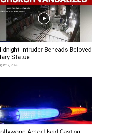
idnight Intruder Beheads Beloved
ary Statue
gust 7, 2026
ollywood Actor Used Casting