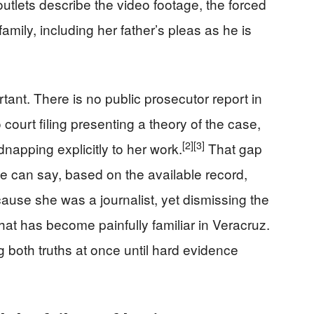
tlets describe the video footage, the forced
 family, including her father’s pleas as he is
tant. There is no public prosecutor report in
ourt filing presenting a theory of the case,
[2]
[3]
dnapping explicitly to her work.
That gap
e can say, based on the available record,
cause she was a journalist, yet dismissing the
hat has become painfully familiar in Veracruz.
oth truths at once until hard evidence