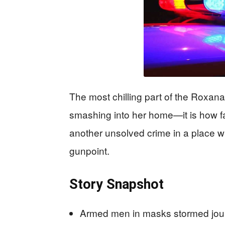
The most chilling part of the Roxa
smashing into her home—it is how f
another unsolved crime in a place wh
gunpoint.
Story Snapshot
Armed men in masks stormed jou