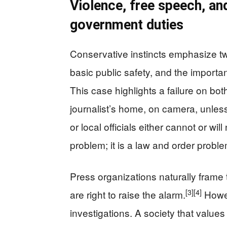
Violence, free speech, and
government duties
Conservative instincts emphasize two
basic public safety, and the importan
This case highlights a failure on bot
journalist’s home, on camera, unless
or local officials either cannot or wil
problem; it is a law and order proble
Press organizations naturally frame
[3]
[4]
are right to raise the alarm.
Howev
investigations. A society that value