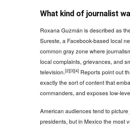
What kind of journalist w
Roxana Guzmán is described as the f
Sureste, a Facebook-based local ne
common gray zone where journalism
local complaints, grievances, and sm
[2]
[3]
[4]
television.
Reports point out th
exactly the sort of content that embarr
commanders, and exposes low-level 
American audiences tend to picture jo
presidents, but in Mexico the most v