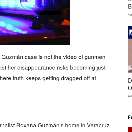
B
Au
na Guzmán case is not the video of gunmen
ast her disappearance risks becoming just
ere truth keeps getting dragged off at
D
O
Au
F
rnalist Roxana Guzmán’s home in Veracruz