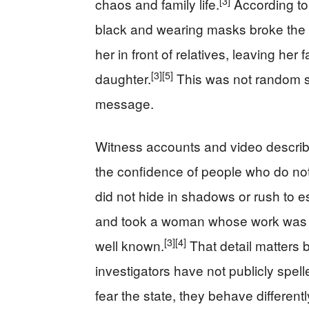
[3]
chaos and family life.
According to
black and wearing masks broke the 
her in front of relatives, leaving her 
[3]
[5]
daughter.
This was not random st
message.
Witness accounts and video describ
the confidence of people who do no
did not hide in shadows or rush to 
and took a woman whose work was pu
[3]
[4]
well known.
That detail matters b
investigators have not publicly spel
fear the state, they behave differentl