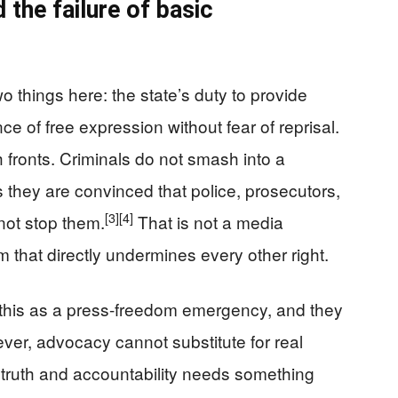
 the failure of basic
 things here: the state’s duty to provide
ce of free expression without fear of reprisal.
h fronts. Criminals do not smash into a
 they are convinced that police, prosecutors,
[3]
[4]
l not stop them.
That is not a media
m that directly undermines every other right.
 this as a press-freedom emergency, and they
er, advocacy cannot substitute for real
s truth and accountability needs something