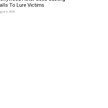
alls To Lure Victims
gust 6, 2026