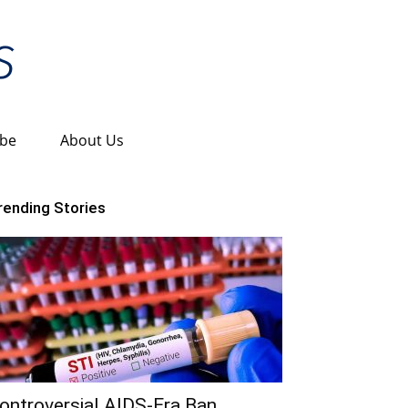
ibe
About Us
rending Stories
ontroversial AIDS-Era Ban