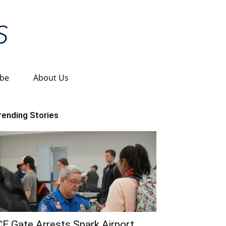
ibe
About Us
rending Stories
CE Gate Arrests Spark Airport