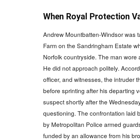
When Royal Protection V
Andrew Mountbatten-Windsor was tak
Farm on the Sandringham Estate whe
Norfolk countryside. The man wore 
He did not approach politely. Accord
officer, and witnesses, the intruder 
before sprinting after his departing
suspect shortly after the Wednesday
questioning. The confrontation laid 
by Metropolitan Police armed guards
funded by an allowance from his brot