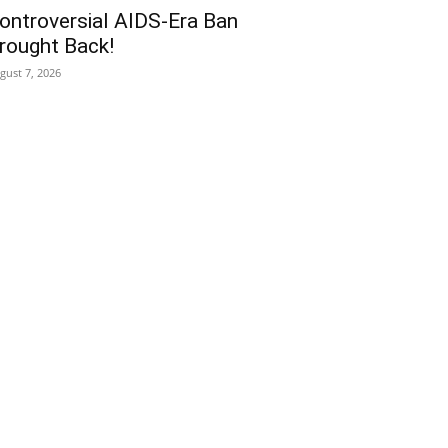
ontroversial AIDS-Era Ban
rought Back!
gust 7, 2026