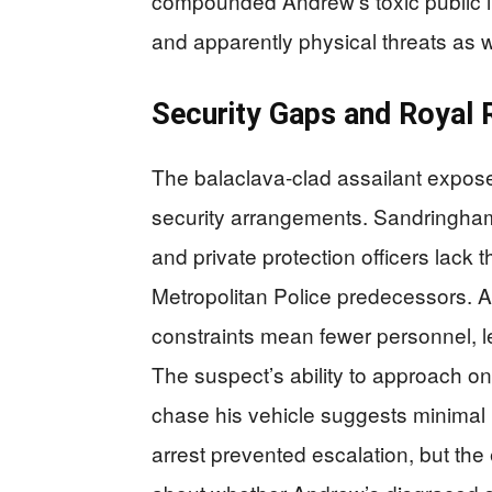
compounded Andrew’s toxic public i
and apparently physical threats as w
Security Gaps and Royal 
The balaclava-clad assailant exposed
security arrangements. Sandringham E
and private protection officers lack 
Metropolitan Police predecessors. A
constraints mean fewer personnel, l
The suspect’s ability to approach o
chase his vehicle suggests minimal p
arrest prevented escalation, but th