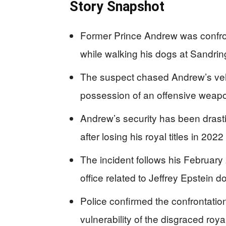
Story Snapshot
Former Prince Andrew was confr
while walking his dogs at Sandr
The suspect chased Andrew’s vehi
possession of an offensive weap
Andrew’s security has been drasti
after losing his royal titles in 2022
The incident follows his February 
office related to Jeffrey Epstein 
Police confirmed the confrontation
vulnerability of the disgraced roya