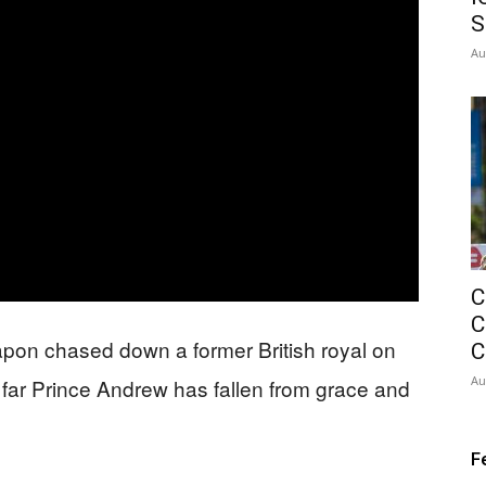
S
Au
C
C
pon chased down a former British royal on
C
Au
 far Prince Andrew has fallen from grace and
F