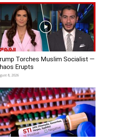
rump Torches Muslim Socialist —
haos Erupts
gust 8, 2026