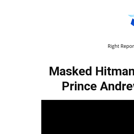
Right Repor
Masked Hitman
Prince Andr