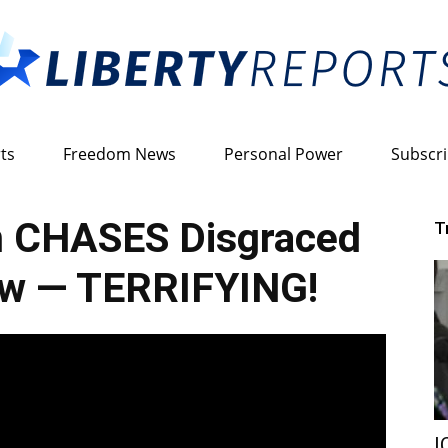
ts
Freedom News
Personal Power
Subscr
Liberty
 CHASES Disgraced
T
ew — TERRIFYING!
Reports
I