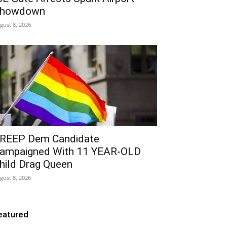
howdown
gust 8, 2026
REEP Dem Candidate
ampaigned With 11 YEAR-OLD
hild Drag Queen
gust 8, 2026
eatured