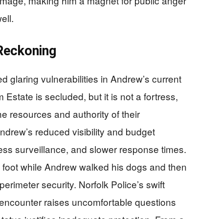
mage, making him a magnet for public anger
ell.
Reckoning
 glaring vulnerabilities in Andrew’s current
state is secluded, but it is not a fortress,
the resources and authority of their
ndrew’s reduced visibility and budget
ess surveillance, and slower response times.
n foot while Andrew walked his dogs and then
erimeter security. Norfolk Police’s swift
e encounter raises uncomfortable questions