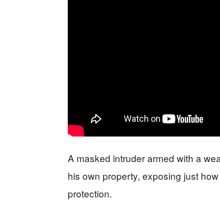
A masked intruder armed with a wea
his own property, exposing just how
protection.