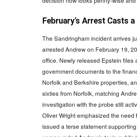
decision now looks penny-wise and
February’s Arrest Casts 
The Sandringham incident arrives ju
arrested Andrew on February 19, 202
office. Newly released Epstein files 
government documents to the financ
Norfolk and Berkshire properties, an
sixties from Norfolk, matching Andre
investigation with the probe still ac
Oliver Wright emphasized the need 
issued a terse statement supporting 