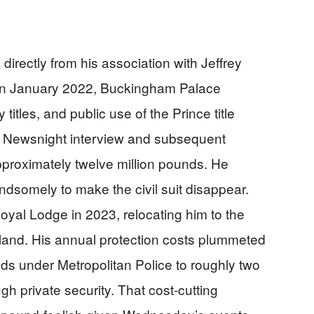
irectly from his association with Jeffrey
. In January 2022, Buckingham Palace
 titles, and public use of the Prince title
C Newsnight interview and subsequent
approximately twelve million pounds. He
dsomely to make the civil suit disappear.
yal Lodge in 2023, relocating him to the
and. His annual protection costs plummeted
nds under Metropolitan Police to roughly two
h private security. That cost-cutting