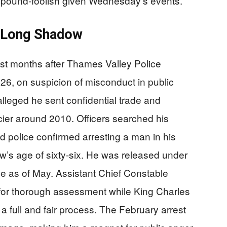
 pound-foolish given Wednesday’s events.
a Long Shadow
st months after Thames Valley Police
6, on suspicion of misconduct in public
alleged he sent confidential trade and
ier around 2010. Officers searched his
d police confirmed arresting a man in his
w’s age of sixty-six. He was released under
tive as of May. Assistant Chief Constable
for thorough assessment while King Charles
a full and fair process. The February arrest