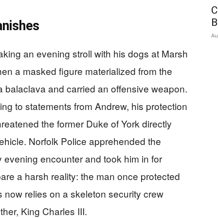
C
B
anishes
Au
ing an evening stroll with his dogs at Marsh
n a masked figure materialized from the
a balaclava and carried an offensive weapon.
ing to statements from Andrew, his protection
threatened the former Duke of York directly
 vehicle. Norfolk Police apprehended the
 evening encounter and took him in for
bare a harsh reality: the man once protected
 now relies on a skeleton security crew
her, King Charles III.