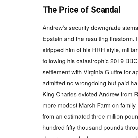
The Price of Scandal
Andrew’s security downgrade stems d
Epstein and the resulting firestorm
stripped him of his HRH style, military
following his catastrophic 2019 BB
settlement with Virginia Giuffre for 
admitted no wrongdoing but paid han
King Charles evicted Andrew from Ro
more modest Marsh Farm on family l
from an estimated three million pou
hundred fifty thousand pounds throug