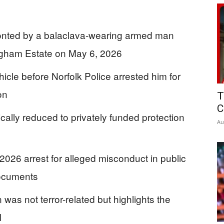
onted by a balaclava-wearing armed man
ingham Estate on May 6, 2026
cle before Norfolk Police arrested him for
on
T
C
cally reduced to privately funded protection
Au
2026 arrest for alleged misconduct in public
documents
 was not terror-related but highlights the
l