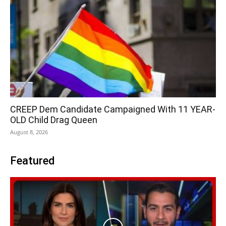
CREEP Dem Candidate Campaigned With 11 YEAR-
OLD Child Drag Queen
August 8, 2026
Featured