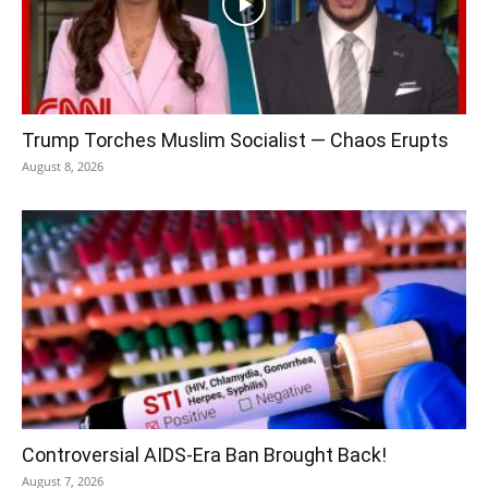
Trump Torches Muslim Socialist — Chaos Erupts
August 8, 2026
Controversial AIDS-Era Ban Brought Back!
August 7, 2026