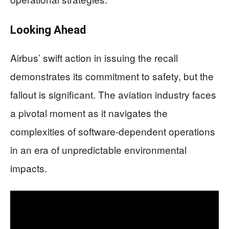
Looking Ahead
Airbus’ swift action in issuing the recall
demonstrates its commitment to safety, but the
fallout is significant. The aviation industry faces
a pivotal moment as it navigates the
complexities of software-dependent operations
in an era of unpredictable environmental
impacts.