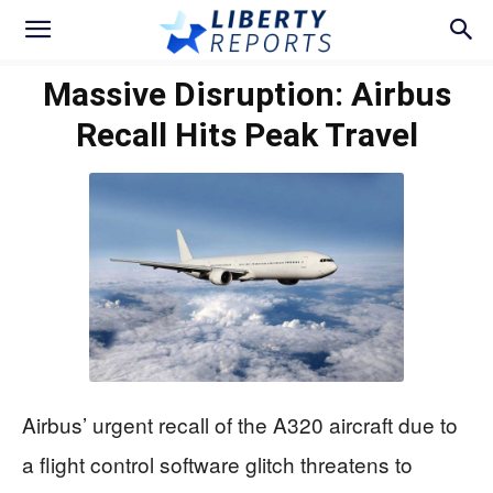
Massive Disruption: Airbus
Recall Hits Peak Travel
Airbus’ urgent recall of the A320 aircraft due to
a flight control software glitch threatens to