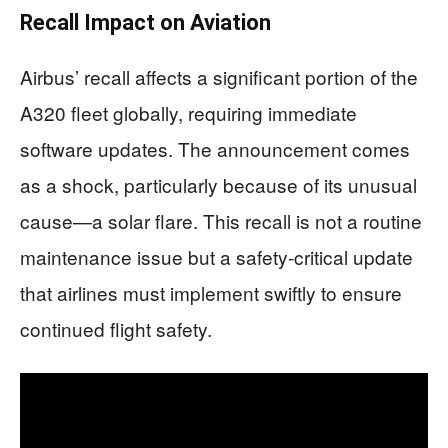
Recall Impact on Aviation
Airbus’ recall affects a significant portion of the
A320 fleet globally, requiring immediate
software updates. The announcement comes
as a shock, particularly because of its unusual
cause—a solar flare. This recall is not a routine
maintenance issue but a safety-critical update
that airlines must implement swiftly to ensure
continued flight safety.