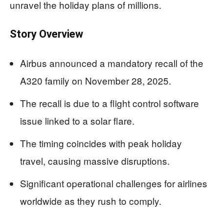
unravel the holiday plans of millions.
Story Overview
Airbus announced a mandatory recall of the
A320 family on November 28, 2025.
The recall is due to a flight control software
issue linked to a solar flare.
The timing coincides with peak holiday
travel, causing massive disruptions.
Significant operational challenges for airlines
worldwide as they rush to comply.