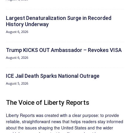
Largest Denaturalization Surge in Recorded
History Underway
August 6, 2026
Trump KICKS OUT Ambassador – Revokes VISA
August 6, 2026
ICE Jail Death Sparks National Outrage
August 5, 2026
The Voice of Liberty Reports
Liberty Reports was created with a clear purpose: to provide
reliable, straightforward news that helps readers stay informed
about the issues shaping the United States and the wider