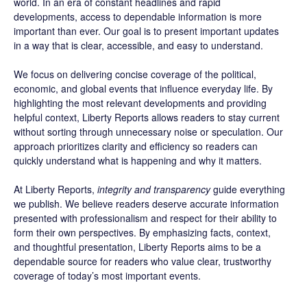
world. In an era of constant headlines and rapid
developments, access to dependable information is more
important than ever. Our goal is to present important updates
in a way that is clear, accessible, and easy to understand.
We focus on delivering concise coverage of the political,
economic, and global events that influence everyday life. By
highlighting the most relevant developments and providing
helpful context, Liberty Reports allows readers to stay current
without sorting through unnecessary noise or speculation. Our
approach prioritizes clarity and efficiency so readers can
quickly understand what is happening and why it matters.
At Liberty Reports,
integrity and transparency
guide everything
we publish. We believe readers deserve accurate information
presented with professionalism and respect for their ability to
form their own perspectives. By emphasizing facts, context,
and thoughtful presentation, Liberty Reports aims to be a
dependable source for readers who value clear, trustworthy
coverage of today’s most important events.