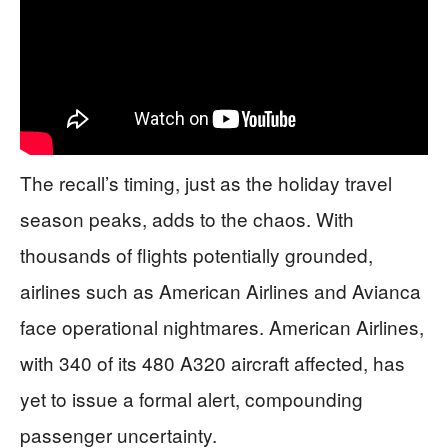
The recall’s timing, just as the holiday travel
season peaks, adds to the chaos. With
thousands of flights potentially grounded,
airlines such as American Airlines and Avianca
face operational nightmares. American Airlines,
with 340 of its 480 A320 aircraft affected, has
yet to issue a formal alert, compounding
passenger uncertainty.