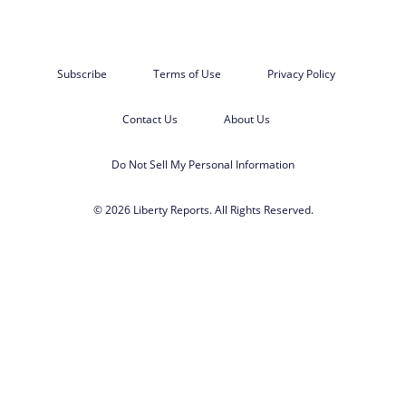
Subscribe
Terms of Use
Privacy Policy
Contact Us
About Us
Do Not Sell My Personal Information
© 2026 Liberty Reports. All Rights Reserved.