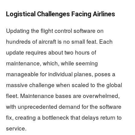
Logistical Challenges Facing Airlines
Updating the flight control software on
hundreds of aircraft is no small feat. Each
update requires about two hours of
maintenance, which, while seeming
manageable for individual planes, poses a
massive challenge when scaled to the global
fleet. Maintenance bases are overwhelmed,
with unprecedented demand for the software
fix, creating a bottleneck that delays return to
service.