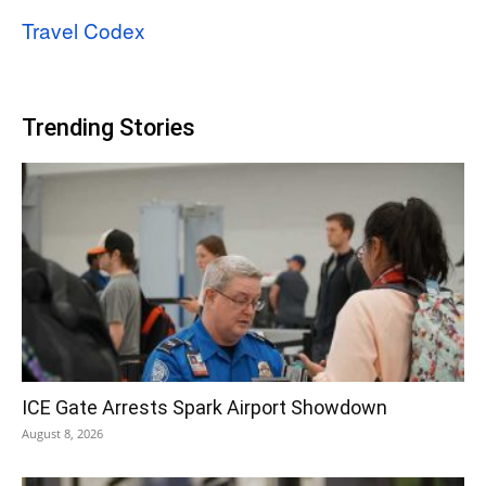
Travel Codex
Trending Stories
ICE Gate Arrests Spark Airport Showdown
August 8, 2026