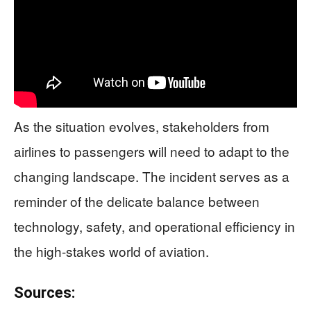
As the situation evolves, stakeholders from
airlines to passengers will need to adapt to the
changing landscape. The incident serves as a
reminder of the delicate balance between
technology, safety, and operational efficiency in
the high-stakes world of aviation.
Sources: