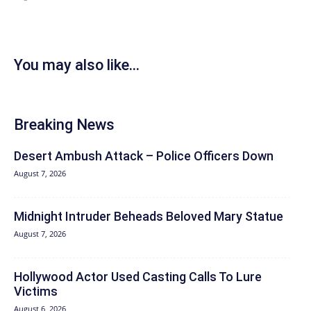
You may also like...
Breaking News
Desert Ambush Attack – Police Officers Down
August 7, 2026
Midnight Intruder Beheads Beloved Mary Statue
August 7, 2026
Hollywood Actor Used Casting Calls To Lure
Victims
August 6, 2026