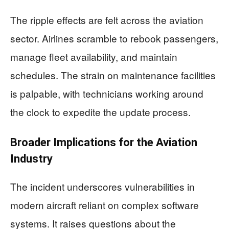
The ripple effects are felt across the aviation
sector. Airlines scramble to rebook passengers,
manage fleet availability, and maintain
schedules. The strain on maintenance facilities
is palpable, with technicians working around
the clock to expedite the update process.
Broader Implications for the Aviation
Industry
The incident underscores vulnerabilities in
modern aircraft reliant on complex software
systems. It raises questions about the