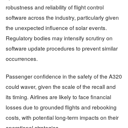
robustness and reliability of flight control
software across the industry, particularly given
the unexpected influence of solar events.
Regulatory bodies may intensify scrutiny on
software update procedures to prevent similar
occurrences.
Passenger confidence in the safety of the A320
could waver, given the scale of the recall and
its timing. Airlines are likely to face financial
losses due to grounded flights and rebooking
costs, with potential long-term impacts on their
operational strategies.