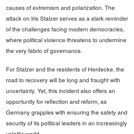
causes of extremism and polarization. The
attack on Iris Stalzer serves as a stark reminder
of the challenges facing modern democracies,
where political violence threatens to undermine
the very fabric of governance.
For Stalzer and the residents of Herdecke, the
road to recovery will be long and fraught with
uncertainty. Yet, this incident also offers an
opportunity for reflection and reform, as
Germany grapples with ensuring the safety and
security of its political leaders in an increasingly
volatile world.