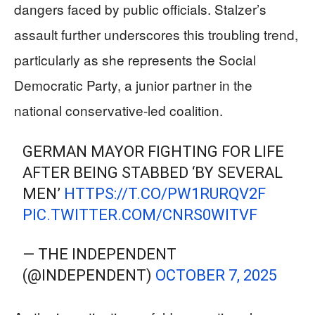
dangers faced by public officials. Stalzer’s
assault further underscores this troubling trend,
particularly as she represents the Social
Democratic Party, a junior partner in the
national conservative-led coalition.
GERMAN MAYOR FIGHTING FOR LIFE
AFTER BEING STABBED ‘BY SEVERAL
MEN’
HTTPS://T.CO/PW1RURQV2F
PIC.TWITTER.COM/CNRS0WITVF
— THE INDEPENDENT
(@INDEPENDENT)
OCTOBER 7, 2025