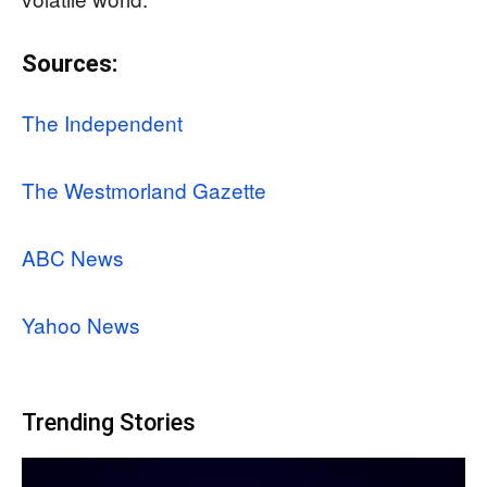
Sources:
The Independent
The Westmorland Gazette
ABC News
Yahoo News
Trending Stories