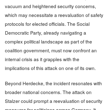
vacuum and heightened security concerns,
which may necessitate a reevaluation of safety
protocols for elected officials. The Social
Democratic Party, already navigating a
complex political landscape as part of the
coalition government, must now confront an
internal crisis as it grapples with the
implications of this attack on one of its own.
Beyond Herdecke, the incident resonates with
broader national concerns. The attack on
Stalzer could prompt a reevaluation of security
measures for politicians across Germany. It