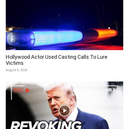
Hollywood Actor Used Casting Calls To Lure
Victims
August 6, 2026