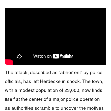
The attack, described as “abhorrent” by police
officials, has left Herdecke in shock. The town,
with a modest population of 23,000, now finds
itself at the center of a major police operation
as authorities scramble to uncover the motives