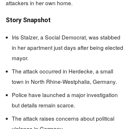
attackers in her own home.
Story Snapshot
Iris Stalzer, a Social Democrat, was stabbed
in her apartment just days after being elected
mayor.
The attack occurred in Herdecke, a small
town in North Rhine-Westphalia, Germany.
Police have launched a major investigation
but details remain scarce.
The attack raises concerns about political
violence in Germany.