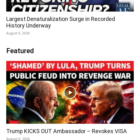
Largest Denaturalization Surge in Recorded
History Underway
August 6, 2026
Featured
Trump KICKS OUT Ambassador – Revokes VISA
August 6, 2026