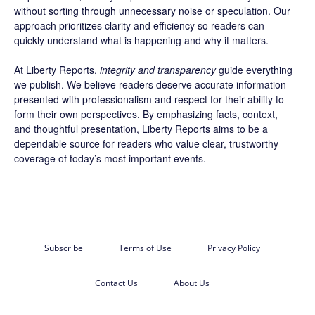
without sorting through unnecessary noise or speculation. Our
approach prioritizes clarity and efficiency so readers can
quickly understand what is happening and why it matters.
At Liberty Reports,
integrity and transparency
guide everything
we publish. We believe readers deserve accurate information
presented with professionalism and respect for their ability to
form their own perspectives. By emphasizing facts, context,
and thoughtful presentation, Liberty Reports aims to be a
dependable source for readers who value clear, trustworthy
coverage of today’s most important events.
Subscribe
Terms of Use
Privacy Policy
Contact Us
About Us