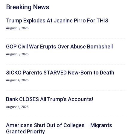
Breaking News
Trump Explodes At Jeanine Pirro For THIS
August 5, 2026
GOP Civil War Erupts Over Abuse Bombshell
August 5, 2026
SICKO Parents STARVED New-Born to Death
August 4, 2026
Bank CLOSES All Trump’s Accounts!
August 4, 2026
Americans Shut Out of Colleges – Migrants
Granted Priority