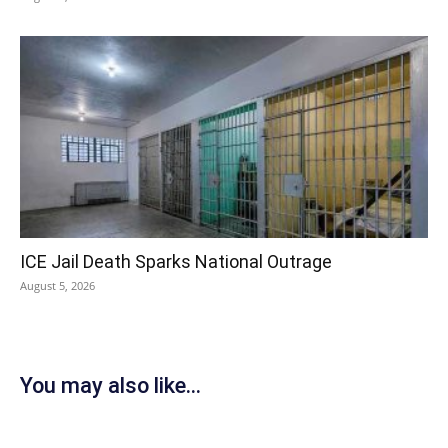
ICE Jail Death Sparks National Outrage
August 5, 2026
You may also like...