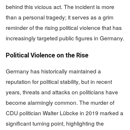
behind this vicious act. The incident is more
than a personal tragedy; it serves as a grim
reminder of the rising political violence that has
increasingly targeted public figures in Germany.
Political Violence on the Rise
Germany has historically maintained a
reputation for political stability, but in recent
years, threats and attacks on politicians have
become alarmingly common. The murder of
CDU politician Walter Lübcke in 2019 marked a
significant turning point, highlighting the