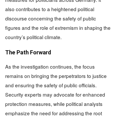
also contributes to a heightened political
discourse concerning the safety of public
figures and the role of extremism in shaping the
country’s political climate.
The Path Forward
As the investigation continues, the focus
remains on bringing the perpetrators to justice
and ensuring the safety of public officials.
Security experts may advocate for enhanced
protection measures, while political analysts
emphasize the need for addressing the root