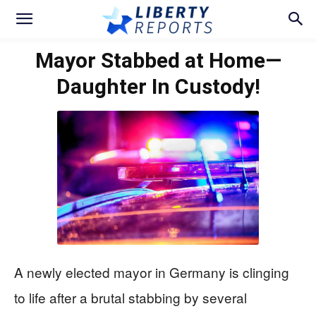
Mayor Stabbed at Home—
Daughter In Custody!
A newly elected mayor in Germany is clinging
to life after a brutal stabbing by several