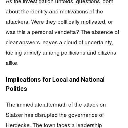
As the investigation unfolds, questions loom
about the identity and motivations of the
attackers. Were they politically motivated, or
was this a personal vendetta? The absence of
clear answers leaves a cloud of uncertainty,
fueling anxiety among politicians and citizens
alike.
Implications for Local and National
Politics
The immediate aftermath of the attack on
Stalzer has disrupted the governance of
Herdecke. The town faces a leadership