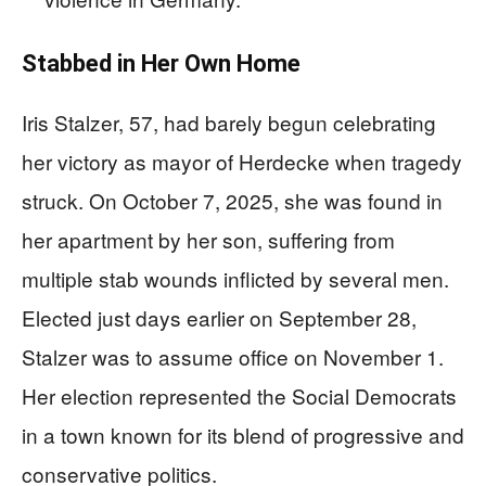
Stabbed in Her Own Home
Iris Stalzer, 57, had barely begun celebrating
her victory as mayor of Herdecke when tragedy
struck. On October 7, 2025, she was found in
her apartment by her son, suffering from
multiple stab wounds inflicted by several men.
Elected just days earlier on September 28,
Stalzer was to assume office on November 1.
Her election represented the Social Democrats
in a town known for its blend of progressive and
conservative politics.