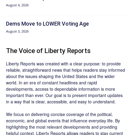
August 4, 2026
Dems Move to LOWER Voting Age
August 3, 2026
The Voice of Liberty Reports
Liberty Reports was created with a clear purpose: to provide
reliable, straightforward news that helps readers stay informed
about the issues shaping the United States and the wider
world. In an era of constant headlines and rapid
developments, access to dependable information is more
important than ever. Our goal is to present important updates
in a way that is clear, accessible, and easy to understand.
We focus on delivering concise coverage of the political,
economic, and global events that influence everyday life. By
highlighting the most relevant developments and providing
helpful context, Liberty Reports allows readers to stay current