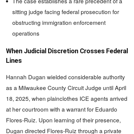
The case establishes a rare precedent of a
sitting judge facing federal prosecution for
obstructing immigration enforcement
operations
When Judicial Discretion Crosses Federal
Lines
Hannah Dugan wielded considerable authority
as a Milwaukee County Circuit Judge until April
18, 2025, when plainclothes ICE agents arrived
at her courtroom with a warrant for Eduardo
Flores-Ruiz. Upon learning of their presence,
Dugan directed Flores-Ruiz through a private