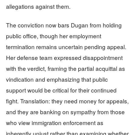
allegations against them.
The conviction now bars Dugan from holding
public office, though her employment
termination remains uncertain pending appeal.
Her defense team expressed disappointment
with the verdict, framing the partial acquittal as
vindication and emphasizing that public
support would be critical for their continued
fight. Translation: they need money for appeals,
and they are banking on sympathy from those
who view immigration enforcement as
inherently unjust rather than examining whether