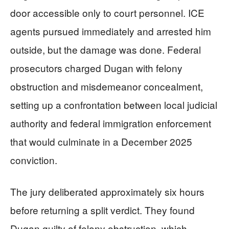
door accessible only to court personnel. ICE
agents pursued immediately and arrested him
outside, but the damage was done. Federal
prosecutors charged Dugan with felony
obstruction and misdemeanor concealment,
setting up a confrontation between local judicial
authority and federal immigration enforcement
that would culminate in a December 2025
conviction.
The jury deliberated approximately six hours
before returning a split verdict. They found
Dugan guilty of felony obstruction, which