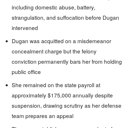
including domestic abuse, battery,
strangulation, and suffocation before Dugan
intervened
Dugan was acquitted on a misdemeanor
concealment charge but the felony
conviction permanently bars her from holding
public office
She remained on the state payroll at
approximately $175,000 annually despite
suspension, drawing scrutiny as her defense
team prepares an appeal