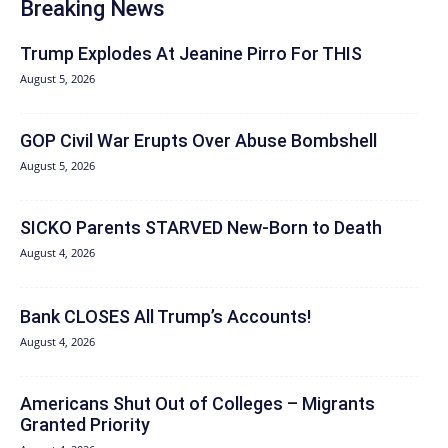
Breaking News
Trump Explodes At Jeanine Pirro For THIS
August 5, 2026
GOP Civil War Erupts Over Abuse Bombshell
August 5, 2026
SICKO Parents STARVED New-Born to Death
August 4, 2026
Bank CLOSES All Trump’s Accounts!
August 4, 2026
Americans Shut Out of Colleges – Migrants
Granted Priority