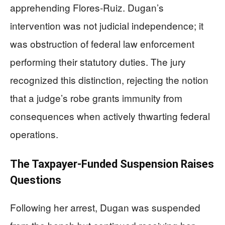
apprehending Flores-Ruiz. Dugan’s
intervention was not judicial independence; it
was obstruction of federal law enforcement
performing their statutory duties. The jury
recognized this distinction, rejecting the notion
that a judge’s robe grants immunity from
consequences when actively thwarting federal
operations.
The Taxpayer-Funded Suspension Raises
Questions
Following her arrest, Dugan was suspended