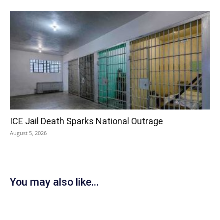
ICE Jail Death Sparks National Outrage
August 5, 2026
You may also like...