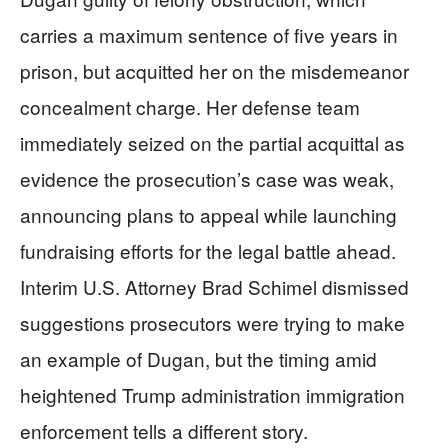
carries a maximum sentence of five years in
prison, but acquitted her on the misdemeanor
concealment charge. Her defense team
immediately seized on the partial acquittal as
evidence the prosecution’s case was weak,
announcing plans to appeal while launching
fundraising efforts for the legal battle ahead.
Interim U.S. Attorney Brad Schimel dismissed
suggestions prosecutors were trying to make
an example of Dugan, but the timing amid
heightened Trump administration immigration
enforcement tells a different story.