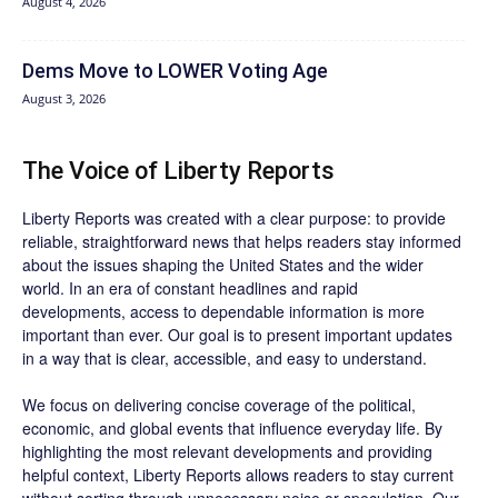
August 4, 2026
Dems Move to LOWER Voting Age
August 3, 2026
The Voice of Liberty Reports
Liberty Reports was created with a clear purpose: to provide
reliable, straightforward news that helps readers stay informed
about the issues shaping the United States and the wider
world. In an era of constant headlines and rapid
developments, access to dependable information is more
important than ever. Our goal is to present important updates
in a way that is clear, accessible, and easy to understand.
We focus on delivering concise coverage of the political,
economic, and global events that influence everyday life. By
highlighting the most relevant developments and providing
helpful context, Liberty Reports allows readers to stay current