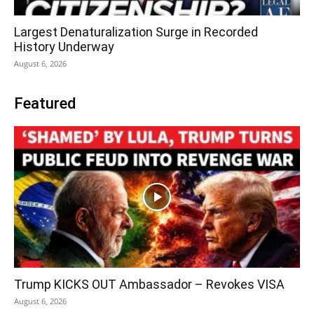
Largest Denaturalization Surge in Recorded
History Underway
August 6, 2026
Featured
Trump KICKS OUT Ambassador – Revokes VISA
August 6, 2026