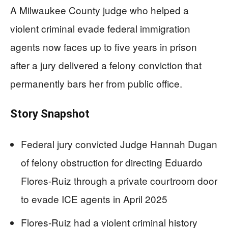
A Milwaukee County judge who helped a
violent criminal evade federal immigration
agents now faces up to five years in prison
after a jury delivered a felony conviction that
permanently bars her from public office.
Story Snapshot
Federal jury convicted Judge Hannah Dugan
of felony obstruction for directing Eduardo
Flores-Ruiz through a private courtroom door
to evade ICE agents in April 2025
Flores-Ruiz had a violent criminal history