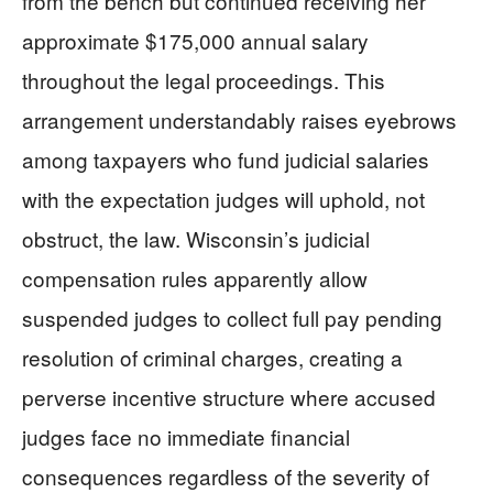
from the bench but continued receiving her
approximate $175,000 annual salary
throughout the legal proceedings. This
arrangement understandably raises eyebrows
among taxpayers who fund judicial salaries
with the expectation judges will uphold, not
obstruct, the law. Wisconsin’s judicial
compensation rules apparently allow
suspended judges to collect full pay pending
resolution of criminal charges, creating a
perverse incentive structure where accused
judges face no immediate financial
consequences regardless of the severity of