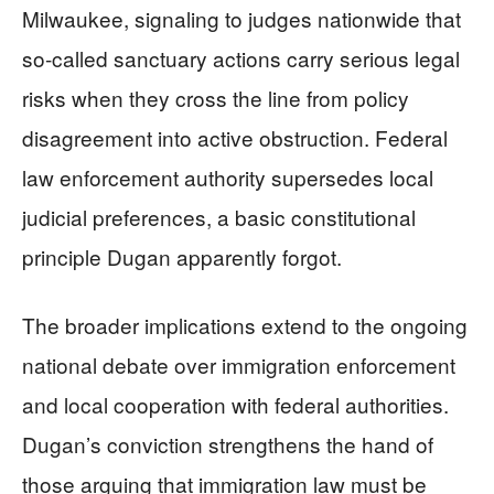
Milwaukee, signaling to judges nationwide that
so-called sanctuary actions carry serious legal
risks when they cross the line from policy
disagreement into active obstruction. Federal
law enforcement authority supersedes local
judicial preferences, a basic constitutional
principle Dugan apparently forgot.
The broader implications extend to the ongoing
national debate over immigration enforcement
and local cooperation with federal authorities.
Dugan’s conviction strengthens the hand of
those arguing that immigration law must be