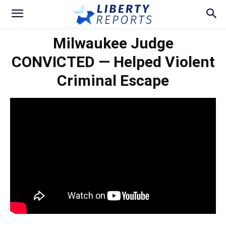
Milwaukee Judge
CONVICTED — Helped Violent
Criminal Escape