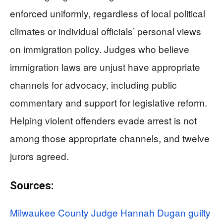
enforced uniformly, regardless of local political
climates or individual officials’ personal views
on immigration policy. Judges who believe
immigration laws are unjust have appropriate
channels for advocacy, including public
commentary and support for legislative reform.
Helping violent offenders evade arrest is not
among those appropriate channels, and twelve
jurors agreed.
Sources:
Milwaukee County Judge Hannah Dugan guilty