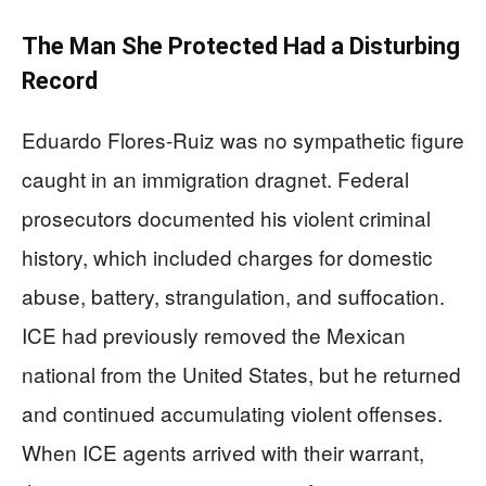
The Man She Protected Had a Disturbing
Record
Eduardo Flores-Ruiz was no sympathetic figure
caught in an immigration dragnet. Federal
prosecutors documented his violent criminal
history, which included charges for domestic
abuse, battery, strangulation, and suffocation.
ICE had previously removed the Mexican
national from the United States, but he returned
and continued accumulating violent offenses.
When ICE agents arrived with their warrant,