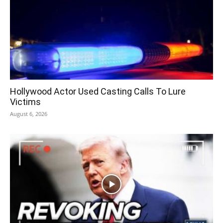
Hollywood Actor Used Casting Calls To Lure
Victims
August 6, 2026