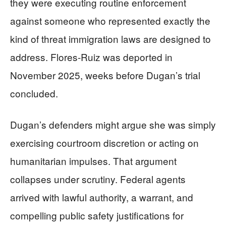
they were executing routine enforcement
against someone who represented exactly the
kind of threat immigration laws are designed to
address. Flores-Ruiz was deported in
November 2025, weeks before Dugan’s trial
concluded.
Dugan’s defenders might argue she was simply
exercising courtroom discretion or acting on
humanitarian impulses. That argument
collapses under scrutiny. Federal agents
arrived with lawful authority, a warrant, and
compelling public safety justifications for