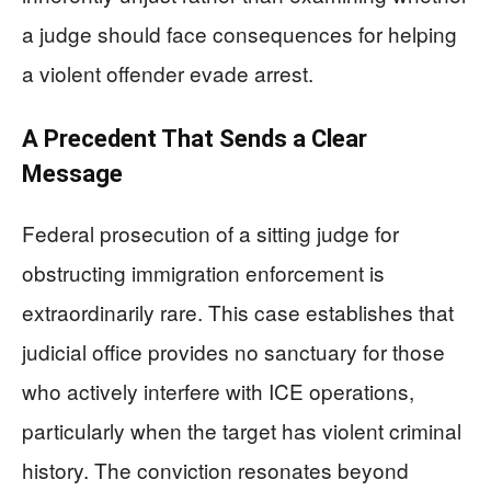
a judge should face consequences for helping
a violent offender evade arrest.
A Precedent That Sends a Clear
Message
Federal prosecution of a sitting judge for
obstructing immigration enforcement is
extraordinarily rare. This case establishes that
judicial office provides no sanctuary for those
who actively interfere with ICE operations,
particularly when the target has violent criminal
history. The conviction resonates beyond