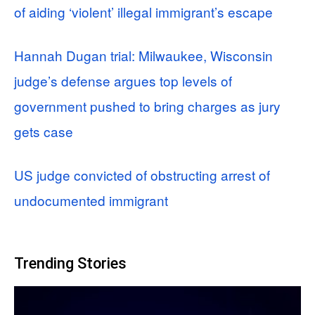
of aiding ‘violent’ illegal immigrant’s escape
Hannah Dugan trial: Milwaukee, Wisconsin
judge’s defense argues top levels of
government pushed to bring charges as jury
gets case
US judge convicted of obstructing arrest of
undocumented immigrant
Trending Stories