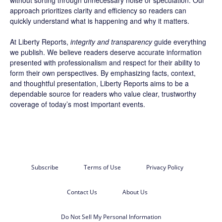
without sorting through unnecessary noise or speculation. Our
approach prioritizes clarity and efficiency so readers can
quickly understand what is happening and why it matters.
At Liberty Reports,
integrity and transparency
guide everything
we publish. We believe readers deserve accurate information
presented with professionalism and respect for their ability to
form their own perspectives. By emphasizing facts, context,
and thoughtful presentation, Liberty Reports aims to be a
dependable source for readers who value clear, trustworthy
coverage of today’s most important events.
Subscribe
Terms of Use
Privacy Policy
Contact Us
About Us
Do Not Sell My Personal Information