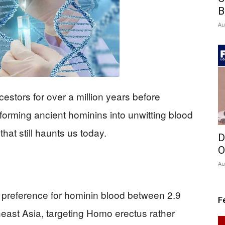
B
Au
stors for over a million years before
orming ancient hominins into unwitting blood
hat still haunts us today.
D
O
Au
preference for hominin blood between 2.9
F
heast Asia, targeting Homo erectus rather