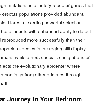
ugh mutations in olfactory receptor genes that
erectus populations provided abundant,
ical forests, exerting powerful selection
hose insects with enhanced ability to detect
d reproduced more successfully than their
opheles species in the region still display
 humans while others specialize in gibbons or
eflects the evolutionary epicenter where
ish hominins from other primates through
eath.
ear Journey to Your Bedroom