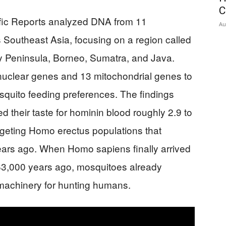
C
ific Reports analyzed DNA from 11
Au
Southeast Asia, focusing on a region called
Peninsula, Borneo, Sumatra, and Java.
uclear genes and 13 mitochondrial genes to
osquito feeding preferences. The findings
d their taste for hominin blood roughly 2.9 to
targeting Homo erectus populations that
years ago. When Homo sapiens finally arrived
3,000 years ago, mosquitoes already
machinery for hunting humans.