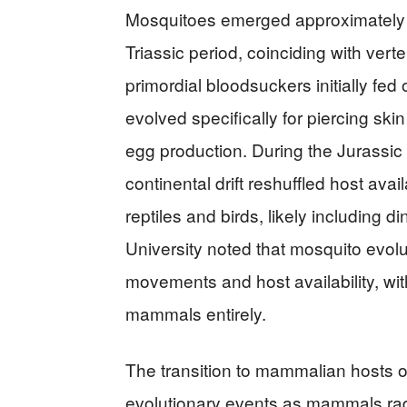
Mosquitoes emerged approximately 2
Triassic period, coinciding with vert
primordial bloodsuckers initially f
evolved specifically for piercing ski
egg production. During the Jurassic 
continental drift reshuffled host ava
reptiles and birds, likely including
University noted that mosquito evolu
movements and host availability, wit
mammals entirely.
The transition to mammalian hosts 
evolutionary events as mammals rad