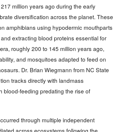
17 million years ago during the early
ebrate diversification across the planet. These
ed on amphibians using hypodermic mouthparts
n and extracting blood proteins essential for
era, roughly 200 to 145 million years ago,
ilability, and mosquitoes adapted to feed on
 dinosaurs. Dr. Brian Wiegmann from NC State
tion tracks directly with landmass
h blood-feeding predating the rise of
occurred through multiple independent
iated across ecosystems following the