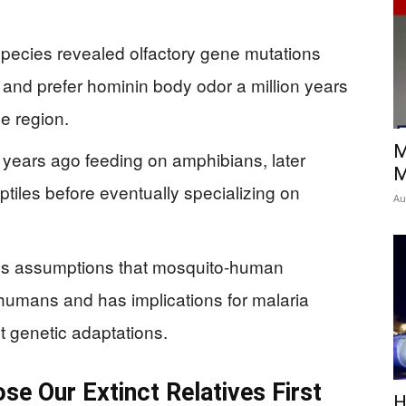
species revealed olfactory gene mutations
 and prefer hominin body odor a million years
e region.
M
 years ago feeding on amphibians, later
M
eptiles before eventually specializing on
Au
us assumptions that mosquito-human
humans and has implications for malaria
nt genetic adaptations.
e Our Extinct Relatives First
H