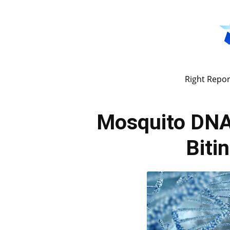
Right Repor
Mosquito DNA
Biti