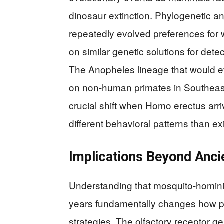
dinosaur extinction. Phylogenetic an
repeatedly evolved preferences fo
on similar genetic solutions for det
The Anopheles lineage that would eve
on non-human primates in Southeast 
crucial shift when Homo erectus arr
different behavioral patterns than ex
Implications Beyond Anci
Understanding that mosquito-hominin
years fundamentally changes how pub
strategies. The olfactory receptor g