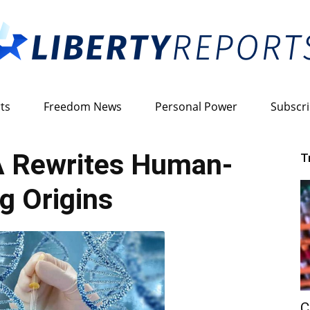
ts
Freedom News
Personal Power
Subscr
Liberty
 Rewrites Human-
T
ng Origins
Reports
C