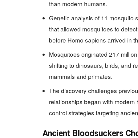
than modern humans.
Genetic analysis of 11 mosquito 
that allowed mosquitoes to detect
before Homo sapiens arrived in th
Mosquitoes originated 217 million
shifting to dinosaurs, birds, and r
mammals and primates.
The discovery challenges previo
relationships began with modern 
control strategies targeting ancie
Ancient Bloodsuckers Chos