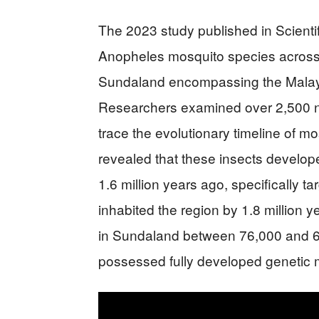
The 2023 study published in Scient
Anopheles mosquito species across 
Sundaland encompassing the Malay 
Researchers examined over 2,500 n
trace the evolutionary timeline of m
revealed that these insects develope
1.6 million years ago, specifically 
inhabited the region by 1.8 million 
in Sundaland between 76,000 and 6
possessed fully developed genetic 