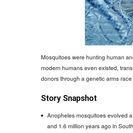
Mosquitoes were hunting human ance
modern humans even existed, transf
donors through a genetic arms race t
Story Snapshot
Anopheles mosquitoes evolved a 
and 1.6 million years ago in Sout