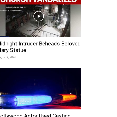
idnight Intruder Beheads Beloved
ary Statue
gust 7, 2026
ollywood Actor Used Casting