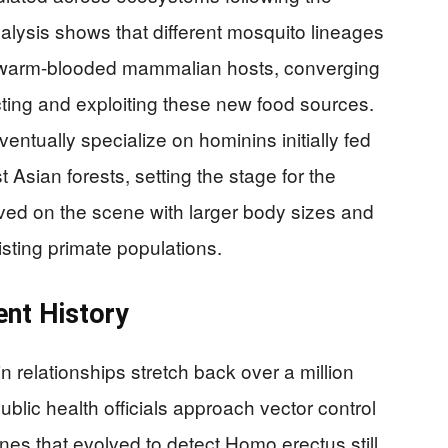
alysis shows that different mosquito lineages
r warm-blooded mammalian hosts, converging
ecting and exploiting these new food sources.
ntually specialize on hominins initially fed
Asian forests, setting the stage for the
ived on the scene with larger body sizes and
isting primate populations.
ent History
 relationships stretch back over a million
lic health officials approach vector control
enes that evolved to detect Homo erectus still