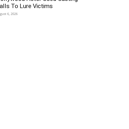
alls To Lure Victims
gust 6, 2026