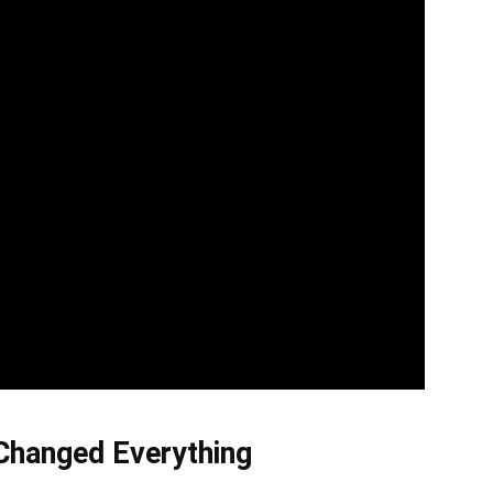
Changed Everything