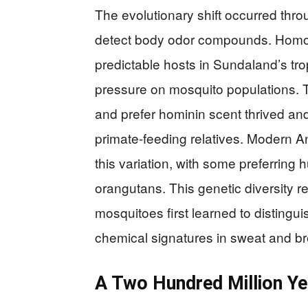
The evolutionary shift occurred thro
detect body odor compounds. Homo 
predictable hosts in Sundaland’s trop
pressure on mosquito populations. T
and prefer hominin scent thrived an
primate-feeding relatives. Modern An
this variation, with some preferring
orangutans. This genetic diversity r
mosquitoes first learned to distingu
chemical signatures in sweat and br
A Two Hundred Million Y