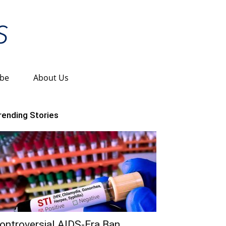
ibe
About Us
rending Stories
ontroversial AIDS-Era Ban