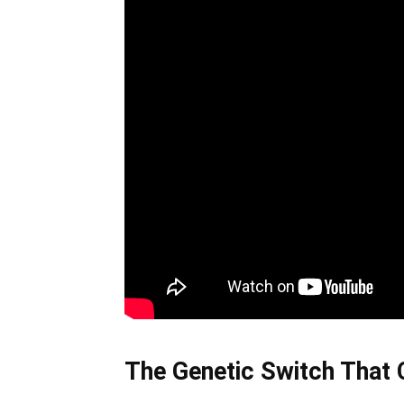
The Genetic Switch That 