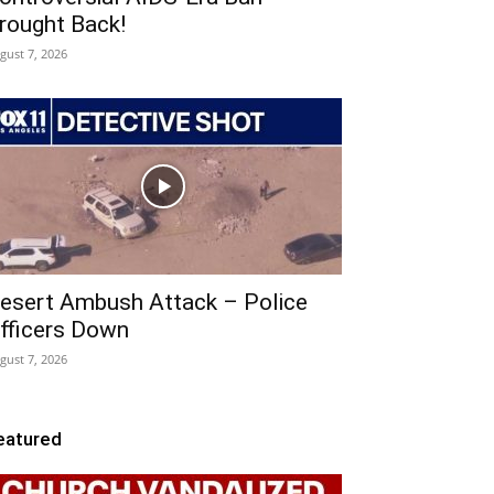
rought Back!
gust 7, 2026
esert Ambush Attack – Police
fficers Down
gust 7, 2026
eatured