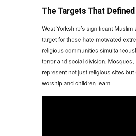
The Targets That Defined
West Yorkshire’s significant Muslim 
target for these hate-motivated extre
religious communities simultaneousl
terror and social division. Mosques
represent not just religious sites b
worship and children learn.