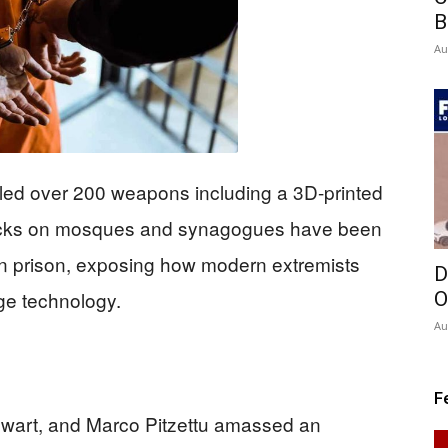
B
Au
iled over 200 weapons including a 3D-printed
attacks on mosques and synagogues have been
n prison, exposing how modern extremists
D
dge technology.
O
Au
F
ewart, and Marco Pitzettu amassed an