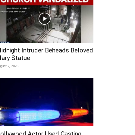
idnight Intruder Beheads Beloved
ary Statue
gust 7, 2026
ollywood Actor Used Casting