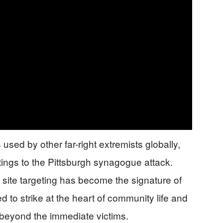
 used by other far-right extremists globally,
ings to the Pittsburgh synagogue attack.
us site targeting has become the signature of
 to strike at the heart of community life and
 beyond the immediate victims.