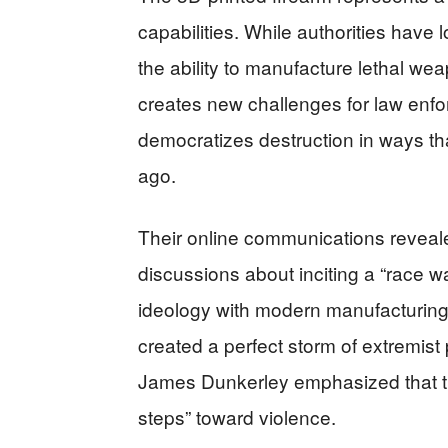
capabilities. While authorities have 
the ability to manufacture lethal w
creates new challenges for law enf
democratizes destruction in ways t
ago.
Their online communications reveale
discussions about inciting a “race wa
ideology with modern manufacturing
created a perfect storm of extremist
James Dunkerley emphasized that the
steps” toward violence.