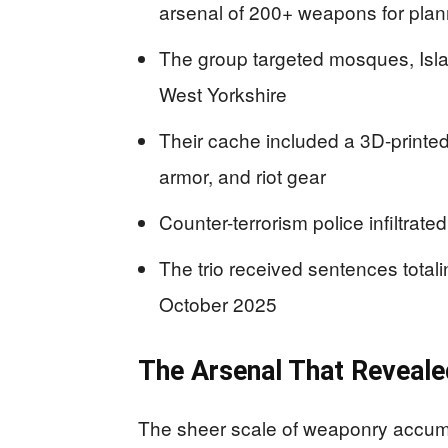
arsenal of 200+ weapons for plann
The group targeted mosques, Isl
West Yorkshire
Their cache included a 3D-printed
armor, and riot gear
Counter-terrorism police infiltrate
The trio received sentences total
October 2025
The Arsenal That Revealed
The sheer scale of weaponry accumula