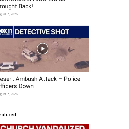
rought Back!
gust 7, 2026
esert Ambush Attack – Police
fficers Down
gust 7, 2026
eatured