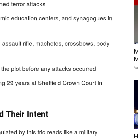
ed terror attacks
amic education centers, and synagogues in
 assault rifle, machetes, crossbows, body
M
M
d the plot before any attacks occurred
Au
ing 29 years at Sheffield Crown Court in
 Their Intent
ted by this trio reads like a military
H