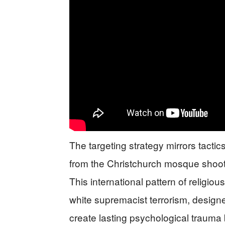
The targeting strategy mirrors tactics
from the Christchurch mosque shoot
This international pattern of religio
white supremacist terrorism, designed
create lasting psychological trauma