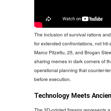
The inclusion of survival rations a
for extended confrontations, not hit
Marco Pitzettu, 25, and Brogan Ste
sharing memes in dark corners of the
operational planning that counter-te
before execution.
Technology Meets Ancien
The 3D-printed firearm represents a 