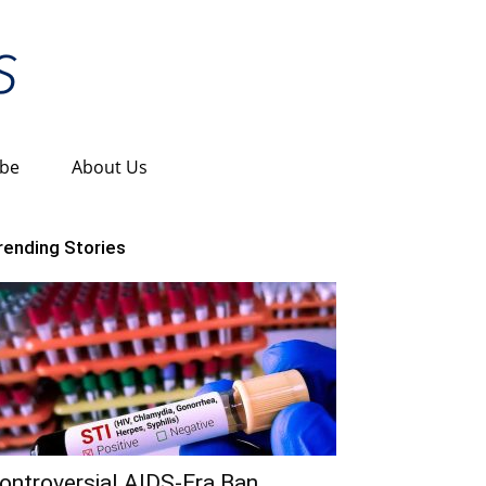
ibe
About Us
rending Stories
ontroversial AIDS-Era Ban