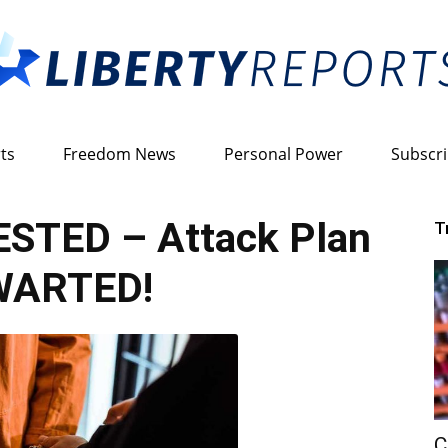
ts
Freedom News
Personal Power
Subscr
Liberty
STED – Attack Plan
T
ARTED!
Reports
C