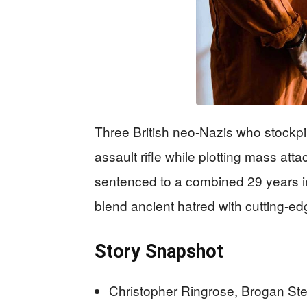
Three British neo-Nazis who stockp
assault rifle while plotting mass 
sentenced to a combined 29 years i
blend ancient hatred with cutting-e
Story Snapshot
Christopher Ringrose, Brogan St