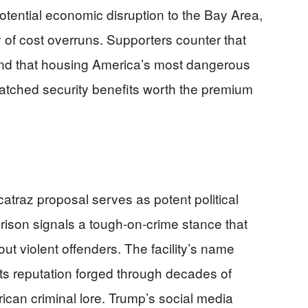
otential economic disruption to the Bay Area,
y of cost overruns. Supporters counter that
and that housing America’s most dangerous
atched security benefits worth the premium
atraz proposal serves as potent political
rison signals a tough-on-crime stance that
t violent offenders. The facility’s name
its reputation forged through decades of
rican criminal lore. Trump’s social media