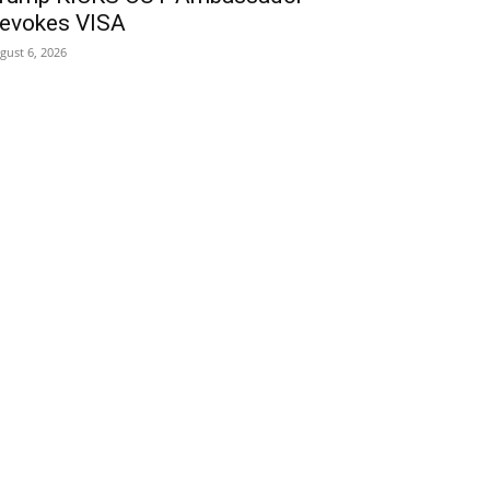
evokes VISA
gust 6, 2026