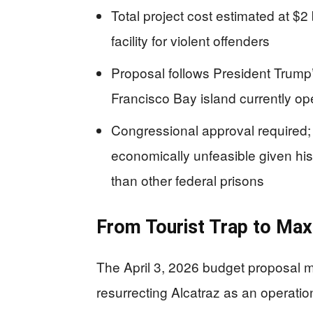
Total project cost estimated at $2 b
facility for violent offenders
Proposal follows President Trump’
Francisco Bay island currently ope
Congressional approval required; c
economically unfeasible given hist
than other federal prisons
From Tourist Trap to Ma
The April 3, 2026 budget proposal m
resurrecting Alcatraz as an operatio