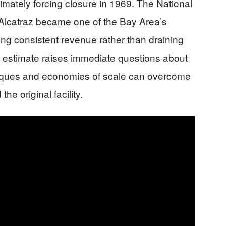
imately forcing closure in 1969. The National
Alcatraz became one of the Bay Area’s
ting consistent revenue rather than draining
ild estimate raises immediate questions about
iques and economies of scale can overcome
e original facility.