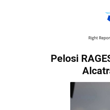
Right Repor
Pelosi RAGES
Alcat