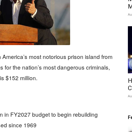
M
Au
 America’s most notorious prison island from
ess for the nation’s most dangerous criminals,
is $152 million.
H
C
Au
n in FY2027 budget to begin rebuilding
F
osed since 1969