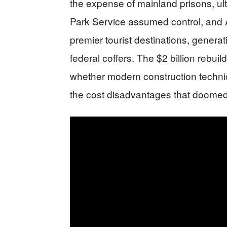
the expense of mainland prisons, ult
Park Service assumed control, and 
premier tourist destinations, genera
federal coffers. The $2 billion rebu
whether modern construction techn
the cost disadvantages that doomed th