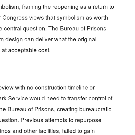
lism, framing the reopening as a return to
r Congress views that symbolism as worth
he central question. The Bureau of Prisons
 design can deliver what the original
 at acceptable cost.
eview with no construction timeline or
rk Service would need to transfer control of
 the Bureau of Prisons, creating bureaucratic
uestion. Previous attempts to repurpose
nos and other facilities, failed to gain