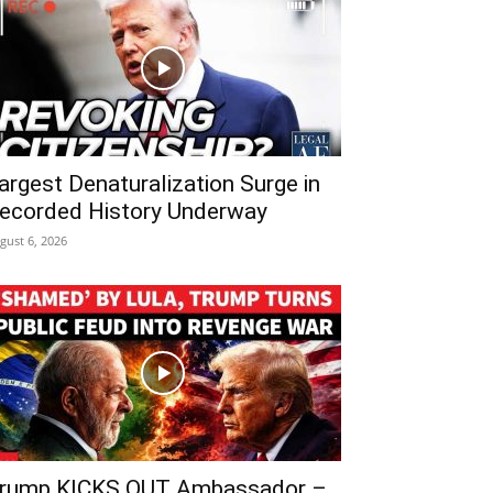
argest Denaturalization Surge in
ecorded History Underway
gust 6, 2026
rump KICKS OUT Ambassador –