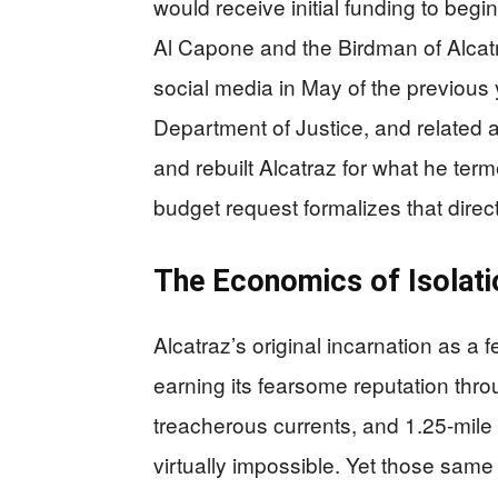
would receive initial funding to begi
Al Capone and the Birdman of Alcatra
social media in May of the previous 
Department of Justice, and related 
and rebuilt Alcatraz for what he term
budget request formalizes that direct
The Economics of Isolati
Alcatraz’s original incarnation as a 
earning its fearsome reputation thro
treacherous currents, and 1.25-mil
virtually impossible. Yet those same