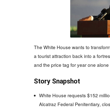
The White House wants to transform
a tourist attraction back into a fortr
and the price tag for year one alone 
Story Snapshot
White House requests $152 millio
Alcatraz Federal Penitentiary, cl