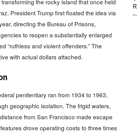
n transforming the rocky island that once held
R
z. President Trump first floated the idea via
Au
year, directing the Bureau of Prisons,
agencies to reopen a substantially enlarged
ed “ruthless and violent offenders.” The
ive with actual dollars attached.
on
federal penitentiary ran from 1934 to 1963,
ugh geographic isolation. The frigid waters,
e distance from San Francisco made escape
 features drove operating costs to three times