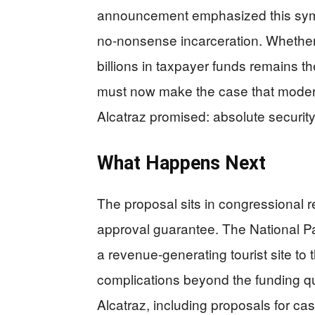
announcement emphasized this symbo
no-nonsense incarceration. Whethe
billions in taxpayer funds remains t
must now make the case that modern
Alcatraz promised: absolute security
What Happens Next
The proposal sits in congressional r
approval guarantee. The National Pa
a revenue-generating tourist site to
complications beyond the funding q
Alcatraz, including proposals for casi