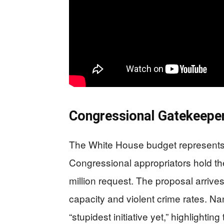
Congressional Gatekeepers
The White House budget represents
Congressional appropriators hold th
million request. The proposal arriv
capacity and violent crime rates. Na
“stupidest initiative yet,” highlighting 