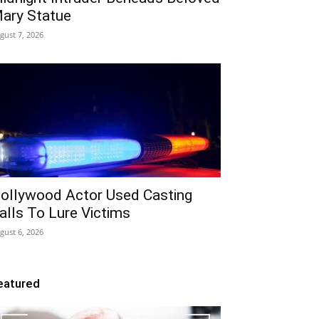
ary Statue
gust 7, 2026
ollywood Actor Used Casting
alls To Lure Victims
gust 6, 2026
eatured