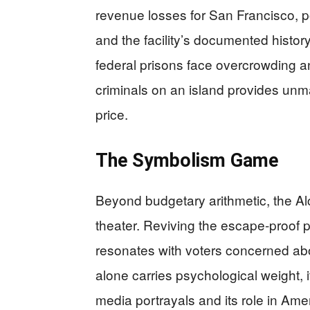
revenue losses for San Francisco, p
and the facility’s documented histor
federal prisons face overcrowding 
criminals on an island provides unm
price.
The Symbolism Game
Beyond budgetary arithmetic, the Alc
theater. Reviving the escape-proof p
resonates with voters concerned abou
alone carries psychological weight, 
media portrayals and its role in Ame