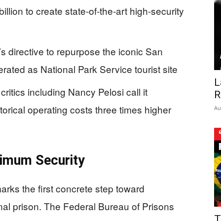
illion to create state-of-the-art high-security
s directive to repurpose the iconic San
rated as National Park Service tourist site
L
ritics including Nancy Pelosi call it
R
orical operating costs three times higher
Au
ximum Security
arks the first concrete step toward
nal prison. The Federal Bureau of Prisons
T