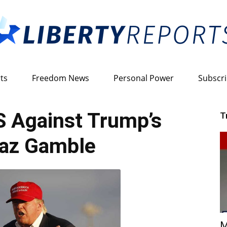
ts
Freedom News
Personal Power
Subscr
Liberty
 Against Trump’s
T
raz Gamble
Reports
M