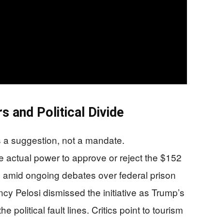
 and Political Divide
 a suggestion, not a mandate.
e actual power to approve or reject the $152
es amid ongoing debates over federal prison
ncy Pelosi dismissed the initiative as Trump’s
the political fault lines. Critics point to tourism