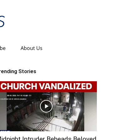
ibe
About Us
rending Stories
idnight Intruder Beheads Beloved