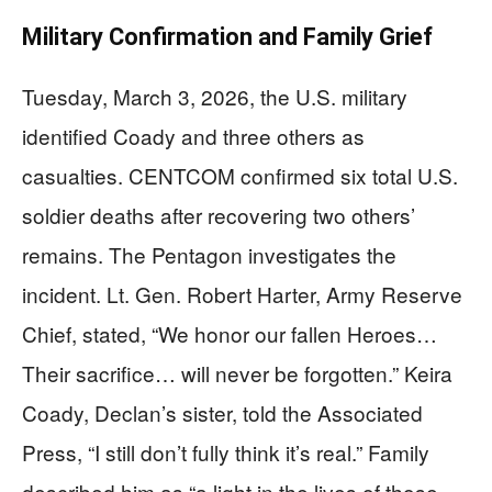
Military Confirmation and Family Grief
Tuesday, March 3, 2026, the U.S. military
identified Coady and three others as
casualties. CENTCOM confirmed six total U.S.
soldier deaths after recovering two others’
remains. The Pentagon investigates the
incident. Lt. Gen. Robert Harter, Army Reserve
Chief, stated, “We honor our fallen Heroes…
Their sacrifice… will never be forgotten.” Keira
Coady, Declan’s sister, told the Associated
Press, “I still don’t fully think it’s real.” Family
described him as “a light in the lives of those