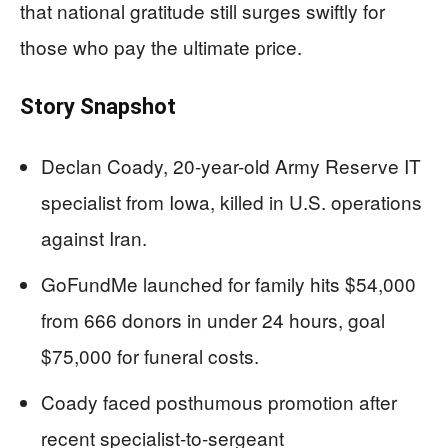
that national gratitude still surges swiftly for
those who pay the ultimate price.
Story Snapshot
Declan Coady, 20-year-old Army Reserve IT
specialist from Iowa, killed in U.S. operations
against Iran.
GoFundMe launched for family hits $54,000
from 666 donors in under 24 hours, goal
$75,000 for funeral costs.
Coady faced posthumous promotion after
recent specialist-to-sergeant