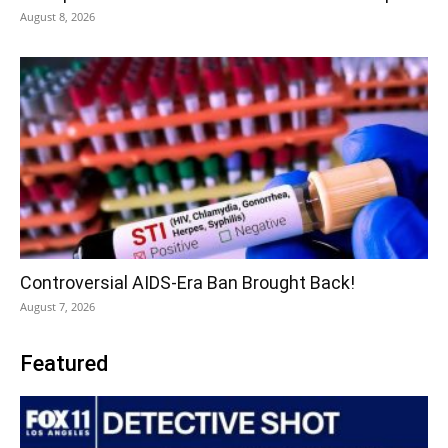
August 8, 2026
Controversial AIDS-Era Ban Brought Back!
August 7, 2026
Featured