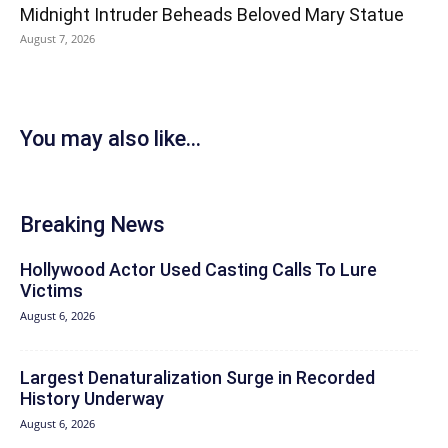
Midnight Intruder Beheads Beloved Mary Statue
August 7, 2026
You may also like...
Breaking News
Hollywood Actor Used Casting Calls To Lure
Victims
August 6, 2026
Largest Denaturalization Surge in Recorded
History Underway
August 6, 2026