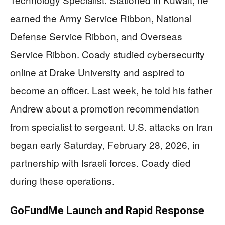
earned the Army Service Ribbon, National
Defense Service Ribbon, and Overseas
Service Ribbon. Coady studied cybersecurity
online at Drake University and aspired to
become an officer. Last week, he told his father
Andrew about a promotion recommendation
from specialist to sergeant. U.S. attacks on Iran
began early Saturday, February 28, 2026, in
partnership with Israeli forces. Coady died
during these operations.
GoFundMe Launch and Rapid Response