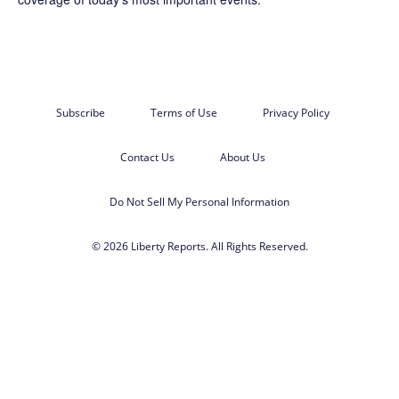
Subscribe
Terms of Use
Privacy Policy
Contact Us
About Us
Do Not Sell My Personal Information
© 2026 Liberty Reports. All Rights Reserved.