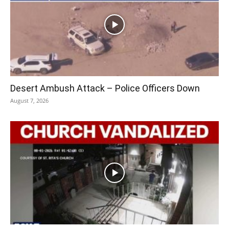
Desert Ambush Attack – Police Officers Down
August 7, 2026