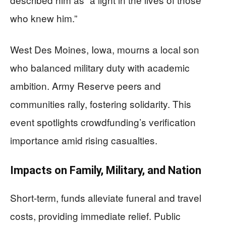
who knew him.”
West Des Moines, Iowa, mourns a local son
who balanced military duty with academic
ambition. Army Reserve peers and
communities rally, fostering solidarity. This
event spotlights crowdfunding’s verification
importance amid rising casualties.
Impacts on Family, Military, and Nation
Short-term, funds alleviate funeral and travel
costs, providing immediate relief. Public