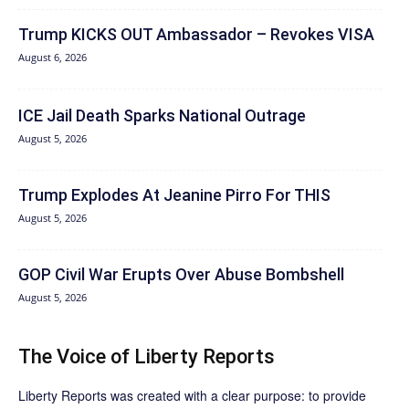
Trump KICKS OUT Ambassador – Revokes VISA
August 6, 2026
ICE Jail Death Sparks National Outrage
August 5, 2026
Trump Explodes At Jeanine Pirro For THIS
August 5, 2026
GOP Civil War Erupts Over Abuse Bombshell
August 5, 2026
The Voice of Liberty Reports
Liberty Reports was created with a clear purpose: to provide