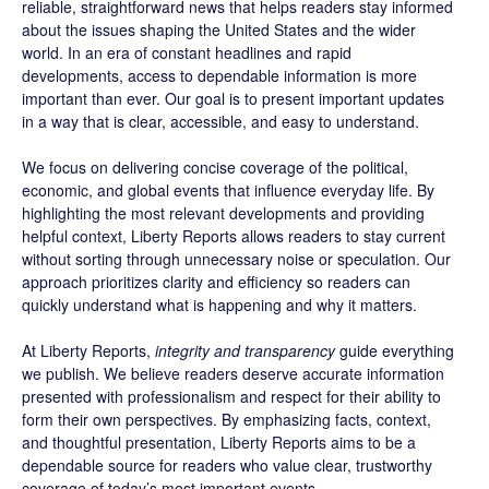
reliable, straightforward news that helps readers stay informed
about the issues shaping the United States and the wider
world. In an era of constant headlines and rapid
developments, access to dependable information is more
important than ever. Our goal is to present important updates
in a way that is clear, accessible, and easy to understand.
We focus on delivering concise coverage of the political,
economic, and global events that influence everyday life. By
highlighting the most relevant developments and providing
helpful context, Liberty Reports allows readers to stay current
without sorting through unnecessary noise or speculation. Our
approach prioritizes clarity and efficiency so readers can
quickly understand what is happening and why it matters.
At Liberty Reports,
integrity and transparency
guide everything
we publish. We believe readers deserve accurate information
presented with professionalism and respect for their ability to
form their own perspectives. By emphasizing facts, context,
and thoughtful presentation, Liberty Reports aims to be a
dependable source for readers who value clear, trustworthy
coverage of today’s most important events.