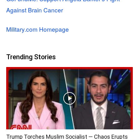
Against Brain Cancer
Military.com Homepage
Trending Stories
Trump Torches Muslim Socialist — Chaos Erupts