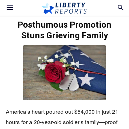
Posthumous Promotion
Stuns Grieving Family
America’s heart poured out $54,000 in just 21
hours for a 20-year-old soldier’s family—proof