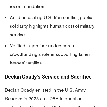
recommendation.
Amid escalating U.S.-Iran conflict, public
solidarity highlights human cost of military
service.
Verified fundraiser underscores
crowdfunding’s role in supporting fallen
heroes’ families.
Declan Coady’s Service and Sacrifice
Declan Coady enlisted in the U.S. Army
Reserve in 2023 as a 25B Information
Technology Specialist. Stationed in Kuwait, he