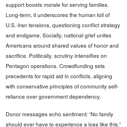
support boosts morale for serving families.
Long-term, it underscores the human toll of
U.S.-Iran tensions, questioning conflict strategy
and endgame. Socially, national grief unites
Americans around shared values of honor and
sacrifice. Politically, scrutiny intensifies on
Pentagon operations. Crowdfunding sets
precedents for rapid aid in conflicts, aligning
with conservative principles of community self-
reliance over government dependency.
Donor messages echo sentiment: “No family
should ever have to experience a loss like this.”