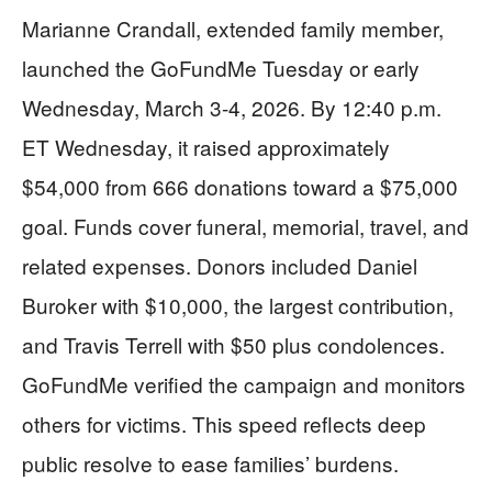
Marianne Crandall, extended family member,
launched the GoFundMe Tuesday or early
Wednesday, March 3-4, 2026. By 12:40 p.m.
ET Wednesday, it raised approximately
$54,000 from 666 donations toward a $75,000
goal. Funds cover funeral, memorial, travel, and
related expenses. Donors included Daniel
Buroker with $10,000, the largest contribution,
and Travis Terrell with $50 plus condolences.
GoFundMe verified the campaign and monitors
others for victims. This speed reflects deep
public resolve to ease families’ burdens.