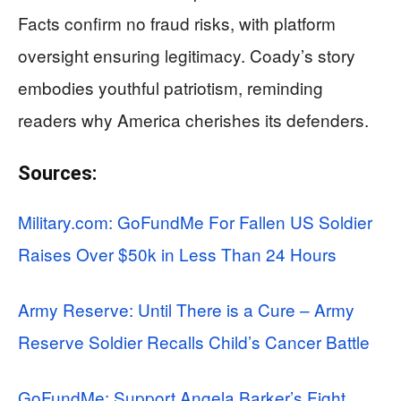
Facts confirm no fraud risks, with platform
oversight ensuring legitimacy. Coady’s story
embodies youthful patriotism, reminding
readers why America cherishes its defenders.
Sources:
Military.com: GoFundMe For Fallen US Soldier
Raises Over $50k in Less Than 24 Hours
Army Reserve: Until There is a Cure – Army
Reserve Soldier Recalls Child’s Cancer Battle
GoFundMe: Support Angela Barker’s Fight