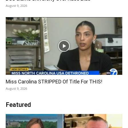
August 9, 2026
Miss Carolina STRIPPED Of Title For THIS!
August 9, 2026
Featured