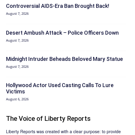
Controversial AIDS-Era Ban Brought Back!
August 7, 2026
Desert Ambush Attack – Police Officers Down
August 7, 2026
Midnight Intruder Beheads Beloved Mary Statue
August 7, 2026
Hollywood Actor Used Casting Calls To Lure
Victims
August 6, 2026
The Voice of Liberty Reports
Liberty Reports was created with a clear purpose: to provide