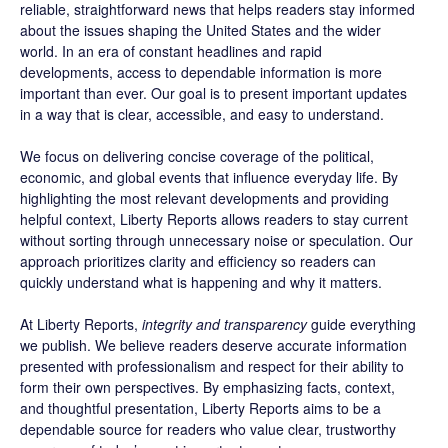
reliable, straightforward news that helps readers stay informed
about the issues shaping the United States and the wider
world. In an era of constant headlines and rapid
developments, access to dependable information is more
important than ever. Our goal is to present important updates
in a way that is clear, accessible, and easy to understand.
We focus on delivering concise coverage of the political,
economic, and global events that influence everyday life. By
highlighting the most relevant developments and providing
helpful context, Liberty Reports allows readers to stay current
without sorting through unnecessary noise or speculation. Our
approach prioritizes clarity and efficiency so readers can
quickly understand what is happening and why it matters.
At Liberty Reports,
integrity and transparency
guide everything
we publish. We believe readers deserve accurate information
presented with professionalism and respect for their ability to
form their own perspectives. By emphasizing facts, context,
and thoughtful presentation, Liberty Reports aims to be a
dependable source for readers who value clear, trustworthy