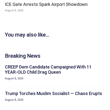
ICE Gate Arrests Spark Airport Showdown
August 8, 2026
You may also like...
Breaking News
CREEP Dem Candidate Campaigned With 11
YEAR-OLD Child Drag Queen
August 8, 2026
Trump Torches Muslim Socialist — Chaos Erupts
August 8, 2026