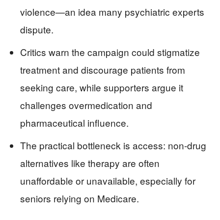
violence—an idea many psychiatric experts
dispute.
Critics warn the campaign could stigmatize
treatment and discourage patients from
seeking care, while supporters argue it
challenges overmedication and
pharmaceutical influence.
The practical bottleneck is access: non-drug
alternatives like therapy are often
unaffordable or unavailable, especially for
seniors relying on Medicare.