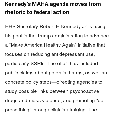
Kennedy’s MAHA agenda moves from
rhetoric to federal action
HHS Secretary Robert F. Kennedy Jr. is using
his post in the Trump administration to advance
a “Make America Healthy Again” initiative that
focuses on reducing antidepressant use,
particularly SSRIs. The effort has included
public claims about potential harms, as well as
concrete policy steps—directing agencies to
study possible links between psychoactive
drugs and mass violence, and promoting “de-
prescribing” through clinician training. The