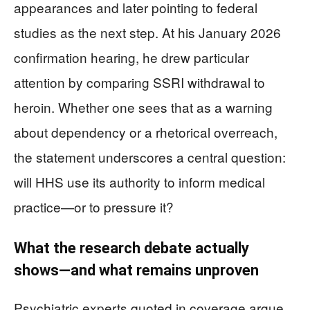
appearances and later pointing to federal
studies as the next step. At his January 2026
confirmation hearing, he drew particular
attention by comparing SSRI withdrawal to
heroin. Whether one sees that as a warning
about dependency or a rhetorical overreach,
the statement underscores a central question:
will HHS use its authority to inform medical
practice—or to pressure it?
What the research debate actually
shows—and what remains unproven
Psychiatric experts quoted in coverage argue