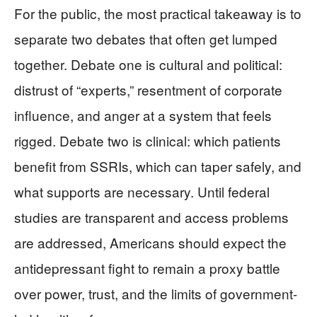
For the public, the most practical takeaway is to
separate two debates that often get lumped
together. Debate one is cultural and political:
distrust of “experts,” resentment of corporate
influence, and anger at a system that feels
rigged. Debate two is clinical: which patients
benefit from SSRIs, which can taper safely, and
what supports are necessary. Until federal
studies are transparent and access problems
are addressed, Americans should expect the
antidepressant fight to remain a proxy battle
over power, trust, and the limits of government-