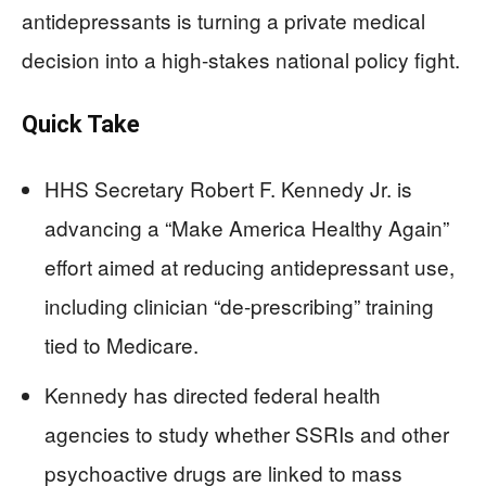
antidepressants is turning a private medical
decision into a high-stakes national policy fight.
Quick Take
HHS Secretary Robert F. Kennedy Jr. is
advancing a “Make America Healthy Again”
effort aimed at reducing antidepressant use,
including clinician “de-prescribing” training
tied to Medicare.
Kennedy has directed federal health
agencies to study whether SSRIs and other
psychoactive drugs are linked to mass