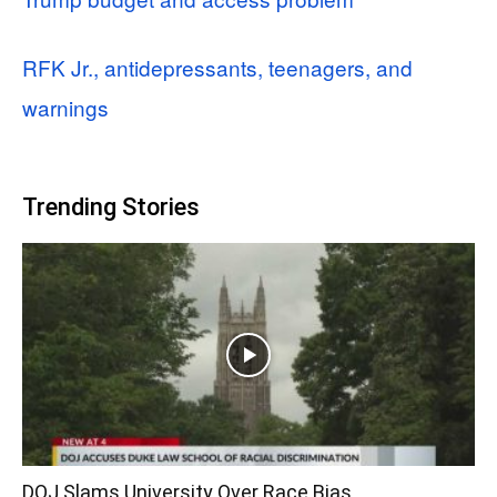
RFK Jr., antidepressants, teenagers, and
warnings
Trending Stories
DOJ Slams University Over Race Bias