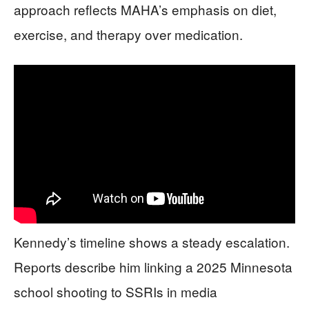
approach reflects MAHA’s emphasis on diet,
exercise, and therapy over medication.
Kennedy’s timeline shows a steady escalation.
Reports describe him linking a 2025 Minnesota
school shooting to SSRIs in media