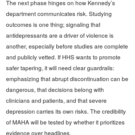
The next phase hinges on how Kennedy’s
department communicates risk. Studying
outcomes is one thing; signaling that
antidepressants are a driver of violence is
another, especially before studies are complete
and publicly vetted. If HHS wants to promote
safer tapering, it will need clear guardrails:
emphasizing that abrupt discontinuation can be
dangerous, that decisions belong with
clinicians and patients, and that severe
depression carries its own risks. The credibility
of MAHA will be tested by whether it prioritizes
evidence over headlines.