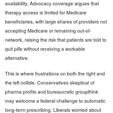
availability. Advocacy coverage argues that
therapy access is limited for Medicare
beneficiaries, with large shares of providers not
accepting Medicare or remaining out-of-
network, raising the risk that patients are told to
quit pills without receiving a workable
alternative.
This is where frustrations on both the right and
the left collide. Conservatives skeptical of
pharma profits and bureaucratic groupthink
may welcome a federal challenge to automatic
long-term prescribing. Liberals worried about