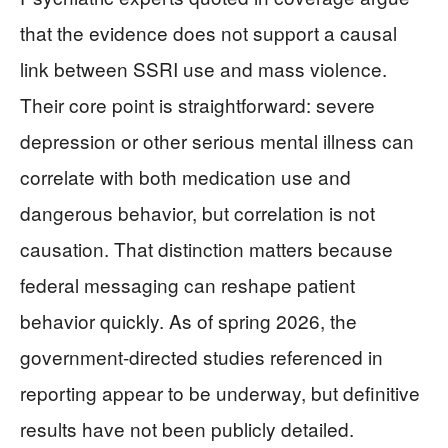
that the evidence does not support a causal
link between SSRI use and mass violence.
Their core point is straightforward: severe
depression or other serious mental illness can
correlate with both medication use and
dangerous behavior, but correlation is not
causation. That distinction matters because
federal messaging can reshape patient
behavior quickly. As of spring 2026, the
government-directed studies referenced in
reporting appear to be underway, but definitive
results have not been publicly detailed.