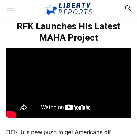
RFK Launches His Latest
MAHA Project
RFK Jr.’s new push to get Americans off