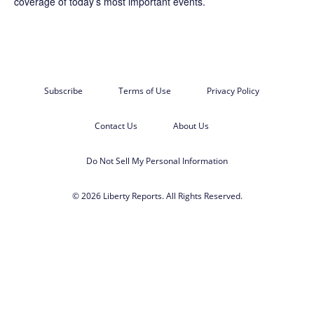
coverage of today’s most important events.
Subscribe
Terms of Use
Privacy Policy
Contact Us
About Us
Do Not Sell My Personal Information
© 2026 Liberty Reports. All Rights Reserved.