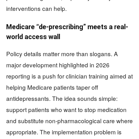
interventions can help.
Medicare “de-prescribing” meets a real-
world access wall
Policy details matter more than slogans. A
major development highlighted in 2026
reporting is a push for clinician training aimed at
helping Medicare patients taper off
antidepressants. The idea sounds simple:
support patients who want to stop medication
and substitute non-pharmacological care where
appropriate. The implementation problem is