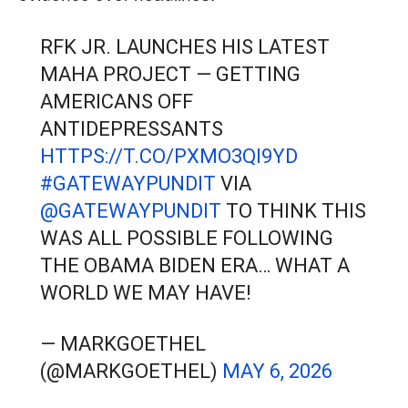
RFK JR. LAUNCHES HIS LATEST
MAHA PROJECT — GETTING
AMERICANS OFF
ANTIDEPRESSANTS
HTTPS://T.CO/PXMO3QI9YD
#GATEWAYPUNDIT
VIA
@GATEWAYPUNDIT
TO THINK THIS
WAS ALL POSSIBLE FOLLOWING
THE OBAMA BIDEN ERA… WHAT A
WORLD WE MAY HAVE!
— MARKGOETHEL
(@MARKGOETHEL)
MAY 6, 2026