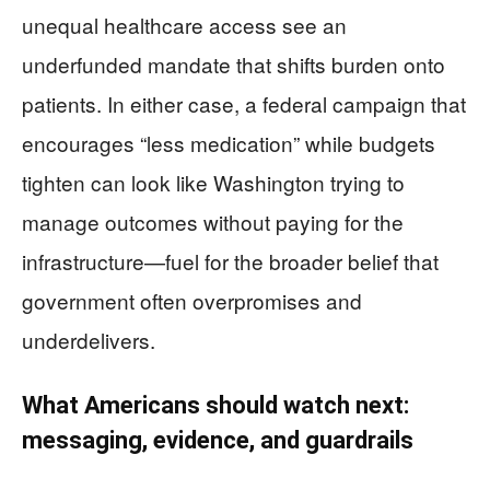
unequal healthcare access see an
underfunded mandate that shifts burden onto
patients. In either case, a federal campaign that
encourages “less medication” while budgets
tighten can look like Washington trying to
manage outcomes without paying for the
infrastructure—fuel for the broader belief that
government often overpromises and
underdelivers.
What Americans should watch next:
messaging, evidence, and guardrails