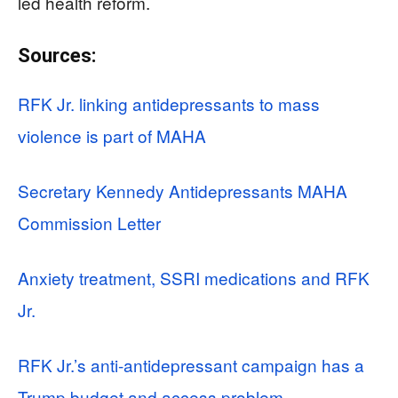
led health reform.
Sources:
RFK Jr. linking antidepressants to mass
violence is part of MAHA
Secretary Kennedy Antidepressants MAHA
Commission Letter
Anxiety treatment, SSRI medications and RFK
Jr.
RFK Jr.’s anti-antidepressant campaign has a
Trump budget and access problem