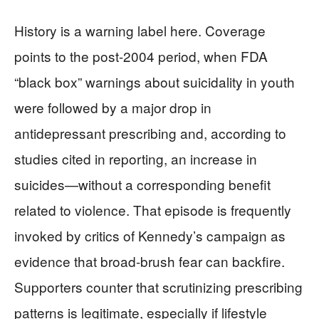
History is a warning label here. Coverage
points to the post-2004 period, when FDA
“black box” warnings about suicidality in youth
were followed by a major drop in
antidepressant prescribing and, according to
studies cited in reporting, an increase in
suicides—without a corresponding benefit
related to violence. That episode is frequently
invoked by critics of Kennedy’s campaign as
evidence that broad-brush fear can backfire.
Supporters counter that scrutinizing prescribing
patterns is legitimate, especially if lifestyle