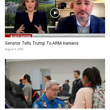
Senator Tells Trump To ARM Iranians
August 9, 2026