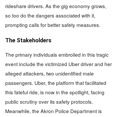
rideshare drivers. As the gig economy grows,
so too do the dangers associated with it,
prompting calls for better safety measures.
The Stakeholders
The primary individuals embroiled in this tragic
event include the victimized Uber driver and her
alleged attackers, two unidentified male
passengers. Uber, the platform that facilitated
this fateful ride, is now in the spotlight, facing
public scrutiny over its safety protocols.
Meanwhile, the Akron Police Department is