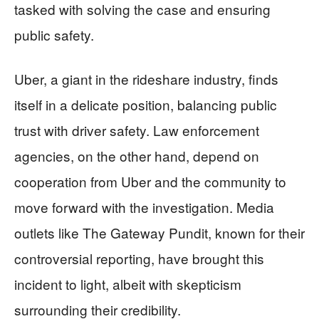
tasked with solving the case and ensuring
public safety.
Uber, a giant in the rideshare industry, finds
itself in a delicate position, balancing public
trust with driver safety. Law enforcement
agencies, on the other hand, depend on
cooperation from Uber and the community to
move forward with the investigation. Media
outlets like The Gateway Pundit, known for their
controversial reporting, have brought this
incident to light, albeit with skepticism
surrounding their credibility.