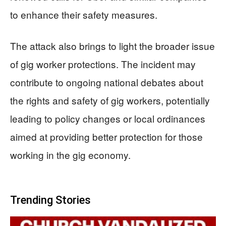
to enhance their safety measures.
The attack also brings to light the broader issue
of gig worker protections. The incident may
contribute to ongoing national debates about
the rights and safety of gig workers, potentially
leading to policy changes or local ordinances
aimed at providing better protection for those
working in the gig economy.
Trending Stories