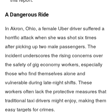
A Dangerous Ride
In Akron, Ohio, a female Uber driver suffered a
horrific attack when she was shot six times
after picking up two male passengers. The
incident underscores the rising concerns over
the safety of gig economy workers, especially
those who find themselves alone and
vulnerable during late-night shifts. These
workers often lack the protective measures that
traditional taxi drivers might enjoy, making them
easy targets for crimes.