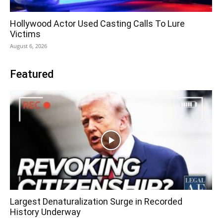
Hollywood Actor Used Casting Calls To Lure
Victims
August 6, 2026
Featured
Largest Denaturalization Surge in Recorded
History Underway