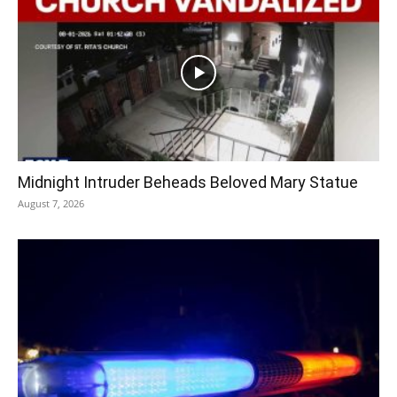
Midnight Intruder Beheads Beloved Mary Statue
August 7, 2026