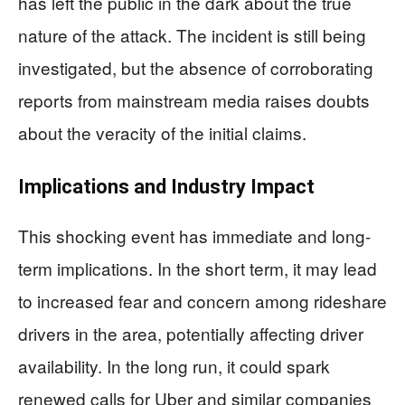
has left the public in the dark about the true
nature of the attack. The incident is still being
investigated, but the absence of corroborating
reports from mainstream media raises doubts
about the veracity of the initial claims.
Implications and Industry Impact
This shocking event has immediate and long-
term implications. In the short term, it may lead
to increased fear and concern among rideshare
drivers in the area, potentially affecting driver
availability. In the long run, it could spark
renewed calls for Uber and similar companies