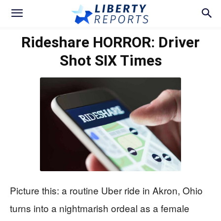
Rideshare HORROR: Driver
Shot SIX Times
Picture this: a routine Uber ride in Akron, Ohio
turns into a nightmarish ordeal as a female