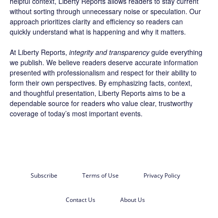
helpful context, Liberty Reports allows readers to stay current
without sorting through unnecessary noise or speculation. Our
approach prioritizes clarity and efficiency so readers can
quickly understand what is happening and why it matters.
At Liberty Reports,
integrity and transparency
guide everything
we publish. We believe readers deserve accurate information
presented with professionalism and respect for their ability to
form their own perspectives. By emphasizing facts, context,
and thoughtful presentation, Liberty Reports aims to be a
dependable source for readers who value clear, trustworthy
coverage of today’s most important events.
Subscribe
Terms of Use
Privacy Policy
Contact Us
About Us