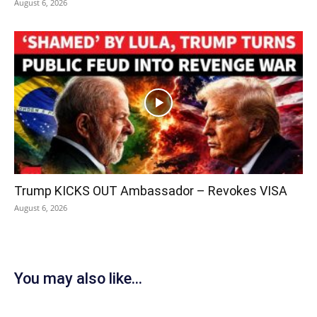
August 6, 2026
Trump KICKS OUT Ambassador – Revokes VISA
August 6, 2026
You may also like...