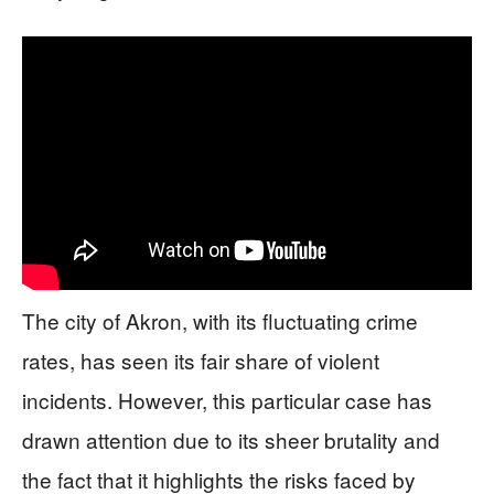
The city of Akron, with its fluctuating crime
rates, has seen its fair share of violent
incidents. However, this particular case has
drawn attention due to its sheer brutality and
the fact that it highlights the risks faced by