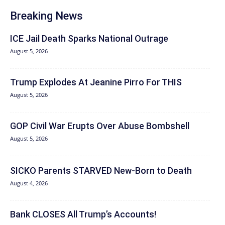
Breaking News
ICE Jail Death Sparks National Outrage
August 5, 2026
Trump Explodes At Jeanine Pirro For THIS
August 5, 2026
GOP Civil War Erupts Over Abuse Bombshell
August 5, 2026
SICKO Parents STARVED New-Born to Death
August 4, 2026
Bank CLOSES All Trump’s Accounts!