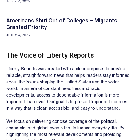
August 4, 2026
Americans Shut Out of Colleges – Migrants
Granted Priority
August 4, 2026
The Voice of Liberty Reports
Liberty Reports was created with a clear purpose: to provide
reliable, straightforward news that helps readers stay informed
about the issues shaping the United States and the wider
world. In an era of constant headlines and rapid
developments, access to dependable information is more
important than ever. Our goal is to present important updates
in a way that is clear, accessible, and easy to understand.
We focus on delivering concise coverage of the political,
economic, and global events that influence everyday life. By
highlighting the most relevant developments and providing