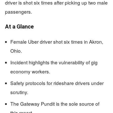
driver is shot six times after picking up two male
passengers.
At a Glance
Female Uber driver shot six times in Akron,
Ohio.
Incident highlights the vulnerability of gig
economy workers.
Safety protocols for rideshare drivers under
scrutiny.
The Gateway Pundit is the sole source of
this report.