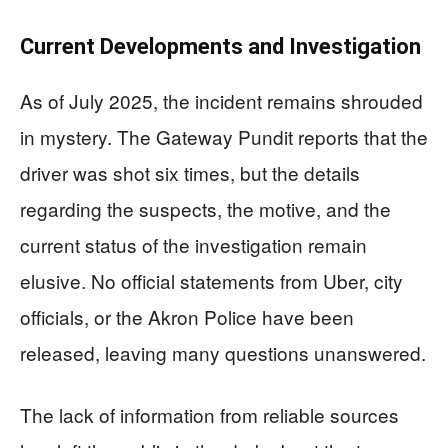
Current Developments and Investigation
As of July 2025, the incident remains shrouded
in mystery. The Gateway Pundit reports that the
driver was shot six times, but the details
regarding the suspects, the motive, and the
current status of the investigation remain
elusive. No official statements from Uber, city
officials, or the Akron Police have been
released, leaving many questions unanswered.
The lack of information from reliable sources