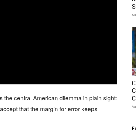
S
Au
C
C
 the central American dilemma in plain sight:
C
Au
accept that the margin for error keeps
F