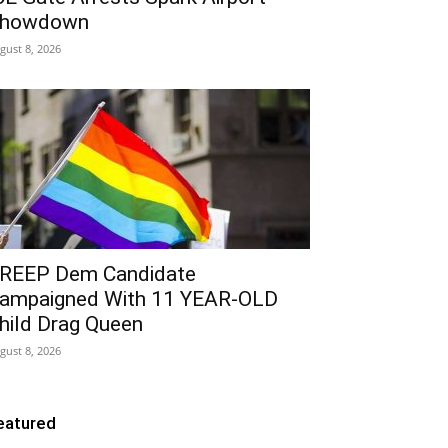
howdown
gust 8, 2026
REEP Dem Candidate
ampaigned With 11 YEAR-OLD
hild Drag Queen
gust 8, 2026
eatured