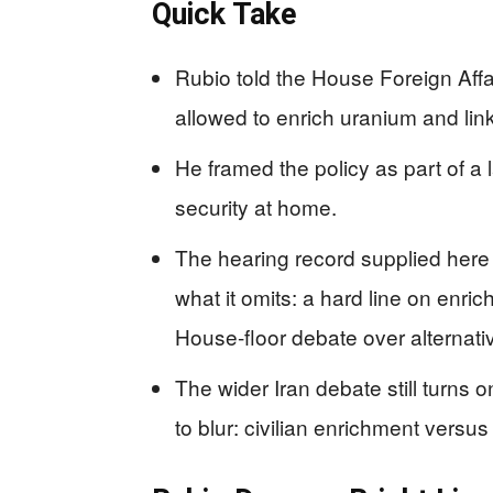
Quick Take
Rubio told the House Foreign Affa
allowed to enrich uranium and link
He framed the policy as part of a
security at home.
The hearing record supplied here 
what it omits: a hard line on enrich
House-floor debate over alternati
The wider Iran debate still turns on
to blur: civilian enrichment vers