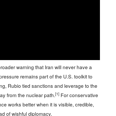
broader warning that Iran will never have a
ssure remains part of the U.S. toolkit to
ng, Rubio tied sanctions and leverage to the
[1]
way from the nuclear path.
For conservative
nce works better when it is visible, credible,
d of wishful diplomacy.