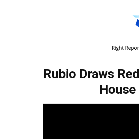
Right Repor
Rubio Draws Red
House 