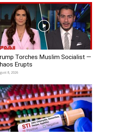
rump Torches Muslim Socialist —
haos Erupts
gust 8, 2026