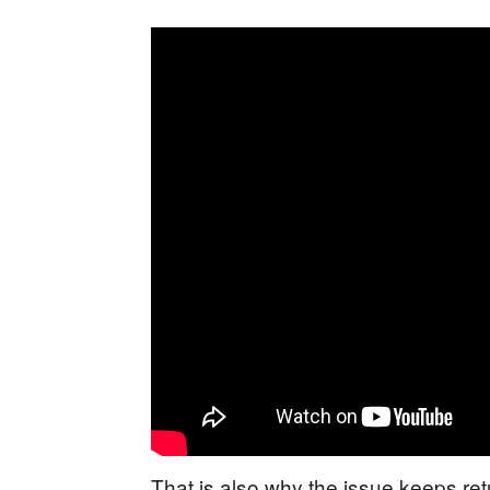
That is also why the issue keeps r