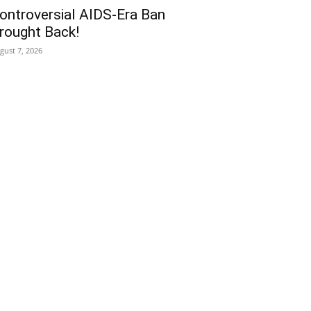
ontroversial AIDS-Era Ban
rought Back!
gust 7, 2026