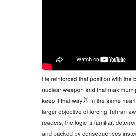
He reinforced that position with the 
nuclear weapon and that maximum pre
[1]
keep it that way.
In the same heari
larger objective of forcing Tehran a
readers, the logic is familiar: deterre
and backed by consequences instea