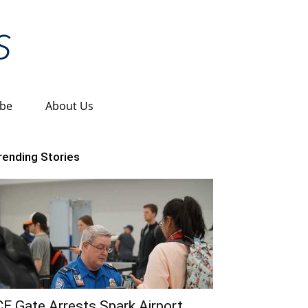
ibe
About Us
rending Stories
CE Gate Arrests Spark Airport