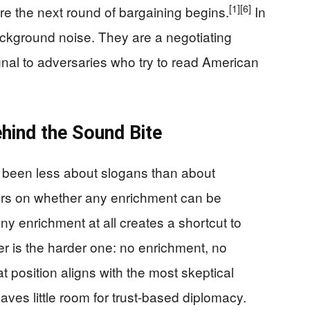
[1]
[6]
ore the next round of bargaining begins.
In
ckground noise. They are a negotiating
ignal to adversaries who try to read American
hind the Sound Bite
 been less about slogans than about
ters on whether any enrichment can be
y enrichment at all creates a shortcut to
 is the harder one: no enrichment, no
t position aligns with the most skeptical
aves little room for trust-based diplomacy.