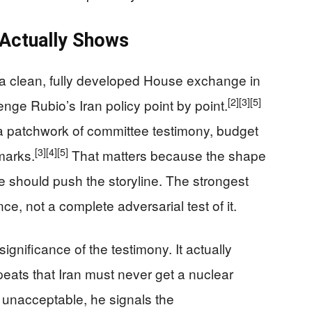
 Actually Shows
a clean, fully developed House exchange in
[2]
[3]
[5]
ge Rubio’s Iran policy point by point.
e a patchwork of committee testimony, budget
[3]
[4]
[5]
marks.
That matters because the shape
e should push the storyline. The strongest
e, not a complete adversarial test of it.
nificance of the testimony. It actually
eats that Iran must never get a nuclear
s unacceptable, he signals the