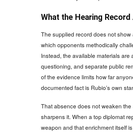
What the Hearing Record
The supplied record does not show 
which opponents methodically challen
Instead, the available materials ar
questioning, and separate public re
of the evidence limits how far anyon
documented fact is Rubio’s own stanc
That absence does not weaken the sig
sharpens it. When a top diplomat rep
weapon and that enrichment itself i