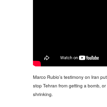
Marco Rubio’s testimony on Iran puts
stop Tehran from getting a bomb, or 
shrinking.