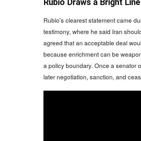
Rubio Draws a Bright Lin
Rubio’s clearest statement came du
testimony, where he said Iran shoul
agreed that an acceptable deal woul
because enrichment can be weapon
a policy boundary. Once a senator or
later negotiation, sanction, and cea