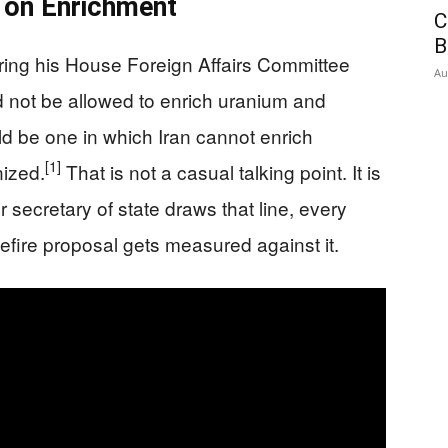
e on Enrichment
C
B
ring his House Foreign Affairs Committee
Au
d not be allowed to enrich uranium and
d be one in which Iran cannot enrich
[1]
ized.
That is not a casual talking point. It is
 secretary of state draws that line, every
sefire proposal gets measured against it.