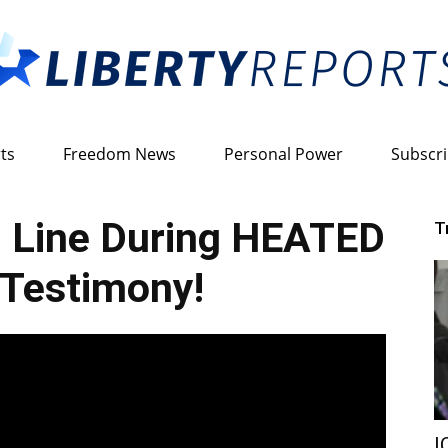
ts
Freedom News
Personal Power
Subscr
Liberty
 Line During HEATED
T
Testimony!
Reports
I