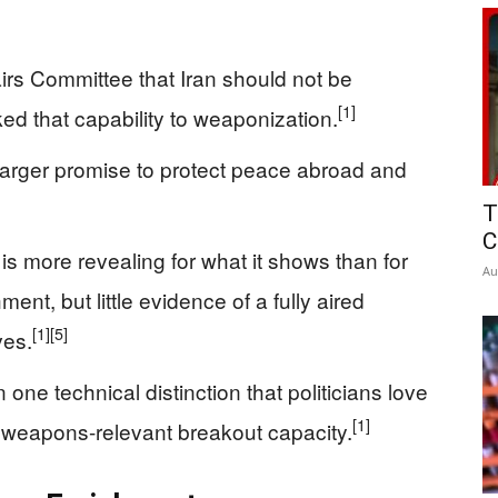
irs Committee that Iran should not be
[1]
ed that capability to weaponization.
 larger promise to protect peace abroad and
T
C
is more revealing for what it shows than for
Au
ment, but little evidence of a fully aired
[1]
[5]
ves.
 one technical distinction that politicians love
[1]
us weapons-relevant breakout capacity.