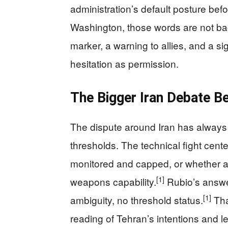
administration’s default posture bef
Washington, those words are not ba
marker, a warning to allies, and a s
hesitation as permission.
The Bigger Iran Debate Be
The dispute around Iran has always
thresholds. The technical fight cen
monitored and capped, or whether an
[1]
weapons capability.
Rubio’s answer
[1]
ambiguity, no threshold status.
Tha
reading of Tehran’s intentions and le