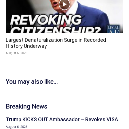
Largest Denaturalization Surge in Recorded
History Underway
August 6, 2026
You may also like...
Breaking News
Trump KICKS OUT Ambassador – Revokes VISA
August 6, 2026