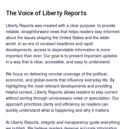
The Voice of Liberty Reports
Liberty Reports was created with a clear purpose: to provide
reliable, straightforward news that helps readers stay informed
about the issues shaping the United States and the wider
world. In an era of constant headlines and rapid
developments, access to dependable information is more
important than ever. Our goal is to present important updates
in a way that is clear, accessible, and easy to understand.
We focus on delivering concise coverage of the political,
economic, and global events that influence everyday life. By
highlighting the most relevant developments and providing
helpful context, Liberty Reports allows readers to stay current
without sorting through unnecessary noise or speculation. Our
approach prioritizes clarity and efficiency so readers can
quickly understand what is happening and why it matters.
At Liberty Reports,
integrity and transparency
guide everything
we publish. We believe readers deserve accurate information