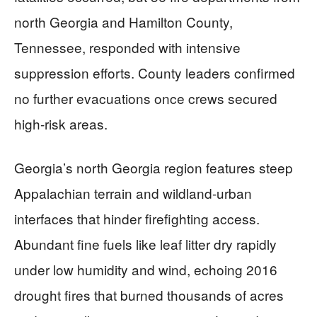
north Georgia and Hamilton County,
Tennessee, responded with intensive
suppression efforts. County leaders confirmed
no further evacuations once crews secured
high-risk areas.
Georgia’s north Georgia region features steep
Appalachian terrain and wildland-urban
interfaces that hinder firefighting access.
Abundant fine fuels like leaf litter dry rapidly
under low humidity and wind, echoing 2016
drought fires that burned thousands of acres