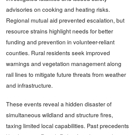
advisories on cooking and heating risks.
Regional mutual aid prevented escalation, but
resource strains highlight needs for better
funding and prevention in volunteer-reliant
counties. Rural residents seek improved
warnings and vegetation management along
rail lines to mitigate future threats from weather
and infrastructure.
These events reveal a hidden disaster of
simultaneous wildland and structure fires,
taxing limited local capabilities. Past precedents