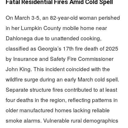
Fatal Residential Fires Amid Cold Spell
On March 3-5, an 82-year-old woman perished
in her Lumpkin County mobile home near
Dahlonega due to unattended cooking,
classified as Georgia’s 17th fire death of 2025
by Insurance and Safety Fire Commissioner
John King. This incident coincided with the
wildfire surge during an early March cold spell.
Separate structure fires contributed to at least
four deaths in the region, reflecting patterns in
older manufactured homes lacking reliable
smoke alarms. Vulnerable rural demographics