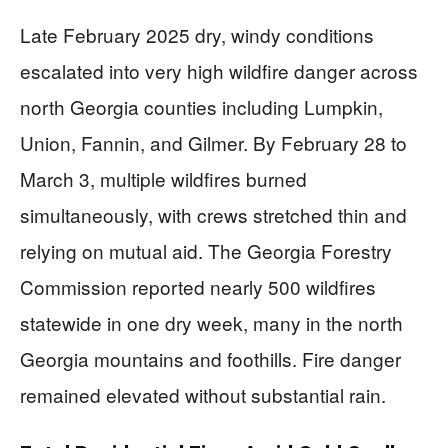
Late February 2025 dry, windy conditions
escalated into very high wildfire danger across
north Georgia counties including Lumpkin,
Union, Fannin, and Gilmer. By February 28 to
March 3, multiple wildfires burned
simultaneously, with crews stretched thin and
relying on mutual aid. The Georgia Forestry
Commission reported nearly 500 wildfires
statewide in one dry week, many in the north
Georgia mountains and foothills. Fire danger
remained elevated without substantial rain.