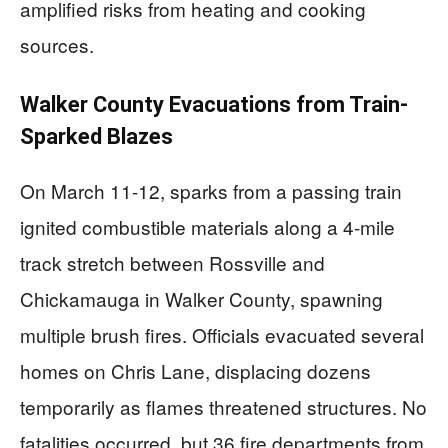
amplified risks from heating and cooking
sources.
Walker County Evacuations from Train-
Sparked Blazes
On March 11-12, sparks from a passing train
ignited combustible materials along a 4-mile
track stretch between Rossville and
Chickamauga in Walker County, spawning
multiple brush fires. Officials evacuated several
homes on Chris Lane, displacing dozens
temporarily as flames threatened structures. No
fatalities occurred, but 36 fire departments from