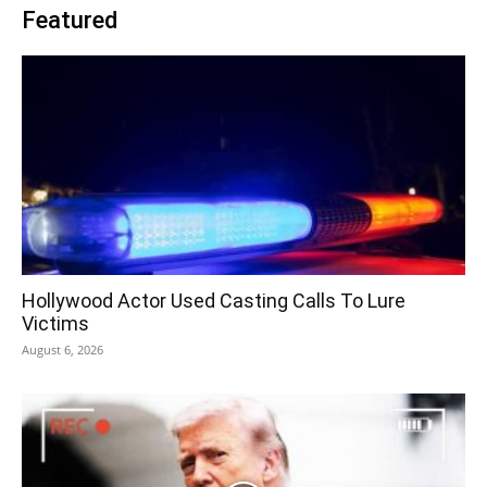
Featured
Hollywood Actor Used Casting Calls To Lure
Victims
August 6, 2026