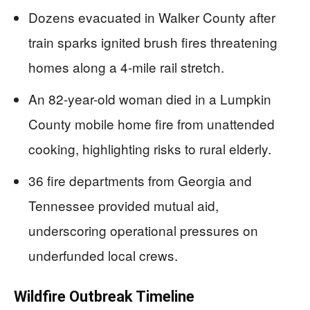
Dozens evacuated in Walker County after
train sparks ignited brush fires threatening
homes along a 4-mile rail stretch.
An 82-year-old woman died in a Lumpkin
County mobile home fire from unattended
cooking, highlighting risks to rural elderly.
36 fire departments from Georgia and
Tennessee provided mutual aid,
underscoring operational pressures on
underfunded local crews.
Wildfire Outbreak Timeline