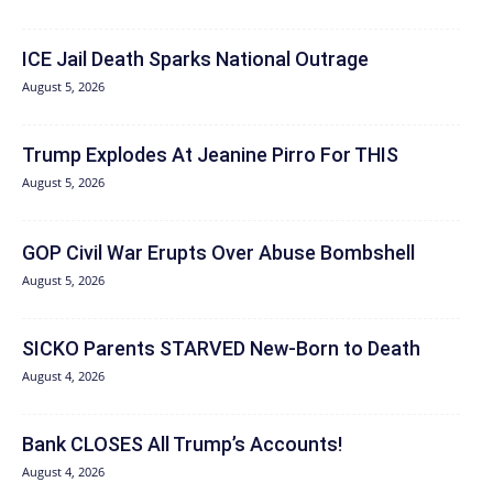
ICE Jail Death Sparks National Outrage
August 5, 2026
Trump Explodes At Jeanine Pirro For THIS
August 5, 2026
GOP Civil War Erupts Over Abuse Bombshell
August 5, 2026
SICKO Parents STARVED New-Born to Death
August 4, 2026
Bank CLOSES All Trump’s Accounts!
August 4, 2026