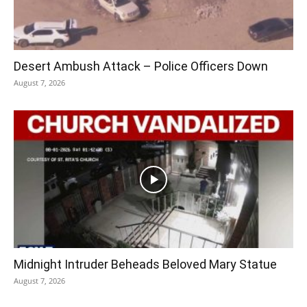
Desert Ambush Attack – Police Officers Down
August 7, 2026
Midnight Intruder Beheads Beloved Mary Statue
August 7, 2026