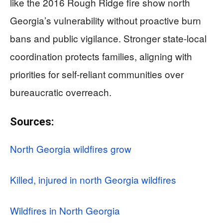
like the 2016 Rough Ridge fire show north
Georgia’s vulnerability without proactive burn
bans and public vigilance. Stronger state-local
coordination protects families, aligning with
priorities for self-reliant communities over
bureaucratic overreach.
Sources:
North Georgia wildfires grow
Killed, injured in north Georgia wildfires
Wildfires in North Georgia