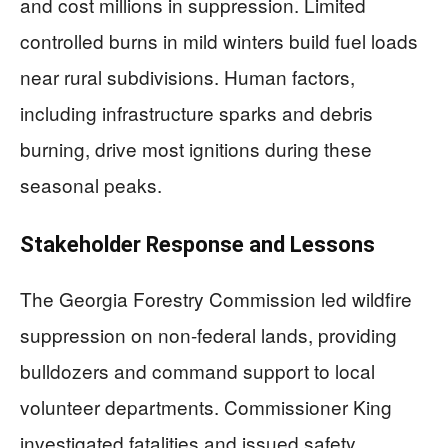
and cost millions in suppression. Limited
controlled burns in mild winters build fuel loads
near rural subdivisions. Human factors,
including infrastructure sparks and debris
burning, drive most ignitions during these
seasonal peaks.
Stakeholder Response and Lessons
The Georgia Forestry Commission led wildfire
suppression on non-federal lands, providing
bulldozers and command support to local
volunteer departments. Commissioner King
investigated fatalities and issued safety