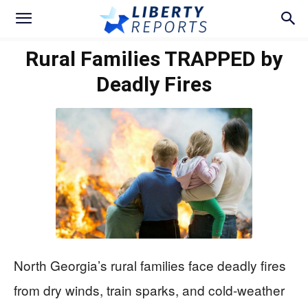
Rural Families TRAPPED by
Deadly Fires
North Georgia’s rural families face deadly fires
from dry winds, train sparks, and cold-weather