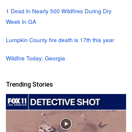
1 Dead In Nearly 500 Wildfires During Dry
Week In GA
Lumpkin County fire death is 17th this year
Wildfire Today: Georgia
Trending Stories