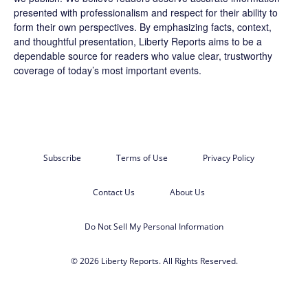
presented with professionalism and respect for their ability to
form their own perspectives. By emphasizing facts, context,
and thoughtful presentation, Liberty Reports aims to be a
dependable source for readers who value clear, trustworthy
coverage of today’s most important events.
Subscribe
Terms of Use
Privacy Policy
Contact Us
About Us
Do Not Sell My Personal Information
© 2026 Liberty Reports. All Rights Reserved.