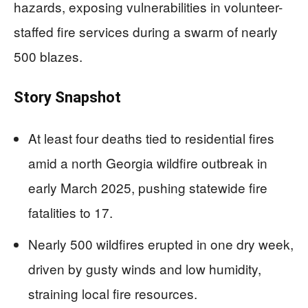
hazards, exposing vulnerabilities in volunteer-
staffed fire services during a swarm of nearly
500 blazes.
Story Snapshot
At least four deaths tied to residential fires
amid a north Georgia wildfire outbreak in
early March 2025, pushing statewide fire
fatalities to 17.
Nearly 500 wildfires erupted in one dry week,
driven by gusty winds and low humidity,
straining local fire resources.