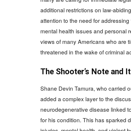
additional restrictions on law-abidin
attention to the need for addressing
mental health issues and personal re
views of many Americans who are tire
threatened in the wake of criminal ac
The Shooter’s Note and It
Shane Devin Tamura, who carried out 
added a complex layer to the discuss
neurodegenerative disease linked 
for his condition. This has sparked 
injuries, mental health, and violent 