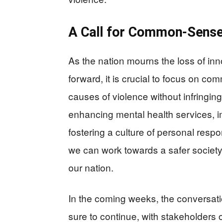
A Call for Common-Sense
As the nation mourns the loss of in
forward, it is crucial to focus on c
causes of violence without infringing
enhancing mental health services, 
fostering a culture of personal respo
we can work towards a safer society
our nation.
In the coming weeks, the conversati
sure to continue, with stakeholders on