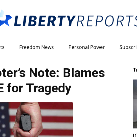
ts
Freedom News
Personal Power
Subscr
Liberty
ter’s Note: Blames
T
 for Tragedy
Reports
I