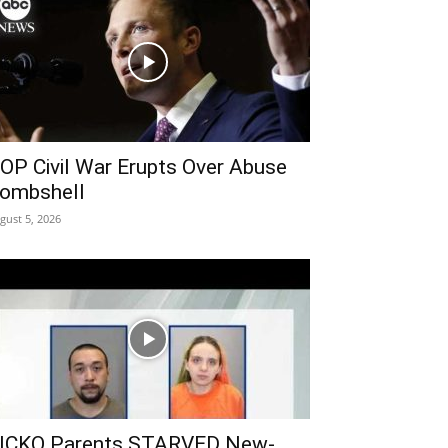
OP Civil War Erupts Over Abuse
ombshell
gust 5, 2026
ICKO Parents STARVED New-