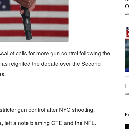
O
Au
al of calls for more gun control following the
has reignited the debate over the Second
es.
T
F
Au
stricter gun control after NYC shooting.
F
 left a note blaming CTE and the NFL.