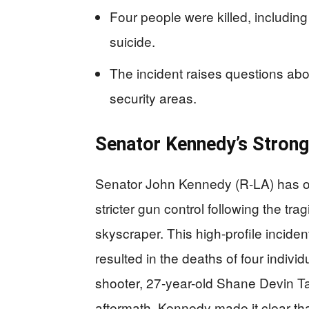
Four people were killed, includin
suicide.
The incident raises questions abo
security areas.
Senator Kennedy’s Strong
Senator John Kennedy (R-LA) has onc
stricter gun control following the t
skyscraper. This high-profile incide
resulted in the deaths of four indivi
shooter, 27-year-old Shane Devin Tam
aftermath, Kennedy made it clear tha