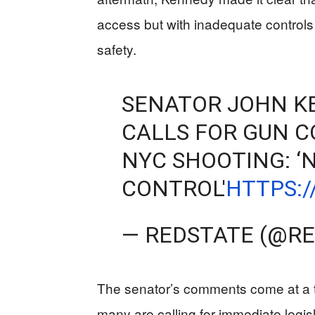
access but with inadequate controls 
safety.
SENATOR JOHN K
CALLS FOR GUN C
NYC SHOOTING: ‘
CONTROL'
HTTPS:
— REDSTATE (@R
The senator’s comments come at a 
many are calling for immediate legi