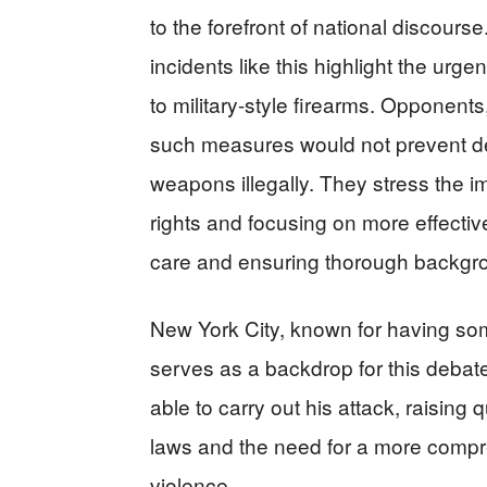
to the forefront of national discours
incidents like this highlight the urg
to military-style firearms. Opponent
such measures would not prevent de
weapons illegally. They stress the
rights and focusing on more effectiv
care and ensuring thorough backgr
New York City, known for having some
serves as a backdrop for this debat
able to carry out his attack, raising
laws and the need for a more comp
violence.