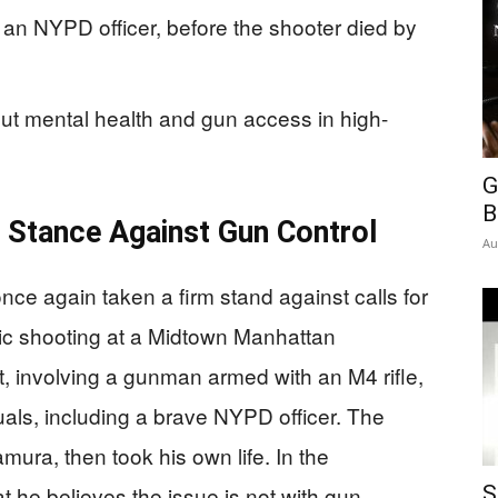
g an NYPD officer, before the shooter died by
ut mental health and gun access in high-
G
B
 Stance Against Gun Control
Au
e again taken a firm stand against calls for
ragic shooting at a Midtown Manhattan
nt, involving a gunman armed with an M4 rifle,
duals, including a brave NYPD officer. The
ura, then took his own life. In the
t he believes the issue is not with gun
S