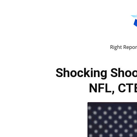
Right Repor
Shocking Shoo
NFL, CTE