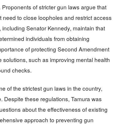
e. Proponents of stricter gun laws argue that
ent need to close loopholes and restrict access
s, including Senator Kennedy, maintain that
termined individuals from obtaining
 importance of protecting Second Amendment
e solutions, such as improving mental health
ound checks.
 of the strictest gun laws in the country,
e. Despite these regulations, Tamura was
 questions about the effectiveness of existing
rehensive approach to preventing gun