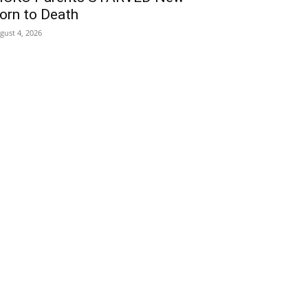
orn to Death
gust 4, 2026