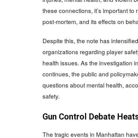
these connections, it’s important t
post-mortem, and its effects on behav
Despite this, the note has intensifie
organizations regarding player safet
health issues. As the investigation
continues, the public and policymake
questions about mental health, accoun
safety.
Gun Control Debate Heat
The tragic events in Manhattan hav