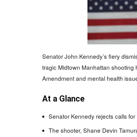
Senator John Kennedy’s fiery dismiss
tragic Midtown Manhattan shooting 
Amendment and mental health issu
At a Glance
Senator Kennedy rejects calls for 
The shooter, Shane Devin Tamura,