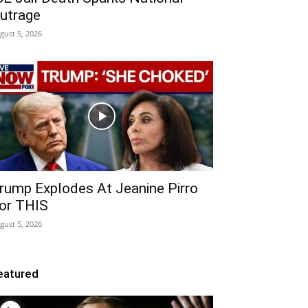
utrage
gust 5, 2026
rump Explodes At Jeanine Pirro
or THIS
gust 5, 2026
eatured