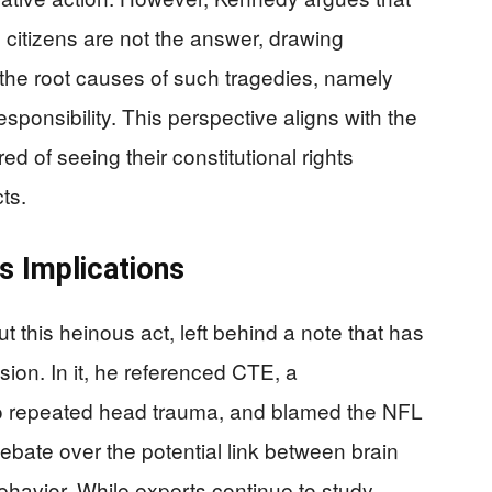
g citizens are not the answer, drawing
 the root causes of such tragedies, namely
sponsibility. This perspective aligns with the
d of seeing their constitutional rights
ts.
s Implications
this heinous act, left behind a note that has
ion. In it, he referenced CTE, a
to repeated head trauma, and blamed the NFL
debate over the potential link between brain
behavior. While experts continue to study