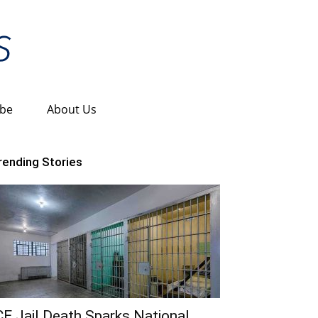
ibe
About Us
rending Stories
CE Jail Death Sparks National