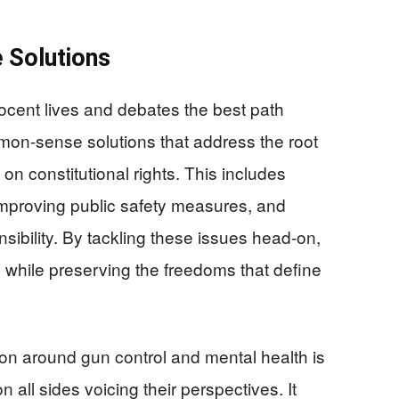
 Solutions
nocent lives and debates the best path
ommon-sense solutions that address the root
 on constitutional rights. This includes
improving public safety measures, and
nsibility. By tackling these issues head-on,
 while preserving the freedoms that define
on around gun control and mental health is
 all sides voicing their perspectives. It