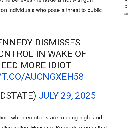
B
on individuals who pose a threat to public
Au
ENNEDY DISMISSES
ONTROL IN WAKE OF
NEED MORE IDIOT
//T.CO/AUCNGXEH58
EDSTATE)
JULY 29, 2025
time when emotions are running high, and
slative action. However, Kennedy argues that