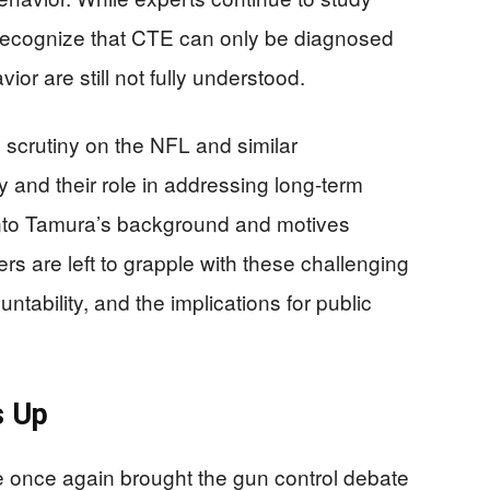
o recognize that CTE can only be diagnosed
ior are still not fully understood.
d scrutiny on the NFL and similar
y and their role in addressing long-term
 into Tamura’s background and motives
rs are left to grapple with these challenging
tability, and the implications for public
s Up
e once again brought the gun control debate