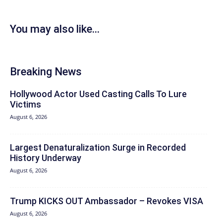
You may also like...
Breaking News
Hollywood Actor Used Casting Calls To Lure
Victims
August 6, 2026
Largest Denaturalization Surge in Recorded
History Underway
August 6, 2026
Trump KICKS OUT Ambassador – Revokes VISA
August 6, 2026