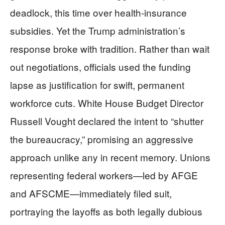
deadlock, this time over health-insurance
subsidies. Yet the Trump administration’s
response broke with tradition. Rather than wait
out negotiations, officials used the funding
lapse as justification for swift, permanent
workforce cuts. White House Budget Director
Russell Vought declared the intent to “shutter
the bureaucracy,” promising an aggressive
approach unlike any in recent memory. Unions
representing federal workers—led by AFGE
and AFSCME—immediately filed suit,
portraying the layoffs as both legally dubious