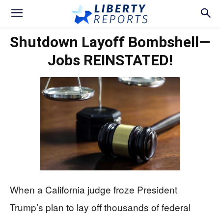
Shutdown Layoff Bombshell—
Jobs REINSTATED!
When a California judge froze President
Trump’s plan to lay off thousands of federal