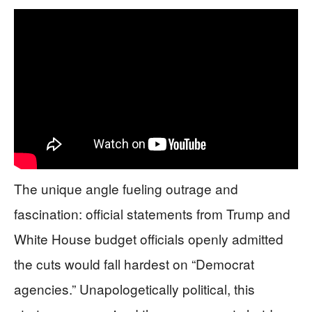
The unique angle fueling outrage and
fascination: official statements from Trump and
White House budget officials openly admitted
the cuts would fall hardest on “Democrat
agencies.” Unapologetically political, this