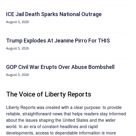
ICE Jail Death Sparks National Outrage
August 5, 2026
Trump Explodes At Jeanine Pirro For THIS
August 5, 2026
GOP Civil War Erupts Over Abuse Bombshell
August 5, 2026
The Voice of Liberty Reports
Liberty Reports was created with a clear purpose: to provide
reliable, straightforward news that helps readers stay informed
about the issues shaping the United States and the wider
world. In an era of constant headlines and rapid
developments, access to dependable information is more