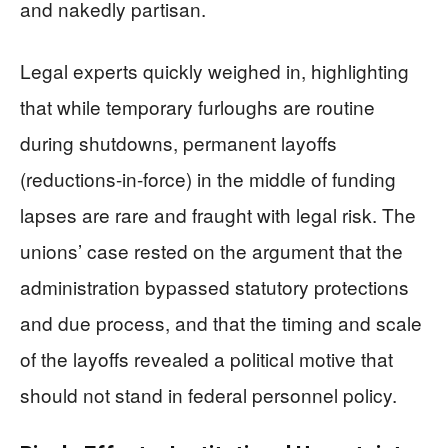
and nakedly partisan.
Legal experts quickly weighed in, highlighting
that while temporary furloughs are routine
during shutdowns, permanent layoffs
(reductions-in-force) in the middle of funding
lapses are rare and fraught with legal risk. The
unions’ case rested on the argument that the
administration bypassed statutory protections
and due process, and that the timing and scale
of the layoffs revealed a political motive that
should not stand in federal personnel policy.