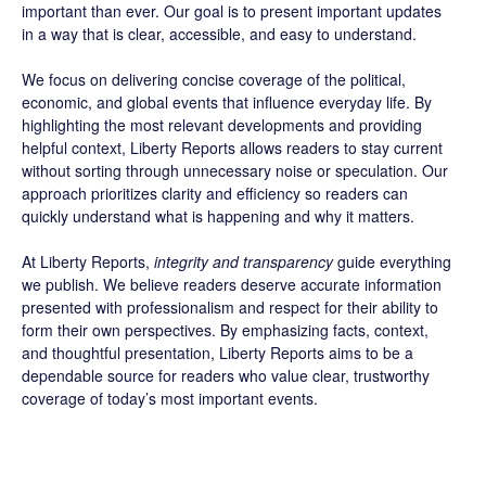
important than ever. Our goal is to present important updates
in a way that is clear, accessible, and easy to understand.
We focus on delivering concise coverage of the political,
economic, and global events that influence everyday life. By
highlighting the most relevant developments and providing
helpful context, Liberty Reports allows readers to stay current
without sorting through unnecessary noise or speculation. Our
approach prioritizes clarity and efficiency so readers can
quickly understand what is happening and why it matters.
At Liberty Reports,
integrity and transparency
guide everything
we publish. We believe readers deserve accurate information
presented with professionalism and respect for their ability to
form their own perspectives. By emphasizing facts, context,
and thoughtful presentation, Liberty Reports aims to be a
dependable source for readers who value clear, trustworthy
coverage of today’s most important events.