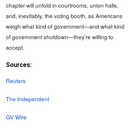
chapter will unfold in courtrooms, union halls,
and, inevitably, the voting booth, as Americans
weigh what kind of government—and what kind
of government shutdown—they’re willing to
accept.
Sources:
Reuters
The Independent
GV Wire