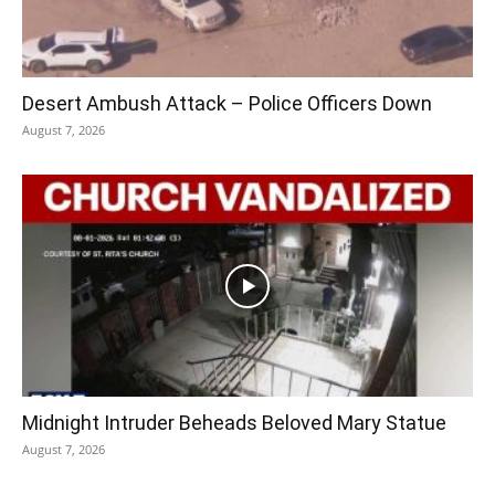
Desert Ambush Attack – Police Officers Down
August 7, 2026
Midnight Intruder Beheads Beloved Mary Statue
August 7, 2026