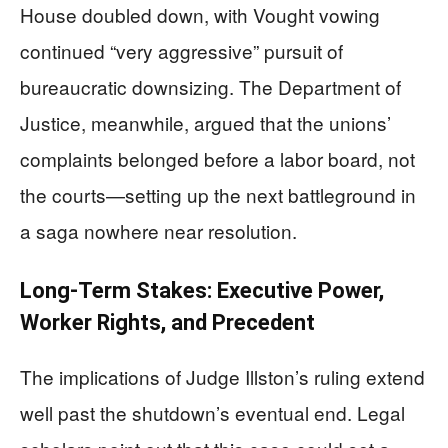
House doubled down, with Vought vowing
continued “very aggressive” pursuit of
bureaucratic downsizing. The Department of
Justice, meanwhile, argued that the unions’
complaints belonged before a labor board, not
the courts—setting up the next battleground in
a saga nowhere near resolution.
Long-Term Stakes: Executive Power,
Worker Rights, and Precedent
The implications of Judge Illston’s ruling extend
well past the shutdown’s eventual end. Legal