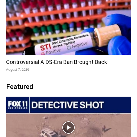
Controversial AIDS-Era Ban Brought Back!
August 7, 2026
Featured