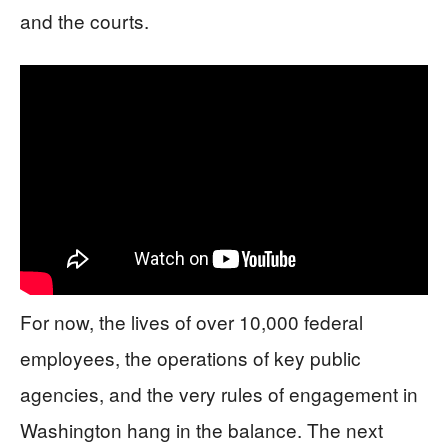
and the courts.
For now, the lives of over 10,000 federal
employees, the operations of key public
agencies, and the very rules of engagement in
Washington hang in the balance. The next