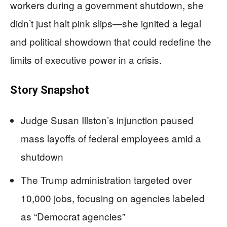
workers during a government shutdown, she
didn’t just halt pink slips—she ignited a legal
and political showdown that could redefine the
limits of executive power in a crisis.
Story Snapshot
Judge Susan Illston’s injunction paused
mass layoffs of federal employees amid a
shutdown
The Trump administration targeted over
10,000 jobs, focusing on agencies labeled
as “Democrat agencies”