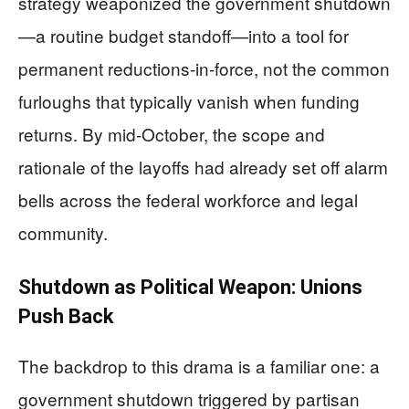
strategy weaponized the government shutdown
—a routine budget standoff—into a tool for
permanent reductions-in-force, not the common
furloughs that typically vanish when funding
returns. By mid-October, the scope and
rationale of the layoffs had already set off alarm
bells across the federal workforce and legal
community.
Shutdown as Political Weapon: Unions
Push Back
The backdrop to this drama is a familiar one: a
government shutdown triggered by partisan