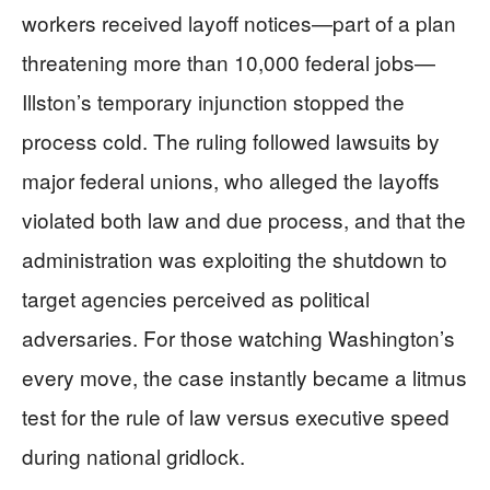
workers received layoff notices—part of a plan
threatening more than 10,000 federal jobs—
Illston’s temporary injunction stopped the
process cold. The ruling followed lawsuits by
major federal unions, who alleged the layoffs
violated both law and due process, and that the
administration was exploiting the shutdown to
target agencies perceived as political
adversaries. For those watching Washington’s
every move, the case instantly became a litmus
test for the rule of law versus executive speed
during national gridlock.