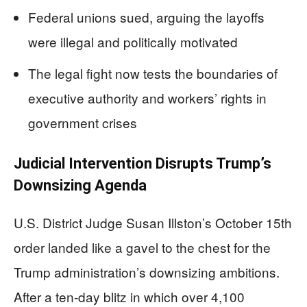
Federal unions sued, arguing the layoffs
were illegal and politically motivated
The legal fight now tests the boundaries of
executive authority and workers’ rights in
government crises
Judicial Intervention Disrupts Trump’s
Downsizing Agenda
U.S. District Judge Susan Illston’s October 15th
order landed like a gavel to the chest for the
Trump administration’s downsizing ambitions.
After a ten-day blitz in which over 4,100