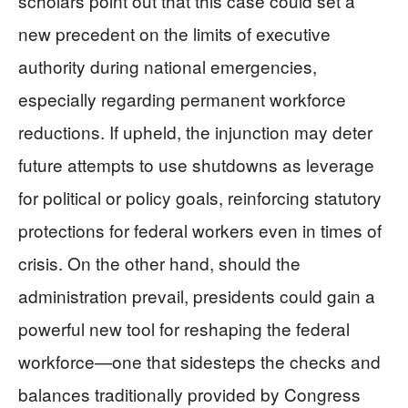
scholars point out that this case could set a
new precedent on the limits of executive
authority during national emergencies,
especially regarding permanent workforce
reductions. If upheld, the injunction may deter
future attempts to use shutdowns as leverage
for political or policy goals, reinforcing statutory
protections for federal workers even in times of
crisis. On the other hand, should the
administration prevail, presidents could gain a
powerful new tool for reshaping the federal
workforce—one that sidesteps the checks and
balances traditionally provided by Congress