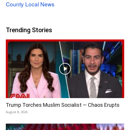
County Local News
Trending Stories
Trump Torches Muslim Socialist — Chaos Erupts
August 8, 2026