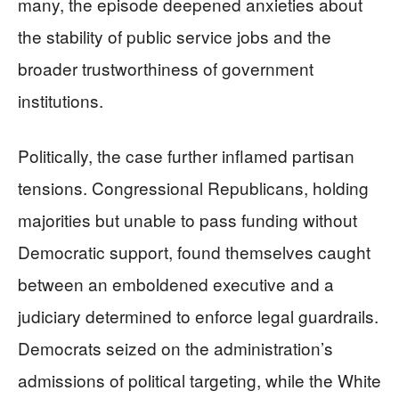
many, the episode deepened anxieties about
the stability of public service jobs and the
broader trustworthiness of government
institutions.
Politically, the case further inflamed partisan
tensions. Congressional Republicans, holding
majorities but unable to pass funding without
Democratic support, found themselves caught
between an emboldened executive and a
judiciary determined to enforce legal guardrails.
Democrats seized on the administration’s
admissions of political targeting, while the White