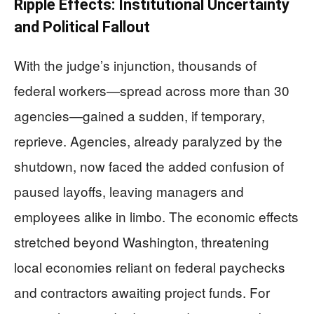
Ripple Effects: Institutional Uncertainty
and Political Fallout
With the judge’s injunction, thousands of
federal workers—spread across more than 30
agencies—gained a sudden, if temporary,
reprieve. Agencies, already paralyzed by the
shutdown, now faced the added confusion of
paused layoffs, leaving managers and
employees alike in limbo. The economic effects
stretched beyond Washington, threatening
local economies reliant on federal paychecks
and contractors awaiting project funds. For