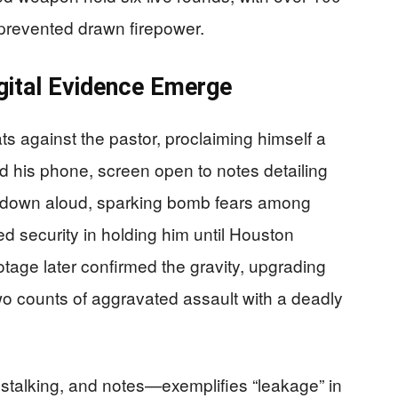
prevented drawn firepower.
igital Evidence Emerge
 against the pastor, proclaiming himself a
d his phone, screen open to notes detailing
ed down aloud, sparking bomb fears among
d security in holding him until Houston
tage later confirmed the gravity, upgrading
 two counts of aggravated assault with a deadly
 stalking, and notes—exemplifies “leakage” in