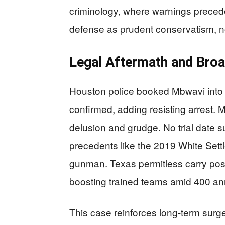
criminology, where warnings precede
defense as prudent conservatism, n
Legal Aftermath and Broa
Houston police booked Mbwavi into H
confirmed, adding resisting arrest. 
delusion and grudge. No trial date 
precedents like the 2019 White Sett
gunman. Texas permitless carry pos
boosting trained teams amid 400 ann
This case reinforces long-term surges