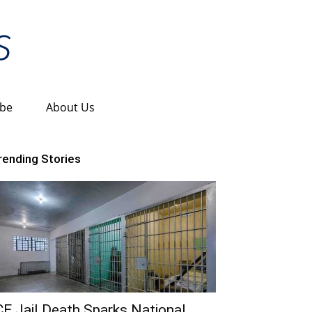
ibe
About Us
rending Stories
CE Jail Death Sparks National