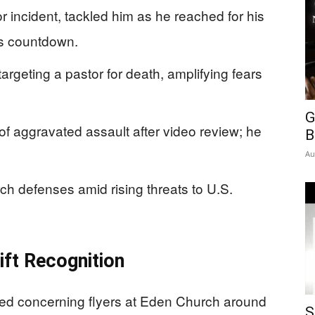
r incident, tackled him as he reached for his
us countdown.
rgeting a pastor for death, amplifying fears
G
f aggravated assault after video review; he
B
Au
ch defenses amid rising threats to U.S.
ift Recognition
d concerning flyers at Eden Church around
S