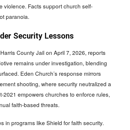
 violence. Facts support church self-
ot paranoia.
der Security Lessons
arris County Jail on April 7, 2026, reports
Motive remains under investigation, blending
surfaced. Eden Church’s response mirrors
lement shooting, where security neutralized a
t-2021 empowers churches to enforce rules,
ual faith-based threats.
 in programs like Shield for faith security.