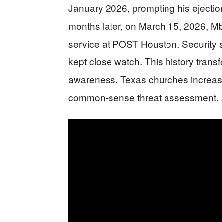
January 2026, prompting his ejectio
months later, on March 15, 2026, M
service at POST Houston. Security s
kept close watch. This history transf
awareness. Texas churches increasing
common-sense threat assessment.