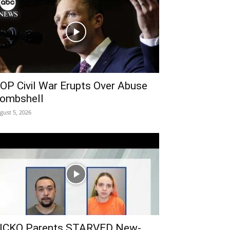
OP Civil War Erupts Over Abuse
ombshell
gust 5, 2026
ICKO Parents STARVED New-