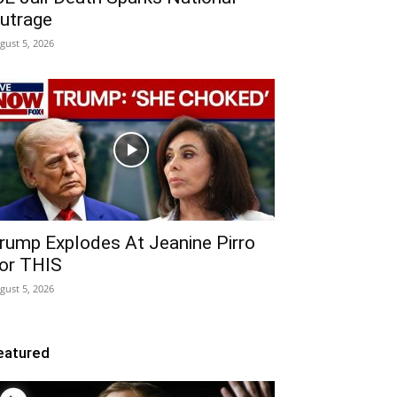
utrage
gust 5, 2026
rump Explodes At Jeanine Pirro
or THIS
gust 5, 2026
eatured