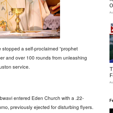
O
Au
e stopped a self-proclaimed “prophet
ver and over 100 rounds from unleashing
uston service.
T
F
Au
wavi entered Eden Church with a .22-
F
o, previously ejected for disturbing flyers.