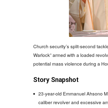
Church security’s split-second tackl
Warlock” armed with a loaded revol
potential mass violence during a Ho
Story Snapshot
23-year-old Emmanuel Ahsono Mb
caliber revolver and excessive amm