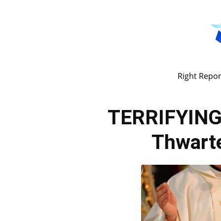
Right Repor
TERRIFYING
Thwarte