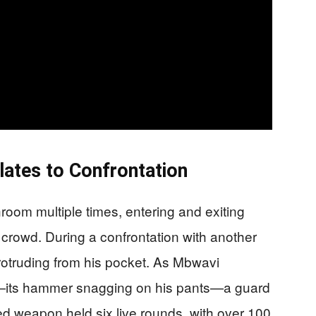
lates to Confrontation
room multiple times, entering and exiting
 crowd. During a confrontation with another
protruding from his pocket. As Mbwavi
er—its hammer snagging on his pants—a guard
ed weapon held six live rounds, with over 100