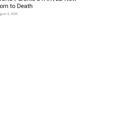
orn to Death
gust 4, 2026