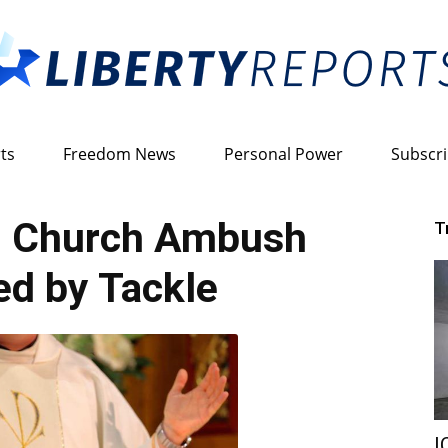
ts
Freedom News
Personal Power
Subscr
Liberty
 Church Ambush
T
d by Tackle
Reports
I