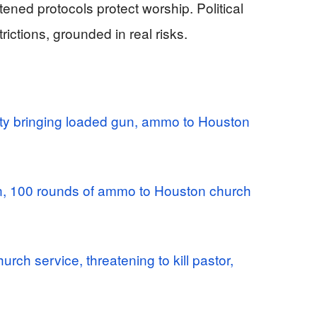
ned protocols protect worship. Political
rictions, grounded in real risks.
ty bringing loaded gun, ammo to Houston
n, 100 rounds of ammo to Houston church
urch service, threatening to kill pastor,