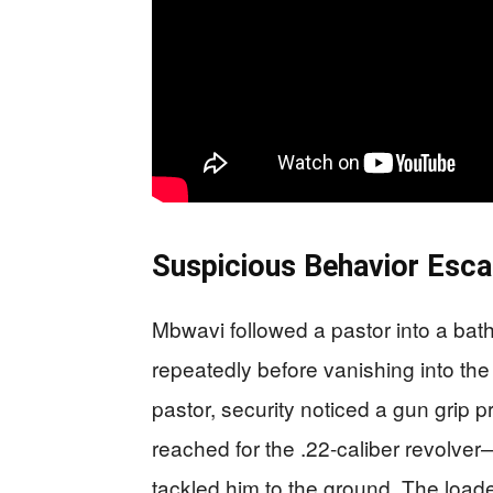
Suspicious Behavior Esca
Mbwavi followed a pastor into a bath
repeatedly before vanishing into the
pastor, security noticed a gun grip 
reached for the .22-caliber revolv
tackled him to the ground. The load