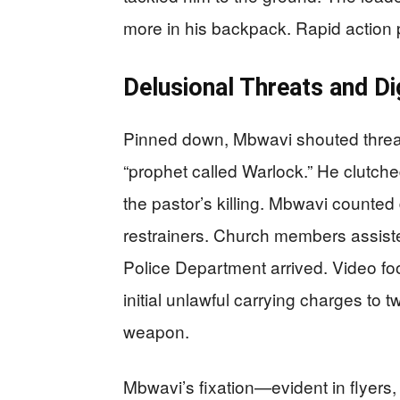
more in his backpack. Rapid action 
Delusional Threats and D
Pinned down, Mbwavi shouted threats
“prophet called Warlock.” He clutche
the pastor’s killing. Mbwavi count
restrainers. Church members assiste
Police Department arrived. Video foo
initial unlawful carrying charges to
weapon.
Mbwavi’s fixation—evident in flyers,