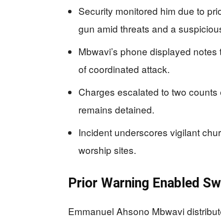
Security monitored him due to prio
gun amid threats and a suspicio
Mbwavi’s phone displayed notes ta
of coordinated attack.
Charges escalated to two counts o
remains detained.
Incident underscores vigilant chur
worship sites.
Prior Warning Enabled Sw
Emmanuel Ahsono Mbwavi distribute