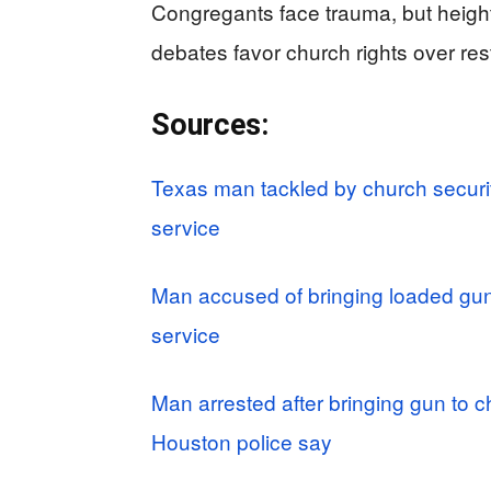
Congregants face trauma, but heighte
debates favor church rights over rest
Sources:
Texas man tackled by church securi
service
Man accused of bringing loaded gu
service
Man arrested after bringing gun to ch
Houston police say