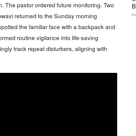
n. The pastor ordered future monitoring. Two
B
bwavi returned to the Sunday morning
Au
potted the familiar face with a backpack and
ormed routine vigilance into life-saving
ly track repeat disturbers, aligning with