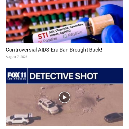
Controversial AIDS-Era Ban Brought Back!
August 7, 2026