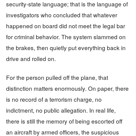
security‑state language; that is the language of
investigators who concluded that whatever
happened on board did not meet the legal bar
for criminal behavior. The system slammed on
the brakes, then quietly put everything back in
drive and rolled on.
For the person pulled off the plane, that
distinction matters enormously. On paper, there
is no record of a terrorism charge, no
indictment, no public allegation. In real life,
there is still the memory of being escorted off
an aircraft by armed officers, the suspicious