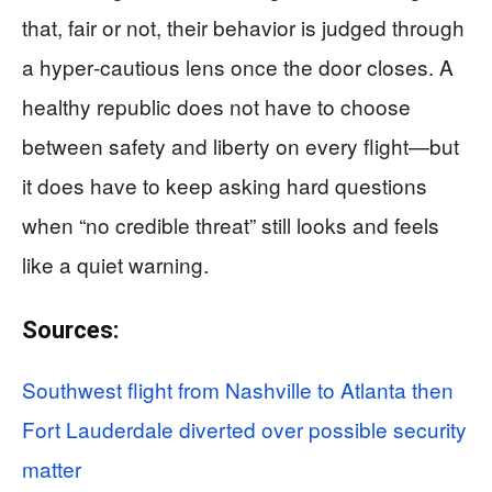
that, fair or not, their behavior is judged through
a hyper‑cautious lens once the door closes. A
healthy republic does not have to choose
between safety and liberty on every flight—but
it does have to keep asking hard questions
when “no credible threat” still looks and feels
like a quiet warning.
Sources:
Southwest flight from Nashville to Atlanta then
Fort Lauderdale diverted over possible security
matter