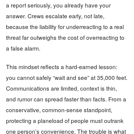
a report seriously, you already have your
answer. Crews escalate early, not late,
because the liability for underreacting to a real
threat far outweighs the cost of overreacting to
a false alarm.
This mindset reflects a hard‑earned lesson:
you cannot safely “wait and see” at 35,000 feet.
Communications are limited, context is thin,
and rumor can spread faster than facts. From a
conservative, common‑sense standpoint,
protecting a planeload of people must outrank
one person’s convenience. The trouble is what