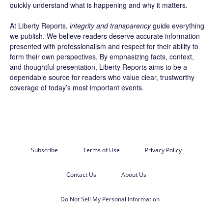
quickly understand what is happening and why it matters.
At Liberty Reports,
integrity and transparency
guide everything
we publish. We believe readers deserve accurate information
presented with professionalism and respect for their ability to
form their own perspectives. By emphasizing facts, context,
and thoughtful presentation, Liberty Reports aims to be a
dependable source for readers who value clear, trustworthy
coverage of today’s most important events.
Subscribe
Terms of Use
Privacy Policy
Contact Us
About Us
Do Not Sell My Personal Information