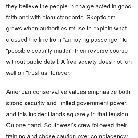
they believe the people in charge acted in good
faith and with clear standards. Skepticism
grows when authorities refuse to explain what
crossed the line from “annoying passenger” to
“possible security matter,” then reverse course
without public detail. A free society does not run
well on “trust us” forever.
American conservative values emphasize both
strong security and limited government power,
and this incident lands squarely in that tension.
On one hand, Southwest’s crew followed their
training and chose caution over complacency;