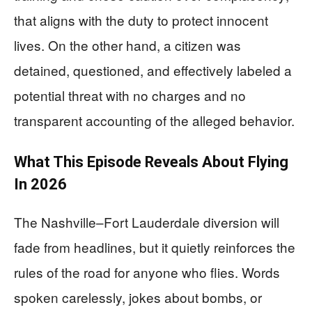
that aligns with the duty to protect innocent
lives. On the other hand, a citizen was
detained, questioned, and effectively labeled a
potential threat with no charges and no
transparent accounting of the alleged behavior.
What This Episode Reveals About Flying
In 2026
The Nashville–Fort Lauderdale diversion will
fade from headlines, but it quietly reinforces the
rules of the road for anyone who flies. Words
spoken carelessly, jokes about bombs, or