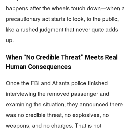
happens after the wheels touch down—when a
precautionary act starts to look, to the public,
like a rushed judgment that never quite adds
up.
When “No Credible Threat” Meets Real
Human Consequences
Once the FBI and Atlanta police finished
interviewing the removed passenger and
examining the situation, they announced there
was no credible threat, no explosives, no
weapons, and no charges. That is not