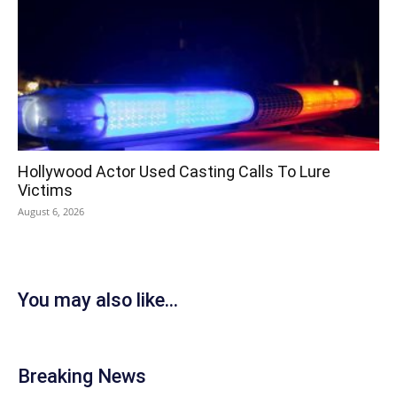
Hollywood Actor Used Casting Calls To Lure
Victims
August 6, 2026
You may also like...
Breaking News