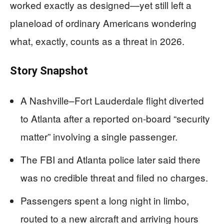
worked exactly as designed—yet still left a
planeload of ordinary Americans wondering
what, exactly, counts as a threat in 2026.
Story Snapshot
A Nashville–Fort Lauderdale flight diverted
to Atlanta after a reported on-board “security
matter” involving a single passenger.
The FBI and Atlanta police later said there
was no credible threat and filed no charges.
Passengers spent a long night in limbo,
routed to a new aircraft and arriving hours