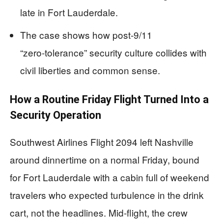
late in Fort Lauderdale.
The case shows how post‑9/11
“zero‑tolerance” security culture collides with
civil liberties and common sense.
How a Routine Friday Flight Turned Into a
Security Operation
Southwest Airlines Flight 2094 left Nashville
around dinnertime on a normal Friday, bound
for Fort Lauderdale with a cabin full of weekend
travelers who expected turbulence in the drink
cart, not the headlines. Mid‑flight, the crew