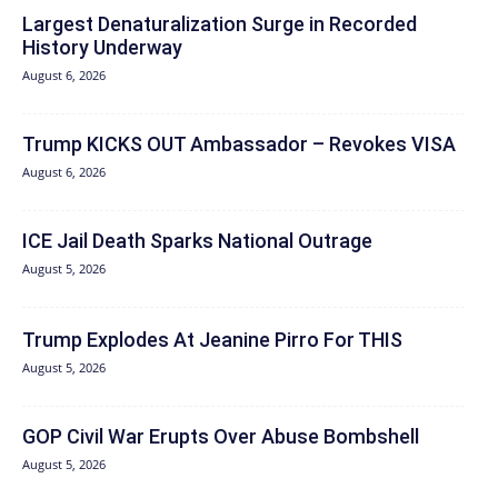
Largest Denaturalization Surge in Recorded
History Underway
August 6, 2026
Trump KICKS OUT Ambassador – Revokes VISA
August 6, 2026
ICE Jail Death Sparks National Outrage
August 5, 2026
Trump Explodes At Jeanine Pirro For THIS
August 5, 2026
GOP Civil War Erupts Over Abuse Bombshell
August 5, 2026