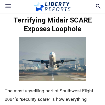
Terrifying Midair SCARE
Exposes Loophole
The most unsettling part of Southwest Flight
2094’s “security scare” is how everything