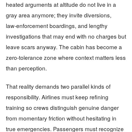
heated arguments at altitude do not live in a
gray area anymore; they invite diversions,
law‑enforcement boardings, and lengthy
investigations that may end with no charges but
leave scars anyway. The cabin has become a
zero‑tolerance zone where context matters less
than perception.
That reality demands two parallel kinds of
responsibility. Airlines must keep refining
training so crews distinguish genuine danger
from momentary friction without hesitating in
true emergencies. Passengers must recognize