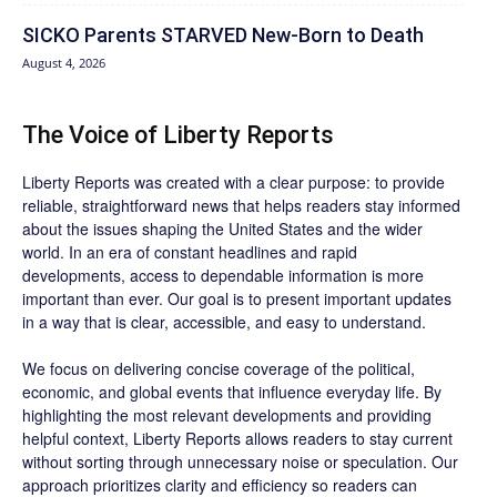
SICKO Parents STARVED New-Born to Death
August 4, 2026
The Voice of Liberty Reports
Liberty Reports was created with a clear purpose: to provide
reliable, straightforward news that helps readers stay informed
about the issues shaping the United States and the wider
world. In an era of constant headlines and rapid
developments, access to dependable information is more
important than ever. Our goal is to present important updates
in a way that is clear, accessible, and easy to understand.
We focus on delivering concise coverage of the political,
economic, and global events that influence everyday life. By
highlighting the most relevant developments and providing
helpful context, Liberty Reports allows readers to stay current
without sorting through unnecessary noise or speculation. Our
approach prioritizes clarity and efficiency so readers can