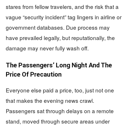
stares from fellow travelers, and the risk that a
vague “security incident” tag lingers in airline or
government databases. Due process may
have prevailed legally, but reputationally, the
damage may never fully wash off.
The Passengers’ Long Night And The
Price Of Precaution
Everyone else paid a price, too, just not one
that makes the evening news crawl.
Passengers sat through delays on a remote
stand, moved through secure areas under