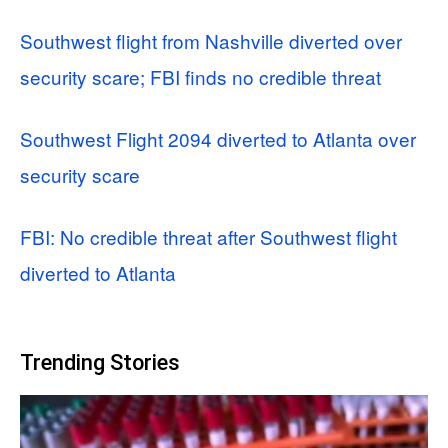
Southwest flight from Nashville diverted over
security scare; FBI finds no credible threat
Southwest Flight 2094 diverted to Atlanta over
security scare
FBI: No credible threat after Southwest flight
diverted to Atlanta
Trending Stories