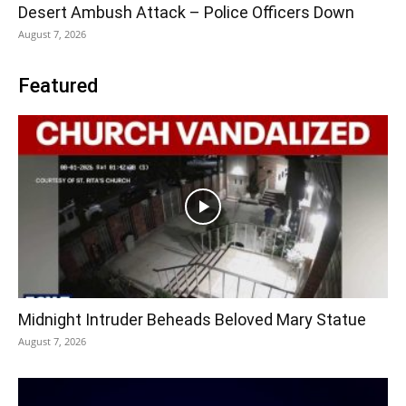
Desert Ambush Attack – Police Officers Down
August 7, 2026
Featured
Midnight Intruder Beheads Beloved Mary Statue
August 7, 2026