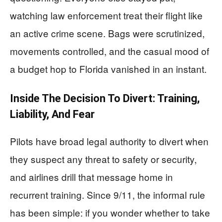
watching law enforcement treat their flight like
an active crime scene. Bags were scrutinized,
movements controlled, and the casual mood of
a budget hop to Florida vanished in an instant.
Inside The Decision To Divert: Training,
Liability, And Fear
Pilots have broad legal authority to divert when
they suspect any threat to safety or security,
and airlines drill that message home in
recurrent training. Since 9/11, the informal rule
has been simple: if you wonder whether to take