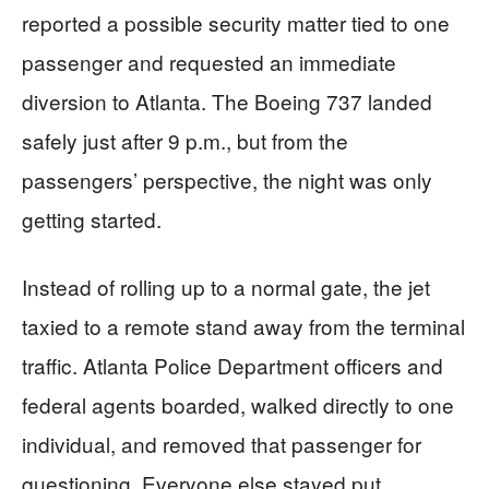
reported a possible security matter tied to one
passenger and requested an immediate
diversion to Atlanta. The Boeing 737 landed
safely just after 9 p.m., but from the
passengers’ perspective, the night was only
getting started.
Instead of rolling up to a normal gate, the jet
taxied to a remote stand away from the terminal
traffic. Atlanta Police Department officers and
federal agents boarded, walked directly to one
individual, and removed that passenger for
questioning. Everyone else stayed put,