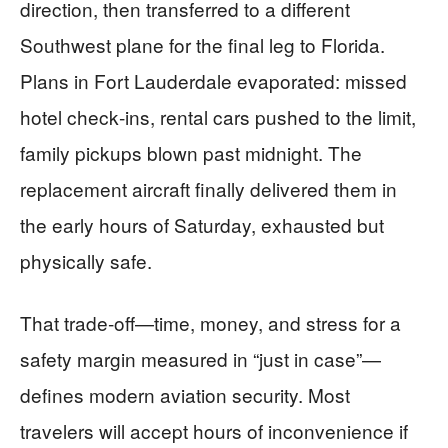
direction, then transferred to a different
Southwest plane for the final leg to Florida.
Plans in Fort Lauderdale evaporated: missed
hotel check‑ins, rental cars pushed to the limit,
family pickups blown past midnight. The
replacement aircraft finally delivered them in
the early hours of Saturday, exhausted but
physically safe.
That trade‑off—time, money, and stress for a
safety margin measured in “just in case”—
defines modern aviation security. Most
travelers will accept hours of inconvenience if