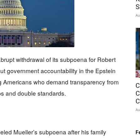
S
Au
rupt withdrawal of its subpoena for Robert
out government accountability in the Epstein
ing Americans who demand transparency from
C
ups and double standards.
C
C
Au
ed Mueller’s subpoena after his family
F