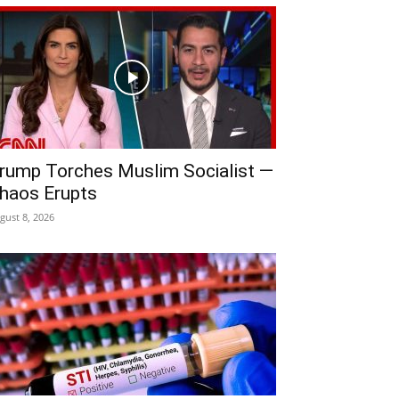
rump Torches Muslim Socialist —
haos Erupts
gust 8, 2026