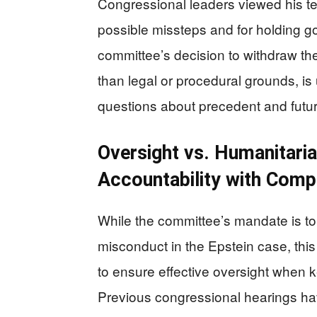
Congressional leaders viewed his te
possible missteps and for holding g
committee’s decision to withdraw th
than legal or procedural grounds, is
questions about precedent and future
Oversight vs. Humanitari
Accountability with Comp
While the committee’s mandate is to
misconduct in the Epstein case, thi
to ensure effective oversight when ke
Previous congressional hearings h