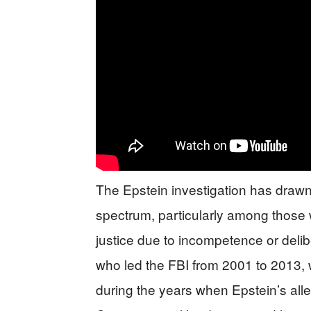
The Epstein investigation has drawn 
spectrum, particularly among those
justice due to incompetence or delib
who led the FBI from 2001 to 2013, 
during the years when Epstein’s alle