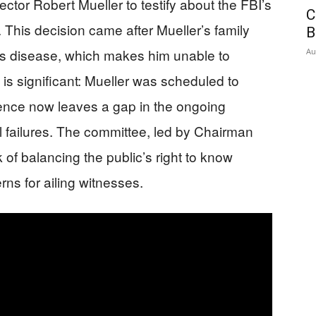
tor Robert Mueller to testify about the FBI’s
C
. This decision came after Mueller’s family
B
’s disease, which makes him unable to
Au
is significant: Mueller was scheduled to
sence now leaves a gap in the ongoing
nal failures. The committee, led by Chairman
 of balancing the public’s right to know
ns for ailing witnesses.