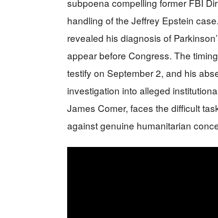
subpoena compelling former FBI Direc
handling of the Jeffrey Epstein case
revealed his diagnosis of Parkinson
appear before Congress. The timing 
testify on September 2, and his ab
investigation into alleged institutio
James Comer, faces the difficult task
against genuine humanitarian concer