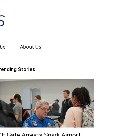
ibe
About Us
rending Stories
CE Gate Arrests Spark Airport