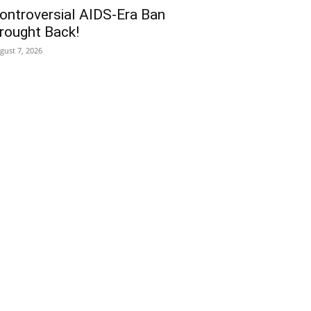
ontroversial AIDS-Era Ban
rought Back!
gust 7, 2026