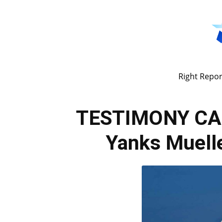
Right Repor
TESTIMONY CA
Yanks Muelle