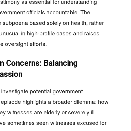
stimony as essential for understanding
overnment officials accountable. The
e subpoena based solely on health, rather
 unusual in high-profile cases and raises
 oversight efforts.
an Concerns: Balancing
assion
 investigate potential government
s episode highlights a broader dilemma: how
y witnesses are elderly or severely ill.
ave sometimes seen witnesses excused for