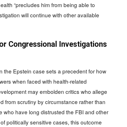
health “precludes him from being able to
vestigation will continue with other available
or Congressional Investigations
 in the Epstein case sets a precedent for how
wers when faced with health-related
 development may embolden critics who allege
ed from scrutiny by circumstance rather than
ose who have long distrusted the FBI and other
of politically sensitive cases, this outcome