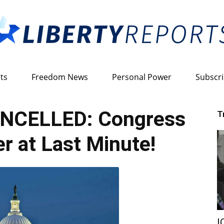
ts
Freedom News
Personal Power
Subscr
Liberty
NCELLED: Congress
T
r at Last Minute!
Reports
I