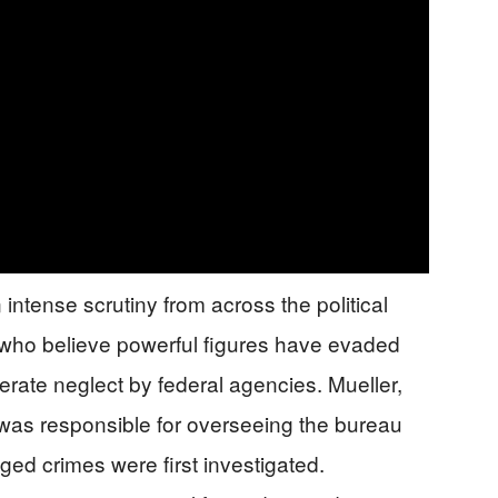
intense scrutiny from across the political
 who believe powerful figures have evaded
erate neglect by federal agencies. Mueller,
was responsible for overseeing the bureau
ged crimes were first investigated.