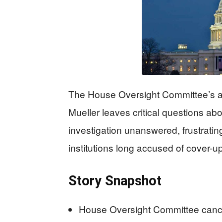
The House Oversight Committee’s ab
Mueller leaves critical questions ab
investigation unanswered, frustrat
institutions long accused of cover-
Story Snapshot
House Oversight Committee cancel