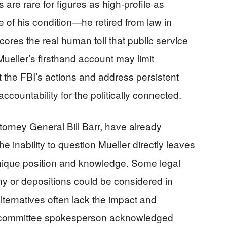
are rare for figures as high-profile as
re of his condition—he retired from law in
es the real human toll that public service
ueller’s firsthand account may limit
ct the FBI’s actions and address persistent
ccountability for the politically connected.
torney General Bill Barr, have already
the inability to question Mueller directly leaves
 unique position and knowledge. Some legal
ny or depositions could be considered in
ternatives often lack the impact and
he committee spokesperson acknowledged