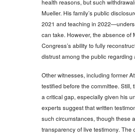
health reasons, but such withdrawals 
Mueller. His family’s public disclosu
2021 and teaching in 2022—underscor
can take. However, the absence of M
Congress’s ability to fully reconstru
distrust among the public regarding a
Other witnesses, including former At
testified before the committee. Still, 
a critical gap, especially given his
experts suggest that written testimo
such circumstances, though these al
transparency of live testimony. T