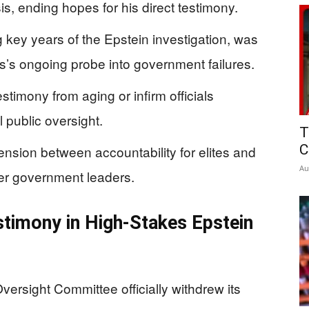
s, ending hopes for his direct testimony.
g key years of the Epstein investigation, was
s’s ongoing probe into government failures.
timony from aging or infirm officials
l public oversight.
T
C
nsion between accountability for elites and
Au
mer government leaders.
stimony in High-Stakes Epstein
rsight Committee officially withdrew its