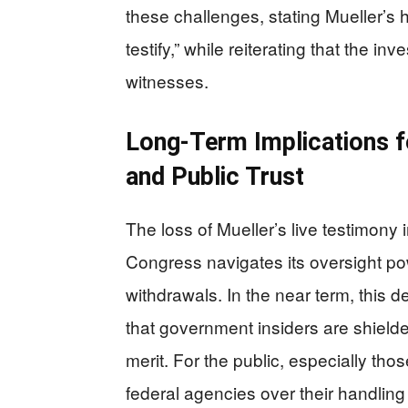
these challenges, stating Mueller’s 
testify,” while reiterating that the in
witnesses.
Long-Term Implications f
and Public Trust
The loss of Mueller’s live testimony
Congress navigates its oversight po
withdrawals. In the near term, this
that government insiders are shield
merit. For the public, especially th
federal agencies over their handling 