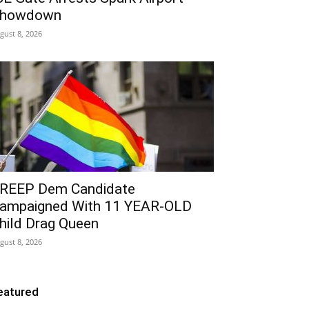
howdown
gust 8, 2026
REEP Dem Candidate
ampaigned With 11 YEAR-OLD
hild Drag Queen
gust 8, 2026
eatured