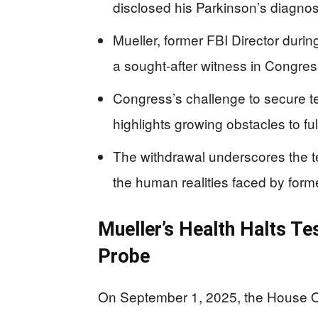
disclosed his Parkinson’s diagnosi
Mueller, former FBI Director durin
a sought-after witness in Congres
Congress’s challenge to secure tes
highlights growing obstacles to ful
The withdrawal underscores the te
the human realities faced by for
Mueller’s Health Halts Te
Probe
On September 1, 2025, the House Ove