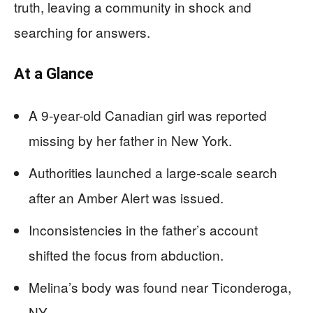
truth, leaving a community in shock and
searching for answers.
At a Glance
A 9-year-old Canadian girl was reported
missing by her father in New York.
Authorities launched a large-scale search
after an Amber Alert was issued.
Inconsistencies in the father’s account
shifted the focus from abduction.
Melina’s body was found near Ticonderoga,
NY.