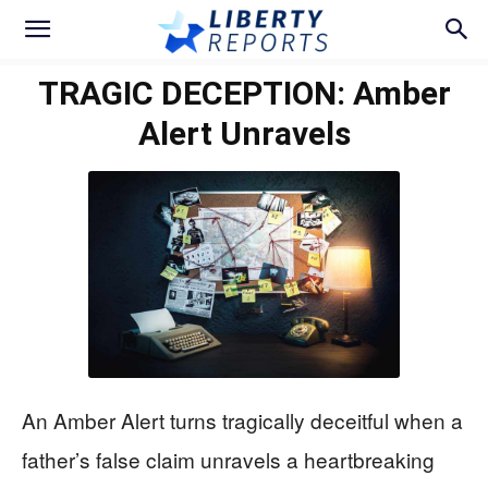
TRAGIC DECEPTION: Amber
Alert Unravels
An Amber Alert turns tragically deceitful when a
father’s false claim unravels a heartbreaking