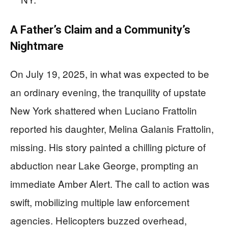
A Father’s Claim and a Community’s
Nightmare
On July 19, 2025, in what was expected to be
an ordinary evening, the tranquility of upstate
New York shattered when Luciano Frattolin
reported his daughter, Melina Galanis Frattolin,
missing. His story painted a chilling picture of
abduction near Lake George, prompting an
immediate Amber Alert. The call to action was
swift, mobilizing multiple law enforcement
agencies. Helicopters buzzed overhead,