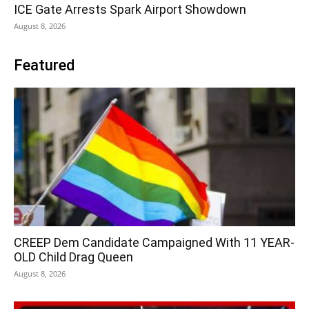
ICE Gate Arrests Spark Airport Showdown
August 8, 2026
Featured
CREEP Dem Candidate Campaigned With 11 YEAR-
OLD Child Drag Queen
August 8, 2026