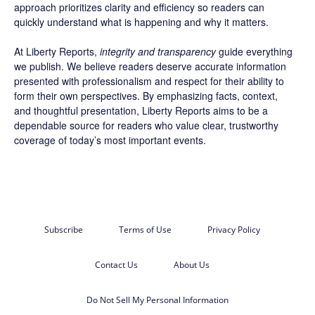
approach prioritizes clarity and efficiency so readers can
quickly understand what is happening and why it matters.
At Liberty Reports,
integrity and transparency
guide everything
we publish. We believe readers deserve accurate information
presented with professionalism and respect for their ability to
form their own perspectives. By emphasizing facts, context,
and thoughtful presentation, Liberty Reports aims to be a
dependable source for readers who value clear, trustworthy
coverage of today’s most important events.
Subscribe
Terms of Use
Privacy Policy
Contact Us
About Us
Do Not Sell My Personal Information