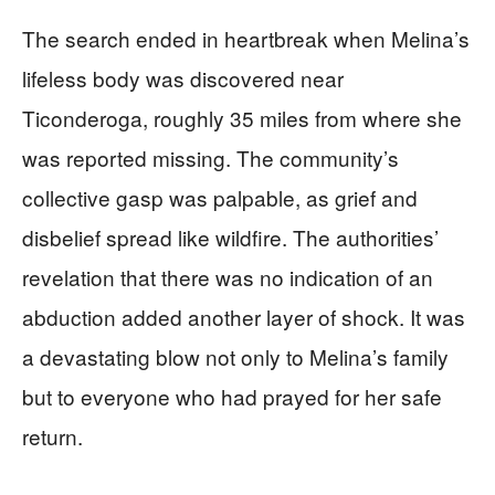
The search ended in heartbreak when Melina’s
lifeless body was discovered near
Ticonderoga, roughly 35 miles from where she
was reported missing. The community’s
collective gasp was palpable, as grief and
disbelief spread like wildfire. The authorities’
revelation that there was no indication of an
abduction added another layer of shock. It was
a devastating blow not only to Melina’s family
but to everyone who had prayed for her safe
return.