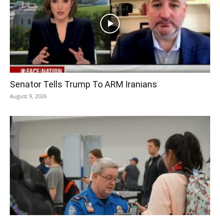
Senator Tells Trump To ARM Iranians
August 9, 2026