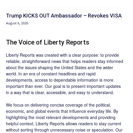
Trump KICKS OUT Ambassador – Revokes VISA
August 6, 2026
The Voice of Liberty Reports
Liberty Reports was created with a clear purpose: to provide
reliable, straightforward news that helps readers stay informed
about the issues shaping the United States and the wider
world. In an era of constant headlines and rapid
developments, access to dependable information is more
important than ever. Our goal is to present important updates
in a way that is clear, accessible, and easy to understand.
We focus on delivering concise coverage of the political,
economic, and global events that influence everyday life. By
highlighting the most relevant developments and providing
helpful context, Liberty Reports allows readers to stay current
without sorting through unnecessary noise or speculation. Our