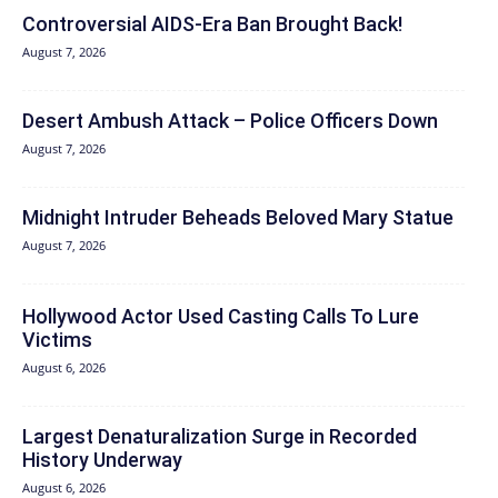
Controversial AIDS-Era Ban Brought Back!
August 7, 2026
Desert Ambush Attack – Police Officers Down
August 7, 2026
Midnight Intruder Beheads Beloved Mary Statue
August 7, 2026
Hollywood Actor Used Casting Calls To Lure
Victims
August 6, 2026
Largest Denaturalization Surge in Recorded
History Underway
August 6, 2026