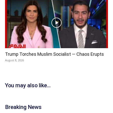
Trump Torches Muslim Socialist — Chaos Erupts
August 8, 2026
You may also like...
Breaking News