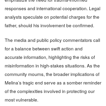
responses and international cooperation. Legal
analysts speculate on potential charges for the
father, should his involvement be confirmed.
The media and public policy commentators call
for a balance between swift action and
accurate information, highlighting the risks of
misinformation in high-stakes situations. As the
community mourns, the broader implications of
Melina’s tragic end serve as a somber reminder
of the complexities involved in protecting our
most vulnerable.