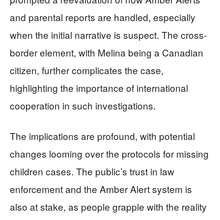
and parental reports are handled, especially
when the initial narrative is suspect. The cross-
border element, with Melina being a Canadian
citizen, further complicates the case,
highlighting the importance of international
cooperation in such investigations.
The implications are profound, with potential
changes looming over the protocols for missing
children cases. The public’s trust in law
enforcement and the Amber Alert system is
also at stake, as people grapple with the reality