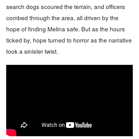
search dogs scoured the terrain, and officers
combed through the area, all driven by the
hope of finding Melina safe. But as the hours
ticked by, hope turned to horror as the narrative
took a sinister twist.