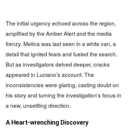
The initial urgency echoed across the region,
amplified by the Amber Alert and the media
frenzy. Melina was last seen in a white van, a
detail that ignited fears and fueled the search.
But as investigators delved deeper, cracks
appeared in Luciano’s account. The
inconsistencies were glaring, casting doubt on
his story and turning the investigation’s focus in
a new, unsettling direction.
A Heart-wrenching Discovery