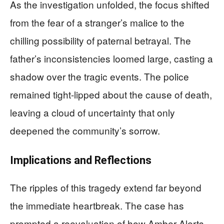
As the investigation unfolded, the focus shifted
from the fear of a stranger’s malice to the
chilling possibility of paternal betrayal. The
father’s inconsistencies loomed large, casting a
shadow over the tragic events. The police
remained tight-lipped about the cause of death,
leaving a cloud of uncertainty that only
deepened the community’s sorrow.
Implications and Reflections
The ripples of this tragedy extend far beyond
the immediate heartbreak. The case has
prompted a reevaluation of how Amber Alerts