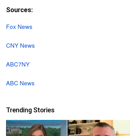
Sources:
Fox News
CNY News
ABC7NY
ABC News
Trending Stories