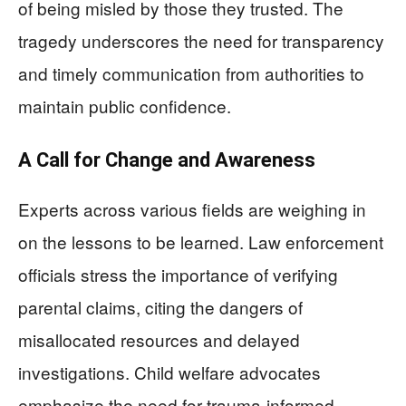
of being misled by those they trusted. The
tragedy underscores the need for transparency
and timely communication from authorities to
maintain public confidence.
A Call for Change and Awareness
Experts across various fields are weighing in
on the lessons to be learned. Law enforcement
officials stress the importance of verifying
parental claims, citing the dangers of
misallocated resources and delayed
investigations. Child welfare advocates
emphasize the need for trauma-informed