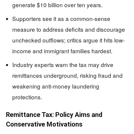
generate $10 billion over ten years.
Supporters see it as a common-sense
measure to address deficits and discourage
unchecked outflows; critics argue it hits low-
income and immigrant families hardest.
Industry experts warn the tax may drive
remittances underground, risking fraud and
weakening anti-money laundering
protections.
Remittance Tax: Policy Aims and
Conservative Motivations