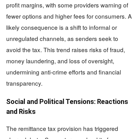
profit margins, with some providers warning of
fewer options and higher fees for consumers. A
likely consequence is a shift to informal or
unregulated channels, as senders seek to
avoid the tax. This trend raises risks of fraud,
money laundering, and loss of oversight,
undermining anti-crime efforts and financial
transparency.
Social and Political Tensions: Reactions
and Risks
The remittance tax provision has triggered