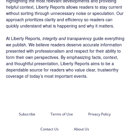
highlighting the most relevant developments and providing
helpful context, Liberty Reports allows readers to stay current
without sorting through unnecessary noise or speculation. Our
approach prioritizes clarity and efficiency so readers can
quickly understand what is happening and why it matters.
At Liberty Reports,
integrity and transparency
guide everything
we publish. We believe readers deserve accurate information
presented with professionalism and respect for their ability to
form their own perspectives. By emphasizing facts, context,
and thoughtful presentation, Liberty Reports aims to be a
dependable source for readers who value clear, trustworthy
coverage of today’s most important events.
Subscribe
Terms of Use
Privacy Policy
Contact Us
About Us