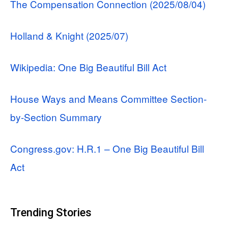
The Compensation Connection (2025/08/04)
Holland & Knight (2025/07)
Wikipedia: One Big Beautiful Bill Act
House Ways and Means Committee Section-
by-Section Summary
Congress.gov: H.R.1 – One Big Beautiful Bill
Act
Trending Stories