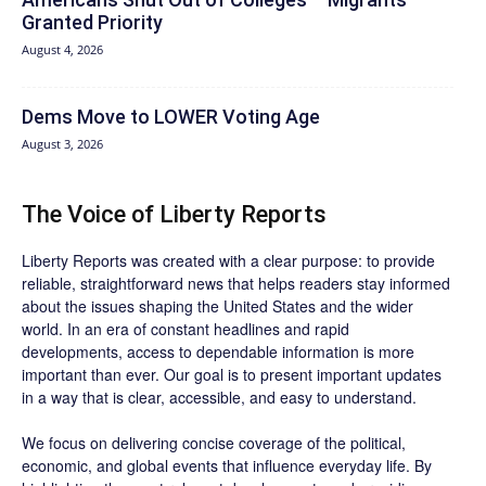
Granted Priority
August 4, 2026
Dems Move to LOWER Voting Age
August 3, 2026
The Voice of Liberty Reports
Liberty Reports was created with a clear purpose: to provide
reliable, straightforward news that helps readers stay informed
about the issues shaping the United States and the wider
world. In an era of constant headlines and rapid
developments, access to dependable information is more
important than ever. Our goal is to present important updates
in a way that is clear, accessible, and easy to understand.
We focus on delivering concise coverage of the political,
economic, and global events that influence everyday life. By