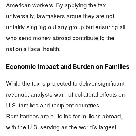
American workers. By applying the tax
universally, lawmakers argue they are not
unfairly singling out any group but ensuring all
who send money abroad contribute to the
nation’s fiscal health.
Economic Impact and Burden on Families
While the tax is projected to deliver significant
revenue, analysts warn of collateral effects on
U.S. families and recipient countries.
Remittances are a lifeline for millions abroad,
with the U.S. serving as the world’s largest