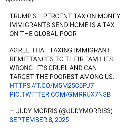
TRUMP'S 1 PERCENT TAX ON MONEY
IMMIGRANTS SEND HOME IS A TAX
ON THE GLOBAL POOR
AGREE THAT TAXING IMMIGRANT
REMITTANCES TO THEIR FAMILIES
WRONG. IT'S CRUEL AND CAN
TARGET THE POOREST AMONG US.
HTTPS://T.CO/M5M25C6PJ7
PIC.TWITTER.COM/GMRRUX7NSB
— JUDY MORRIS (@JUDYMORRIS3)
SEPTEMBER 8, 2025