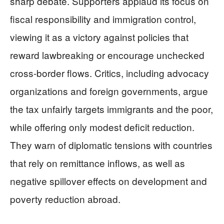
sharp debate. Supporters applaud its focus on
fiscal responsibility and immigration control,
viewing it as a victory against policies that
reward lawbreaking or encourage unchecked
cross-border flows. Critics, including advocacy
organizations and foreign governments, argue
the tax unfairly targets immigrants and the poor,
while offering only modest deficit reduction.
They warn of diplomatic tensions with countries
that rely on remittance inflows, as well as
negative spillover effects on development and
poverty reduction abroad.