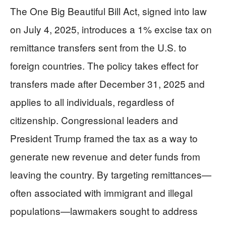
The One Big Beautiful Bill Act, signed into law
on July 4, 2025, introduces a 1% excise tax on
remittance transfers sent from the U.S. to
foreign countries. The policy takes effect for
transfers made after December 31, 2025 and
applies to all individuals, regardless of
citizenship. Congressional leaders and
President Trump framed the tax as a way to
generate new revenue and deter funds from
leaving the country. By targeting remittances—
often associated with immigrant and illegal
populations—lawmakers sought to address