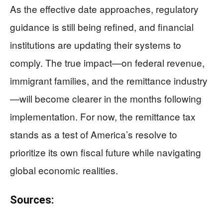
As the effective date approaches, regulatory
guidance is still being refined, and financial
institutions are updating their systems to
comply. The true impact—on federal revenue,
immigrant families, and the remittance industry
—will become clearer in the months following
implementation. For now, the remittance tax
stands as a test of America’s resolve to
prioritize its own fiscal future while navigating
global economic realities.
Sources: