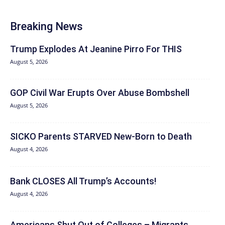
Breaking News
Trump Explodes At Jeanine Pirro For THIS
August 5, 2026
GOP Civil War Erupts Over Abuse Bombshell
August 5, 2026
SICKO Parents STARVED New-Born to Death
August 4, 2026
Bank CLOSES All Trump’s Accounts!
August 4, 2026
Americans Shut Out of Colleges – Migrants