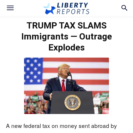
TRUMP TAX SLAMS
Immigrants — Outrage
Explodes
A new federal tax on money sent abroad by