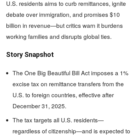
U.S. residents aims to curb remittances, ignite
debate over immigration, and promises $10
billion in revenue—but critics warn it burdens
working families and disrupts global ties.
Story Snapshot
The One Big Beautiful Bill Act imposes a 1%
excise tax on remittance transfers from the
U.S. to foreign countries, effective after
December 31, 2025.
The tax targets all U.S. residents—
regardless of citizenship—and is expected to