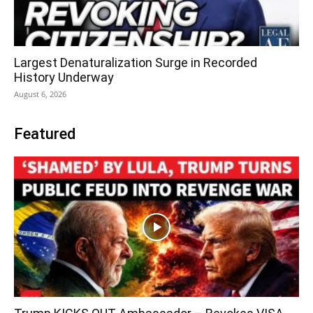
Largest Denaturalization Surge in Recorded
History Underway
August 6, 2026
Featured