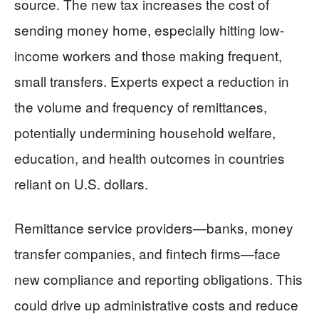
source. The new tax increases the cost of
sending money home, especially hitting low-
income workers and those making frequent,
small transfers. Experts expect a reduction in
the volume and frequency of remittances,
potentially undermining household welfare,
education, and health outcomes in countries
reliant on U.S. dollars.
Remittance service providers—banks, money
transfer companies, and fintech firms—face
new compliance and reporting obligations. This
could drive up administrative costs and reduce