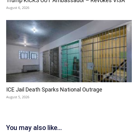
Trump KICKS OUT Ambassador – Revokes VISA
August 6, 2026
ICE Jail Death Sparks National Outrage
August 5, 2026
You may also like...