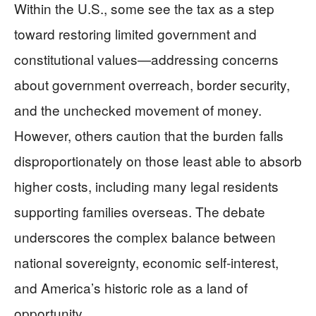
Within the U.S., some see the tax as a step
toward restoring limited government and
constitutional values—addressing concerns
about government overreach, border security,
and the unchecked movement of money.
However, others caution that the burden falls
disproportionately on those least able to absorb
higher costs, including many legal residents
supporting families overseas. The debate
underscores the complex balance between
national sovereignty, economic self-interest,
and America’s historic role as a land of
opportunity.