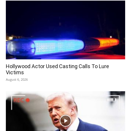
Hollywood Actor Used Casting Calls To Lure
Victims
August 6, 2026