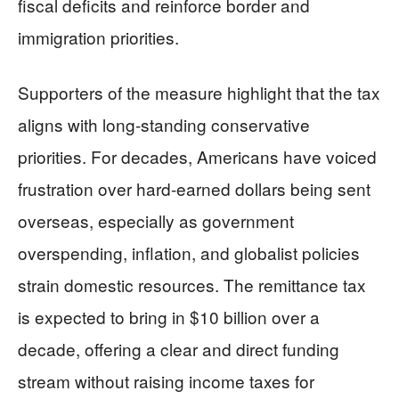
fiscal deficits and reinforce border and
immigration priorities.
Supporters of the measure highlight that the tax
aligns with long-standing conservative
priorities. For decades, Americans have voiced
frustration over hard-earned dollars being sent
overseas, especially as government
overspending, inflation, and globalist policies
strain domestic resources. The remittance tax
is expected to bring in $10 billion over a
decade, offering a clear and direct funding
stream without raising income taxes for