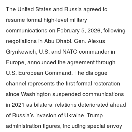
The United States and Russia agreed to
resume formal high-level military
communications on February 5, 2026, following
negotiations in Abu Dhabi. Gen. Alexus
Grynkewich, U.S. and NATO commander in
Europe, announced the agreement through
U.S. European Command. The dialogue
channel represents the first formal restoration
since Washington suspended communications
in 2021 as bilateral relations deteriorated ahead
of Russia’s invasion of Ukraine. Trump
administration figures, including special envoy