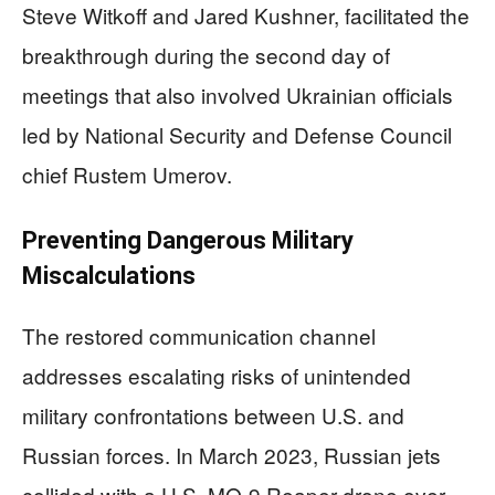
Steve Witkoff and Jared Kushner, facilitated the
breakthrough during the second day of
meetings that also involved Ukrainian officials
led by National Security and Defense Council
chief Rustem Umerov.
Preventing Dangerous Military
Miscalculations
The restored communication channel
addresses escalating risks of unintended
military confrontations between U.S. and
Russian forces. In March 2023, Russian jets
collided with a U.S. MQ-9 Reaper drone over