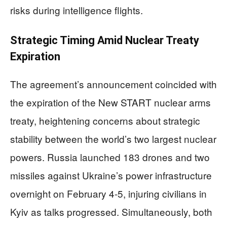
risks during intelligence flights.
Strategic Timing Amid Nuclear Treaty
Expiration
The agreement’s announcement coincided with
the expiration of the New START nuclear arms
treaty, heightening concerns about strategic
stability between the world’s two largest nuclear
powers. Russia launched 183 drones and two
missiles against Ukraine’s power infrastructure
overnight on February 4-5, injuring civilians in
Kyiv as talks progressed. Simultaneously, both