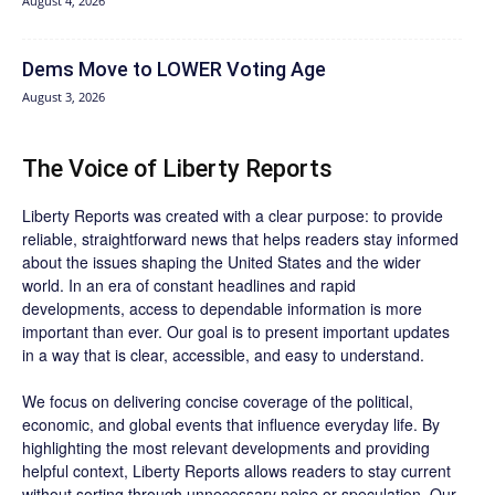
August 4, 2026
Dems Move to LOWER Voting Age
August 3, 2026
The Voice of Liberty Reports
Liberty Reports was created with a clear purpose: to provide
reliable, straightforward news that helps readers stay informed
about the issues shaping the United States and the wider
world. In an era of constant headlines and rapid
developments, access to dependable information is more
important than ever. Our goal is to present important updates
in a way that is clear, accessible, and easy to understand.
We focus on delivering concise coverage of the political,
economic, and global events that influence everyday life. By
highlighting the most relevant developments and providing
helpful context, Liberty Reports allows readers to stay current
without sorting through unnecessary noise or speculation. Our