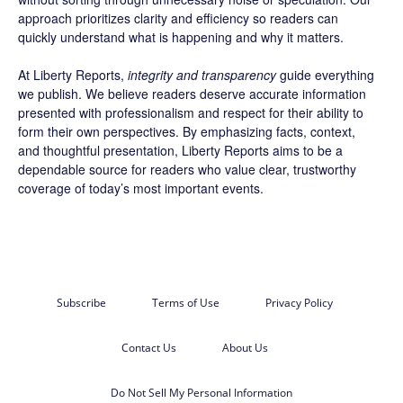
approach prioritizes clarity and efficiency so readers can
quickly understand what is happening and why it matters.
At Liberty Reports,
integrity and transparency
guide everything
we publish. We believe readers deserve accurate information
presented with professionalism and respect for their ability to
form their own perspectives. By emphasizing facts, context,
and thoughtful presentation, Liberty Reports aims to be a
dependable source for readers who value clear, trustworthy
coverage of today’s most important events.
Subscribe
Terms of Use
Privacy Policy
Contact Us
About Us
Do Not Sell My Personal Information