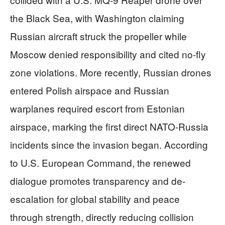
the Black Sea, with Washington claiming
Russian aircraft struck the propeller while
Moscow denied responsibility and cited no-fly
zone violations. More recently, Russian drones
entered Polish airspace and Russian
warplanes required escort from Estonian
airspace, marking the first direct NATO-Russia
incidents since the invasion began. According
to U.S. European Command, the renewed
dialogue promotes transparency and de-
escalation for global stability and peace
through strength, directly reducing collision