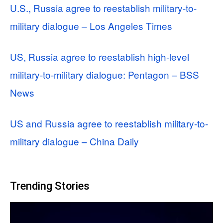
U.S., Russia agree to reestablish military-to-
military dialogue – Los Angeles Times
US, Russia agree to reestablish high-level
military-to-military dialogue: Pentagon – BSS
News
US and Russia agree to reestablish military-to-
military dialogue – China Daily
Trending Stories