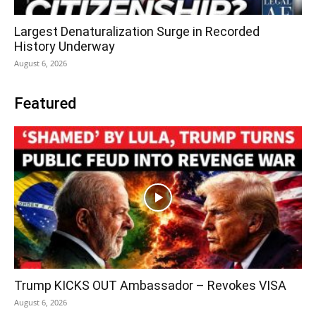
Largest Denaturalization Surge in Recorded
History Underway
August 6, 2026
Featured
Trump KICKS OUT Ambassador – Revokes VISA
August 6, 2026