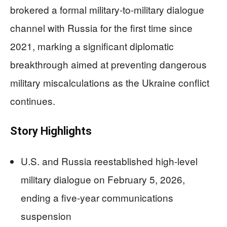
brokered a formal military-to-military dialogue
channel with Russia for the first time since
2021, marking a significant diplomatic
breakthrough aimed at preventing dangerous
military miscalculations as the Ukraine conflict
continues.
Story Highlights
U.S. and Russia reestablished high-level
military dialogue on February 5, 2026,
ending a five-year communications
suspension