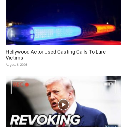
Hollywood Actor Used Casting Calls To Lure
Victims
August 6, 2026