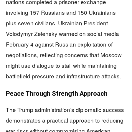
nations completed a prisoner exchange
involving 157 Russians and 150 Ukrainians
plus seven civilians. Ukrainian President
Volodymyr Zelensky warned on social media
February 4 against Russian exploitation of
negotiations, reflecting concerns that Moscow
might use dialogue to stall while maintaining
battlefield pressure and infrastructure attacks.
Peace Through Strength Approach
The Trump administration’s diplomatic success
demonstrates a practical approach to reducing
war risks without compromising American