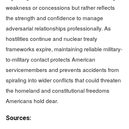
weakness or concessions but rather reflects
the strength and confidence to manage
adversarial relationships professionally. As
hostilities continue and nuclear treaty
frameworks expire, maintaining reliable military-
to-military contact protects American
servicemembers and prevents accidents from
spiraling into wider conflicts that could threaten
the homeland and constitutional freedoms
Americans hold dear.
Sources: