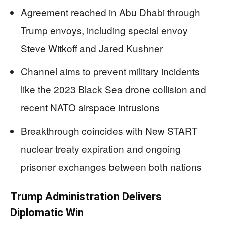
Agreement reached in Abu Dhabi through
Trump envoys, including special envoy
Steve Witkoff and Jared Kushner
Channel aims to prevent military incidents
like the 2023 Black Sea drone collision and
recent NATO airspace intrusions
Breakthrough coincides with New START
nuclear treaty expiration and ongoing
prisoner exchanges between both nations
Trump Administration Delivers
Diplomatic Win