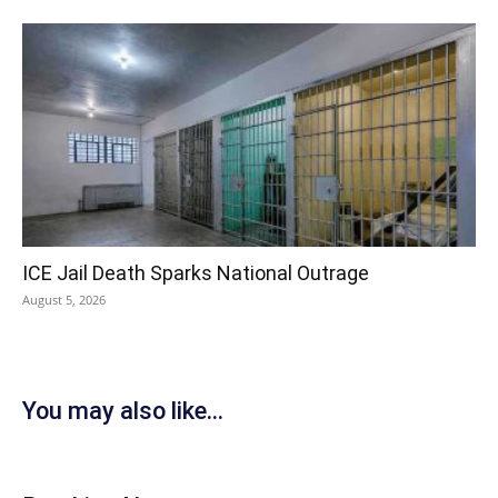
ICE Jail Death Sparks National Outrage
August 5, 2026
You may also like...