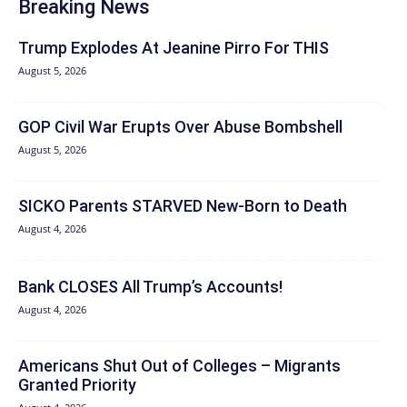
Breaking News
Trump Explodes At Jeanine Pirro For THIS
August 5, 2026
GOP Civil War Erupts Over Abuse Bombshell
August 5, 2026
SICKO Parents STARVED New-Born to Death
August 4, 2026
Bank CLOSES All Trump’s Accounts!
August 4, 2026
Americans Shut Out of Colleges – Migrants
Granted Priority