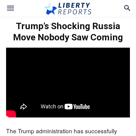
Trump’s Shocking Russia
Move Nobody Saw Coming
The Trump administration has successfully