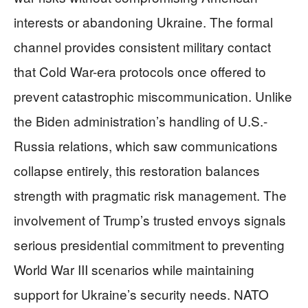
interests or abandoning Ukraine. The formal
channel provides consistent military contact
that Cold War-era protocols once offered to
prevent catastrophic miscommunication. Unlike
the Biden administration’s handling of U.S.-
Russia relations, which saw communications
collapse entirely, this restoration balances
strength with pragmatic risk management. The
involvement of Trump’s trusted envoys signals
serious presidential commitment to preventing
World War III scenarios while maintaining
support for Ukraine’s security needs. NATO