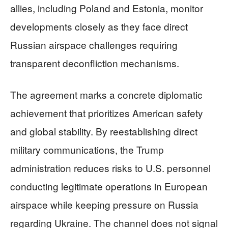
allies, including Poland and Estonia, monitor
developments closely as they face direct
Russian airspace challenges requiring
transparent deconfliction mechanisms.
The agreement marks a concrete diplomatic
achievement that prioritizes American safety
and global stability. By reestablishing direct
military communications, the Trump
administration reduces risks to U.S. personnel
conducting legitimate operations in European
airspace while keeping pressure on Russia
regarding Ukraine. The channel does not signal