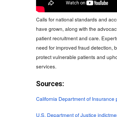
Calls for national standards and accr
have grown, along with the advocacy
patient recruitment and care. Exper
need for improved fraud detection, b
protect vulnerable patients and uphol
services.
Sources:
California Department of Insurance 
U.S. Department of Justice indictme