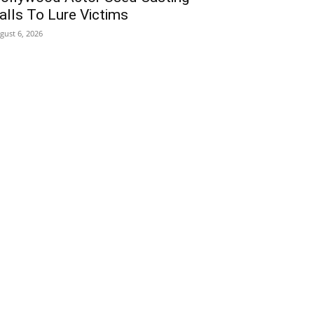
alls To Lure Victims
gust 6, 2026