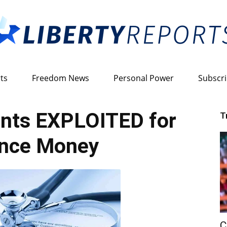
ts
Freedom News
Personal Power
Subscr
Liberty
nts EXPLOITED for
T
ance Money
Reports
C