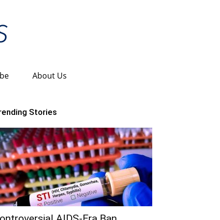
ibe
About Us
rending Stories
ontroversial AIDS-Era Ban