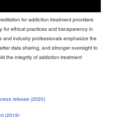
editation for addiction treatment providers
 for ethical practices and transparency in
ts and industry professionals emphasize the
etter data sharing, and stronger oversight to
d the integrity of addiction treatment
press release (2020)
nt (2019)