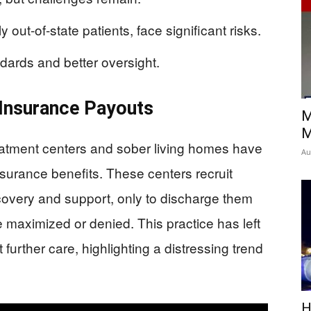
 out-of-state patients, face significant risks.
dards and better oversight.
 Insurance Payouts
M
M
reatment centers and sober living homes have
Au
nsurance benefits. These centers recruit
ecovery and support, only to discharge them
 maximized or denied. This practice has left
urther care, highlighting a distressing trend
H