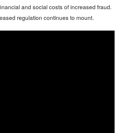
inancial and social costs of increased fraud.
creased regulation continues to mount.