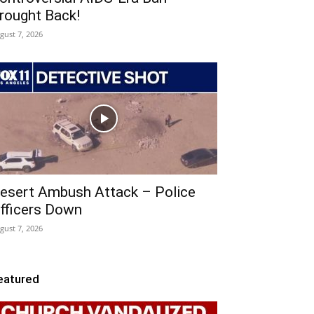
rought Back!
gust 7, 2026
esert Ambush Attack – Police
fficers Down
gust 7, 2026
eatured