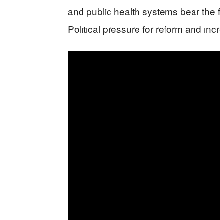
and public health systems bear the f
Political pressure for reform and in