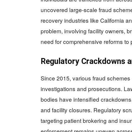
uncovered large-scale fraud schemes,
recovery industries like California a
problem, involving facility owners, b
need for comprehensive reforms to p
Regulatory Crackdowns a
Since 2015, various fraud schemes
investigations and prosecutions. L
bodies have intensified crackdowns, 
and facility closures. Regulatory s
targeting patient brokering and insu
enforcement remains uneven across d