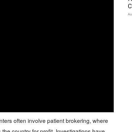
C
Au
nters often involve patient brokering, where
 the country for profit. Investigations have