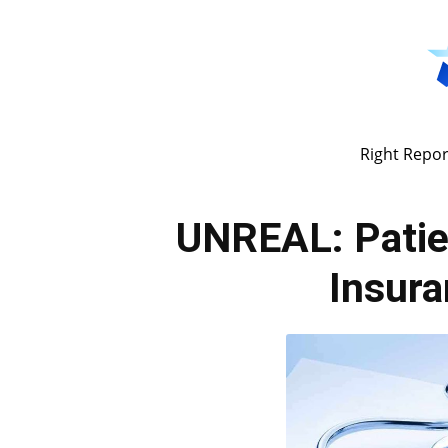
Right Repor
UNREAL: Patie
Insur