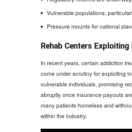
Vulnerable populations, particularly
Pressure mounts for national stan
Rehab Centers Exploiting
In recent years, certain addiction t
come under scrutiny for exploiting i
vulnerable individuals, promising r
abruptly once insurance payouts are
many patients homeless and without f
within the industry.