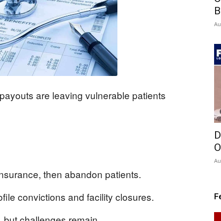
B
Au
payouts are leaving vulnerable patients
D
O
Au
insurance, then abandon patients.
file convictions and facility closures.
F
 but challenges remain.