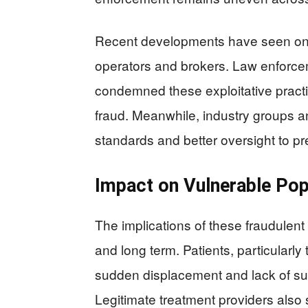
Recent developments have seen ongo
operators and brokers. Law enforc
condemned these exploitative pract
fraud. Meanwhile, industry groups an
standards and better oversight to pr
Impact on Vulnerable Pop
The implications of these fraudulent 
and long term. Patients, particularly 
sudden displacement and lack of su
Legitimate treatment providers also 