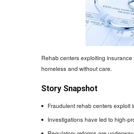
Rehab centers exploiting insurance 
homeless and without care.
Story Snapshot
Fraudulent rehab centers exploit 
Investigations have led to high-pro
Regulatory reforms are underway,