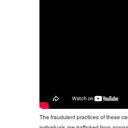
The fraudulent practices of these ce
individuals are trafficked from across