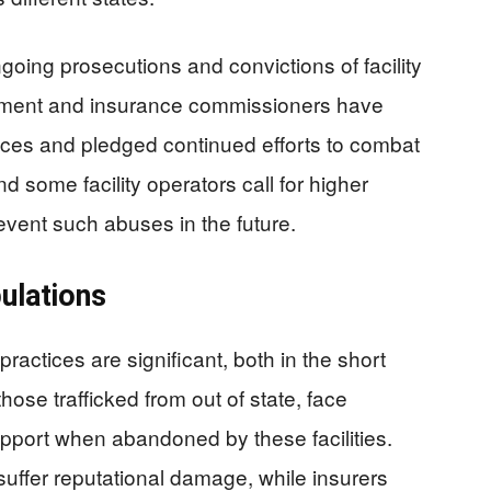
ing prosecutions and convictions of facility
ement and insurance commissioners have
ices and pledged continued efforts to combat
d some facility operators call for higher
event such abuses in the future.
ulations
practices are significant, both in the short
those trafficked from out of state, face
pport when abandoned by these facilities.
suffer reputational damage, while insurers