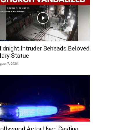
idnight Intruder Beheads Beloved
ary Statue
gust 7, 2026
ollywood Actor Used Casting