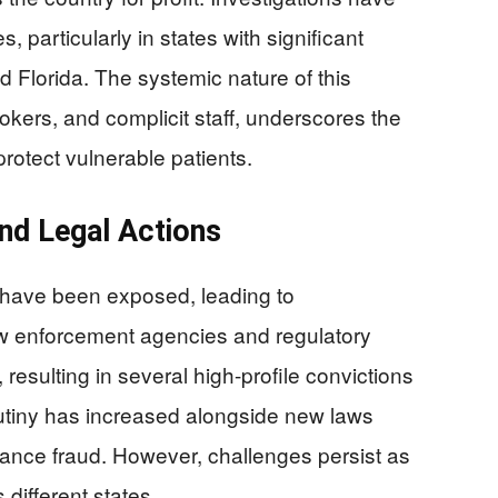
 particularly in states with significant
nd Florida. The systemic nature of this
rokers, and complicit staff, underscores the
rotect vulnerable patients.
nd Legal Actions
 have been exposed, leading to
aw enforcement agencies and regulatory
resulting in several high-profile convictions
crutiny has increased alongside new laws
rance fraud. However, challenges persist as
ifferent states.