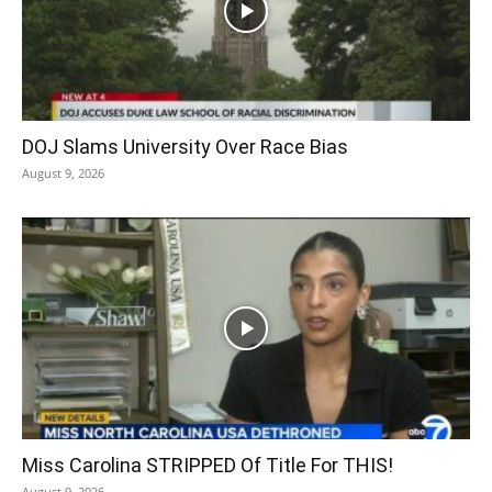
DOJ Slams University Over Race Bias
August 9, 2026
Miss Carolina STRIPPED Of Title For THIS!
August 9, 2026