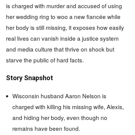
is charged with murder and accused of using
her wedding ring to woo a new fiancée while
her body is still missing, it exposes how easily
real lives can vanish inside a justice system
and media culture that thrive on shock but
starve the public of hard facts.
Story Snapshot
Wisconsin husband Aaron Nelson is
charged with killing his missing wife, Alexis,
and hiding her body, even though no
remains have been found.