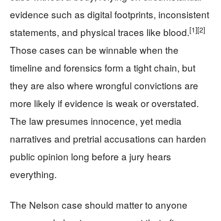
evidence such as digital footprints, inconsistent
[1]
[2]
statements, and physical traces like blood.
Those cases can be winnable when the
timeline and forensics form a tight chain, but
they are also where wrongful convictions are
more likely if evidence is weak or overstated.
The law presumes innocence, yet media
narratives and pretrial accusations can harden
public opinion long before a jury hears
everything.
The Nelson case should matter to anyone