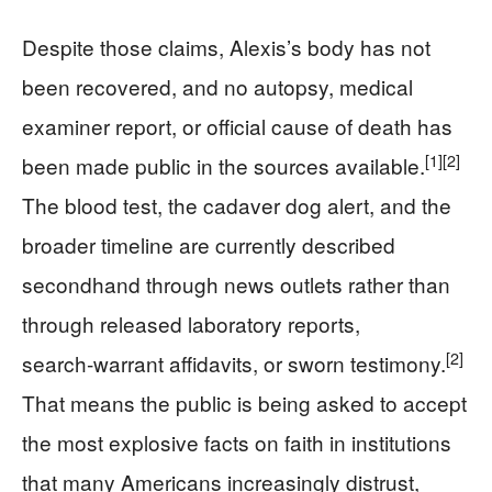
Despite those claims, Alexis’s body has not
been recovered, and no autopsy, medical
examiner report, or official cause of death has
[1]
[2]
been made public in the sources available.
The blood test, the cadaver dog alert, and the
broader timeline are currently described
secondhand through news outlets rather than
through released laboratory reports,
[2]
search‑warrant affidavits, or sworn testimony.
That means the public is being asked to accept
the most explosive facts on faith in institutions
that many Americans increasingly distrust,