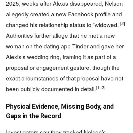
2025, weeks after Alexis disappeared, Nelson
allegedly created a new Facebook profile and
[2]
changed his relationship status to “widowed.”
Authorities further allege that he met a new
woman on the dating app Tinder and gave her
Alexis’s wedding ring, framing it as part of a
proposal or engagement gesture, though the
exact circumstances of that proposal have not
[1]
[2]
been publicly documented in detail.
Physical Evidence, Missing Body, and
Gaps in the Record
Investigators say they tracked Nelson’s