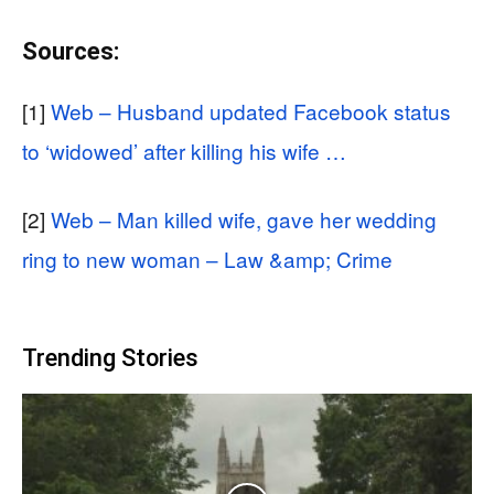
Sources:
[1]
Web – Husband updated Facebook status
to ‘widowed’ after killing his wife …
[2]
Web – Man killed wife, gave her wedding
ring to new woman – Law &amp; Crime
Trending Stories