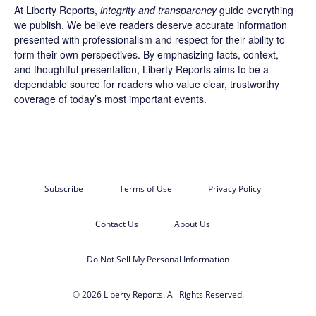
At Liberty Reports,
integrity and transparency
guide everything
we publish. We believe readers deserve accurate information
presented with professionalism and respect for their ability to
form their own perspectives. By emphasizing facts, context,
and thoughtful presentation, Liberty Reports aims to be a
dependable source for readers who value clear, trustworthy
coverage of today’s most important events.
Subscribe
Terms of Use
Privacy Policy
Contact Us
About Us
Do Not Sell My Personal Information
© 2026 Liberty Reports. All Rights Reserved.