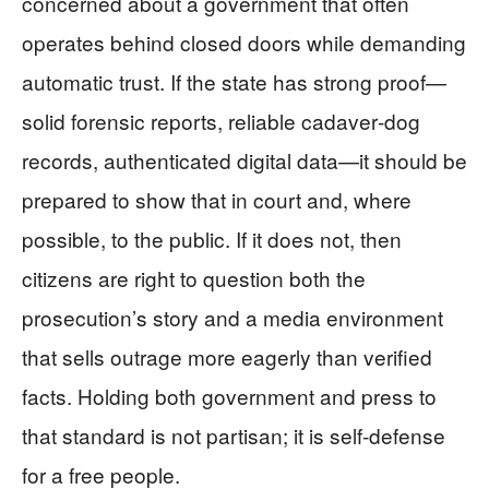
concerned about a government that often
operates behind closed doors while demanding
automatic trust. If the state has strong proof—
solid forensic reports, reliable cadaver‑dog
records, authenticated digital data—it should be
prepared to show that in court and, where
possible, to the public. If it does not, then
citizens are right to question both the
prosecution’s story and a media environment
that sells outrage more eagerly than verified
facts. Holding both government and press to
that standard is not partisan; it is self‑defense
for a free people.