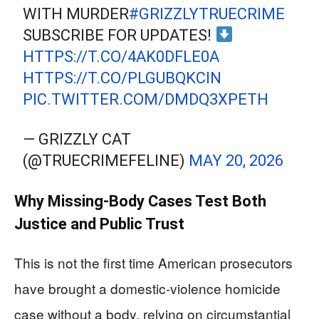
WITH MURDER
#GRIZZLYTRUECRIME
SUBSCRIBE FOR UPDATES!
HTTPS://T.CO/4AK0DFLE0A
HTTPS://T.CO/PLGUBQKCIN
PIC.TWITTER.COM/DMDQ3XPETH
— GRIZZLY CAT
(@TRUECRIMEFELINE)
MAY 20, 2026
Why Missing‑Body Cases Test Both
Justice and Public Trust
This is not the first time American prosecutors
have brought a domestic‑violence homicide
case without a body, relying on circumstantial