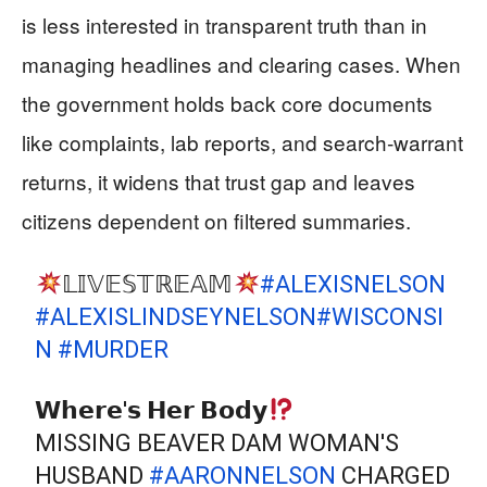
is less interested in transparent truth than in
managing headlines and clearing cases. When
the government holds back core documents
like complaints, lab reports, and search‑warrant
returns, it widens that trust gap and leaves
citizens dependent on filtered summaries.
𝕃𝕀𝕍𝔼𝕊𝕋ℝ𝔼𝔸𝕄
#ALEXISNELSON
#ALEXISLINDSEYNELSON
#WISCONSI
N
#MURDER
𝗪𝗵𝗲𝗿𝗲'𝘀 𝗛𝗲𝗿 𝗕𝗼𝗱𝘆
MISSING BEAVER DAM WOMAN'S
HUSBAND
#AARONNELSON
CHARGED