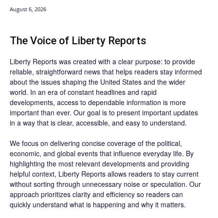
August 6, 2026
The Voice of Liberty Reports
Liberty Reports was created with a clear purpose: to provide
reliable, straightforward news that helps readers stay informed
about the issues shaping the United States and the wider
world. In an era of constant headlines and rapid
developments, access to dependable information is more
important than ever. Our goal is to present important updates
in a way that is clear, accessible, and easy to understand.
We focus on delivering concise coverage of the political,
economic, and global events that influence everyday life. By
highlighting the most relevant developments and providing
helpful context, Liberty Reports allows readers to stay current
without sorting through unnecessary noise or speculation. Our
approach prioritizes clarity and efficiency so readers can
quickly understand what is happening and why it matters.