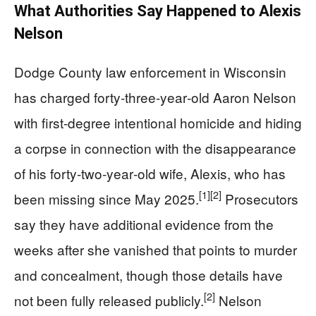
What Authorities Say Happened to Alexis
Nelson
Dodge County law enforcement in Wisconsin
has charged forty‑three‑year‑old Aaron Nelson
with first‑degree intentional homicide and hiding
a corpse in connection with the disappearance
of his forty‑two‑year‑old wife, Alexis, who has
[1]
[2]
been missing since May 2025.
Prosecutors
say they have additional evidence from the
weeks after she vanished that points to murder
and concealment, though those details have
[2]
not been fully released publicly.
Nelson