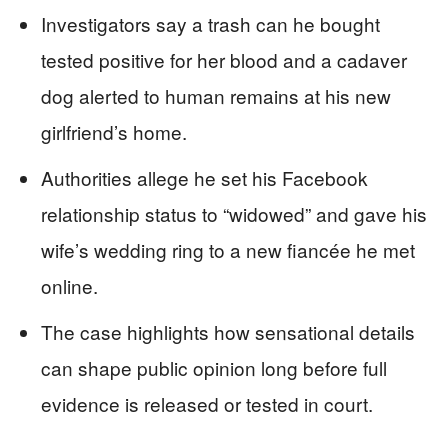
Investigators say a trash can he bought
tested positive for her blood and a cadaver
dog alerted to human remains at his new
girlfriend’s home.
Authorities allege he set his Facebook
relationship status to “widowed” and gave his
wife’s wedding ring to a new fiancée he met
online.
The case highlights how sensational details
can shape public opinion long before full
evidence is released or tested in court.