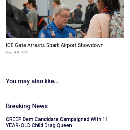
ICE Gate Arrests Spark Airport Showdown
August 8, 2026
You may also like...
Breaking News
CREEP Dem Candidate Campaigned With 11
YEAR-OLD Child Drag Queen