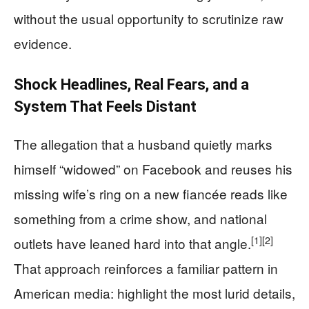
without the usual opportunity to scrutinize raw
evidence.
Shock Headlines, Real Fears, and a
System That Feels Distant
The allegation that a husband quietly marks
himself “widowed” on Facebook and reuses his
missing wife’s ring on a new fiancée reads like
something from a crime show, and national
[1]
[2]
outlets have leaned hard into that angle.
That approach reinforces a familiar pattern in
American media: highlight the most lurid details,