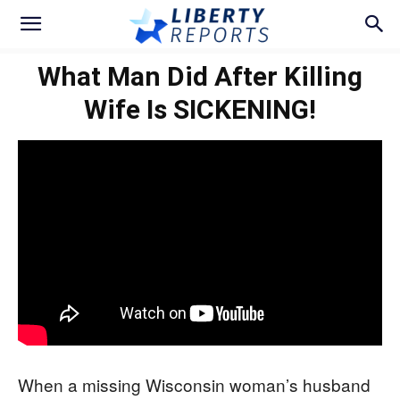
What Man Did After Killing
Wife Is SICKENING!
When a missing Wisconsin woman’s husband