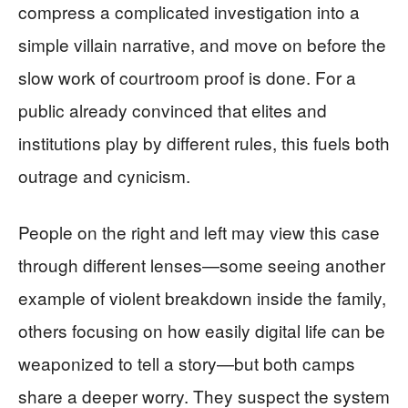
compress a complicated investigation into a
simple villain narrative, and move on before the
slow work of courtroom proof is done. For a
public already convinced that elites and
institutions play by different rules, this fuels both
outrage and cynicism.
People on the right and left may view this case
through different lenses—some seeing another
example of violent breakdown inside the family,
others focusing on how easily digital life can be
weaponized to tell a story—but both camps
share a deeper worry. They suspect the system