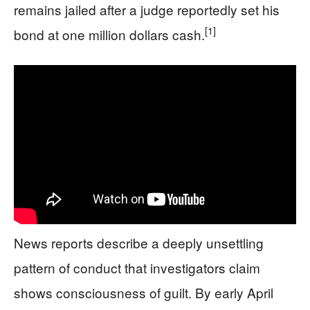
remains jailed after a judge reportedly set his
[1]
bond at one million dollars cash.
News reports describe a deeply unsettling
pattern of conduct that investigators claim
shows consciousness of guilt. By early April