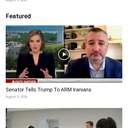
Featured
Senator Tells Trump To ARM Iranians
August 9, 2026