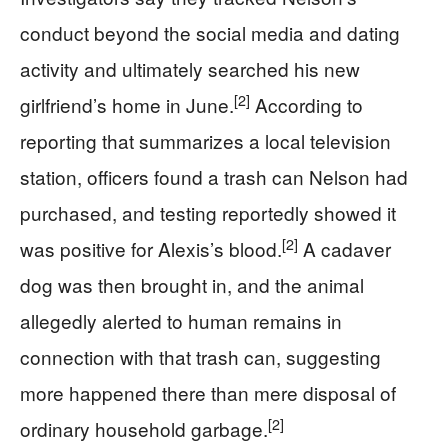
conduct beyond the social media and dating
activity and ultimately searched his new
[2]
girlfriend’s home in June.
According to
reporting that summarizes a local television
station, officers found a trash can Nelson had
purchased, and testing reportedly showed it
[2]
was positive for Alexis’s blood.
A cadaver
dog was then brought in, and the animal
allegedly alerted to human remains in
connection with that trash can, suggesting
more happened there than mere disposal of
[2]
ordinary household garbage.