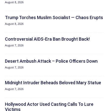
August 8, 2026
Trump Torches Muslim Socialist — Chaos Erupts
August 8, 2026
Controversial AIDS-Era Ban Brought Back!
August 7, 2026
Desert Ambush Attack – Police Officers Down
August 7, 2026
Midnight Intruder Beheads Beloved Mary Statue
August 7, 2026
Hollywood Actor Used Casting Calls To Lure
Victims