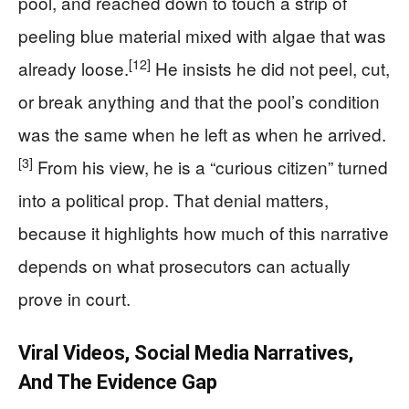
pool, and reached down to touch a strip of
peeling blue material mixed with algae that was
[12]
already loose.
He insists he did not peel, cut,
or break anything and that the pool’s condition
was the same when he left as when he arrived.
[3]
From his view, he is a “curious citizen” turned
into a political prop. That denial matters,
because it highlights how much of this narrative
depends on what prosecutors can actually
prove in court.
Viral Videos, Social Media Narratives,
And The Evidence Gap