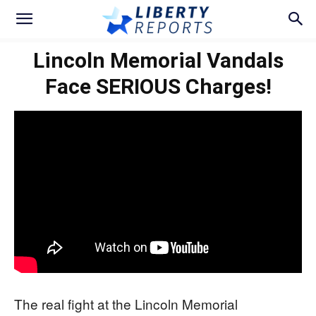
Lincoln Memorial Vandals
Face SERIOUS Charges!
The real fight at the Lincoln Memorial