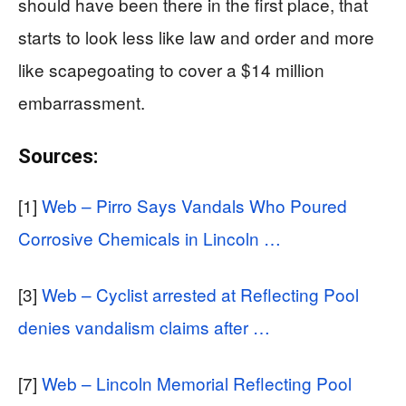
should have been there in the first place, that
starts to look less like law and order and more
like scapegoating to cover a $14 million
embarrassment.
Sources:
[1]
Web – Pirro Says Vandals Who Poured
Corrosive Chemicals in Lincoln …
[3]
Web – Cyclist arrested at Reflecting Pool
denies vandalism claims after …
[7]
Web – Lincoln Memorial Reflecting Pool