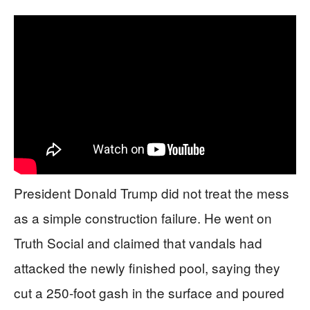
President Donald Trump did not treat the mess
as a simple construction failure. He went on
Truth Social and claimed that vandals had
attacked the newly finished pool, saying they
cut a 250‑foot gash in the surface and poured