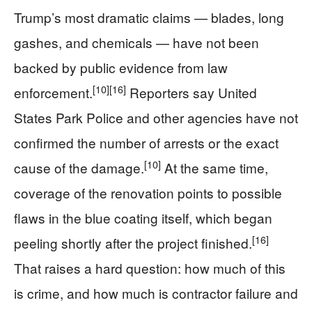
Trump’s most dramatic claims — blades, long
gashes, and chemicals — have not been
backed by public evidence from law
[10]
[16]
enforcement.
Reporters say United
States Park Police and other agencies have not
confirmed the number of arrests or the exact
[10]
cause of the damage.
At the same time,
coverage of the renovation points to possible
flaws in the blue coating itself, which began
[16]
peeling shortly after the project finished.
That raises a hard question: how much of this
is crime, and how much is contractor failure and