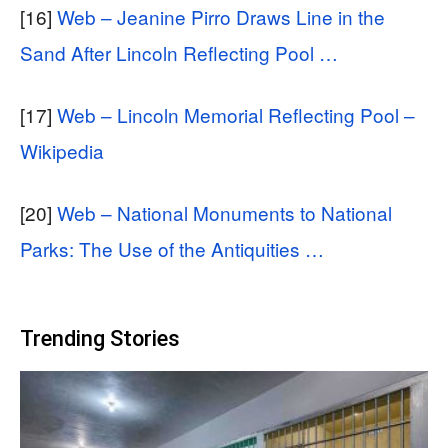
[16]
Web – Jeanine Pirro Draws Line in the
Sand After Lincoln Reflecting Pool …
[17]
Web – Lincoln Memorial Reflecting Pool –
Wikipedia
[20]
Web – National Monuments to National
Parks: The Use of the Antiquities …
Trending Stories