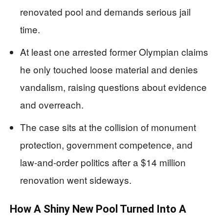
renovated pool and demands serious jail
time.
At least one arrested former Olympian claims
he only touched loose material and denies
vandalism, raising questions about evidence
and overreach.
The case sits at the collision of monument
protection, government competence, and
law‑and‑order politics after a $14 million
renovation went sideways.
How A Shiny New Pool Turned Into A