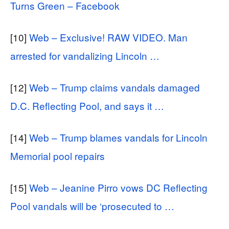
Turns Green – Facebook
[10]
Web – Exclusive! RAW VIDEO. Man
arrested for vandalizing Lincoln …
[12]
Web – Trump claims vandals damaged
D.C. Reflecting Pool, and says it …
[14]
Web – Trump blames vandals for Lincoln
Memorial pool repairs
[15]
Web – Jeanine Pirro vows DC Reflecting
Pool vandals will be ‘prosecuted to …