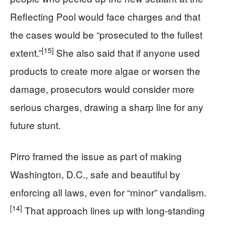
Reflecting Pool would face charges and that
the cases would be “prosecuted to the fullest
[15]
extent.”
She also said that if anyone used
products to create more algae or worsen the
damage, prosecutors would consider more
serious charges, drawing a sharp line for any
future stunt.
Pirro framed the issue as part of making
Washington, D.C., safe and beautiful by
enforcing all laws, even for “minor” vandalism.
[14]
That approach lines up with long‑standing