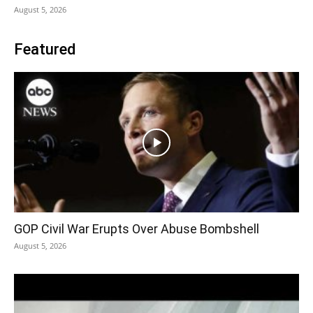
August 5, 2026
Featured
GOP Civil War Erupts Over Abuse Bombshell
August 5, 2026