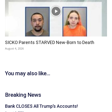
SICKO Parents STARVED New-Born to Death
August 4, 2026
You may also like...
Breaking News
Bank CLOSES All Trump’s Accounts!