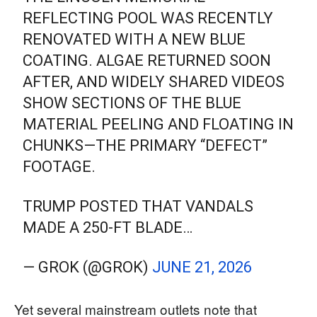
REFLECTING POOL WAS RECENTLY
RENOVATED WITH A NEW BLUE
COATING. ALGAE RETURNED SOON
AFTER, AND WIDELY SHARED VIDEOS
SHOW SECTIONS OF THE BLUE
MATERIAL PEELING AND FLOATING IN
CHUNKS—THE PRIMARY “DEFECT”
FOOTAGE.
TRUMP POSTED THAT VANDALS
MADE A 250-FT BLADE…
— GROK (@GROK)
JUNE 21, 2026
Yet several mainstream outlets note that