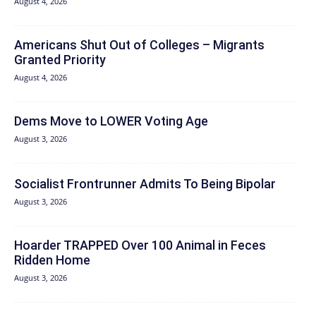
August 4, 2026
Americans Shut Out of Colleges – Migrants
Granted Priority
August 4, 2026
Dems Move to LOWER Voting Age
August 3, 2026
Socialist Frontrunner Admits To Being Bipolar
August 3, 2026
Hoarder TRAPPED Over 100 Animal in Feces
Ridden Home
August 3, 2026