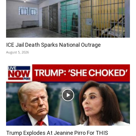
ICE Jail Death Sparks National Outrage
August 5, 2026
Trump Explodes At Jeanine Pirro For THIS