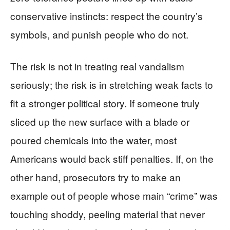
conservative instincts: respect the country’s
symbols, and punish people who do not.
The risk is not in treating real vandalism
seriously; the risk is in stretching weak facts to
fit a stronger political story. If someone truly
sliced up the new surface with a blade or
poured chemicals into the water, most
Americans would back stiff penalties. If, on the
other hand, prosecutors try to make an
example out of people whose main “crime” was
touching shoddy, peeling material that never