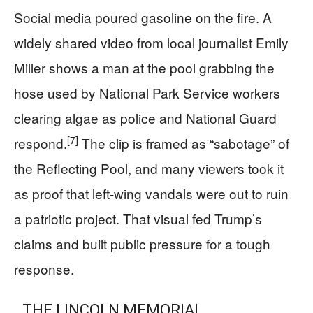
Social media poured gasoline on the fire. A
widely shared video from local journalist Emily
Miller shows a man at the pool grabbing the
hose used by National Park Service workers
clearing algae as police and National Guard
[7]
respond.
The clip is framed as “sabotage” of
the Reflecting Pool, and many viewers took it
as proof that left‑wing vandals were out to ruin
a patriotic project. That visual fed Trump’s
claims and built public pressure for a tough
response.
THE LINCOLN MEMORIAL