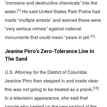
“corrosive and destructive chemicals” into the
[1]
water.
He said United States Park Police had
made “multiple arrests” and warned these were
“very serious crimes” against national
[1]
monuments that could mean “years in jail.”
Jeanine Pirro’s Zero‑Tolerance Line In
The Sand
U.S. Attorney for the District of Columbia
Jeanine Pirro then stepped in and made clear
[15]
this was not going to be treated as a prank.
In a television appearance, she said that
people who peeled up the new sealant at the