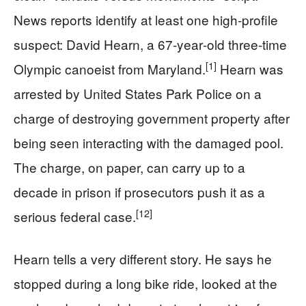
News reports identify at least one high‑profile
suspect: David Hearn, a 67‑year‑old three‑time
[1]
Olympic canoeist from Maryland.
Hearn was
arrested by United States Park Police on a
charge of destroying government property after
being seen interacting with the damaged pool.
The charge, on paper, can carry up to a
decade in prison if prosecutors push it as a
[12]
serious federal case.
Hearn tells a very different story. He says he
stopped during a long bike ride, looked at the