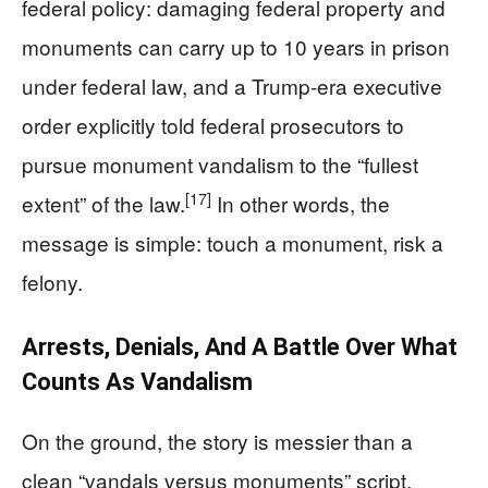
federal policy: damaging federal property and
monuments can carry up to 10 years in prison
under federal law, and a Trump‑era executive
order explicitly told federal prosecutors to
pursue monument vandalism to the “fullest
[17]
extent” of the law.
In other words, the
message is simple: touch a monument, risk a
felony.
Arrests, Denials, And A Battle Over What
Counts As Vandalism
On the ground, the story is messier than a
clean “vandals versus monuments” script.