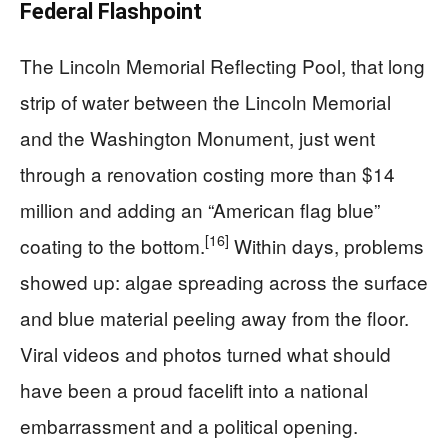
Federal Flashpoint
The Lincoln Memorial Reflecting Pool, that long
strip of water between the Lincoln Memorial
and the Washington Monument, just went
through a renovation costing more than $14
million and adding an “American flag blue”
[16]
coating to the bottom.
Within days, problems
showed up: algae spreading across the surface
and blue material peeling away from the floor.
Viral videos and photos turned what should
have been a proud facelift into a national
embarrassment and a political opening.