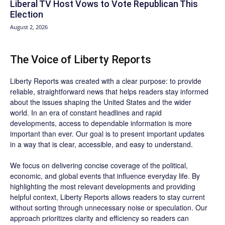
Liberal TV Host Vows to Vote Republican This
Election
August 2, 2026
The Voice of Liberty Reports
Liberty Reports was created with a clear purpose: to provide
reliable, straightforward news that helps readers stay informed
about the issues shaping the United States and the wider
world. In an era of constant headlines and rapid
developments, access to dependable information is more
important than ever. Our goal is to present important updates
in a way that is clear, accessible, and easy to understand.
We focus on delivering concise coverage of the political,
economic, and global events that influence everyday life. By
highlighting the most relevant developments and providing
helpful context, Liberty Reports allows readers to stay current
without sorting through unnecessary noise or speculation. Our
approach prioritizes clarity and efficiency so readers can