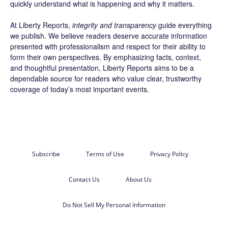
quickly understand what is happening and why it matters.
At Liberty Reports,
integrity and transparency
guide everything
we publish. We believe readers deserve accurate information
presented with professionalism and respect for their ability to
form their own perspectives. By emphasizing facts, context,
and thoughtful presentation, Liberty Reports aims to be a
dependable source for readers who value clear, trustworthy
coverage of today’s most important events.
Subscribe
Terms of Use
Privacy Policy
Contact Us
About Us
Do Not Sell My Personal Information