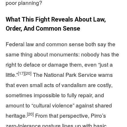
poor planning?
What This Fight Reveals About Law,
Order, And Common Sense
Federal law and common sense both say the
same thing about monuments: nobody has the
right to deface or damage them, even “just a
[17]
[20]
little.”
The National Park Service warns
that even small acts of vandalism are costly,
sometimes impossible to fully repair, and
amount to “cultural violence” against shared
[20]
heritage.
From that perspective, Pirro’s
zero‑tolerance posture lines up with basic