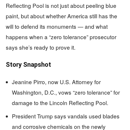
Reflecting Pool is not just about peeling blue
paint, but about whether America still has the
will to defend its monuments — and what
happens when a “zero tolerance” prosecutor
says she’s ready to prove it.
Story Snapshot
Jeanine Pirro, now U.S. Attorney for
Washington, D.C., vows “zero tolerance” for
damage to the Lincoln Reflecting Pool.
President Trump says vandals used blades
and corrosive chemicals on the newly