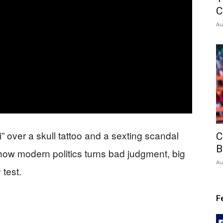
C
Au
 over a skull tattoo and a sexting scandal
C
B
how modern politics turns bad judgment, big
Au
 test.
F