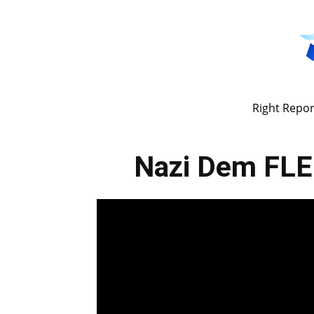
Right Repor
Nazi Dem FLEE