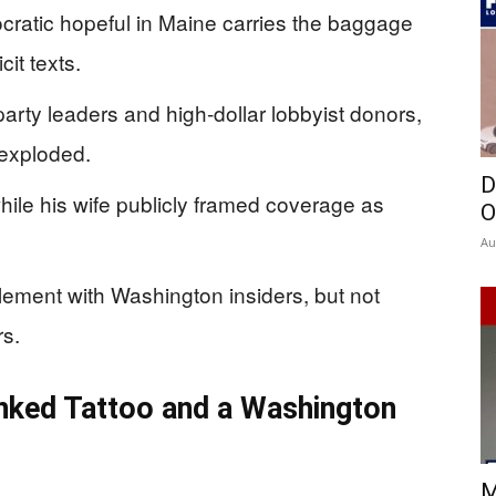
ratic hopeful in Maine carries the baggage
cit texts.
arty leaders and high‑dollar lobbyist donors,
 exploded.
D
ile his wife publicly framed coverage as
O
Au
lement with Washington insiders, but not
rs.
inked Tattoo and a Washington
M