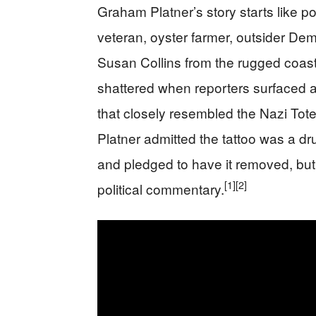
Graham Platner’s story starts like p
veteran, oyster farmer, outsider De
Susan Collins from the rugged coast
shattered when reporters surfaced a
that closely resembled the Nazi Tot
Platner admitted the tattoo was a d
and pledged to have it removed, but 
[1]
[2]
political commentary.