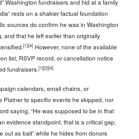
ed” Washington fundraisers and hid at a family
ia” rests on a shakier factual foundation
ublic sources do confirm he was in Washington
and that he left earlier than originally
[1]
[4]
ensified.
However, none of the available
ion list, RSVP record, or cancellation notice
[1]
[2]
[4]
d fundraisers.
mpaign calendars, email chains, or
 Platner to specific events he skipped, nor
ord saying, “He was supposed to be in that
 evidence standpoint, that is a critical gap.
fe out as bait” while he hides from donors