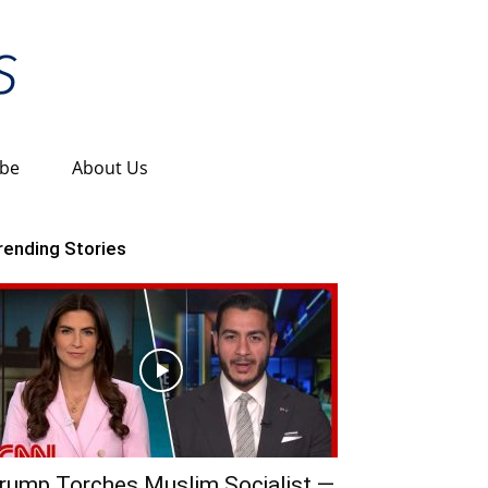
ibe
About Us
rending Stories
rump Torches Muslim Socialist —