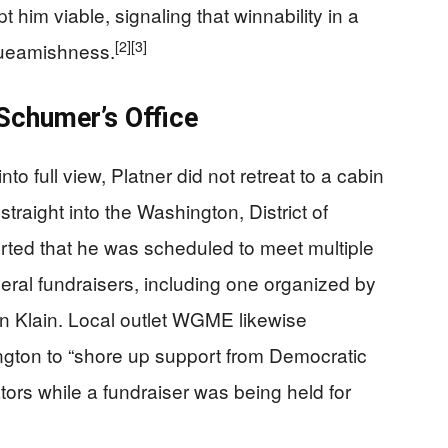
t him viable, signaling that winnability in a
[2]
[3]
queamishness.
Schumer’s Office
to full view, Platner did not retreat to a cabin
traight into the Washington, District of
rted that he was scheduled to meet multiple
ral fundraisers, including one organized by
on Klain. Local outlet WGME likewise
ngton to “shore up support from Democratic
ors while a fundraiser was being held for