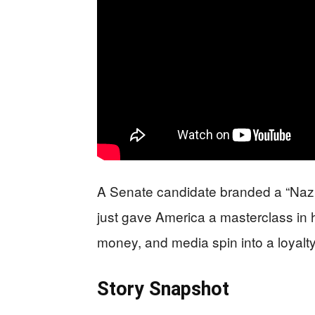
A Senate candidate branded a “Nazi”
just gave America a masterclass in 
money, and media spin into a loyalty
Story Snapshot