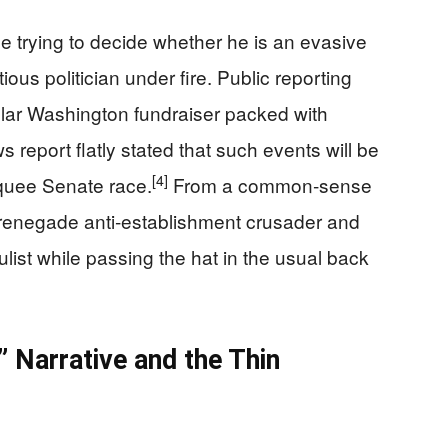
ne trying to decide whether he is an evasive
ious politician under fire. Public reporting
ollar Washington fundraiser packed with
 report flatly stated that such events will be
[4]
rquee Senate race.
From a common‑sense
a renegade anti‑establishment crusader and
list while passing the hat in the usual back
 Narrative and the Thin