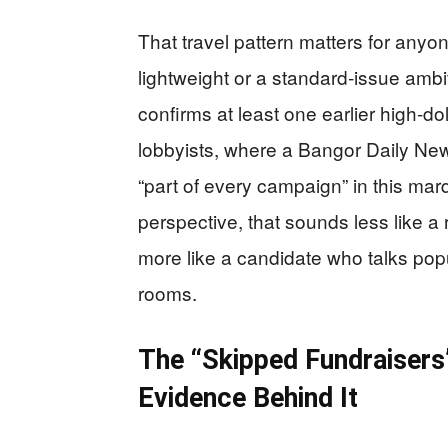
That travel pattern matters for anyo
lightweight or a standard‑issue ambit
confirms at least one earlier high‑d
lobbyists, where a Bangor Daily News
“part of every campaign” in this ma
perspective, that sounds less like 
more like a candidate who talks popu
rooms.
The “Skipped Fundraisers”
Evidence Behind It