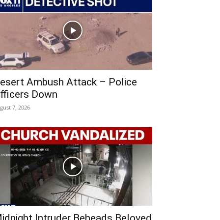
esert Ambush Attack – Police
fficers Down
gust 7, 2026
idnight Intruder Beheads Beloved