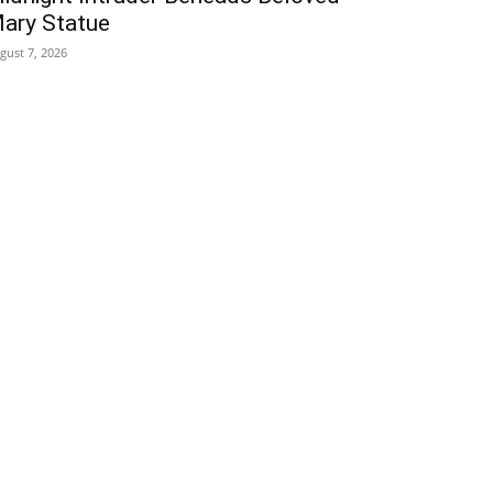
ary Statue
gust 7, 2026