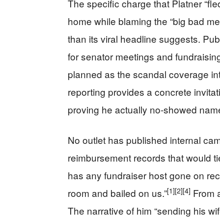
The specific charge that Platner “fl
home while blaming the “big bad med
than its viral headline suggests. P
for senator meetings and fundraising, 
planned as the scandal coverage int
reporting provides a concrete invitat
proving he actually no‑showed name
No outlet has published internal ca
reimbursement records that would tie
has any fundraiser host gone on rec
[1]
[2]
[4]
room and bailed on us.”
From an
The narrative of him “sending his wi