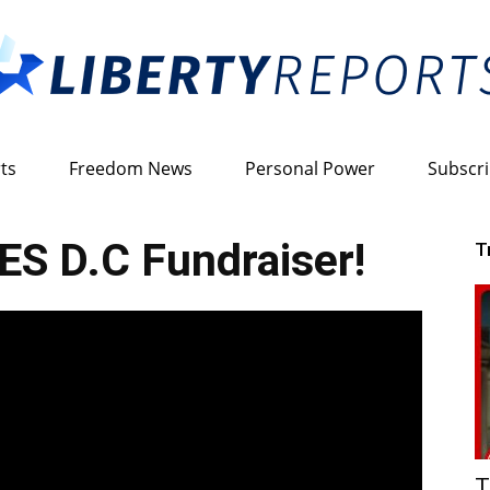
ts
Freedom News
Personal Power
Subscr
Liberty
S D.C Fundraiser!
T
Reports
T