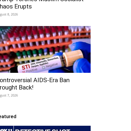
haos Erupts
gust 8, 2026
ontroversial AIDS-Era Ban
rought Back!
gust 7, 2026
eatured