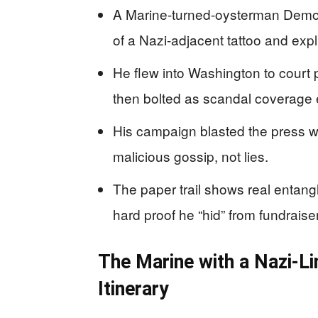
A Marine-turned-oysterman Democ
of a Nazi-adjacent tattoo and expli
He flew into Washington to court p
then bolted as scandal coverage
His campaign blasted the press wh
malicious gossip, not lies.
The paper trail shows real entang
hard proof he “hid” from fundraise
The Marine with a Nazi-L
Itinerary