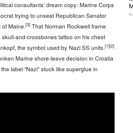
olitical consultants’ dream copy: Marine Corps
M
mocrat trying to unseat Republican Senator
Au
[3]
 of Maine.
That Norman Rockwell frame
 skull-and-crossbones tattoo on his chest
[1]
[2]
enkopf, the symbol used by Nazi SS units.
runken Marine shore-leave decision in Croatia
the label “Nazi” stuck like superglue in