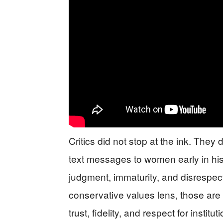
Critics did not stop at the ink. They 
text messages to women early in his 
judgment, immaturity, and disrespect
conservative values lens, those are n
trust, fidelity, and respect for instit