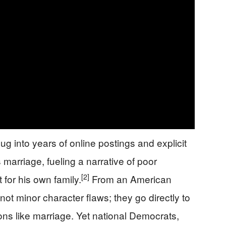
dug into years of online postings and explicit
marriage, fueling a narrative of poor
[2]
 for his own family.
From an American
ot minor character flaws; they go directly to
utions like marriage. Yet national Democrats,