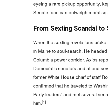
eyeing a rare pickup opportunity, kep
Senate race can outweigh moral s
From Sexting Scandal to 
When the sexting revelations broke in
in Maine to soul‑search. He headed s
Columbia power corridor. Axios repo
Democratic senators and attend seve
former White House chief of staff R
confirmed that he traveled to Washi
Party leaders” and met several senat
[1]
him.