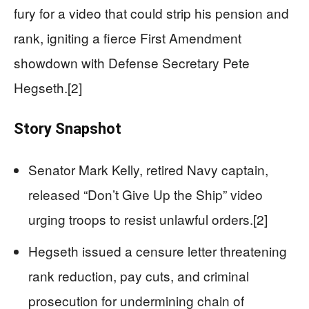
fury for a video that could strip his pension and
rank, igniting a fierce First Amendment
showdown with Defense Secretary Pete
Hegseth.[2]
Story Snapshot
Senator Mark Kelly, retired Navy captain,
released “Don’t Give Up the Ship” video
urging troops to resist unlawful orders.[2]
Hegseth issued a censure letter threatening
rank reduction, pay cuts, and criminal
prosecution for undermining chain of