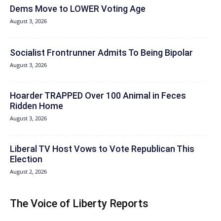
Dems Move to LOWER Voting Age
August 3, 2026
Socialist Frontrunner Admits To Being Bipolar
August 3, 2026
Hoarder TRAPPED Over 100 Animal in Feces
Ridden Home
August 3, 2026
Liberal TV Host Vows to Vote Republican This
Election
August 2, 2026
The Voice of Liberty Reports