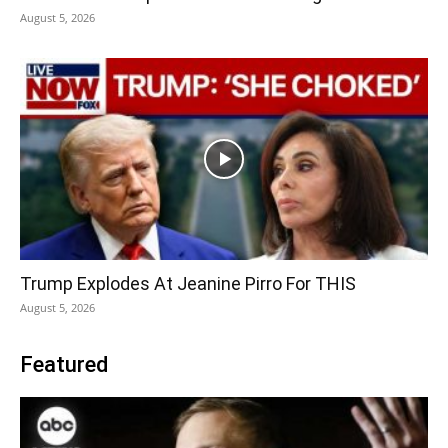
August 5, 2026
Trump Explodes At Jeanine Pirro For THIS
August 5, 2026
Featured