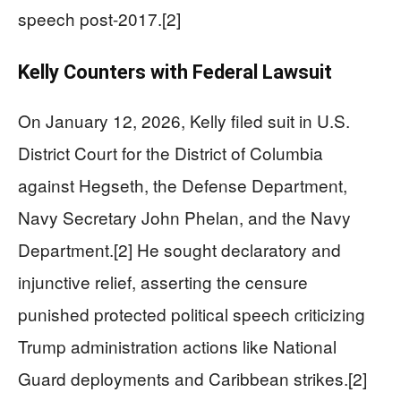
speech post-2017.[2]
Kelly Counters with Federal Lawsuit
On January 12, 2026, Kelly filed suit in U.S.
District Court for the District of Columbia
against Hegseth, the Defense Department,
Navy Secretary John Phelan, and the Navy
Department.[2] He sought declaratory and
injunctive relief, asserting the censure
punished protected political speech criticizing
Trump administration actions like National
Guard deployments and Caribbean strikes.[2]