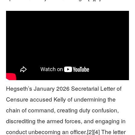
Hegseth’s January 2026 Secretarial Letter of
Censure accused Kelly of undermining the
chain of command, creating duty confusion,
discrediting the armed forces, and engaging in
conduct unbecoming an officer.[2][4] The letter