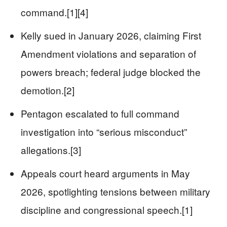
command.[1][4]
Kelly sued in January 2026, claiming First
Amendment violations and separation of
powers breach; federal judge blocked the
demotion.[2]
Pentagon escalated to full command
investigation into “serious misconduct”
allegations.[3]
Appeals court heard arguments in May
2026, spotlighting tensions between military
discipline and congressional speech.[1]