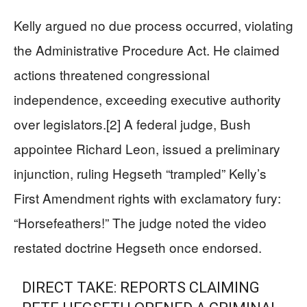
Kelly argued no due process occurred, violating
the Administrative Procedure Act. He claimed
actions threatened congressional
independence, exceeding executive authority
over legislators.[2] A federal judge, Bush
appointee Richard Leon, issued a preliminary
injunction, ruling Hegseth “trampled” Kelly’s
First Amendment rights with exclamatory fury:
“Horsefeathers!” The judge noted the video
restated doctrine Hegseth once endorsed.
DIRECT TAKE: REPORTS CLAIMING