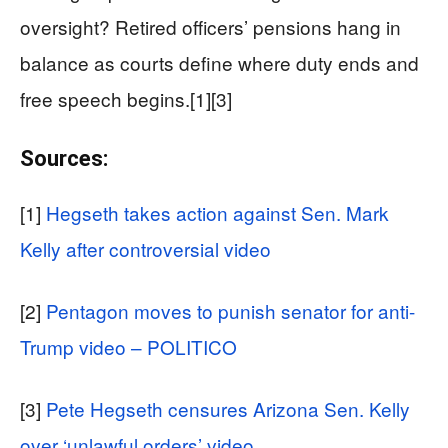
oversight? Retired officers’ pensions hang in
balance as courts define where duty ends and
free speech begins.[1][3]
Sources:
[1]
Hegseth takes action against Sen. Mark
Kelly after controversial video
[2]
Pentagon moves to punish senator for anti-
Trump video – POLITICO
[3]
Pete Hegseth censures Arizona Sen. Kelly
over ‘unlawful orders’ video