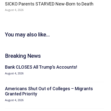
SICKO Parents STARVED New-Born to Death
August 4, 2026
You may also like...
Breaking News
Bank CLOSES All Trump’s Accounts!
August 4, 2026
Americans Shut Out of Colleges – Migrants
Granted Priority
August 4, 2026