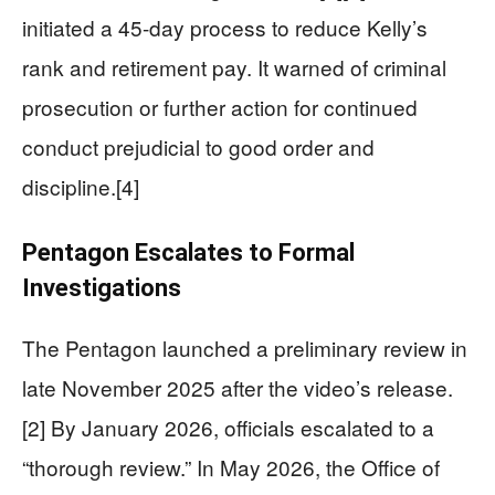
initiated a 45-day process to reduce Kelly’s
rank and retirement pay. It warned of criminal
prosecution or further action for continued
conduct prejudicial to good order and
discipline.[4]
Pentagon Escalates to Formal
Investigations
The Pentagon launched a preliminary review in
late November 2025 after the video’s release.
[2] By January 2026, officials escalated to a
“thorough review.” In May 2026, the Office of