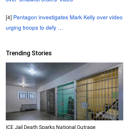
[4]
Pentagon investigates Mark Kelly over video
urging troops to defy …
Trending Stories
ICE Jail Death Sparks National Outrage