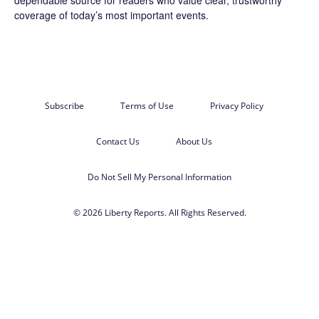
coverage of today’s most important events.
Subscribe
Terms of Use
Privacy Policy
Contact Us
About Us
Do Not Sell My Personal Information
© 2026 Liberty Reports. All Rights Reserved.