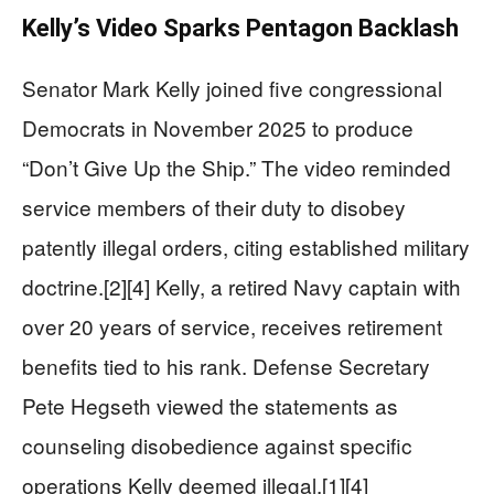
Kelly’s Video Sparks Pentagon Backlash
Senator Mark Kelly joined five congressional
Democrats in November 2025 to produce
“Don’t Give Up the Ship.” The video reminded
service members of their duty to disobey
patently illegal orders, citing established military
doctrine.[2][4] Kelly, a retired Navy captain with
over 20 years of service, receives retirement
benefits tied to his rank. Defense Secretary
Pete Hegseth viewed the statements as
counseling disobedience against specific
operations Kelly deemed illegal.[1][4]