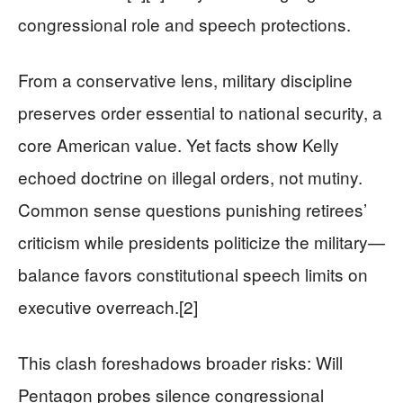
congressional role and speech protections.
From a conservative lens, military discipline
preserves order essential to national security, a
core American value. Yet facts show Kelly
echoed doctrine on illegal orders, not mutiny.
Common sense questions punishing retirees’
criticism while presidents politicize the military—
balance favors constitutional speech limits on
executive overreach.[2]
This clash foreshadows broader risks: Will
Pentagon probes silence congressional