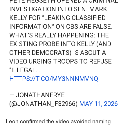
PETE HEGSETH OPENED A CRIMINAL
INVESTIGATION INTO SEN. MARK
KELLY FOR “LEAKING CLASSIFIED
INFORMATION” ON CBS ARE FALSE.
WHAT’S REALLY HAPPENING: THE
EXISTING PROBE INTO KELLY (AND
OTHER DEMOCRATS) IS ABOUT A
VIDEO URGING TROOPS TO REFUSE
“ILLEGAL…
HTTPS://T.CO/MY3NNNMVNQ
— JONATHANFRYE
(@JONATHAN_F32966)
MAY 11, 2026
Leon confirmed the video avoided naming