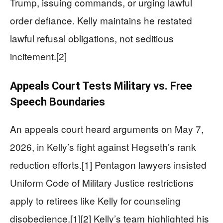
Trump, issuing commands, or urging lawful
order defiance. Kelly maintains he restated
lawful refusal obligations, not seditious
incitement.[2]
Appeals Court Tests Military vs. Free
Speech Boundaries
An appeals court heard arguments on May 7,
2026, in Kelly’s fight against Hegseth’s rank
reduction efforts.[1] Pentagon lawyers insisted
Uniform Code of Military Justice restrictions
apply to retirees like Kelly for counseling
disobedience.[1][2] Kelly’s team highlighted his