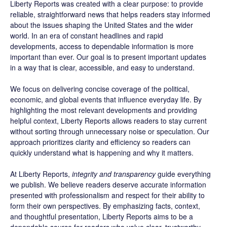
Liberty Reports was created with a clear purpose: to provide
reliable, straightforward news that helps readers stay informed
about the issues shaping the United States and the wider
world. In an era of constant headlines and rapid
developments, access to dependable information is more
important than ever. Our goal is to present important updates
in a way that is clear, accessible, and easy to understand.
We focus on delivering concise coverage of the political,
economic, and global events that influence everyday life. By
highlighting the most relevant developments and providing
helpful context, Liberty Reports allows readers to stay current
without sorting through unnecessary noise or speculation. Our
approach prioritizes clarity and efficiency so readers can
quickly understand what is happening and why it matters.
At Liberty Reports,
integrity and transparency
guide everything
we publish. We believe readers deserve accurate information
presented with professionalism and respect for their ability to
form their own perspectives. By emphasizing facts, context,
and thoughtful presentation, Liberty Reports aims to be a
dependable source for readers who value clear, trustworthy