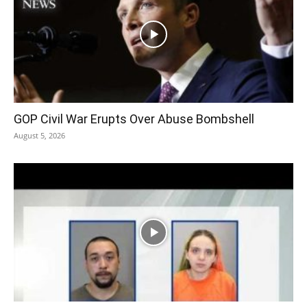
GOP Civil War Erupts Over Abuse Bombshell
August 5, 2026