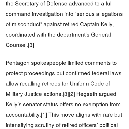
the Secretary of Defense advanced to a full
command investigation into “serious allegations
of misconduct” against retired Captain Kelly,
coordinated with the department’s General
Counsel.[3]
Pentagon spokespeople limited comments to
protect proceedings but confirmed federal laws
allow recalling retirees for Uniform Code of
Military Justice actions.[3][2] Hegseth argued
Kelly’s senator status offers no exemption from
accountability.[1] This move aligns with rare but
intensifying scrutiny of retired officers’ political