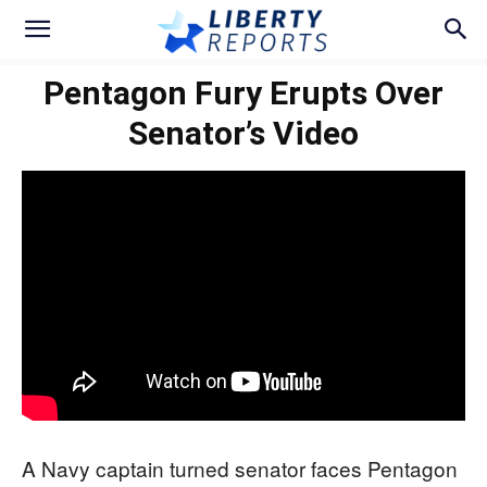
Pentagon Fury Erupts Over
Senator’s Video
A Navy captain turned senator faces Pentagon