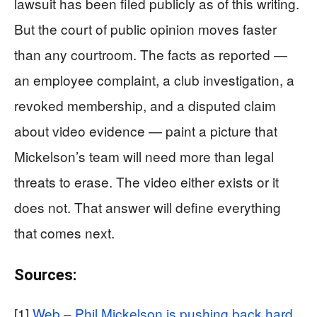
lawsuit has been filed publicly as of this writing.
But the court of public opinion moves faster
than any courtroom. The facts as reported —
an employee complaint, a club investigation, a
revoked membership, and a disputed claim
about video evidence — paint a picture that
Mickelson’s team will need more than legal
threats to erase. The video either exists or it
does not. That answer will define everything
that comes next.
Sources:
[1]
Web – Phil Mickelson is pushing back hard