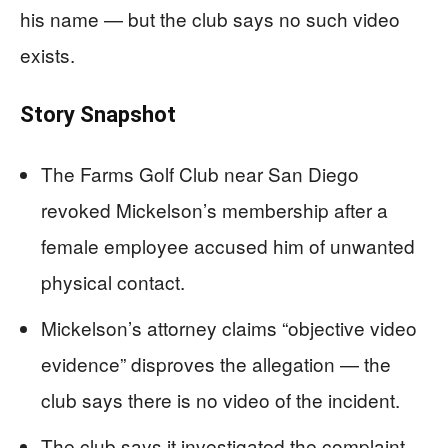
his name — but the club says no such video
exists.
Story Snapshot
The Farms Golf Club near San Diego
revoked Mickelson’s membership after a
female employee accused him of unwanted
physical contact.
Mickelson’s attorney claims “objective video
evidence” disproves the allegation — the
club says there is no video of the incident.
The club says it investigated the complaint,