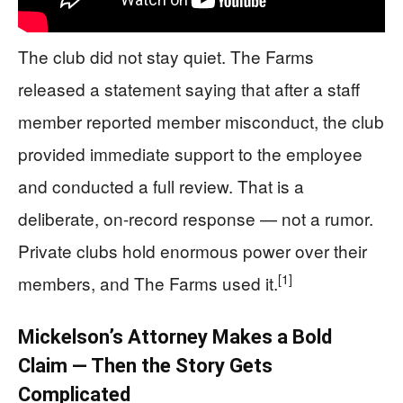
The club did not stay quiet. The Farms
released a statement saying that after a staff
member reported member misconduct, the club
provided immediate support to the employee
and conducted a full review. That is a
deliberate, on-record response — not a rumor.
Private clubs hold enormous power over their
[1]
members, and The Farms used it.
Mickelson’s Attorney Makes a Bold
Claim — Then the Story Gets
Complicated