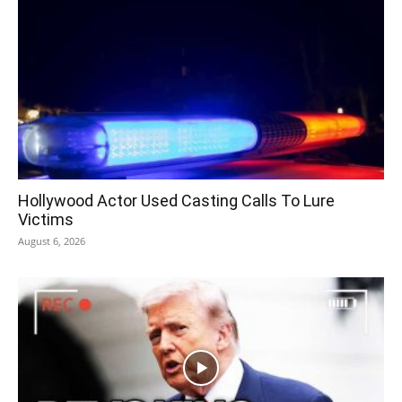
Hollywood Actor Used Casting Calls To Lure
Victims
August 6, 2026