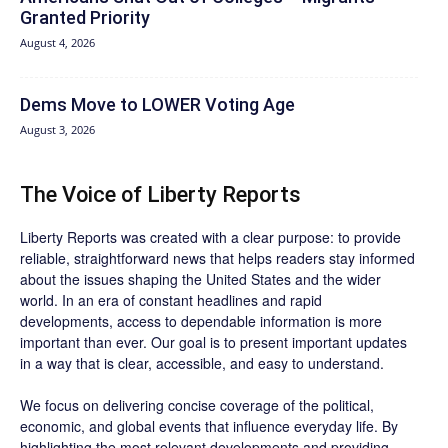
Granted Priority
August 4, 2026
Dems Move to LOWER Voting Age
August 3, 2026
The Voice of Liberty Reports
Liberty Reports was created with a clear purpose: to provide
reliable, straightforward news that helps readers stay informed
about the issues shaping the United States and the wider
world. In an era of constant headlines and rapid
developments, access to dependable information is more
important than ever. Our goal is to present important updates
in a way that is clear, accessible, and easy to understand.
We focus on delivering concise coverage of the political,
economic, and global events that influence everyday life. By
highlighting the most relevant developments and providing