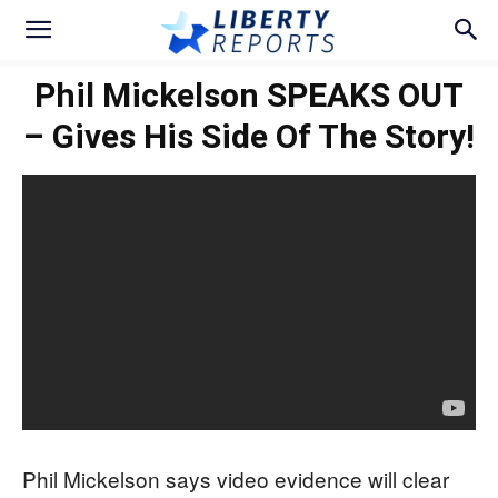
Phil Mickelson SPEAKS OUT
– Gives His Side Of The Story!
Phil Mickelson says video evidence will clear