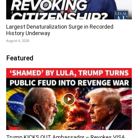
Largest Denaturalization Surge in Recorded
History Underway
August 6, 2026
Featured
Trump KICKS OUT Ambassador – Revokes VISA