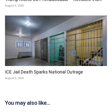
August 6, 2026
ICE Jail Death Sparks National Outrage
August 5, 2026
You may also like...