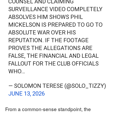
COUNSEL AND CLAIMING
SURVEILLANCE VIDEO COMPLETELY
ABSOLVES HIM SHOWS PHIL
MICKELSON IS PREPARED TO GO TO
ABSOLUTE WAR OVER HIS
REPUTATION. IF THE FOOTAGE
PROVES THE ALLEGATIONS ARE
FALSE, THE FINANCIAL AND LEGAL
FALLOUT FOR THE CLUB OFFICIALS
WHO…
— SOLOMON TERESE (@SOLO_TIZZY)
JUNE 13, 2026
From a common-sense standpoint, the