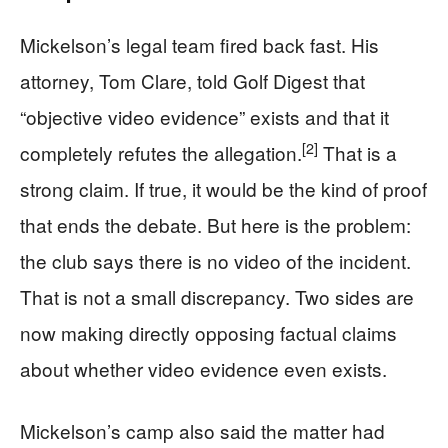
Mickelson’s legal team fired back fast. His
attorney, Tom Clare, told Golf Digest that
“objective video evidence” exists and that it
[2]
completely refutes the allegation.
That is a
strong claim. If true, it would be the kind of proof
that ends the debate. But here is the problem:
the club says there is no video of the incident.
That is not a small discrepancy. Two sides are
now making directly opposing factual claims
about whether video evidence even exists.
Mickelson’s camp also said the matter had