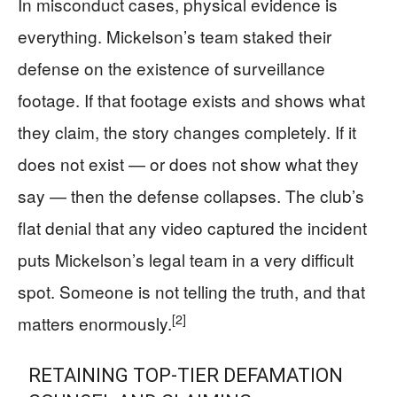
In misconduct cases, physical evidence is
everything. Mickelson’s team staked their
defense on the existence of surveillance
footage. If that footage exists and shows what
they claim, the story changes completely. If it
does not exist — or does not show what they
say — then the defense collapses. The club’s
flat denial that any video captured the incident
puts Mickelson’s legal team in a very difficult
spot. Someone is not telling the truth, and that
[2]
matters enormously.
RETAINING TOP-TIER DEFAMATION