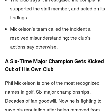
supported the staff member, and acted on its
findings.
Mickelson’s team called the incident a
resolved misunderstanding; the club’s
actions say otherwise.
A Six-Time Major Champion Gets Kicked
Out of His Own Club
Phil Mickelson is one of the most recognized
names in golf. Six major championships.
Decades of fan goodwill. Now he is fighting to
save his reputation after being removed from