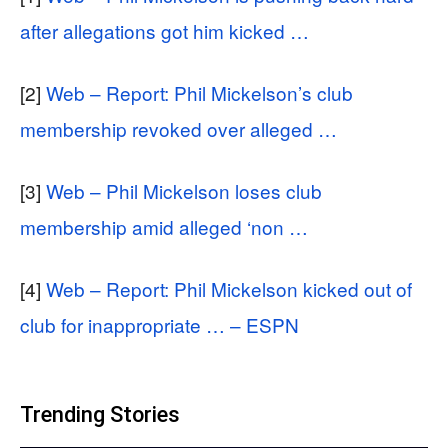
after allegations got him kicked …
[2]
Web – Report: Phil Mickelson’s club
membership revoked over alleged …
[3]
Web – Phil Mickelson loses club
membership amid alleged ‘non …
[4]
Web – Report: Phil Mickelson kicked out of
club for inappropriate … – ESPN
Trending Stories