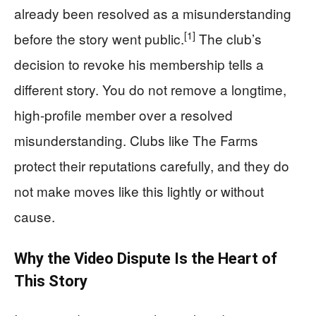
already been resolved as a misunderstanding
[1]
before the story went public.
The club’s
decision to revoke his membership tells a
different story. You do not remove a longtime,
high-profile member over a resolved
misunderstanding. Clubs like The Farms
protect their reputations carefully, and they do
not make moves like this lightly or without
cause.
Why the Video Dispute Is the Heart of
This Story