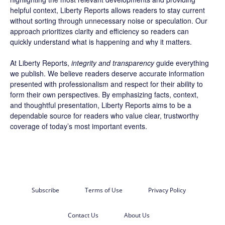
helpful context, Liberty Reports allows readers to stay current
without sorting through unnecessary noise or speculation. Our
approach prioritizes clarity and efficiency so readers can
quickly understand what is happening and why it matters.
At Liberty Reports,
integrity and transparency
guide everything
we publish. We believe readers deserve accurate information
presented with professionalism and respect for their ability to
form their own perspectives. By emphasizing facts, context,
and thoughtful presentation, Liberty Reports aims to be a
dependable source for readers who value clear, trustworthy
coverage of today’s most important events.
Subscribe
Terms of Use
Privacy Policy
Contact Us
About Us