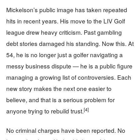
Mickelson’s public image has taken repeated
hits in recent years. His move to the LIV Golf
league drew heavy criticism. Past gambling
debt stories damaged his standing. Now this. At
54, he is no longer just a golfer navigating a
messy business dispute — he is a public figure
managing a growing list of controversies. Each
new story makes the next one easier to
believe, and that is a serious problem for
[4]
anyone trying to rebuild trust.
No criminal charges have been reported. No