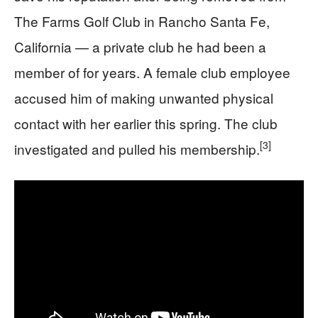
The Farms Golf Club in Rancho Santa Fe,
California — a private club he had been a
member of for years. A female club employee
accused him of making unwanted physical
contact with her earlier this spring. The club
[3]
investigated and pulled his membership.