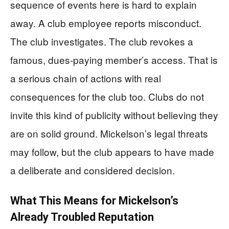
sequence of events here is hard to explain
away. A club employee reports misconduct.
The club investigates. The club revokes a
famous, dues-paying member’s access. That is
a serious chain of actions with real
consequences for the club too. Clubs do not
invite this kind of publicity without believing they
are on solid ground. Mickelson’s legal threats
may follow, but the club appears to have made
a deliberate and considered decision.
What This Means for Mickelson’s
Already Troubled Reputation