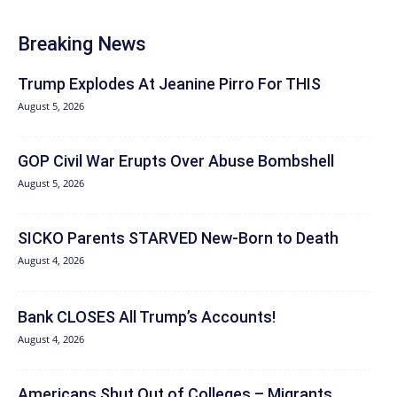
Breaking News
Trump Explodes At Jeanine Pirro For THIS
August 5, 2026
GOP Civil War Erupts Over Abuse Bombshell
August 5, 2026
SICKO Parents STARVED New-Born to Death
August 4, 2026
Bank CLOSES All Trump’s Accounts!
August 4, 2026
Americans Shut Out of Colleges – Migrants